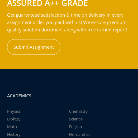
ASSURED A++ GRADE
Get guaranteed satisfaction & time on delivery in every
assignment order you paid with us! We ensure premium
quality solution document along with free turntin report!
Submit Assignment
ACADEMICS
Physics
Chemistry
Biology
Science
Math
English
History
Humanities