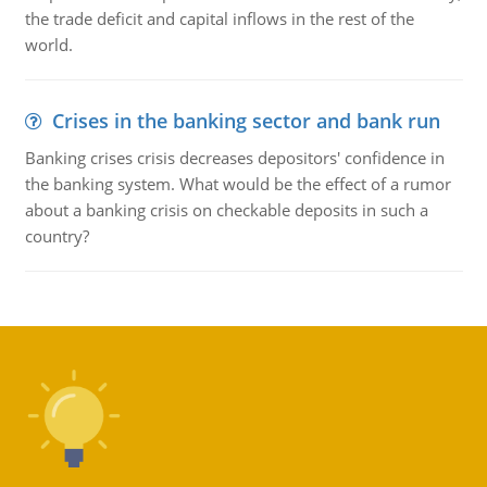
the trade deficit and capital inflows in the rest of the
world.
Crises in the banking sector and bank run
Banking crises crisis decreases depositors' confidence in
the banking system. What would be the effect of a rumor
about a banking crisis on checkable deposits in such a
country?