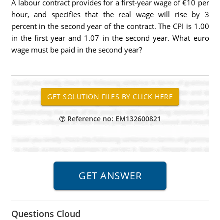
A labour contract provides for a first-year wage of €10 per
hour, and specifies that the real wage will rise by 3
percent in the second year of the contract. The CPI is 1.00
in the first year and 1.07 in the second year. What euro
wage must be paid in the second year?
Reference no: EM132600821
Questions Cloud