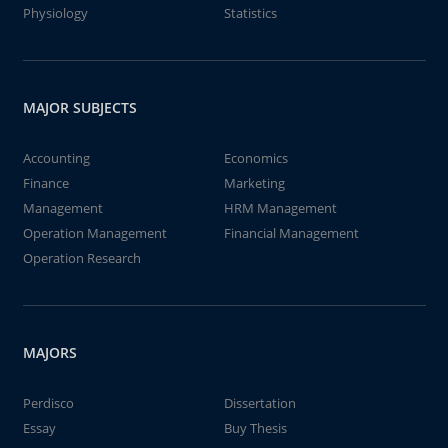
Physiology
Statistics
MAJOR SUBJECTS
Accounting
Economics
Finance
Marketing
Management
HRM Management
Operation Management
Financial Management
Operation Research
MAJORS
Perdisco
Dissertation
Essay
Buy Thesis