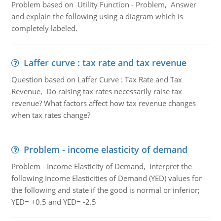
Problem based on Utility Function - Problem, Answer
and explain the following using a diagram which is
completely labeled.
Laffer curve : tax rate and tax revenue
Question based on Laffer Curve : Tax Rate and Tax
Revenue, Do raising tax rates necessarily raise tax
revenue? What factors affect how tax revenue changes
when tax rates change?
Problem - income elasticity of demand
Problem - Income Elasticity of Demand, Interpret the
following Income Elasticities of Demand (YED) values for
the following and state if the good is normal or inferior;
YED= +0.5 and YED= -2.5