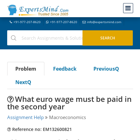
+91-977-207-8620
+91-977-207-8620
info@expertsmind.com
Problem
Feedback
PreviousQ
NextQ
What euro wage must be paid in
the second year
Assignment Help
Macroeconomics
Reference no: EM132600821