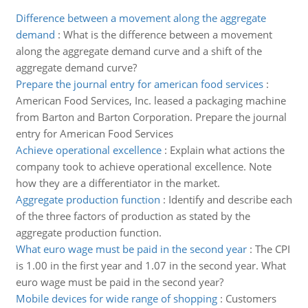
Difference between a movement along the aggregate
demand
:
What is the difference between a movement
along the aggregate demand curve and a shift of the
aggregate demand curve?
Prepare the journal entry for american food services
:
American Food Services, Inc. leased a packaging machine
from Barton and Barton Corporation. Prepare the journal
entry for American Food Services
Achieve operational excellence
:
Explain what actions the
company took to achieve operational excellence. Note
how they are a differentiator in the market.
Aggregate production function
:
Identify and describe each
of the three factors of production as stated by the
aggregate production function.
What euro wage must be paid in the second year
:
The CPI
is 1.00 in the first year and 1.07 in the second year. What
euro wage must be paid in the second year?
Mobile devices for wide range of shopping
:
Customers