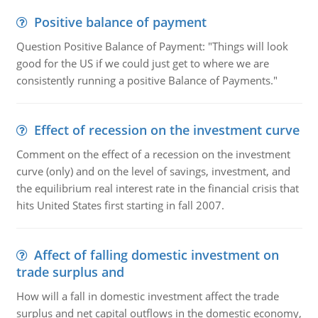
Positive balance of payment
Question Positive Balance of Payment: "Things will look
good for the US if we could just get to where we are
consistently running a positive Balance of Payments."
Effect of recession on the investment curve
Comment on the effect of a recession on the investment
curve (only) and on the level of savings, investment, and
the equilibrium real interest rate in the financial crisis that
hits United States first starting in fall 2007.
Affect of falling domestic investment on
trade surplus and
How will a fall in domestic investment affect the trade
surplus and net capital outflows in the domestic economy,