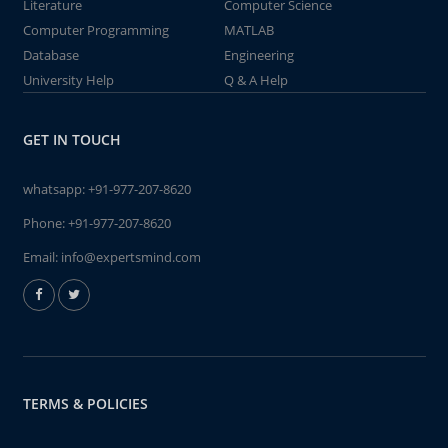
Literature
Computer Science
Computer Programming
MATLAB
Database
Engineering
University Help
Q & A Help
GET IN TOUCH
whatsapp:
+91-977-207-8620
Phone:
+91-977-207-8620
Email:
info@expertsmind.com
TERMS & POLICIES