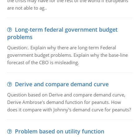
the crisis may have for the rest of the world if Europeans
are not able to ag..
Long-term federal government budget
problems
Question:. Explain why there are long-term Federal
government budget problems. Explain why the base-line
forecast of the CBO is misleading.
Derive and compare demand curve
Question based on Derive and compare demand curve,
Derive Ambrose's demand function for peanuts. How
does it compare with Johnny's demand curve for peanuts?
Problem based on utility function