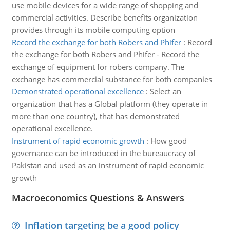
use mobile devices for a wide range of shopping and
commercial activities. Describe benefits organization
provides through its mobile computing option
Record the exchange for both Robers and Phifer
:
Record
the exchange for both Robers and Phifer - Record the
exchange of equipment for robers company. The
exchange has commercial substance for both companies
Demonstrated operational excellence
:
Select an
organization that has a Global platform (they operate in
more than one country), that has demonstrated
operational excellence.
Instrument of rapid economic growth
:
How good
governance can be introduced in the bureaucracy of
Pakistan and used as an instrument of rapid economic
growth
Macroeconomics Questions & Answers
Inflation targeting be a good policy