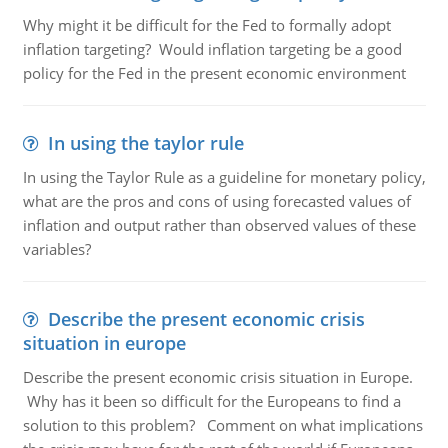
Why might it be difficult for the Fed to formally adopt
inflation targeting? Would inflation targeting be a good
policy for the Fed in the present economic environment
In using the taylor rule
In using the Taylor Rule as a guideline for monetary policy,
what are the pros and cons of using forecasted values of
inflation and output rather than observed values of these
variables?
Describe the present economic crisis
situation in europe
Describe the present economic crisis situation in Europe.
Why has it been so difficult for the Europeans to find a
solution to this problem? Comment on what implications