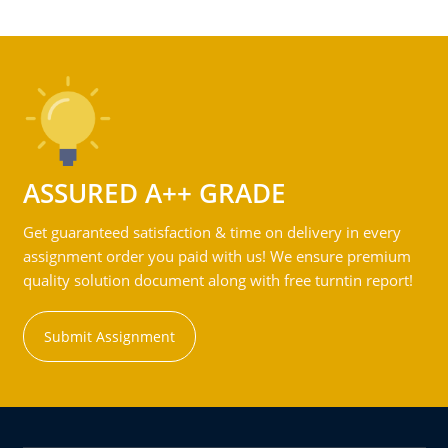
ASSURED A++ GRADE
Get guaranteed satisfaction & time on delivery in every
assignment order you paid with us! We ensure premium
quality solution document along with free turntin report!
Submit Assignment