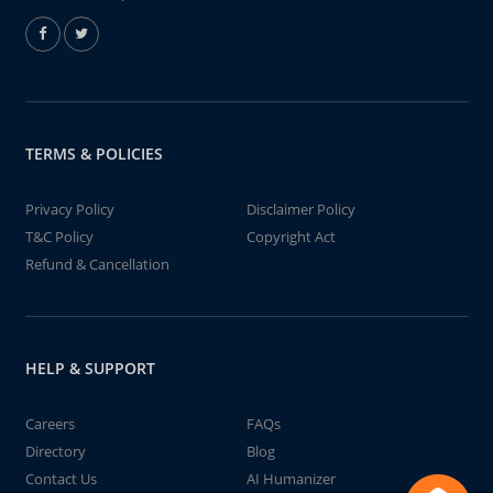
TERMS & POLICIES
Privacy Policy
Disclaimer Policy
T&C Policy
Copyright Act
Refund & Cancellation
HELP & SUPPORT
Careers
FAQs
Directory
Blog
Contact Us
AI Humanizer