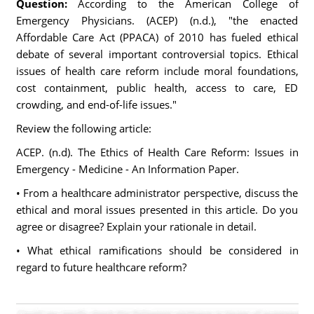
Question:
According to the American College of
Emergency Physicians. (ACEP) (n.d.), "the enacted
Affordable Care Act (PPACA) of 2010 has fueled ethical
debate of several important controversial topics. Ethical
issues of health care reform include moral foundations,
cost containment, public health, access to care, ED
crowding, and end-of-life issues."
Review the following article:
ACEP. (n.d). The Ethics of Health Care Reform: Issues in
Emergency - Medicine - An Information Paper.
• From a healthcare administrator perspective, discuss the
ethical and moral issues presented in this article. Do you
agree or disagree? Explain your rationale in detail.
• What ethical ramifications should be considered in
regard to future healthcare reform?