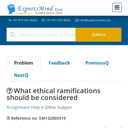
+91-977-207-8620
+91-977-207-8620
info@expertsmind.com
Problem
Feedback
PreviousQ
NextQ
What ethical ramifications
should be considered
Assignment Help
Other Subject
Reference no: EM132009319