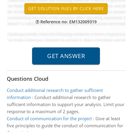
Reference no: EM132009319
Questions Cloud
Conduct additional research to gather sufficient
information
:
Conduct additional research to gather
sufficient information to support your analysis. Limit your
response to a maximum of 2 pages.
Conduct of communication for the project
:
Give at least
five principles to guide the conduct of communication for