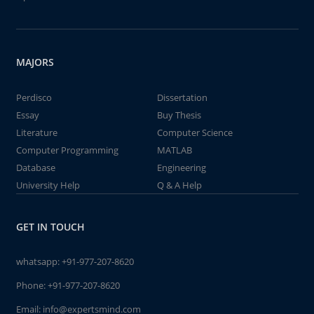
MAJORS
Perdisco
Dissertation
Essay
Buy Thesis
Literature
Computer Science
Computer Programming
MATLAB
Database
Engineering
University Help
Q & A Help
GET IN TOUCH
whatsapp:
+91-977-207-8620
Phone:
+91-977-207-8620
Email:
info@expertsmind.com