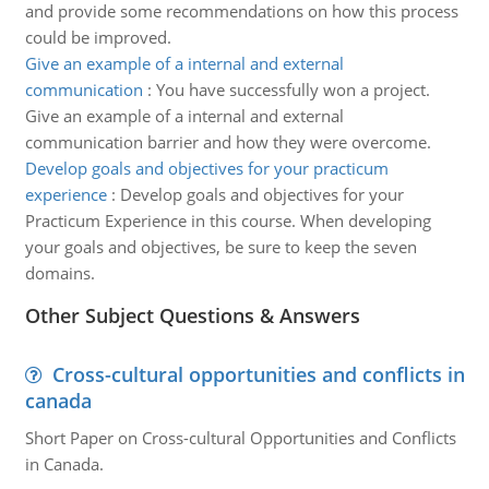
and provide some recommendations on how this process
could be improved.
Give an example of a internal and external
communication
:
You have successfully won a project.
Give an example of a internal and external
communication barrier and how they were overcome.
Develop goals and objectives for your practicum
experience
:
Develop goals and objectives for your
Practicum Experience in this course. When developing
your goals and objectives, be sure to keep the seven
domains.
Other Subject Questions & Answers
Cross-cultural opportunities and conflicts in
canada
Short Paper on Cross-cultural Opportunities and Conflicts
in Canada.