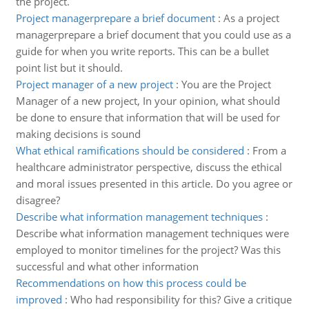
the project.
Project managerprepare a brief document
:
As a project
managerprepare a brief document that you could use as a
guide for when you write reports. This can be a bullet
point list but it should.
Project manager of a new project
:
You are the Project
Manager of a new project, In your opinion, what should
be done to ensure that information that will be used for
making decisions is sound
What ethical ramifications should be considered
:
From a
healthcare administrator perspective, discuss the ethical
and moral issues presented in this article. Do you agree or
disagree?
Describe what information management techniques
:
Describe what information management techniques were
employed to monitor timelines for the project? Was this
successful and what other information
Recommendations on how this process could be
improved
:
Who had responsibility for this? Give a critique