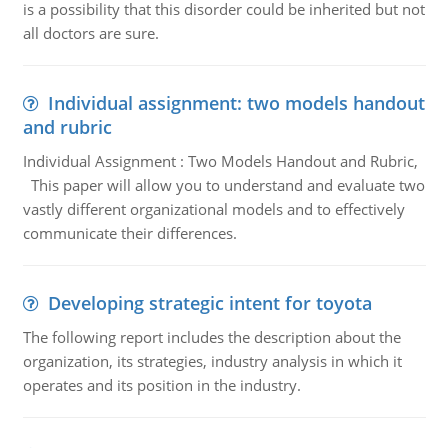
is a possibility that this disorder could be inherited but not
all doctors are sure.
Individual assignment: two models handout
and rubric
Individual Assignment : Two Models Handout and Rubric,
This paper will allow you to understand and evaluate two
vastly different organizational models and to effectively
communicate their differences.
Developing strategic intent for toyota
The following report includes the description about the
organization, its strategies, industry analysis in which it
operates and its position in the industry.