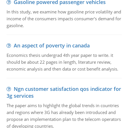
Gasoline powered passenger vehicles
In this study, we examine how gasoline price volatility and
income of the consumers impacts consumer's demand for
gasoline.
An aspect of poverty in canada
Economics thesis undergrad 4th year paper to write. it
should be about 22 pages in length, literature review,
economic analysis and then data or cost benefit analysis.
Ngn customer satisfaction qos indicator for
3g services
The paper aims to highlight the global trends in countries
and regions where 3G has already been introduced and
propose an implementation plan to the telecom operators
of developing countries.