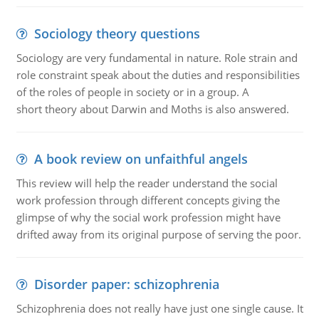
Sociology theory questions
Sociology are very fundamental in nature. Role strain and
role constraint speak about the duties and responsibilities
of the roles of people in society or in a group. A
short theory about Darwin and Moths is also answered.
A book review on unfaithful angels
This review will help the reader understand the social
work profession through different concepts giving the
glimpse of why the social work profession might have
drifted away from its original purpose of serving the poor.
Disorder paper: schizophrenia
Schizophrenia does not really have just one single cause. It