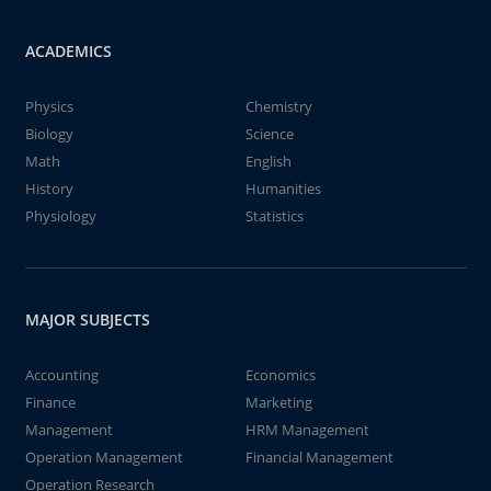
ACADEMICS
Physics
Chemistry
Biology
Science
Math
English
History
Humanities
Physiology
Statistics
MAJOR SUBJECTS
Accounting
Economics
Finance
Marketing
Management
HRM Management
Operation Management
Financial Management
Operation Research