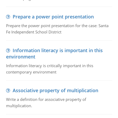
Prepare a power point presentation
Prepare the power point presentation for the case: Santa
Fe Independent School District
Information literacy is important in this
environment
Information literacy is critically important in this
contemporary environment
Associative property of multiplication
Write a definition for associative property of
multiplication.