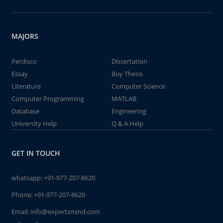
MAJORS
Perdisco
Dissertation
Essay
Buy Thesis
Literature
Computer Science
Computer Programming
MATLAB
Database
Engineering
University Help
Q & A Help
GET IN TOUCH
whatsapp:
+91-977-207-8620
Phone:
+91-977-207-8620
Email:
info@expertsmind.com