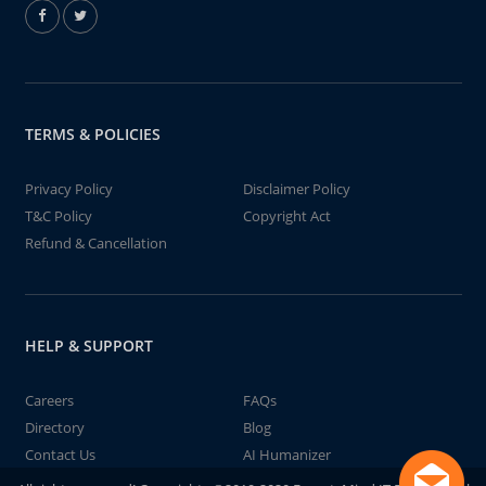
TERMS & POLICIES
Privacy Policy
Disclaimer Policy
T&C Policy
Copyright Act
Refund & Cancellation
HELP & SUPPORT
Careers
FAQs
Directory
Blog
Contact Us
AI Humanizer