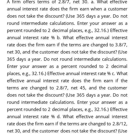
A firm offers terms of 2.8/7, net 30. a. What effective
annual interest rate does the firm earn when a customer
does not take the discount? (Use 365 days a year. Do not
round intermediate calculations. Enter your answer as a
percent rounded to 2 decimal places, e.g., 32.16.) Effective
annual interest rate % b. What effective annual interest
rate does the firm earn if the terms are changed to 3.8/7,
net 30, and the customer does not take the discount? (Use
365 days a year. Do not round intermediate calculations.
Enter your answer as a percent rounded to 2 decimal
places, e.g., 32.16.) Effective annual interest rate % c. What
effective annual interest rate does the firm earn if the
terms are changed to 2.8/7, net 45, and the customer
does not take the discount? (Use 365 days a year. Do not
round intermediate calculations. Enter your answer as a
percent rounded to 2 decimal places, e.g., 32.16.) Effective
annual interest rate % d. What effective annual interest
rate does the firm earn if the terms are changed to 2.8/12,
net 30, and the customer does not take the discount? (Use