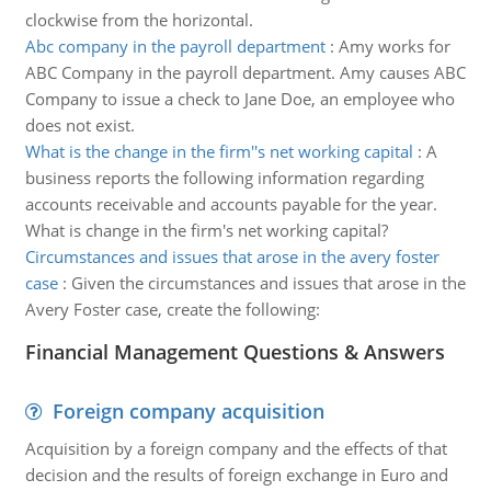
clockwise from the horizontal.
Abc company in the payroll department
:
Amy works for
ABC Company in the payroll department. Amy causes ABC
Company to issue a check to Jane Doe, an employee who
does not exist.
What is the change in the firm''s net working capital
:
A
business reports the following information regarding
accounts receivable and accounts payable for the year.
What is change in the firm's net working capital?
Circumstances and issues that arose in the avery foster
case
:
Given the circumstances and issues that arose in the
Avery Foster case, create the following:
Financial Management Questions & Answers
Foreign company acquisition
Acquisition by a foreign company and the effects of that
decision and the results of foreign exchange in Euro and