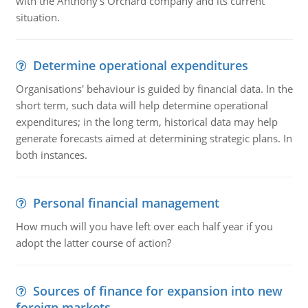
with the Anthony's Orchard company and its current
situation.
Determine operational expenditures
Organisations' behaviour is guided by financial data. In the
short term, such data will help determine operational
expenditures; in the long term, historical data may help
generate forecasts aimed at determining strategic plans. In
both instances.
Personal financial management
How much will you have left over each half year if you
adopt the latter course of action?
Sources of finance for expansion into new
foreign markets