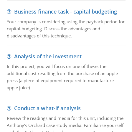
Business finance task - capital budgeting
Your company is considering using the payback period for
capital-budgeting. Discuss the advantages and
disadvantages of this technique.
Analysis of the investment
In this project, you will focus on one of these: the
additional cost resulting from the purchase of an apple
press (a piece of equipment required to manufacture
apple juice).
Conduct a what-if analysis
Review the readings and media for this unit, including the
Anthony's Orchard case study media. Familiarise yourself