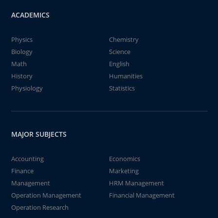
ACADEMICS
Physics
Chemistry
Biology
Science
Math
English
History
Humanities
Physiology
Statistics
MAJOR SUBJECTS
Accounting
Economics
Finance
Marketing
Management
HRM Management
Operation Management
Financial Management
Operation Research