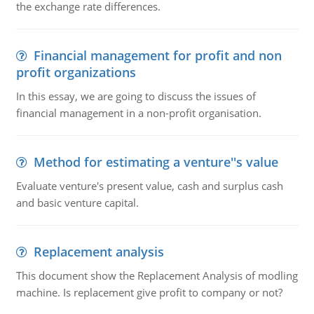
the exchange rate differences.
Financial management for profit and non
profit organizations
In this essay, we are going to discuss the issues of
financial management in a non-profit organisation.
Method for estimating a venture''s value
Evaluate venture's present value, cash and surplus cash
and basic venture capital.
Replacement analysis
This document show the Replacement Analysis of modling
machine. Is replacement give profit to company or not?