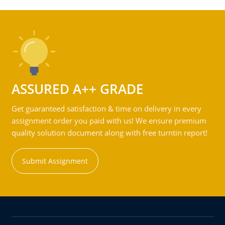
ASSURED A++ GRADE
Get guaranteed satisfaction & time on delivery in every
assignment order you paid with us! We ensure premium
quality solution document along with free turntin report!
Submit Assignment