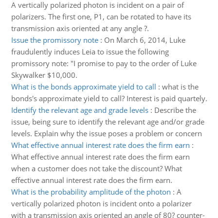
A vertically polarized photon is incident on a pair of
polarizers. The first one, P1, can be rotated to have its
transmission axis oriented at any angle ?.
Issue the promissory note
:
On March 6, 2014, Luke
fraudulently induces Leia to issue the following
promissory note: "I promise to pay to the order of Luke
Skywalker $10,000.
What is the bonds approximate yield to call
:
what is the
bonds's approximate yield to call? Interest is paid quartely.
Identify the relevant age and grade levels
:
Describe the
issue, being sure to identify the relevant age and/or grade
levels. Explain why the issue poses a problem or concern
What effective annual interest rate does the firm earn
:
What effective annual interest rate does the firm earn
when a customer does not take the discount? What
effective annual interest rate does the firm earn.
What is the probability amplitude of the photon
:
A
vertically polarized photon is incident onto a polarizer
with a transmission axis oriented an angle of 80? counter-