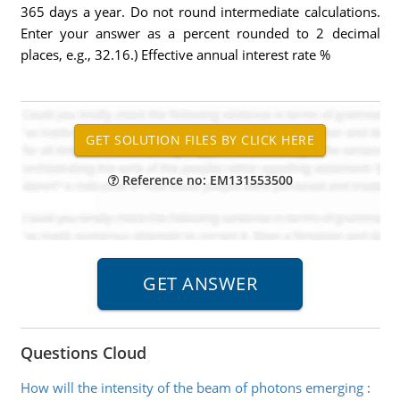
365 days a year. Do not round intermediate calculations.
Enter your answer as a percent rounded to 2 decimal
places, e.g., 32.16.) Effective annual interest rate %
Reference no: EM131553500
Questions Cloud
How will the intensity of the beam of photons emerging
: