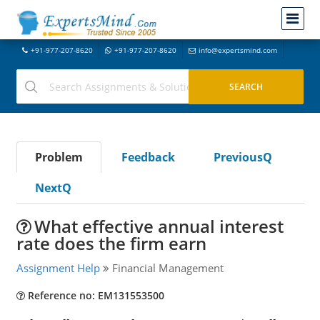
+91-977-207-8620
+91-977-207-8620
info@expertsmind.com
Problem
Feedback
PreviousQ
NextQ
What effective annual interest
rate does the firm earn
Assignment Help
Financial Management
Reference no: EM131553500