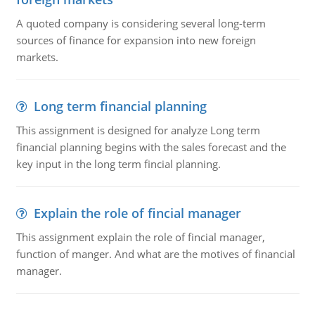
A quoted company is considering several long-term
sources of finance for expansion into new foreign
markets.
Long term financial planning
This assignment is designed for analyze Long term
financial planning begins with the sales forecast and the
key input in the long term fincial planning.
Explain the role of fincial manager
This assignment explain the role of fincial manager,
function of manger. And what are the motives of financial
manager.