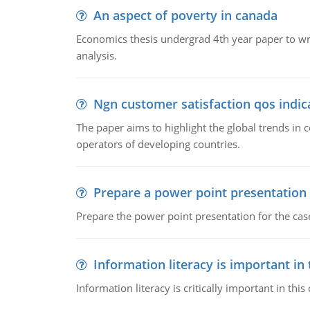
An aspect of poverty in canada
Economics thesis undergrad 4th year paper to writ
analysis.
Ngn customer satisfaction qos indica
The paper aims to highlight the global trends i
operators of developing countries.
Prepare a power point presentation
Prepare the power point presentation for the cas
Information literacy is important in
Information literacy is critically important in t