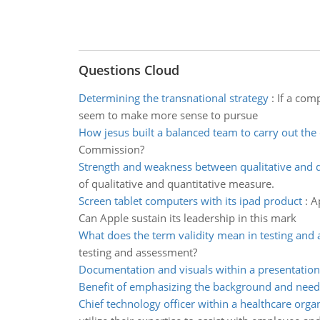
Questions Cloud
Determining the transnational strategy
:
If a com
seem to make more sense to pursue
How jesus built a balanced team to carry out th
Commission?
Strength and weakness between qualitative and q
of qualitative and quantitative measure.
Screen tablet computers with its ipad product
:
A
Can Apple sustain its leadership in this mark
What does the term validity mean in testing and
testing and assessment?
Documentation and visuals within a presentation
Benefit of emphasizing the background and need
Chief technology officer within a healthcare orga