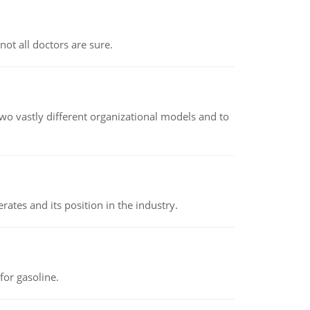
not all doctors are sure.
o vastly different organizational models and to
rates and its position in the industry.
or gasoline.