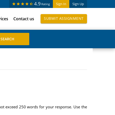
4.9
Sign In
Sign Up
Rating
vices
Contact us
SUBMIT ASSIGNMENT
 not exceed 250 words for your response. Use the