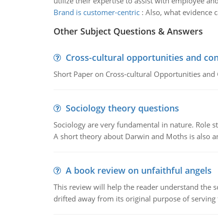
utilize their expertise to assist with employee an
Brand is customer-centric
:
Also, what evidence c
Other Subject Questions & Answers
Cross-cultural opportunities and con
Short Paper on Cross-cultural Opportunities and 
Sociology theory questions
Sociology are very fundamental in nature. Role str
A short theory about Darwin and Moths is also 
A book review on unfaithful angels
This review will help the reader understand the 
drifted away from its original purpose of serving