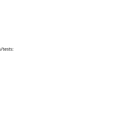
/tests: