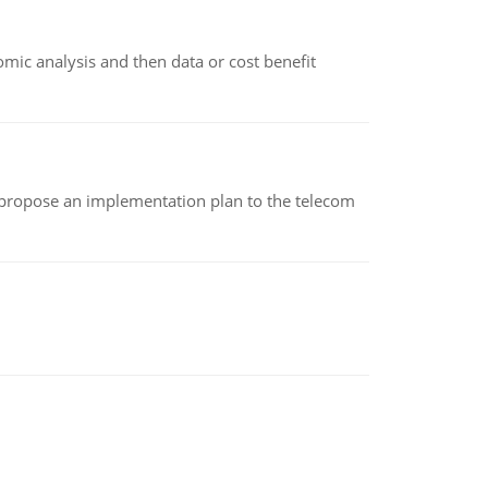
omic analysis and then data or cost benefit
 propose an implementation plan to the telecom