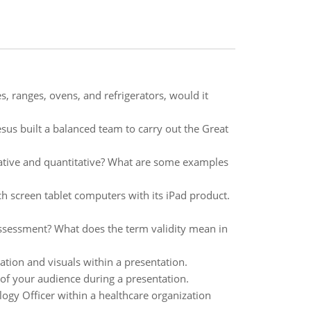
 ranges, ovens, and refrigerators, would it
sus built a balanced team to carry out the Great
ative and quantitative? What are some examples
h screen tablet computers with its iPad product.
assessment? What does the term validity mean in
ion and visuals within a presentation.
of your audience during a presentation.
ogy Officer within a healthcare organization