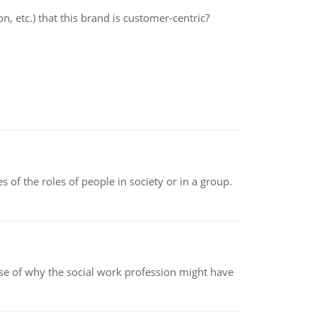
 etc.) that this brand is customer-centric?
 of the roles of people in society or in a group.
pse of why the social work profession might have