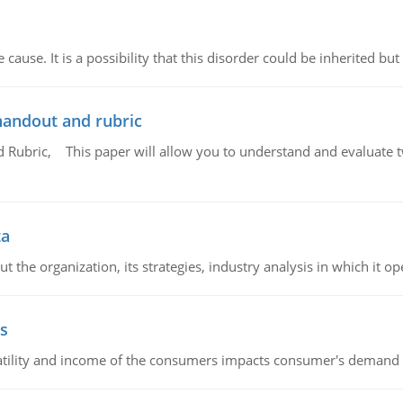
cause. It is a possibility that this disorder could be inherited but 
handout and rubric
Rubric, This paper will allow you to understand and evaluate tw
ta
 the organization, its strategies, industry analysis in which it ope
s
latility and income of the consumers impacts consumer's demand f