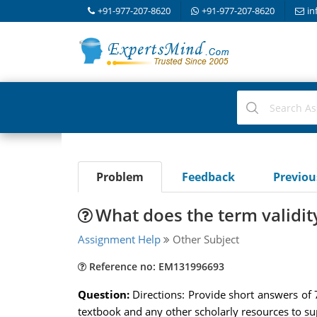
+91-977-207-8620
+91-977-207-8620
in
Problem
Feedback
Previo
What does the term validit
Assignment Help
Other Subject
Reference no: EM131996693
Question:
Directions: Provide short answers of
textbook and any other scholarly resources to s