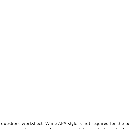
 questions worksheet. While APA style is not required for the bo