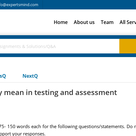
fo@expertsmind.com
Home
About us
Team
All Ser
usQ
NextQ
y mean in testing and assessment
 75- 150 words each for the following questions/statements. Do
upport your responses.