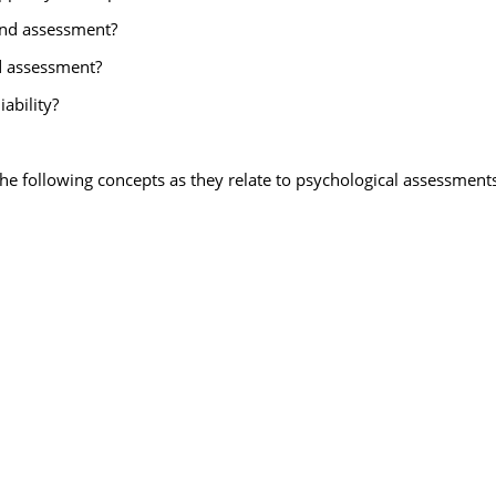
 and assessment?
d assessment?
iability?
 the following concepts as they relate to psychological assessments