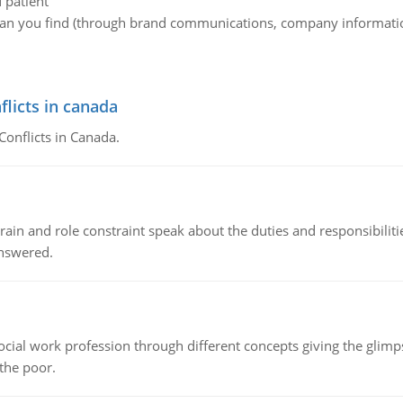
d patient
an you find (through brand communications, company information,
flicts in canada
Conflicts in Canada.
ain and role constraint speak about the duties and responsibilities
answered.
social work profession through different concepts giving the glim
 the poor.