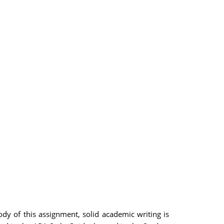
dy of this assignment, solid academic writing is