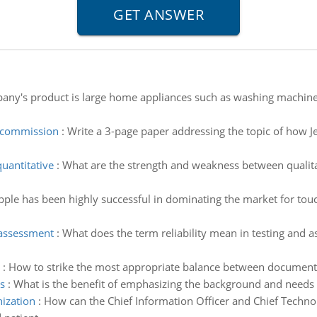
pany's product is large home appliances such as washing machines,
e commission
:
Write a 3-page paper addressing the topic of how Je
uantitative
:
What are the strength and weakness between qualit
pple has been highly successful in dominating the market for touc
 assessment
:
What does the term reliability mean in testing and 
:
How to strike the most appropriate balance between documentat
s
:
What is the benefit of emphasizing the background and needs 
nization
:
How can the Chief Information Officer and Chief Technol