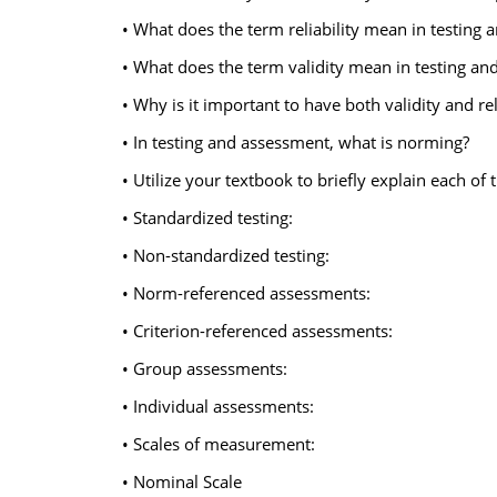
• What does the term reliability mean in testing
• What does the term validity mean in testing an
• Why is it important to have both validity and rel
• In testing and assessment, what is norming?
• Utilize your textbook to briefly explain each of
• Standardized testing:
• Non-standardized testing:
• Norm-referenced assessments:
• Criterion-referenced assessments:
• Group assessments:
• Individual assessments:
• Scales of measurement:
• Nominal Scale