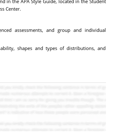
d in the APA Style Guide, located in the Student
ss Center.
erenced assessments, and group and individual
ability, shapes and types of distributions, and