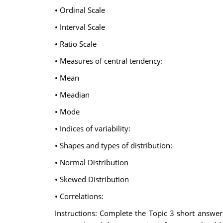
• Ordinal Scale
• Interval Scale
• Ratio Scale
• Measures of central tendency:
• Mean
• Meadian
• Mode
• Indices of variability:
• Shapes and types of distribution:
• Normal Distribution
• Skewed Distribution
• Correlations:
Instructions: Complete the Topic 3 short answer