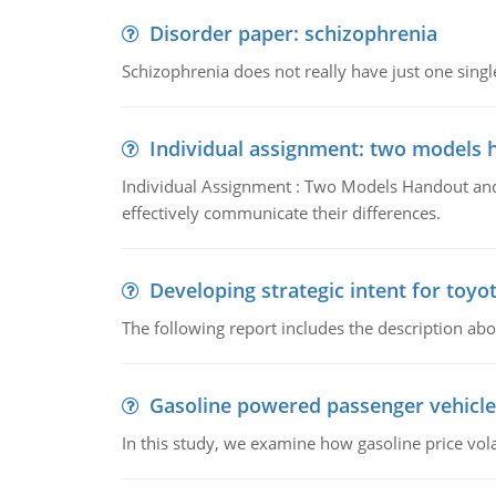
Disorder paper: schizophrenia
Schizophrenia does not really have just one single 
Individual assignment: two models 
Individual Assignment : Two Models Handout and 
effectively communicate their differences.
Developing strategic intent for toyo
The following report includes the description about
Gasoline powered passenger vehicle
In this study, we examine how gasoline price vo