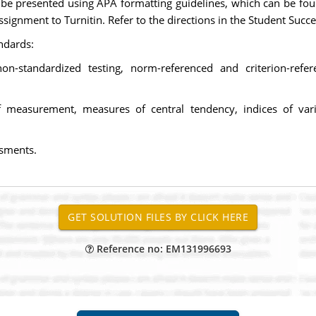
e presented using APA formatting guidelines, which can be foun
signment to Turnitin. Refer to the directions in the Student Succe
ndards:
non-standardized testing, norm-referenced and criterion-ref
s of measurement, measures of central tendency, indices of vari
ssments.
Reference no: EM131996693