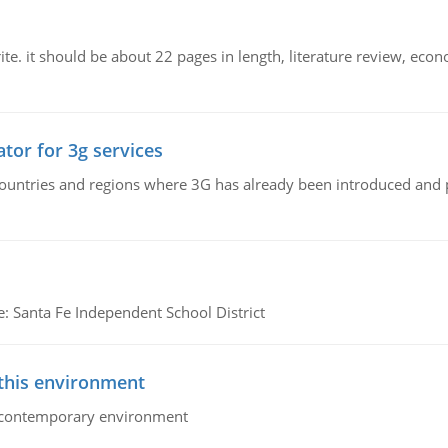
e. it should be about 22 pages in length, literature review, econ
tor for 3g services
n countries and regions where 3G has already been introduced and
e: Santa Fe Independent School District
 this environment
his contemporary environment