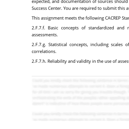
expected, and documentation of sources should b
Success Center. You are required to submit this as
This assignment meets the following CACREP Sta
2.F.7.f. Basic concepts of standardized and 
assessments.
2.F.7.g. Statistical concepts, including scale
correlations.
2.F.7.h. Reliability and validity in the use of asse