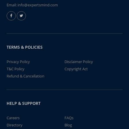
Email:
info@expertsmind.com
TERMS & POLICIES
Privacy Policy
Disclaimer Policy
T&C Policy
Copyright Act
Refund & Cancellation
HELP & SUPPORT
Careers
FAQs
Directory
Blog