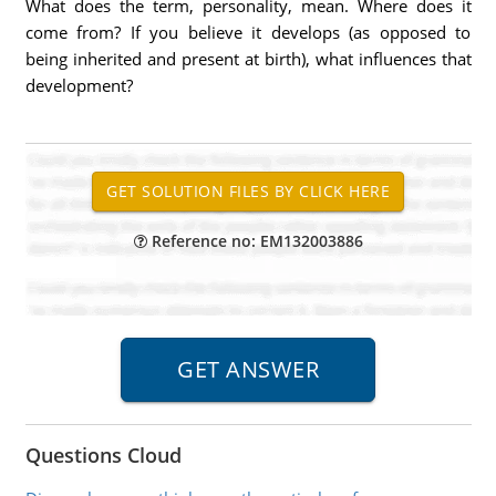
What does the term, personality, mean. Where does it
come from? If you believe it develops (as opposed to
being inherited and present at birth), what influences that
development?
Reference no: EM132003886
Questions Cloud