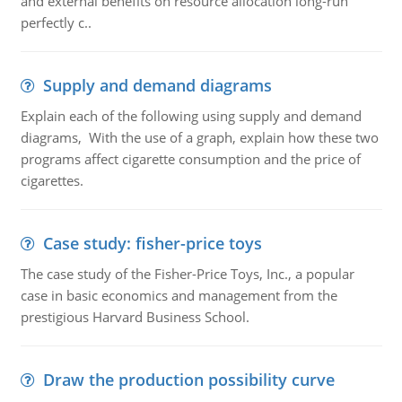
and external benefits on resource allocation long-run
perfectly c..
Supply and demand diagrams
Explain each of the following using supply and demand
diagrams, With the use of a graph, explain how these two
programs affect cigarette consumption and the price of
cigarettes.
Case study: fisher-price toys
The case study of the Fisher-Price Toys, Inc., a popular
case in basic economics and management from the
prestigious Harvard Business School.
Draw the production possibility curve