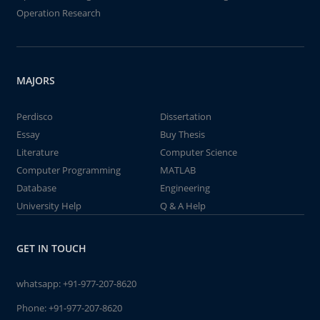
Operation Research
MAJORS
Perdisco
Dissertation
Essay
Buy Thesis
Literature
Computer Science
Computer Programming
MATLAB
Database
Engineering
University Help
Q & A Help
GET IN TOUCH
whatsapp:
+91-977-207-8620
Phone:
+91-977-207-8620