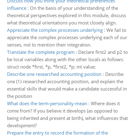
Discuss how you think your theoretical preferences
influence
:
On the basis of your understanding of the
theoretical perspectives explored in this module, discuss
what theoretical orientations you most closely align.
Appreciate the complex processes underlying
:
We fail to
appreciate the complex processes underlying each of our
senses, not to mention their integration.
Translate the complete program
:
Declare first2 and p2 to
be local variables along with the other locals as follows:
struct node *first, *p, *first2, *p; int value;
Describe one researched accounting position
:
Describe
one (1) researched accounting position, and explain the
essential skills that would make a candidate successful in
the position
What does the term-personality-mean
:
Where does it
come from? If you believe it develops (as opposed to
being inherited and present at birth), what influences that
development?
Prepare the entry to record the formation of the