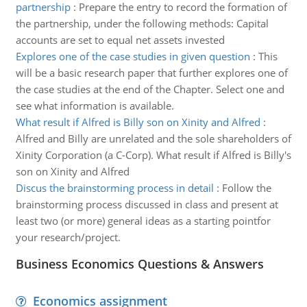
partnership
:
Prepare the entry to record the formation of
the partnership, under the following methods: Capital
accounts are set to equal net assets invested
Explores one of the case studies in given question
:
This
will be a basic research paper that further explores one of
the case studies at the end of the Chapter. Select one and
see what information is available.
What result if Alfred is Billy son on Xinity and Alfred
:
Alfred and Billy are unrelated and the sole shareholders of
Xinity Corporation (a C-Corp). What result if Alfred is Billy's
son on Xinity and Alfred
Discus the brainstorming process in detail
:
Follow the
brainstorming process discussed in class and present at
least two (or more) general ideas as a starting pointfor
your research/project.
Business Economics Questions & Answers
Economics assignment