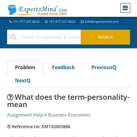
+91-977-207-8620
+91-977-207-8620
info@expertsmind.com
Problem
Feedback
PreviousQ
NextQ
What does the term-personality-
mean
Assignment Help
Business Economics
Reference no: EM132003886