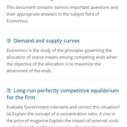
This document contains various important questions and
their appropriate answers in the subject field of
Economics.
Demand and supply curves
Economics is the study of the principles governing the
allocation of scarce means among competing ends when
the objective of the allocation is to maximize the
attainment of the ends.
Long-run perfectly competitive equilibrium
for the firm
Evaluate Government intervene and correct this situation?
(a) Explain the concept of a concentration ratio. A rise in
the price of magarine Explain the impact of external costs