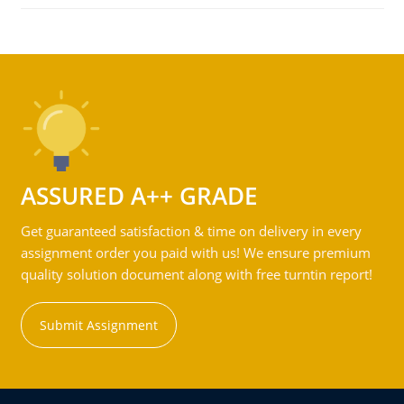
ASSURED A++ GRADE
Get guaranteed satisfaction & time on delivery in every
assignment order you paid with us! We ensure premium
quality solution document along with free turntin report!
Submit Assignment