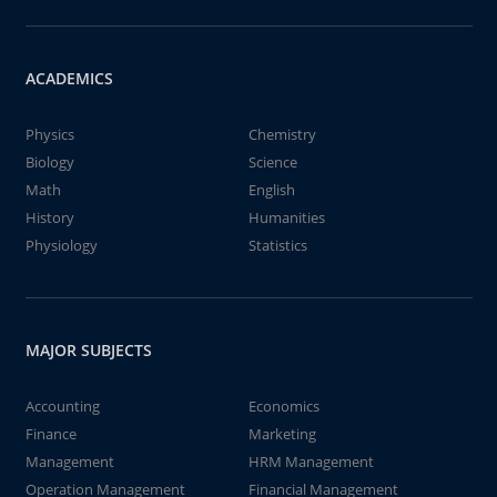
ACADEMICS
Physics
Chemistry
Biology
Science
Math
English
History
Humanities
Physiology
Statistics
MAJOR SUBJECTS
Accounting
Economics
Finance
Marketing
Management
HRM Management
Operation Management
Financial Management