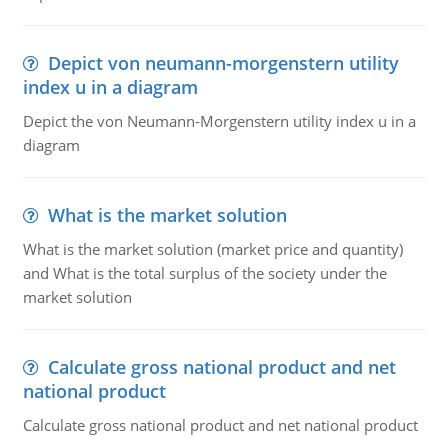
Depict von neumann-morgenstern utility
index u in a diagram
Depict the von Neumann-Morgenstern utility index u in a
diagram
What is the market solution
What is the market solution (market price and quantity)
and What is the total surplus of the society under the
market solution
Calculate gross national product and net
national product
Calculate gross national product and net national product