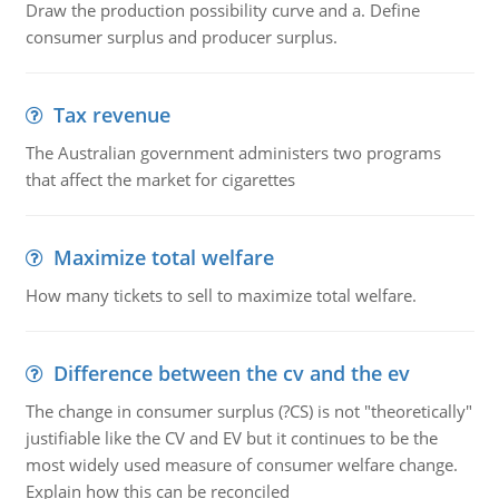
Draw the production possibility curve and a. Define
consumer surplus and producer surplus.
Tax revenue
The Australian government administers two programs
that affect the market for cigarettes
Maximize total welfare
How many tickets to sell to maximize total welfare.
Difference between the cv and the ev
The change in consumer surplus (?CS) is not "theoretically"
justifiable like the CV and EV but it continues to be the
most widely used measure of consumer welfare change.
Explain how this can be reconciled