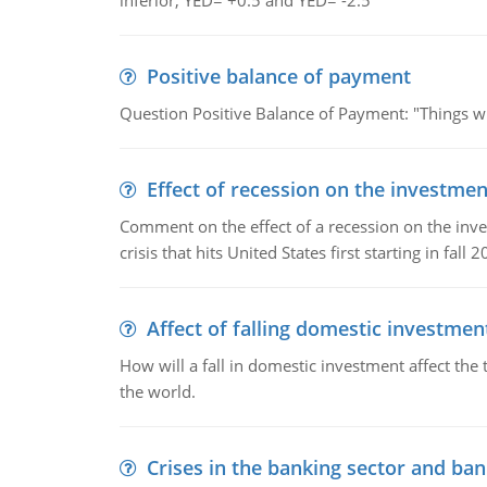
inferior; YED= +0.5 and YED= -2.5
Positive balance of payment
Question Positive Balance of Payment: "Things wil
Effect of recession on the investmen
Comment on the effect of a recession on the invest
crisis that hits United States first starting in fall 2
Affect of falling domestic investmen
How will a fall in domestic investment affect the 
the world.
Crises in the banking sector and ban