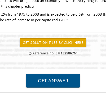
al stock will bring about an economy in which everything is don
this chapter predict?
 1.2% from 1975 to 2003 and is expected to be 0.6% from 2003 thr
the rate of increase in per capita real GDP?
Reference no: EM132586764