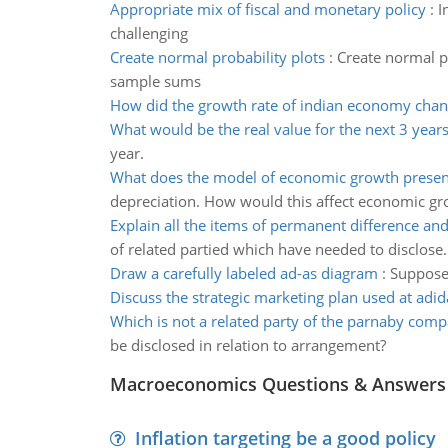
Appropriate mix of fiscal and monetary policy
:
I
challenging
Create normal probability plots
:
Create normal pr
sample sums
How did the growth rate of indian economy chan
What would be the real value for the next 3 year
year.
What does the model of economic growth prese
depreciation. How would this affect economic gr
Explain all the items of permanent difference an
of related partied which have needed to disclose.
Draw a carefully labeled ad-as diagram
:
Suppose 
Discuss the strategic marketing plan used at adid
Which is not a related party of the parnaby com
be disclosed in relation to arrangement?
Macroeconomics Questions & Answers
Inflation targeting be a good policy