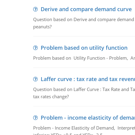
Derive and compare demand curve
Question based on Derive and compare demand c
peanuts?
Problem based on utility function
Problem based on Utility Function - Problem, An
Laffer curve : tax rate and tax reven
Question based on Laffer Curve : Tax Rate and Ta
tax rates change?
Problem - income elasticity of dem
Problem - Income Elasticity of Demand, Interpret 