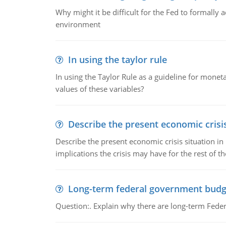
Why might it be difficult for the Fed to formally 
environment
In using the taylor rule
In using the Taylor Rule as a guideline for monet
values of these variables?
Describe the present economic crisis
Describe the present economic crisis situation i
implications the crisis may have for the rest of th
Long-term federal government budg
Question:. Explain why there are long-term Feder