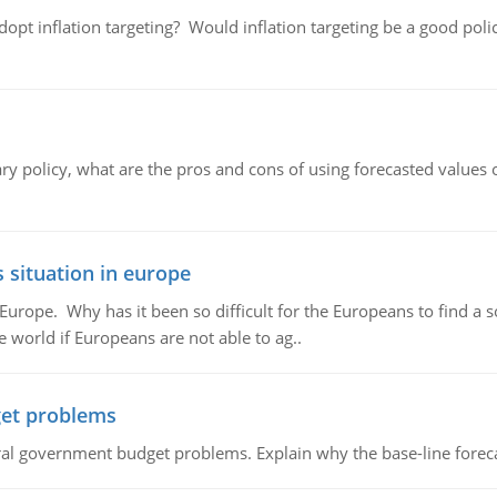
adopt inflation targeting? Would inflation targeting be a good pol
ary policy, what are the pros and cons of using forecasted values 
 situation in europe
n Europe. Why has it been so difficult for the Europeans to find
e world if Europeans are not able to ag..
et problems
al government budget problems. Explain why the base-line foreca