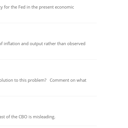
icy for the Fed in the present economic
of inflation and output rather than observed
 a solution to this problem? Comment on what
st of the CBO is misleading.