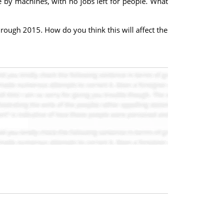
e by machines, with no jobs left for people. What
ough 2015. How do you think this will affect the