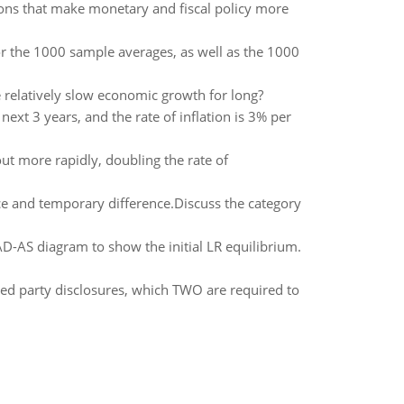
ions that make monetary and fiscal policy more
or the 1000 sample averages, as well as the 1000
 relatively slow economic growth for long?
ext 3 years, and the rate of inflation is 3% per
out more rapidly, doubling the rate of
ce and temporary difference.Discuss the category
AD-AS diagram to show the initial LR equilibrium.
d party disclosures, which TWO are required to