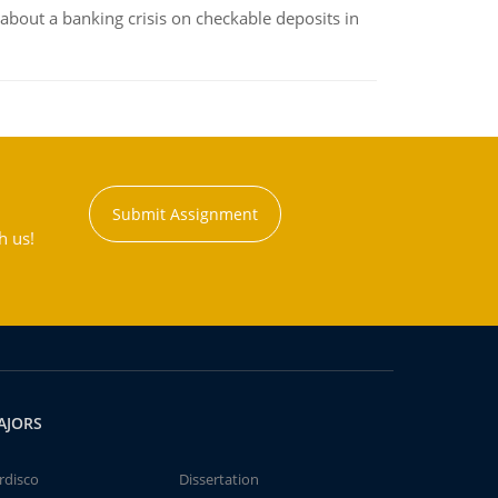
about a banking crisis on checkable deposits in
Submit Assignment
h us!
AJORS
rdisco
Dissertation