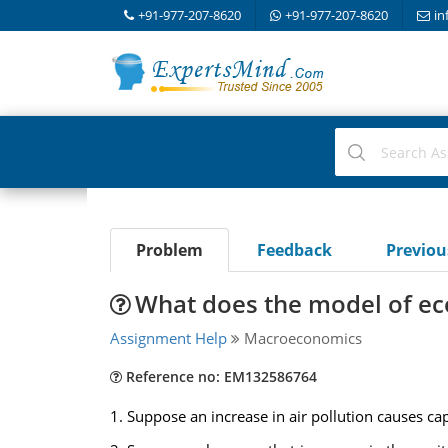
+91-977-207-8620
+91-977-207-8620
in
Problem
Feedback
Previo
What does the model of e
Assignment Help
Macroeconomics
Reference no: EM132586764
1. Suppose an increase in air pollution causes ca