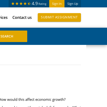
4.9
Sign In
Sign Up
Rating
vices
Contact us
SUBMIT ASSIGNMENT
. How would this affect economic growth?