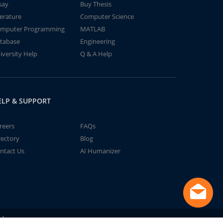
say
Buy Thesis
terature
Computer Science
mputer Programming
MATLAB
tabase
Engineering
iversity Help
Q & A Help
ELP & SUPPORT
reers
FAQs
rectory
Blog
ntact Us
AI Humanizer
td