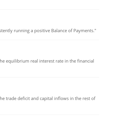
stently running a positive Balance of Payments."
 equilibrium real interest rate in the financial
 trade deficit and capital inflows in the rest of