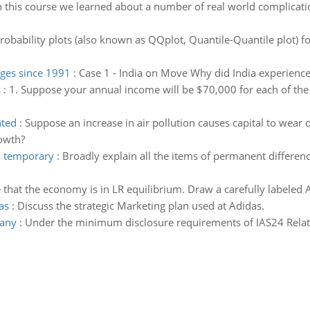
n this course we learned about a number of real world complicat
obability plots (also known as QQplot, Quantile-Quantile plot) f
ges since 1991
:
Case 1 - India on Move Why did India experience
s
:
1. Suppose your annual income will be $70,000 for each of the n
nted
:
Suppose an increase in air pollution causes capital to wear 
owth?
d temporary
:
Broadly explain all the items of permanent differen
that the economy is in LR equilibrium. Draw a carefully labeled 
as
:
Discuss the strategic Marketing plan used at Adidas.
pany
:
Under the minimum disclosure requirements of IAS24 Relate