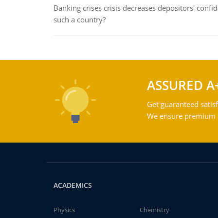
Banking crises crisis decreases depositors' confi
such a country?
ASSURED A
Get guaranteed satisf
We ensure premium qu
ACADEMICS
Physics
Chemistry