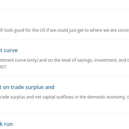
l look good for the US if we could just get to where we are consi
t curve
ment curve (only) and on the level of savings, investment, and the
007.
t on trade surplus and
trade surplus and net capital outflows in the domestic economy, the
k run