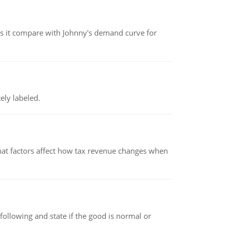
 it compare with Johnny's demand curve for
ely labeled.
hat factors affect how tax revenue changes when
following and state if the good is normal or