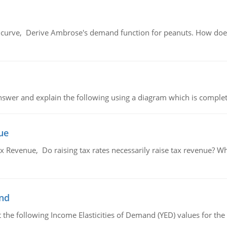
urve, Derive Ambrose's demand function for peanuts. How does
swer and explain the following using a diagram which is complet
ue
x Revenue, Do raising tax rates necessarily raise tax revenue? W
and
the following Income Elasticities of Demand (YED) values for the 