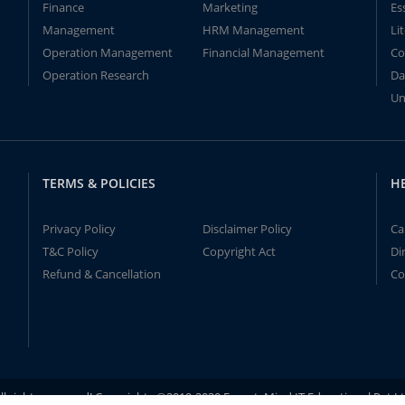
Finance
Marketing
Es
Management
HRM Management
Li
Operation Management
Financial Management
Co
Operation Research
Da
Un
TERMS & POLICIES
H
Privacy Policy
Disclaimer Policy
Ca
T&C Policy
Copyright Act
Di
Refund & Cancellation
Co
ll rights reserved! Copyrights ©2019-2020 ExpertsMind IT Educational Pvt L