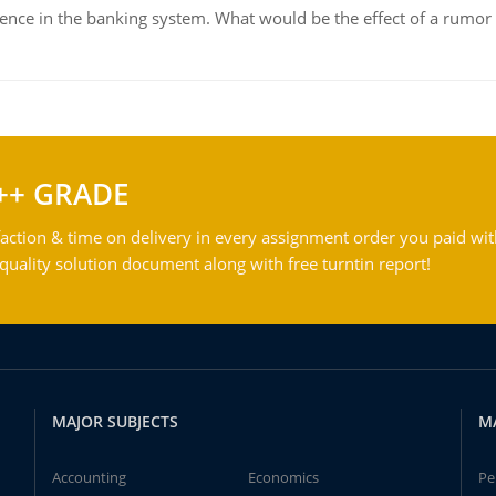
dence in the banking system. What would be the effect of a rumor 
++ GRADE
action & time on delivery in every assignment order you paid wit
ality solution document along with free turntin report!
MAJOR SUBJECTS
M
Accounting
Economics
Pe