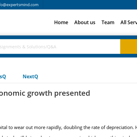
fo@expertsmind.com
Home
About us
Team
All Ser
usQ
NextQ
conomic growth presented
pital to wear out more rapidly, doubling the rate of depreciation