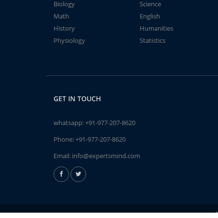
Biology
Science
Math
English
History
Humanities
Physiology
Statistics
GET IN TOUCH
whatsapp:
+91-977-207-8620
Phone:
+91-977-207-8620
Email:
info@expertsmind.com
A