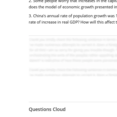
2. Some people worry that increases in the capit
does the model of economic growth presented in 
3. China's annual rate of population growth was
rate of increase in real GDP? How will this affect 
Questions Cloud