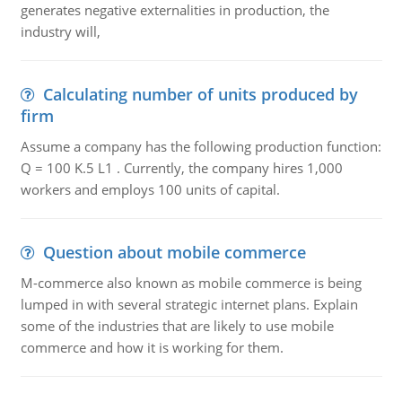
generates negative externalities in production, the
industry will,
Calculating number of units produced by
firm
Assume a company has the following production function:
Q = 100 K.5 L1 . Currently, the company hires 1,000
workers and employs 100 units of capital.
Question about mobile commerce
M-commerce also known as mobile commerce is being
lumped in with several strategic internet plans. Explain
some of the industries that are likely to use mobile
commerce and how it is working for them.