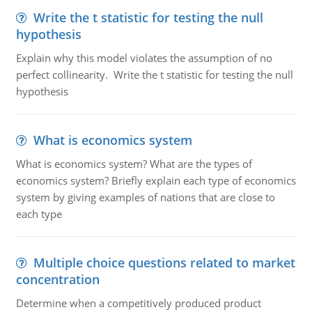
Write the t statistic for testing the null
hypothesis
Explain why this model violates the assumption of no
perfect collinearity. Write the t statistic for testing the null
hypothesis
What is economics system
What is economics system? What are the types of
economics system? Briefly explain each type of economics
system by giving examples of nations that are close to
each type
Multiple choice questions related to market
concentration
Determine when a competitively produced product