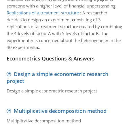
someone with a higher level of financial understanding.
Replications of a treatment structure
:
A researcher
decides to design an experiment consisting of 3
replications of a treatment structure created by combining
the 4 levels of factor A with 5 levels of factor B. The
experimenter is concerned about the heterogeneity in the
40 experimenta..
Econometrics Questions & Answers
Design a simple econometric research
project
Design a simple econometric research project
Multiplicative decomposition method
Multiplicative decomposition method