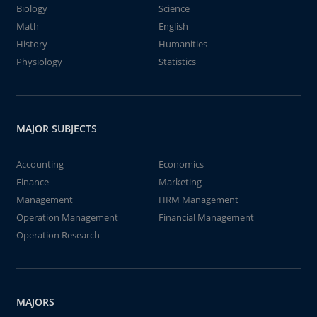
Biology
Science
Math
English
History
Humanities
Physiology
Statistics
MAJOR SUBJECTS
Accounting
Economics
Finance
Marketing
Management
HRM Management
Operation Management
Financial Management
Operation Research
MAJORS