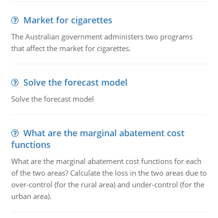
Market for cigarettes
The Australian government administers two programs
that affect the market for cigarettes.
Solve the forecast model
Solve the forecast model
What are the marginal abatement cost
functions
What are the marginal abatement cost functions for each
of the two areas? Calculate the loss in the two areas due to
over-control (for the rural area) and under-control (for the
urban area).