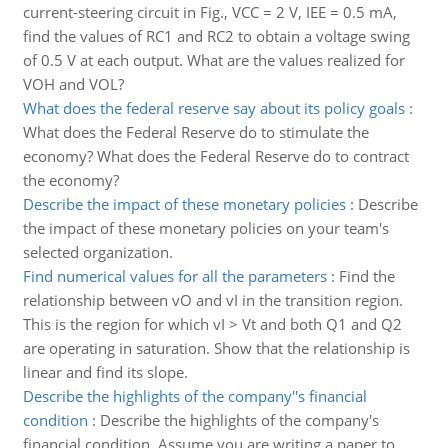
current-steering circuit in Fig., VCC = 2 V, IEE = 0.5 mA,
find the values of RC1 and RC2 to obtain a voltage swing
of 0.5 V at each output. What are the values realized for
VOH and VOL?
What does the federal reserve say about its policy goals
:
What does the Federal Reserve do to stimulate the
economy? What does the Federal Reserve do to contract
the economy?
Describe the impact of these monetary policies
:
Describe
the impact of these monetary policies on your team's
selected organization.
Find numerical values for all the parameters
:
Find the
relationship between vO and vI in the transition region.
This is the region for which vI > Vt and both Q1 and Q2
are operating in saturation. Show that the relationship is
linear and find its slope.
Describe the highlights of the company''s financial
condition
:
Describe the highlights of the company's
financial condition. Assume you are writing a paper to