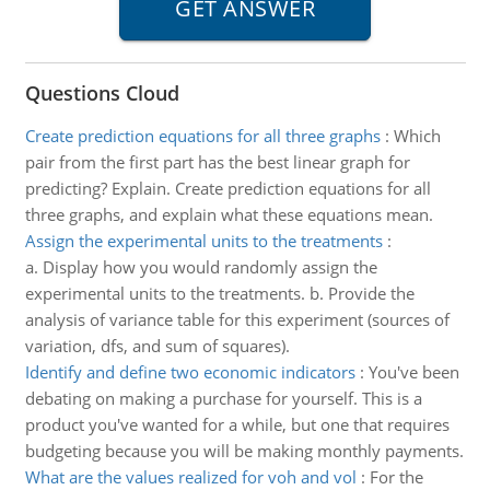
Questions Cloud
Create prediction equations for all three graphs
:
Which
pair from the first part has the best linear graph for
predicting? Explain. Create prediction equations for all
three graphs, and explain what these equations mean.
Assign the experimental units to the treatments
:
a. Display how you would randomly assign the
experimental units to the treatments. b. Provide the
analysis of variance table for this experiment (sources of
variation, dfs, and sum of squares).
Identify and define two economic indicators
:
You've been
debating on making a purchase for yourself. This is a
product you've wanted for a while, but one that requires
budgeting because you will be making monthly payments.
What are the values realized for voh and vol
:
For the