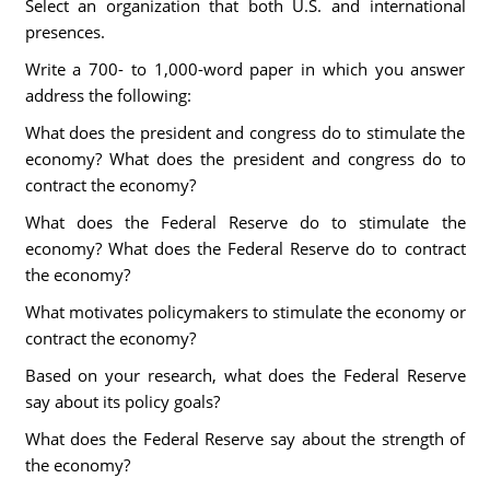
Select an organization that both U.S. and international
presences.
Write a 700- to 1,000-word paper in which you answer
address the following:
What does the president and congress do to stimulate the
economy? What does the president and congress do to
contract the economy?
What does the Federal Reserve do to stimulate the
economy? What does the Federal Reserve do to contract
the economy?
What motivates policymakers to stimulate the economy or
contract the economy?
Based on your research, what does the Federal Reserve
say about its policy goals?
What does the Federal Reserve say about the strength of
the economy?