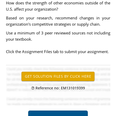
How does the strength of other economies outside of the
U.S. affect your organization?
Based on your research, recommend changes in your
organization's competitive strategies or supply chain.
Use a minimum of 3 peer reviewed sources not including
your textbook.
Click the Assignment Files tab to submit your assignment.
Reference no: EM131019399