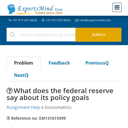
+91-977-207-8620
+91-977-207-8620
info@expertsmind.com
Problem
Feedback
PreviousQ
NextQ
What does the federal reserve
say about its policy goals
Assignment Help
Econometrics
Reference no: EM131019399