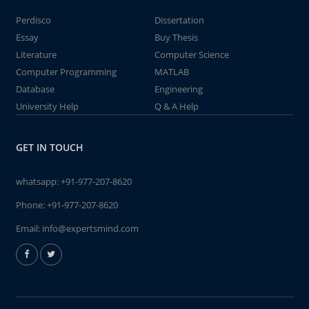
Perdisco
Dissertation
Essay
Buy Thesis
Literature
Computer Science
Computer Programming
MATLAB
Database
Engineering
University Help
Q & A Help
GET IN TOUCH
whatsapp:
+91-977-207-8620
Phone:
+91-977-207-8620
Email:
info@expertsmind.com