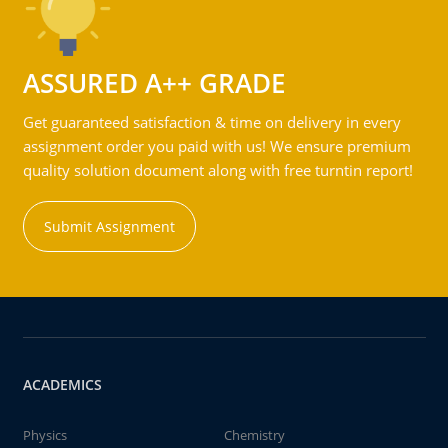
ASSURED A++ GRADE
Get guaranteed satisfaction & time on delivery in every
assignment order you paid with us! We ensure premium
quality solution document along with free turntin report!
Submit Assignment
ACADEMICS
Physics
Chemistry