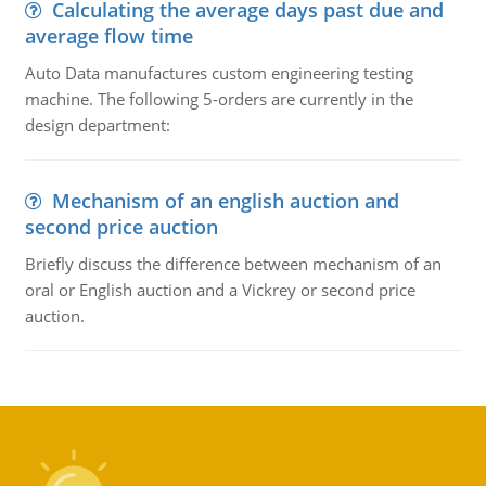
Calculating the average days past due and
average flow time
Auto Data manufactures custom engineering testing
machine. The following 5-orders are currently in the
design department:
Mechanism of an english auction and
second price auction
Briefly discuss the difference between mechanism of an
oral or English auction and a Vickrey or second price
auction.