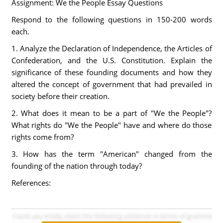
Assignment: We the People Essay Questions
Respond to the following questions in 150-200 words
each.
1. Analyze the Declaration of Independence, the Articles of
Confederation, and the U.S. Constitution. Explain the
significance of these founding documents and how they
altered the concept of government that had prevailed in
society before their creation.
2. What does it mean to be a part of "We the People"?
What rights do "We the People" have and where do those
rights come from?
3. How has the term "American" changed from the
founding of the nation through today?
References: