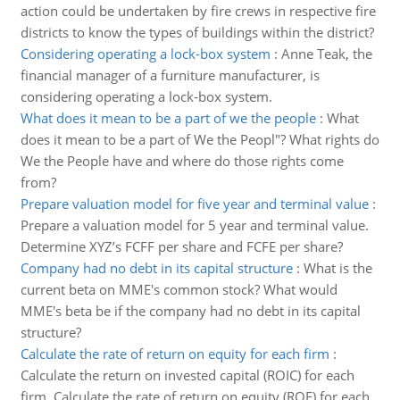
action could be undertaken by fire crews in respective fire
districts to know the types of buildings within the district?
Considering operating a lock-box system
:
Anne Teak, the
financial manager of a furniture manufacturer, is
considering operating a lock-box system.
What does it mean to be a part of we the people
:
What
does it mean to be a part of We the Peopl"? What rights do
We the People have and where do those rights come
from?
Prepare valuation model for five year and terminal value
:
Prepare a valuation model for 5 year and terminal value.
Determine XYZ’s FCFF per share and FCFE per share?
Company had no debt in its capital structure
:
What is the
current beta on MME's common stock? What would
MME's beta be if the company had no debt in its capital
structure?
Calculate the rate of return on equity for each firm
:
Calculate the return on invested capital (ROIC) for each
firm. Calculate the rate of return on equity (ROE) for each