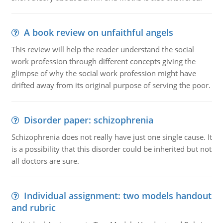
A book review on unfaithful angels
This review will help the reader understand the social
work profession through different concepts giving the
glimpse of why the social work profession might have
drifted away from its original purpose of serving the poor.
Disorder paper: schizophrenia
Schizophrenia does not really have just one single cause. It
is a possibility that this disorder could be inherited but not
all doctors are sure.
Individual assignment: two models handout
and rubric