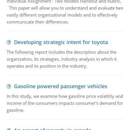
Individual Assignment : Two Models Handout and Rubric,
This paper will allow you to understand and evaluate two
vastly different organizational models and to effectively
communicate their differences.
Developing strategic intent for toyota
The following report includes the description about the
organization, its strategies, industry analysis in which it
operates and its position in the industry.
Gasoline powered passenger vehicles
In this study, we examine how gasoline price volatility and
income of the consumers impacts consumer's demand for
gasoline.