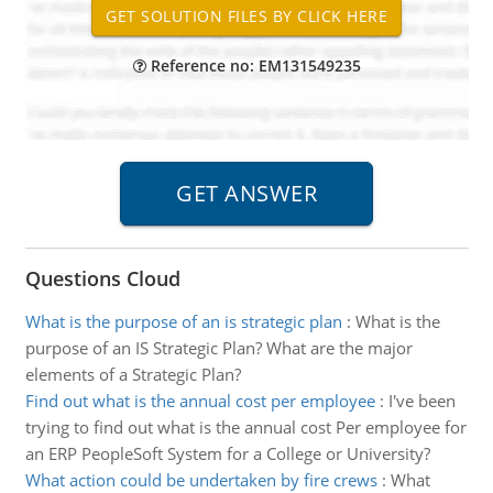
Reference no: EM131549235
Questions Cloud
What is the purpose of an is strategic plan
:
What is the
purpose of an IS Strategic Plan? What are the major
elements of a Strategic Plan?
Find out what is the annual cost per employee
:
I've been
trying to find out what is the annual cost Per employee for
an ERP PeopleSoft System for a College or University?
What action could be undertaken by fire crews
:
What