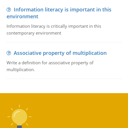
Information literacy is important in this
environment
Information literacy is critically important in this
contemporary environment
Associative property of multiplication
Write a definition for associative property of
multiplication.