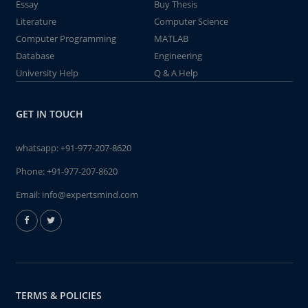
Essay
Buy Thesis
Literature
Computer Science
Computer Programming
MATLAB
Database
Engineering
University Help
Q & A Help
GET IN TOUCH
whatsapp:
+91-977-207-8620
Phone:
+91-977-207-8620
Email:
info@expertsmind.com
TERMS & POLICIES