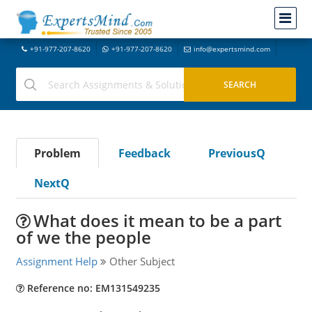
+91-977-207-8620
+91-977-207-8620
info@expertsmind.com
Problem
Feedback
PreviousQ
NextQ
What does it mean to be a part
of we the people
Assignment Help
Other Subject
Reference no: EM131549235