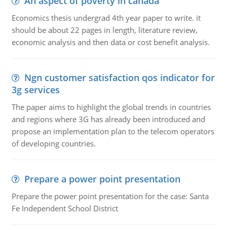
An aspect of poverty in canada
Economics thesis undergrad 4th year paper to write. it
should be about 22 pages in length, literature review,
economic analysis and then data or cost benefit analysis.
Ngn customer satisfaction qos indicator for
3g services
The paper aims to highlight the global trends in countries
and regions where 3G has already been introduced and
propose an implementation plan to the telecom operators
of developing countries.
Prepare a power point presentation
Prepare the power point presentation for the case: Santa
Fe Independent School District