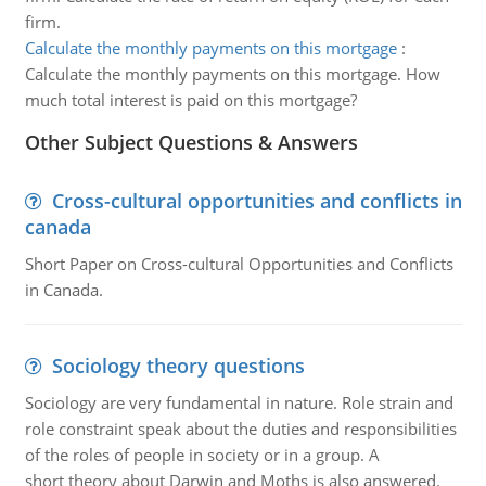
firm.
Calculate the monthly payments on this mortgage
:
Calculate the monthly payments on this mortgage. How
much total interest is paid on this mortgage?
Other Subject Questions & Answers
Cross-cultural opportunities and conflicts in
canada
Short Paper on Cross-cultural Opportunities and Conflicts
in Canada.
Sociology theory questions
Sociology are very fundamental in nature. Role strain and
role constraint speak about the duties and responsibilities
of the roles of people in society or in a group. A
short theory about Darwin and Moths is also answered.