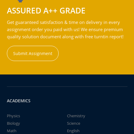
ASSURED A++ GRADE
Get guaranteed satisfaction & time on delivery in every
assignment order you paid with us! We ensure premium
quality solution document along with free turntin report!
Submit Assignment
ACADEMICS
Physics
Chemistry
Biology
Science
Math
English