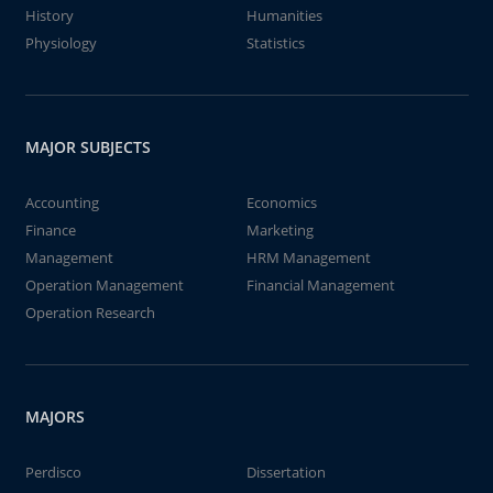
History
Humanities
Physiology
Statistics
MAJOR SUBJECTS
Accounting
Economics
Finance
Marketing
Management
HRM Management
Operation Management
Financial Management
Operation Research
MAJORS
Perdisco
Dissertation