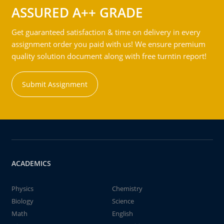
ASSURED A++ GRADE
Get guaranteed satisfaction & time on delivery in every
assignment order you paid with us! We ensure premium
quality solution document along with free turntin report!
Submit Assignment
ACADEMICS
Physics
Chemistry
Biology
Science
Math
English