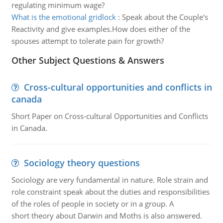
regulating minimum wage?
What is the emotional gridlock
:
Speak about the Couple's
Reactivity and give examples.How does either of the
spouses attempt to tolerate pain for growth?
Other Subject Questions & Answers
Cross-cultural opportunities and conflicts in
canada
Short Paper on Cross-cultural Opportunities and Conflicts
in Canada.
Sociology theory questions
Sociology are very fundamental in nature. Role strain and
role constraint speak about the duties and responsibilities
of the roles of people in society or in a group. A
short theory about Darwin and Moths is also answered.