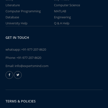
Literature
Computer Science
Computer Programming
MATLAB
Database
Engineering
University Help
Q & A Help
GET IN TOUCH
whatsapp:
+91-977-207-8620
Phone:
+91-977-207-8620
Email:
info@expertsmind.com
TERMS & POLICIES