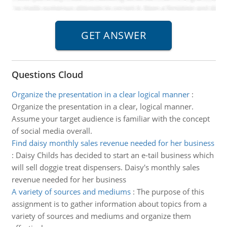
Questions Cloud
Organize the presentation in a clear logical manner
:
Organize the presentation in a clear, logical manner.
Assume your target audience is familiar with the concept
of social media overall.
Find daisy monthly sales revenue needed for her business
:
Daisy Childs has decided to start an e-tail business which
will sell doggie treat dispensers. Daisy's monthly sales
revenue needed for her business
A variety of sources and mediums
:
The purpose of this
assignment is to gather information about topics from a
variety of sources and mediums and organize them