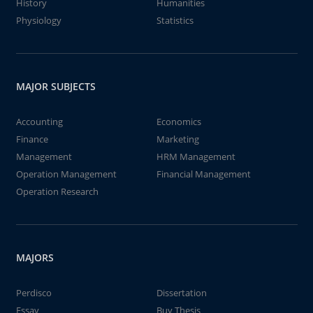
History
Humanities
Physiology
Statistics
MAJOR SUBJECTS
Accounting
Economics
Finance
Marketing
Management
HRM Management
Operation Management
Financial Management
Operation Research
MAJORS
Perdisco
Dissertation
Essay
Buy Thesis