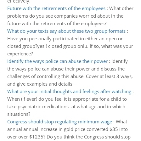
effectively.
Future with the retirements of the employees
:
What other
problems do you see companies worried about in the
future with the retirements of the employees?
What do your texts say about these two group formats
:
Have you personally participated in either an open or
closed group?yes!! closed group onlu. If so, what was your
experience?
Identify the ways police can abuse their power
:
Identify
the ways police can abuse their power and discuss the
challenges of controlling this abuse. Cover at least 3 ways,
and give examples and details.
What are your initial thoughts and feelings after watching
:
When (if ever) do you feel it is appropriate for a child to
take psychiatric medications- at what age and in which
situations?
Congress should stop regulating minimum wage
:
What
annual annual increase in gold price converted $35 into
over over $1235? Do you think the Congress should stop