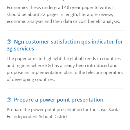
Economics thesis undergrad 4th year paper to write. it
should be about 22 pages in length, literature review,
economic analysis and then data or cost benefit analysis.
Ngn customer satisfaction qos indicator for
3g services
The paper aims to highlight the global trends in countries
and regions where 3G has already been introduced and
propose an implementation plan to the telecom operators
of developing countries.
Prepare a power point presentation
Prepare the power point presentation for the case: Santa
Fe Independent School District