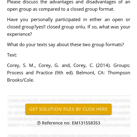
Please discuss the advantages and disadvantages of an
open group as compared to a closed group format.
Have you personally participated in either an open or
closed group?yes!! closed group onlu. If so, what was your
experience?
What do your texts say about these two group formats?
Text:
Corey, S. M., Corey, G. and, Corey, C. (2014). Groups:
Process and Practice (9th ed). Belmont, CA: Thompson
Brooks/Cole.
Reference no: EM131558353