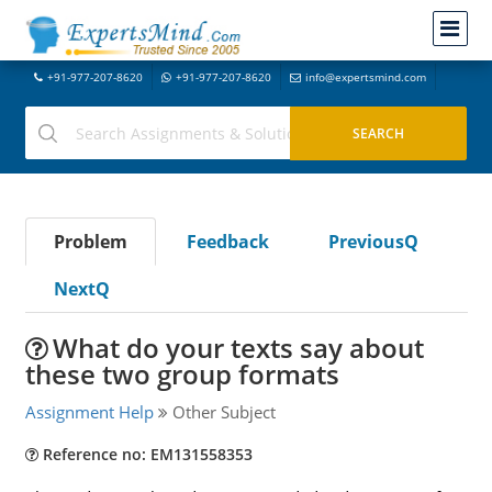
+91-977-207-8620
+91-977-207-8620
info@expertsmind.com
Problem
Feedback
PreviousQ
NextQ
What do your texts say about
these two group formats
Assignment Help
Other Subject
Reference no: EM131558353