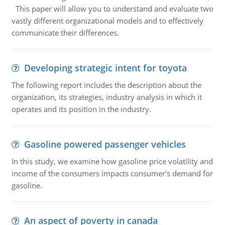
This paper will allow you to understand and evaluate two
vastly different organizational models and to effectively
communicate their differences.
Developing strategic intent for toyota
The following report includes the description about the
organization, its strategies, industry analysis in which it
operates and its position in the industry.
Gasoline powered passenger vehicles
In this study, we examine how gasoline price volatility and
income of the consumers impacts consumer's demand for
gasoline.
An aspect of poverty in canada