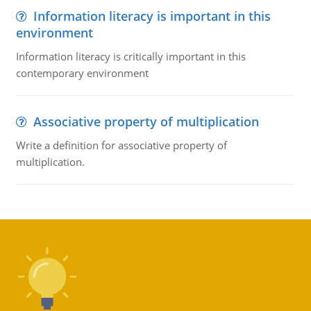
Information literacy is important in this
environment
Information literacy is critically important in this
contemporary environment
Associative property of multiplication
Write a definition for associative property of
multiplication.