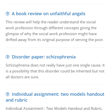
A book review on unfaithful angels
This review will help the reader understand the social
work profession through different concepts giving the
glimpse of why the social work profession might have
drifted away from its original purpose of serving the poor.
Disorder paper: schizophrenia
Schizophrenia does not really have just one single cause. It
is a possibility that this disorder could be inherited but not
all doctors are sure.
Individual assignment: two models handout
and rubric
Individual Assignment : Two Models Handout and Rubric,