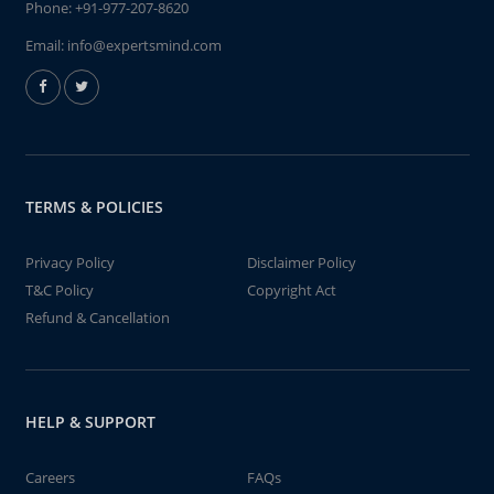
Phone:
+91-977-207-8620
Email:
info@expertsmind.com
TERMS & POLICIES
Privacy Policy
Disclaimer Policy
T&C Policy
Copyright Act
Refund & Cancellation
HELP & SUPPORT
Careers
FAQs