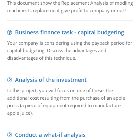
This document show the Replacement Analysis of modling
machine. Is replacement give profit to company or not?
Business finance task - capital budgeting
Your company is considering using the payback period for
capital-budgeting. Discuss the advantages and
disadvantages of this technique.
Analysis of the investment
In this project, you will focus on one of these: the
additional cost resulting from the purchase of an apple
press (a piece of equipment required to manufacture
apple juice).
Conduct a what-if analysis