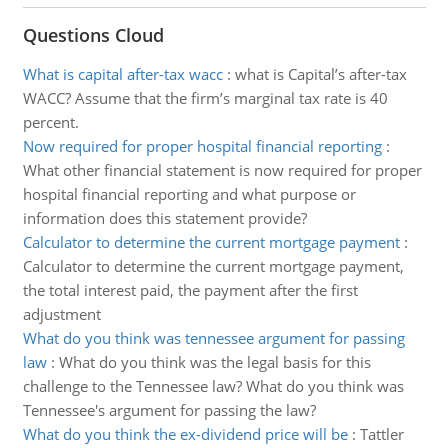
Questions Cloud
What is capital after-tax wacc
:
what is Capital’s after-tax
WACC? Assume that the firm’s marginal tax rate is 40
percent.
Now required for proper hospital financial reporting
:
What other financial statement is now required for proper
hospital financial reporting and what purpose or
information does this statement provide?
Calculator to determine the current mortgage payment
:
Calculator to determine the current mortgage payment,
the total interest paid, the payment after the first
adjustment
What do you think was tennessee argument for passing
law
:
What do you think was the legal basis for this
challenge to the Tennessee law? What do you think was
Tennessee's argument for passing the law?
What do you think the ex-dividend price will be
:
Tattler