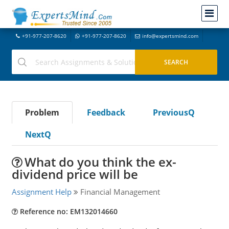
+91-977-207-8620
+91-977-207-8620
info@expertsmind.com
Problem
Feedback
PreviousQ
NextQ
What do you think the ex-
dividend price will be
Assignment Help
Financial Management
Reference no: EM132014660