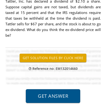
Tattler, Inc. has declared a dividend of $2.10 a share.
Suppose capital gains are not taxed, but dividends are
taxed at 15 percent and that the IRS regulations require
that taxes be withheld at the time the dividend is paid.
Tattler sells for $67 per share, and the stock is about to go
ex-dividend. What do you think the ex-dividend price will
be?
Reference no: EM132014660