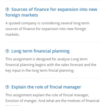
Sources of finance for expansion into new
foreign markets
A quoted company is considering several long-term
sources of finance for expansion into new foreign
markets.
Long term financial planning
This assignment is designed for analyze Long term
financial planning begins with the sales forecast and the
key input in the long term fincial planning.
Explain the role of fincial manager
This assignment explain the role of fincial manager,
function of manger. And what are the motives of financial