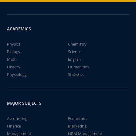
ACADEMICS
Physics
Chemistry
Biology
Science
Math
English
History
Humanities
Physiology
Statistics
MAJOR SUBJECTS
Accounting
Economics
Finance
Marketing
Management
HRM Management