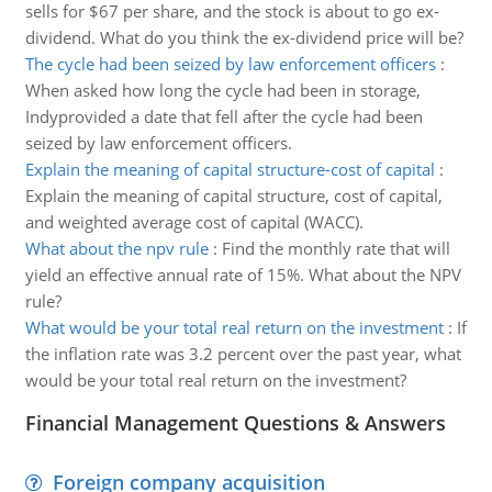
sells for $67 per share, and the stock is about to go ex-
dividend. What do you think the ex-dividend price will be?
The cycle had been seized by law enforcement officers
:
When asked how long the cycle had been in storage,
Indyprovided a date that fell after the cycle had been
seized by law enforcement officers.
Explain the meaning of capital structure-cost of capital
:
Explain the meaning of capital structure, cost of capital,
and weighted average cost of capital (WACC).
What about the npv rule
:
Find the monthly rate that will
yield an effective annual rate of 15%. What about the NPV
rule?
What would be your total real return on the investment
:
If
the inflation rate was 3.2 percent over the past year, what
would be your total real return on the investment?
Financial Management Questions & Answers
Foreign company acquisition