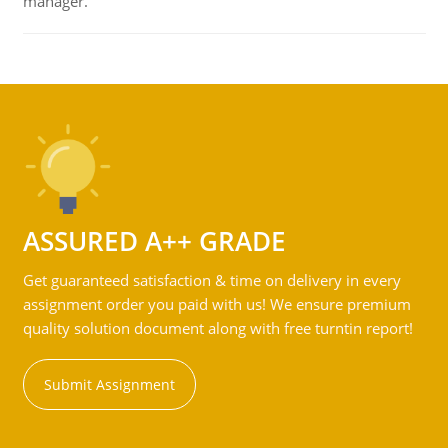
manager.
ASSURED A++ GRADE
Get guaranteed satisfaction & time on delivery in every
assignment order you paid with us! We ensure premium
quality solution document along with free turntin report!
Submit Assignment