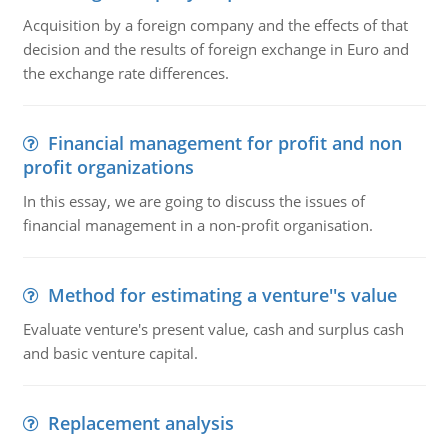
Acquisition by a foreign company and the effects of that
decision and the results of foreign exchange in Euro and
the exchange rate differences.
Financial management for profit and non
profit organizations
In this essay, we are going to discuss the issues of
financial management in a non-profit organisation.
Method for estimating a venture''s value
Evaluate venture's present value, cash and surplus cash
and basic venture capital.
Replacement analysis