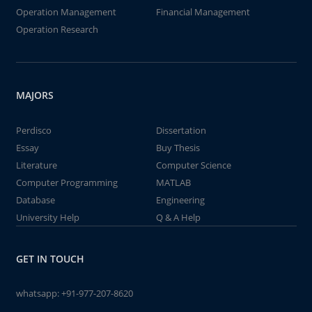
Operation Management
Financial Management
Operation Research
MAJORS
Perdisco
Dissertation
Essay
Buy Thesis
Literature
Computer Science
Computer Programming
MATLAB
Database
Engineering
University Help
Q & A Help
GET IN TOUCH
whatsapp:
+91-977-207-8620