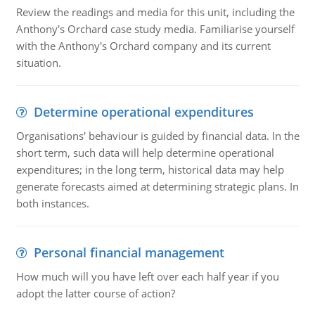
Review the readings and media for this unit, including the
Anthony's Orchard case study media. Familiarise yourself
with the Anthony's Orchard company and its current
situation.
Determine operational expenditures
Organisations' behaviour is guided by financial data. In the
short term, such data will help determine operational
expenditures; in the long term, historical data may help
generate forecasts aimed at determining strategic plans. In
both instances.
Personal financial management
How much will you have left over each half year if you
adopt the latter course of action?