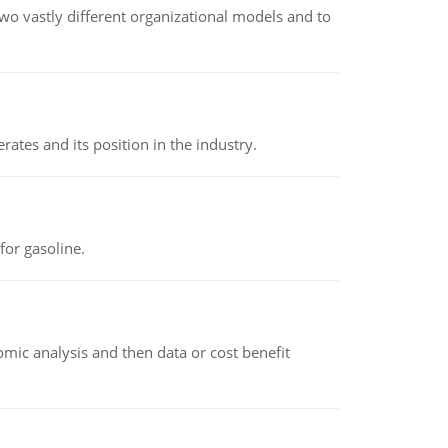
o vastly different organizational models and to
rates and its position in the industry.
or gasoline.
omic analysis and then data or cost benefit