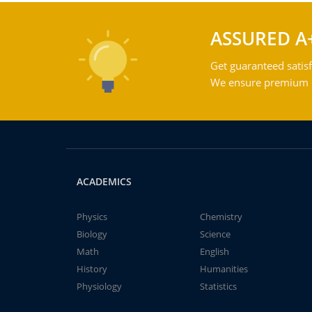
ASSURED A
Get guaranteed satisf
We ensure premium qu
ACADEMICS
Physics
Chemistry
Biology
Science
Math
English
History
Humanities
Physiology
Statistics