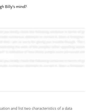
gh Billy's mind?
ation and list two characteristics of a data