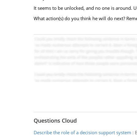
It seems to be unlocked, and no one is around. U
What action(s) do you think he will do next? Rem
Questions Cloud
Describe the role of a decision support system
:
B