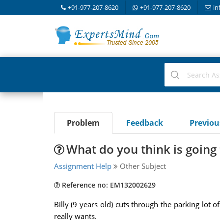
+91-977-207-8620
+91-977-207-8620
in
Problem
Feedback
Previo
What do you think is going
Assignment Help
Other Subject
Reference no: EM132002629
Billy (9 years old) cuts through the parking lot 
really wants.