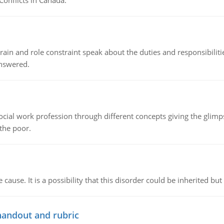
Conflicts in Canada.
ain and role constraint speak about the duties and responsibilities
answered.
social work profession through different concepts giving the glim
 the poor.
cause. It is a possibility that this disorder could be inherited but 
handout and rubric