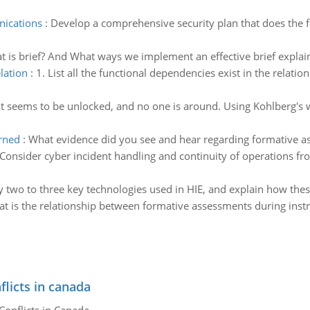
nications
:
Develop a comprehensive security plan that does the f
t is brief? And What ways we implement an effective brief expla
elation
:
1. List all the functional dependencies exist in the relati
It seems to be unlocked, and no one is around. Using Kohlberg's w
rned
:
What evidence did you see and hear regarding formative a
Consider cyber incident handling and continuity of operations fro
fy two to three key technologies used in HIE, and explain how the
t is the relationship between formative assessments during instr
flicts in canada