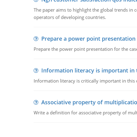
The paper aims to highlight the global trends i
operators of developing countries.
Prepare a power point presentation
Prepare the power point presentation for the cas
Information literacy is important in
Information literacy is critically important in t
Associative property of multiplicati
Write a definition for associative property of mult