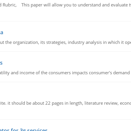
Rubric, This paper will allow you to understand and evaluate tw
ta
 the organization, its strategies, industry analysis in which it ope
s
latility and income of the consumers impacts consumer's demand f
e. it should be about 22 pages in length, literature review, econ
tor for 3g services