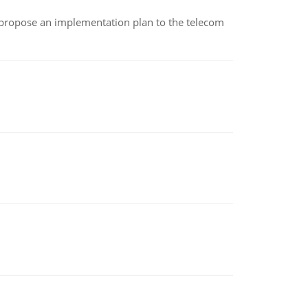
 propose an implementation plan to the telecom