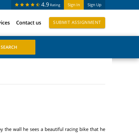
4.9
Sign In
Sign Up
Rating
vices
Contact us
SUBMIT ASSIGNMENT
y the wall he sees a beautiful racing bike that he