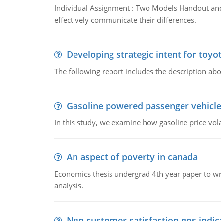
Individual Assignment : Two Models Handout and 
effectively communicate their differences.
Developing strategic intent for toyo
The following report includes the description about
Gasoline powered passenger vehicle
In this study, we examine how gasoline price vo
An aspect of poverty in canada
Economics thesis undergrad 4th year paper to writ
analysis.
Ngn customer satisfaction qos indica