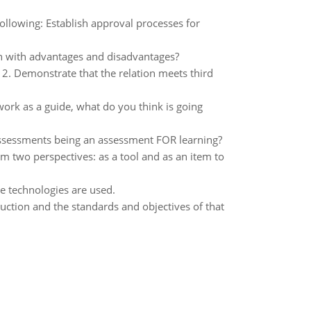
ollowing: Establish approval processes for
in with advantages and disadvantages?
on 2. Demonstrate that the relation meets third
ork as a guide, what do you think is going
ssessments being an assessment FOR learning?
m two perspectives: as a tool and as an item to
se technologies are used.
uction and the standards and objectives of that