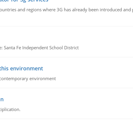
n countries and regions where 3G has already been introduced and
e: Santa Fe Independent School District
 this environment
his contemporary environment
on
iplication.