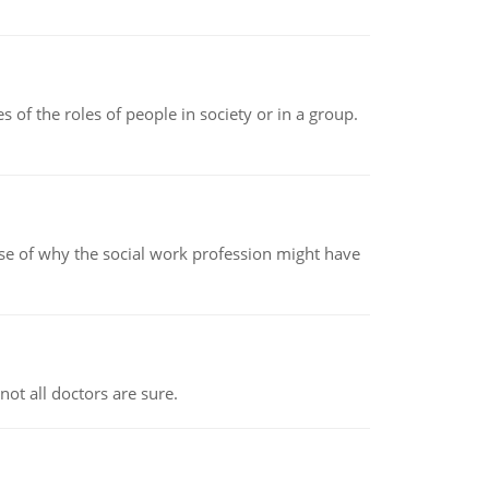
 of the roles of people in society or in a group.
pse of why the social work profession might have
not all doctors are sure.