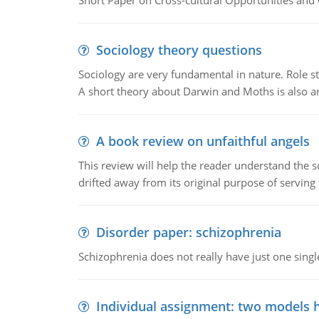
Short Paper on Cross-cultural Opportunities and 
Sociology theory questions
Sociology are very fundamental in nature. Role str
A short theory about Darwin and Moths is also 
A book review on unfaithful angels
This review will help the reader understand the 
drifted away from its original purpose of serving
Disorder paper: schizophrenia
Schizophrenia does not really have just one single 
Individual assignment: two models 