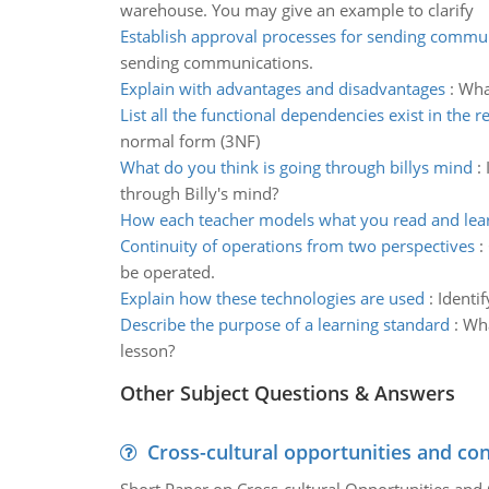
warehouse. You may give an example to clarify
Establish approval processes for sending commu
sending communications.
Explain with advantages and disadvantages
:
Wha
List all the functional dependencies exist in the r
normal form (3NF)
What do you think is going through billys mind
:
through Billy's mind?
How each teacher models what you read and lea
Continuity of operations from two perspectives
:
be operated.
Explain how these technologies are used
:
Identi
Describe the purpose of a learning standard
:
Wha
lesson?
Other Subject Questions & Answers
Cross-cultural opportunities and con