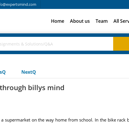
fo@expertsmind.com
Home
About us
Team
All Ser
usQ
NextQ
 through billys mind
of a supermarket on the way home from school. In the bike rack b