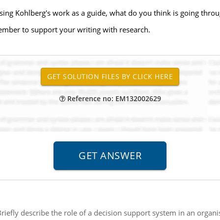
sing Kohlberg's work as a guide, what do you think is going throu
ember to support your writing with research.
Reference no: EM132002629
riefly describe the role of a decision support system in an organis