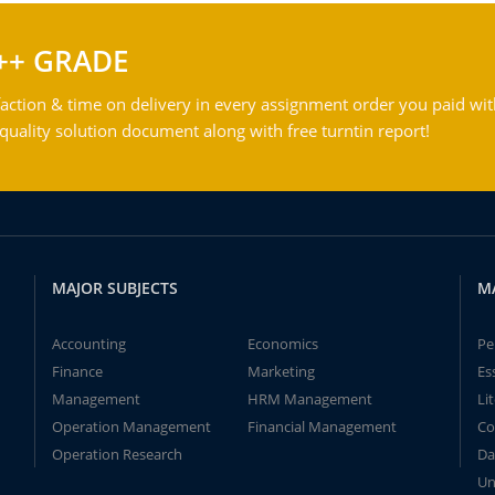
++ GRADE
action & time on delivery in every assignment order you paid wit
ality solution document along with free turntin report!
MAJOR SUBJECTS
M
Accounting
Economics
Pe
Finance
Marketing
Es
Management
HRM Management
Li
Operation Management
Financial Management
Co
Operation Research
Da
Un