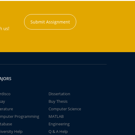
Submit Assignment
h us!
AJORS
rdisco
Dissertation
say
Buy Thesis
terature
Computer Science
mputer Programming
MATLAB
tabase
Engineering
iversity Help
Q & A Help