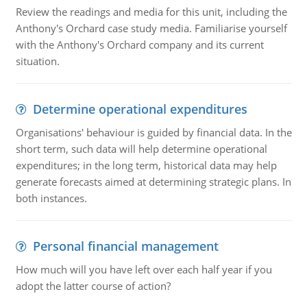
Review the readings and media for this unit, including the
Anthony's Orchard case study media. Familiarise yourself
with the Anthony's Orchard company and its current
situation.
Determine operational expenditures
Organisations' behaviour is guided by financial data. In the
short term, such data will help determine operational
expenditures; in the long term, historical data may help
generate forecasts aimed at determining strategic plans. In
both instances.
Personal financial management
How much will you have left over each half year if you
adopt the latter course of action?