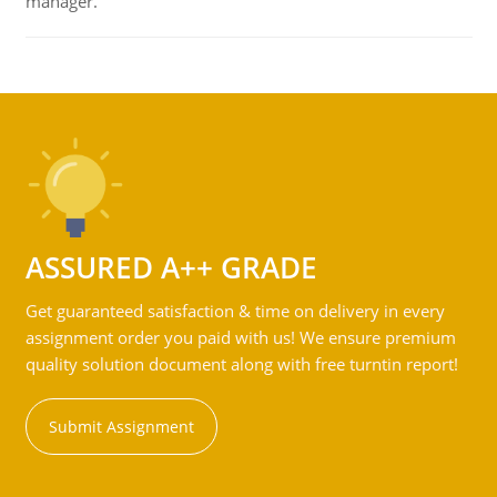
manager.
ASSURED A++ GRADE
Get guaranteed satisfaction & time on delivery in every
assignment order you paid with us! We ensure premium
quality solution document along with free turntin report!
Submit Assignment