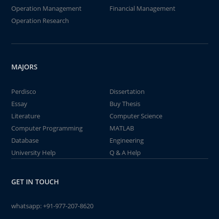
Operation Management
Financial Management
Operation Research
MAJORS
Perdisco
Dissertation
Essay
Buy Thesis
Literature
Computer Science
Computer Programming
MATLAB
Database
Engineering
University Help
Q & A Help
GET IN TOUCH
whatsapp:
+91-977-207-8620