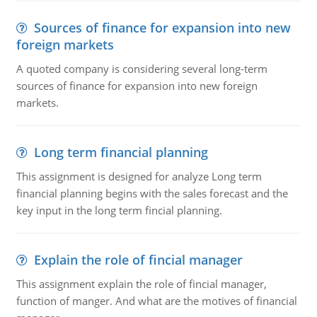
Sources of finance for expansion into new
foreign markets
A quoted company is considering several long-term
sources of finance for expansion into new foreign
markets.
Long term financial planning
This assignment is designed for analyze Long term
financial planning begins with the sales forecast and the
key input in the long term fincial planning.
Explain the role of fincial manager
This assignment explain the role of fincial manager,
function of manger. And what are the motives of financial