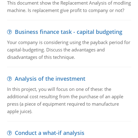
This document show the Replacement Analysis of modling
machine. Is replacement give profit to company or not?
Business finance task - capital budgeting
Your company is considering using the payback period for
capital-budgeting. Discuss the advantages and
disadvantages of this technique.
Analysis of the investment
In this project, you will focus on one of these: the
additional cost resulting from the purchase of an apple
press (a piece of equipment required to manufacture
apple juice).
Conduct a what-if analysis