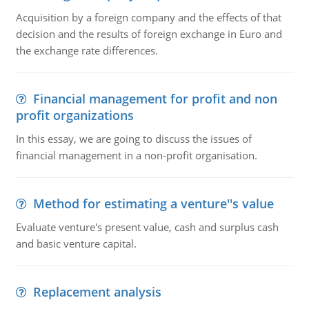
Acquisition by a foreign company and the effects of that
decision and the results of foreign exchange in Euro and
the exchange rate differences.
Financial management for profit and non
profit organizations
In this essay, we are going to discuss the issues of
financial management in a non-profit organisation.
Method for estimating a venture''s value
Evaluate venture's present value, cash and surplus cash
and basic venture capital.
Replacement analysis