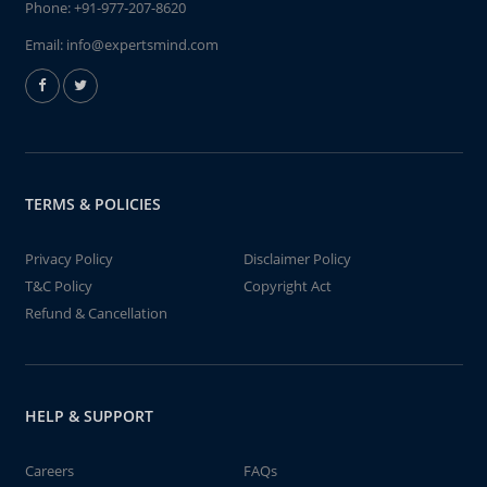
Phone:
+91-977-207-8620
Email:
info@expertsmind.com
TERMS & POLICIES
Privacy Policy
Disclaimer Policy
T&C Policy
Copyright Act
Refund & Cancellation
HELP & SUPPORT
Careers
FAQs