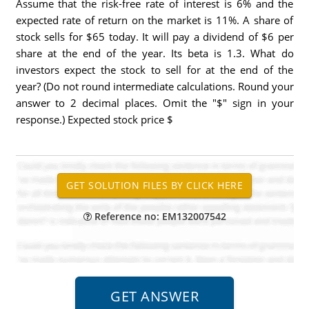
Assume that the risk-free rate of interest is 6% and the
expected rate of return on the market is 11%. A share of
stock sells for $65 today. It will pay a dividend of $6 per
share at the end of the year. Its beta is 1.3. What do
investors expect the stock to sell for at the end of the
year? (Do not round intermediate calculations. Round your
answer to 2 decimal places. Omit the "$" sign in your
response.) Expected stock price $
Reference no: EM132007542