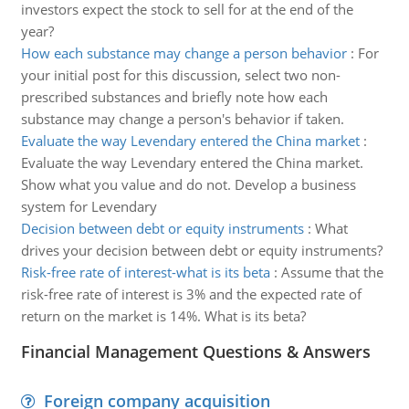
investors expect the stock to sell for at the end of the
year?
How each substance may change a person behavior
:
For
your initial post for this discussion, select two non-
prescribed substances and briefly note how each
substance may change a person's behavior if taken.
Evaluate the way Levendary entered the China market
:
Evaluate the way Levendary entered the China market.
Show what you value and do not. Develop a business
system for Levendary
Decision between debt or equity instruments
:
What
drives your decision between debt or equity instruments?
Risk-free rate of interest-what is its beta
:
Assume that the
risk-free rate of interest is 3% and the expected rate of
return on the market is 14%. What is its beta?
Financial Management Questions & Answers
Foreign company acquisition