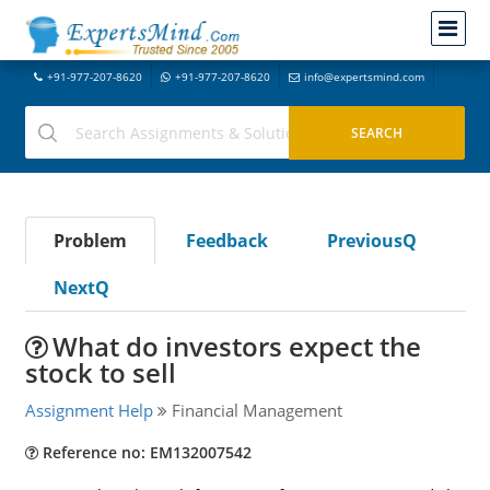
+91-977-207-8620
+91-977-207-8620
info@expertsmind.com
Problem
Feedback
PreviousQ
NextQ
What do investors expect the
stock to sell
Assignment Help
Financial Management
Reference no: EM132007542