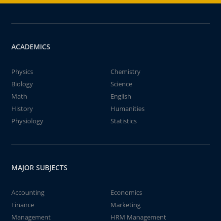
ACADEMICS
Physics
Chemistry
Biology
Science
Math
English
History
Humanities
Physiology
Statistics
MAJOR SUBJECTS
Accounting
Economics
Finance
Marketing
Management
HRM Management