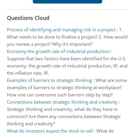
Questions Cloud
Process of identifying and managing risk in a project
:
1.
What needs to be done to finalise a project? 2. How would
you review a project? Why it's important?
Economy-the growth rate of industrial production
:
Suppose that two factors have been identified for the U.S.
economy: the growth rate of industrial production, IP, and
the inflation rate, IR.
Examples of barriers to strategic thinking
:
What are some
examples of barriers to strategic thinking at workplace?
How one can overcome such barriers step by step?
Connections between strategic thinking and creativity
:
Strategic thinking and creativity, what do they have in
common? Are there any connections between Strategic
thinking and creativity?
What do investors expect the stock to sell
:
What do