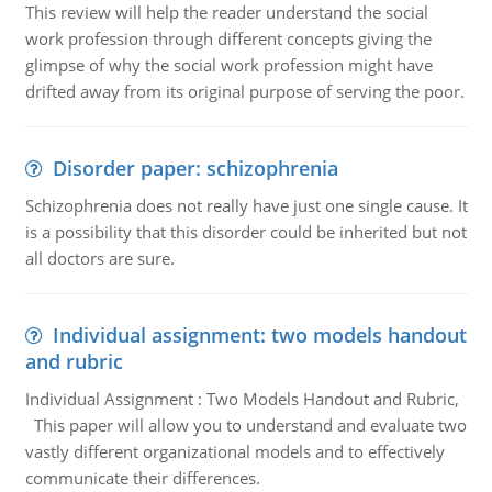
This review will help the reader understand the social
work profession through different concepts giving the
glimpse of why the social work profession might have
drifted away from its original purpose of serving the poor.
Disorder paper: schizophrenia
Schizophrenia does not really have just one single cause. It
is a possibility that this disorder could be inherited but not
all doctors are sure.
Individual assignment: two models handout
and rubric
Individual Assignment : Two Models Handout and Rubric,
This paper will allow you to understand and evaluate two
vastly different organizational models and to effectively
communicate their differences.