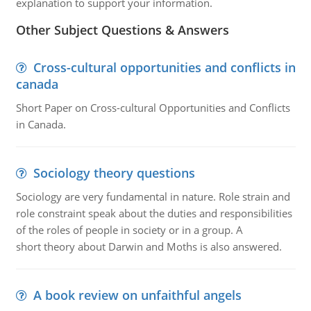
explanation to support your information.
Other Subject Questions & Answers
Cross-cultural opportunities and conflicts in
canada
Short Paper on Cross-cultural Opportunities and Conflicts
in Canada.
Sociology theory questions
Sociology are very fundamental in nature. Role strain and
role constraint speak about the duties and responsibilities
of the roles of people in society or in a group. A
short theory about Darwin and Moths is also answered.
A book review on unfaithful angels