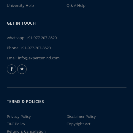
University Help
Q & A Help
GET IN TOUCH
whatsapp:
+91-977-207-8620
Phone:
+91-977-207-8620
Email:
info@expertsmind.com
TERMS & POLICIES
Privacy Policy
Disclaimer Policy
T&C Policy
Copyright Act
Refund & Cancellation