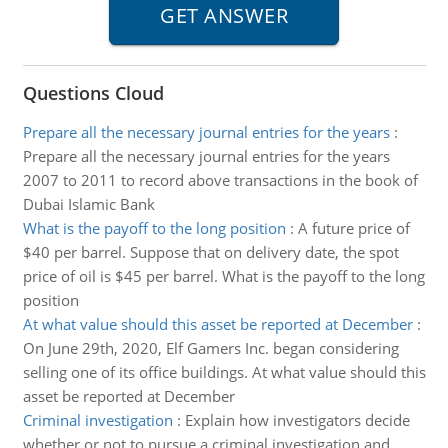
Questions Cloud
Prepare all the necessary journal entries for the years
:
Prepare all the necessary journal entries for the years
2007 to 2011 to record above transactions in the book of
Dubai Islamic Bank
What is the payoff to the long position
:
A future price of
$40 per barrel. Suppose that on delivery date, the spot
price of oil is $45 per barrel. What is the payoff to the long
position
At what value should this asset be reported at December
:
On June 29th, 2020, Elf Gamers Inc. began considering
selling one of its office buildings. At what value should this
asset be reported at December
Criminal investigation
:
Explain how investigators decide
whether or not to pursue a criminal investigation and