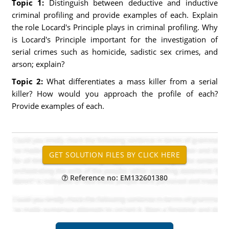
Topic 1:
Distinguish between deductive and inductive
criminal profiling and provide examples of each. Explain
the role Locard's Principle plays in criminal profiling. Why
is Locard's Principle important for the investigation of
serial crimes such as homicide, sadistic sex crimes, and
arson; explain?
Topic 2:
What differentiates a mass killer from a serial
killer? How would you approach the profile of each?
Provide examples of each.
Reference no: EM132601380