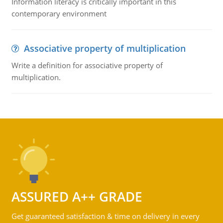
Information literacy is critically important in this
contemporary environment
Associative property of multiplication
Write a definition for associative property of
multiplication.
ASSURED A++ GRADE
Get guaranteed satisfaction & time on delivery in every