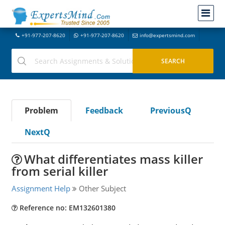
+91-977-207-8620
+91-977-207-8620
info@expertsmind.com
Problem
Feedback
PreviousQ
NextQ
What differentiates mass killer
from serial killer
Assignment Help
Other Subject
Reference no: EM132601380