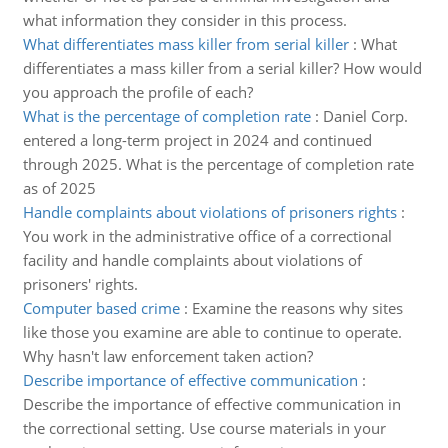
what information they consider in this process.
What differentiates mass killer from serial killer
:
What
differentiates a mass killer from a serial killer? How would
you approach the profile of each?
What is the percentage of completion rate
:
Daniel Corp.
entered a long-term project in 2024 and continued
through 2025. What is the percentage of completion rate
as of 2025
Handle complaints about violations of prisoners rights
:
You work in the administrative office of a correctional
facility and handle complaints about violations of
prisoners' rights.
Computer based crime
:
Examine the reasons why sites
like those you examine are able to continue to operate.
Why hasn't law enforcement taken action?
Describe importance of effective communication
:
Describe the importance of effective communication in
the correctional setting. Use course materials in your