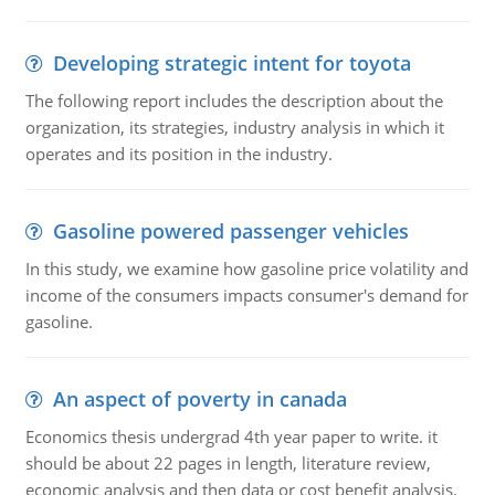
Developing strategic intent for toyota
The following report includes the description about the
organization, its strategies, industry analysis in which it
operates and its position in the industry.
Gasoline powered passenger vehicles
In this study, we examine how gasoline price volatility and
income of the consumers impacts consumer's demand for
gasoline.
An aspect of poverty in canada
Economics thesis undergrad 4th year paper to write. it
should be about 22 pages in length, literature review,
economic analysis and then data or cost benefit analysis.