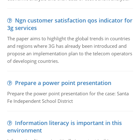
Ngn customer satisfaction qos indicator for
3g services
The paper aims to highlight the global trends in countries
and regions where 3G has already been introduced and
propose an implementation plan to the telecom operators
of developing countries.
Prepare a power point presentation
Prepare the power point presentation for the case: Santa
Fe Independent School District
Information literacy is important in this
environment