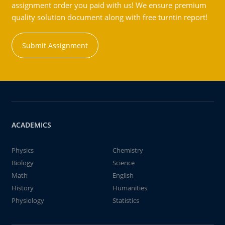
assignment order you paid with us! We ensure premium
quality solution document along with free turntin report!
Submit Assignment
ACADEMICS
Physics
Chemistry
Biology
Science
Math
English
History
Humanities
Physiology
Statistics