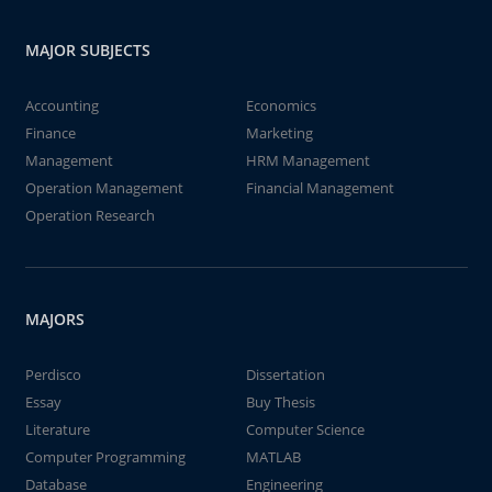
MAJOR SUBJECTS
Accounting
Economics
Finance
Marketing
Management
HRM Management
Operation Management
Financial Management
Operation Research
MAJORS
Perdisco
Dissertation
Essay
Buy Thesis
Literature
Computer Science
Computer Programming
MATLAB
Database
Engineering