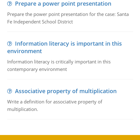
Prepare a power point presentation
Prepare the power point presentation for the case: Santa
Fe Independent School District
Information literacy is important in this
environment
Information literacy is critically important in this
contemporary environment
Associative property of multiplication
Write a definition for associative property of
multiplication.