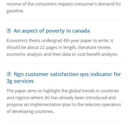
income of the consumers impacts consumer's demand for
gasoline.
An aspect of poverty in canada
Economics thesis undergrad 4th year paper to write. it
should be about 22 pages in length, literature review,
economic analysis and then data or cost benefit analysis.
Ngn customer satisfaction qos indicator for
3g services
The paper aims to highlight the global trends in countries
and regions where 3G has already been introduced and
propose an implementation plan to the telecom operators
of developing countries.