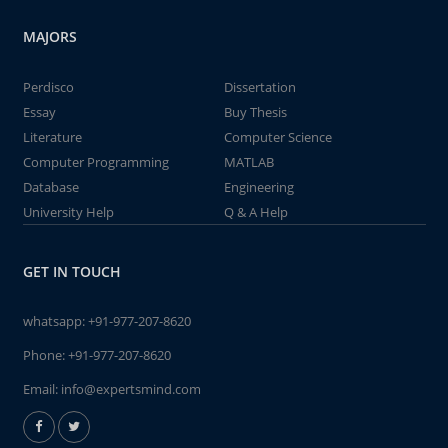
MAJORS
Perdisco
Dissertation
Essay
Buy Thesis
Literature
Computer Science
Computer Programming
MATLAB
Database
Engineering
University Help
Q & A Help
GET IN TOUCH
whatsapp:
+91-977-207-8620
Phone:
+91-977-207-8620
Email:
info@expertsmind.com