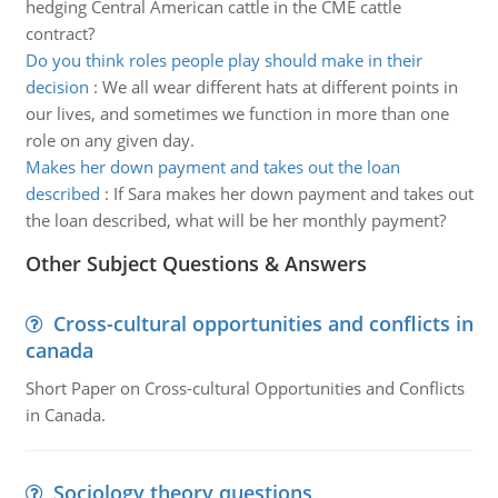
hedging Central American cattle in the CME cattle
contract?
Do you think roles people play should make in their
decision
:
We all wear different hats at different points in
our lives, and sometimes we function in more than one
role on any given day.
Makes her down payment and takes out the loan
described
:
If Sara makes her down payment and takes out
the loan described, what will be her monthly payment?
Other Subject Questions & Answers
Cross-cultural opportunities and conflicts in
canada
Short Paper on Cross-cultural Opportunities and Conflicts
in Canada.
Sociology theory questions