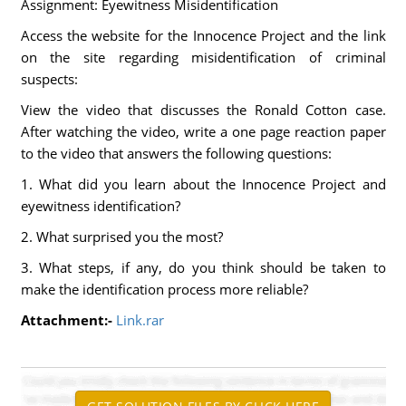
Assignment: Eyewitness Misidentification
Access the website for the Innocence Project and the link
on the site regarding misidentification of criminal
suspects:
View the video that discusses the Ronald Cotton case.
After watching the video, write a one page reaction paper
to the video that answers the following questions:
1. What did you learn about the Innocence Project and
eyewitness identification?
2. What surprised you the most?
3. What steps, if any, do you think should be taken to
make the identification process more reliable?
Attachment:-
Link.rar