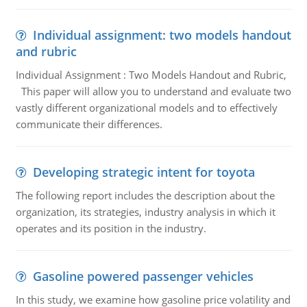
Individual assignment: two models handout
and rubric
Individual Assignment : Two Models Handout and Rubric,
This paper will allow you to understand and evaluate two
vastly different organizational models and to effectively
communicate their differences.
Developing strategic intent for toyota
The following report includes the description about the
organization, its strategies, industry analysis in which it
operates and its position in the industry.
Gasoline powered passenger vehicles
In this study, we examine how gasoline price volatility and