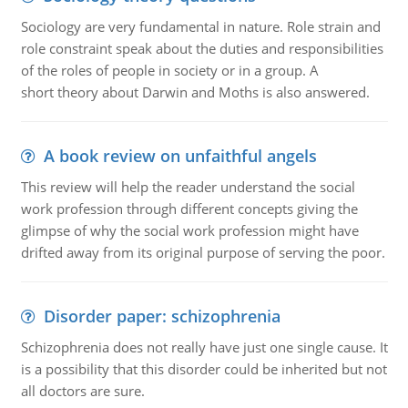
Sociology are very fundamental in nature. Role strain and
role constraint speak about the duties and responsibilities
of the roles of people in society or in a group. A
short theory about Darwin and Moths is also answered.
A book review on unfaithful angels
This review will help the reader understand the social
work profession through different concepts giving the
glimpse of why the social work profession might have
drifted away from its original purpose of serving the poor.
Disorder paper: schizophrenia
Schizophrenia does not really have just one single cause. It
is a possibility that this disorder could be inherited but not
all doctors are sure.