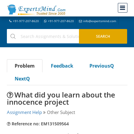
+91-977-207-8620
+91-977-207-8620
info@expertsmind.com
Problem
Feedback
PreviousQ
NextQ
What did you learn about the
innocence project
Assignment Help
Other Subject
Reference no: EM131509564