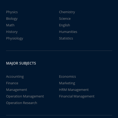
Physics
Chemistry
Biology
Science
Math
English
History
Humanities
Physiology
Statistics
MAJOR SUBJECTS
Accounting
Economics
Finance
Marketing
Management
HRM Management
Operation Management
Financial Management
Operation Research