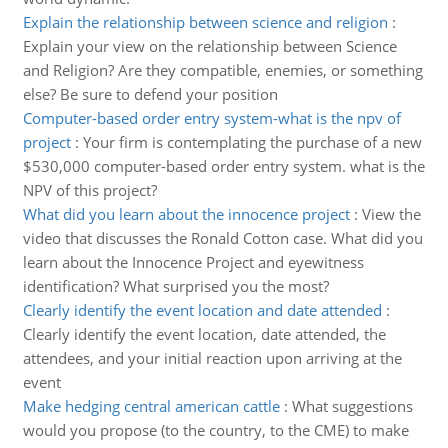
Explain the relationship between science and religion
:
Explain your view on the relationship between Science
and Religion? Are they compatible, enemies, or something
else? Be sure to defend your position
Computer-based order entry system-what is the npv of
project
:
Your firm is contemplating the purchase of a new
$530,000 computer-based order entry system. what is the
NPV of this project?
What did you learn about the innocence project
:
View the
video that discusses the Ronald Cotton case. What did you
learn about the Innocence Project and eyewitness
identification? What surprised you the most?
Clearly identify the event location and date attended
:
Clearly identify the event location, date attended, the
attendees, and your initial reaction upon arriving at the
event
Make hedging central american cattle
:
What suggestions
would you propose (to the country, to the CME) to make