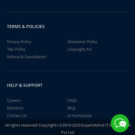
TERMS & POLICIES
Privacy Policy
Disclaimer Policy
T&C Policy
Copyright Act
Refund & Cancellation
HELP & SUPPORT
Careers
FAQs
Directory
Blog
Contact Us
AI Humanizer
All rights reserved! Copyrights ©2019-2020 ExpertsMind IT Educational
Pvt Ltd