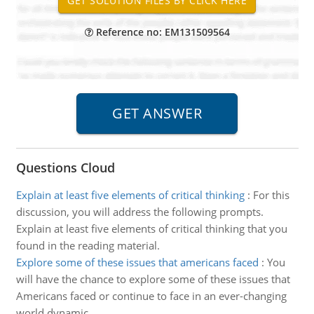
Reference no: EM131509564
Questions Cloud
Explain at least five elements of critical thinking
:
For this
discussion, you will address the following prompts.
Explain at least five elements of critical thinking that you
found in the reading material.
Explore some of these issues that americans faced
:
You
will have the chance to explore some of these issues that
Americans faced or continue to face in an ever-changing
world dynamic.