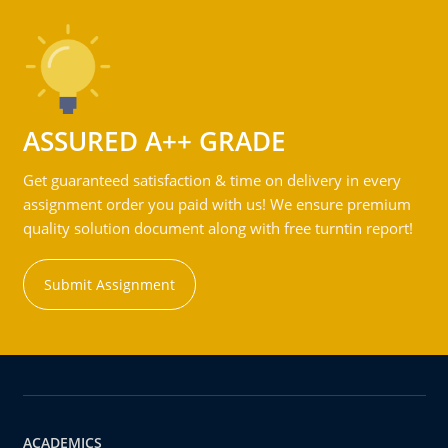
ASSURED A++ GRADE
Get guaranteed satisfaction & time on delivery in every
assignment order you paid with us! We ensure premium
quality solution document along with free turntin report!
Submit Assignment
ACADEMICS