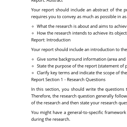
Report: Abstract
Your report should include an abstract of the p
requires you to convey as much as possible in as f
What the research is about and aims to achiev
How the research intends to achieve its object
Report: Introduction
Your report should include an introduction to the
Give some background information (area and re
State the purpose of the report (statement of 
Clarify key terms and indicate the scope of the 
Report Section 1 - Research Questions
In this section, you should write the questions 
Therefore, the research question generally follo
of the research and then state your research ques
You might have a general-to-specific framework 
during the research.