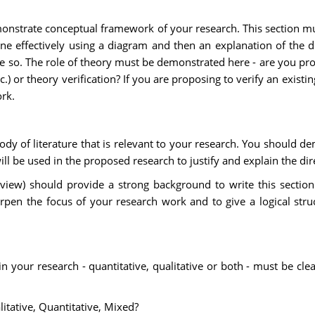
monstrate conceptual framework of your research. This section m
done effectively using a diagram and then an explanation of the 
state so. The role of theory must be demonstrated here - are you
.) or theory verification? If you are proposing to verify an existi
rk.
body of literature that is relevant to your research. You should
will be used in the proposed research to justify and explain the dir
review) should provide a strong background to write this secti
pen the focus of your research work and to give a logical stru
in your research - quantitative, qualitative or both - must be cle
tative, Quantitative, Mixed?