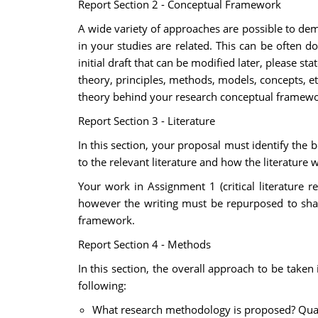
Report Section 2 - Conceptual Framework
A wide variety of approaches are possible to de
in your studies are related. This can be often 
initial draft that can be modified later, please 
theory, principles, methods, models, concepts, etc
theory behind your research conceptual framewo
Report Section 3 - Literature
In this section, your proposal must identify the 
to the relevant literature and how the literature 
Your work in Assignment 1 (critical literature 
however the writing must be repurposed to shar
framework.
Report Section 4 - Methods
In this section, the overall approach to be taken 
following:
What research methodology is proposed? Quali