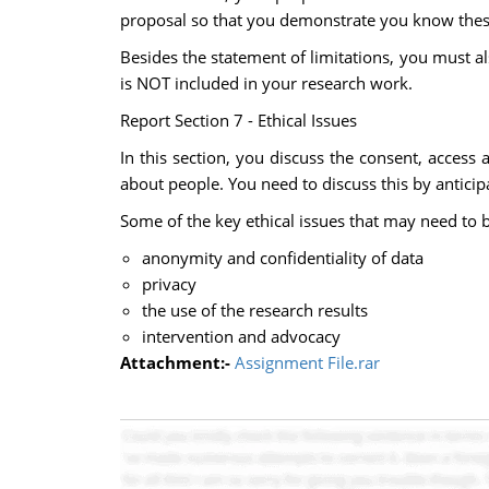
proposal so that you demonstrate you know these
Besides the statement of limitations, you must a
is NOT included in your research work.
Report Section 7 - Ethical Issues
In this section, you discuss the consent, access
about people. You need to discuss this by anticip
Some of the key ethical issues that may need to 
anonymity and confidentiality of data
privacy
the use of the research results
intervention and advocacy
Attachment:-
Assignment File.rar