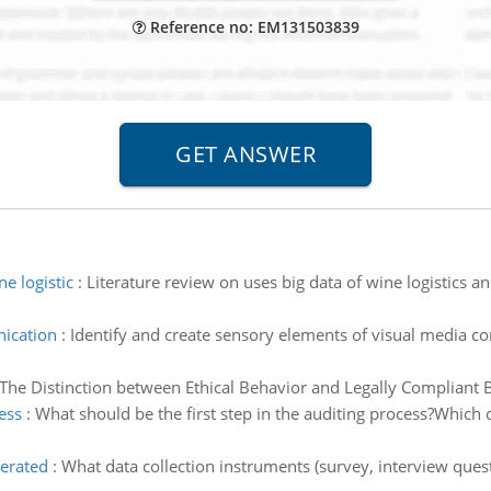
Reference no: EM131503839
e logistic
:
Literature review on uses big data of wine logistics
ication
:
Identify and create sensory elements of visual media co
The Distinction between Ethical Behavior and Legally Compliant B
ess
:
What should be the first step in the auditing process?Which o
nerated
:
What data collection instruments (survey, interview ques