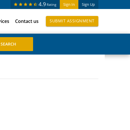
4.9
Sign In
Sign Up
Rating
vices
Contact us
SUBMIT ASSIGNMENT