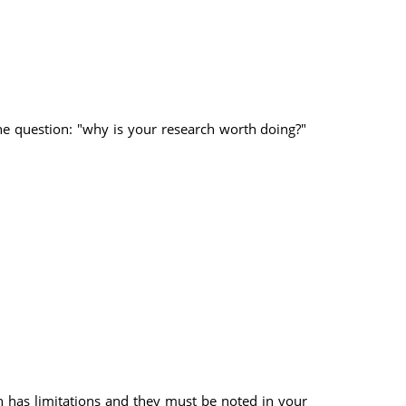
the question: "why is your research worth doing?"
rch has limitations and they must be noted in your