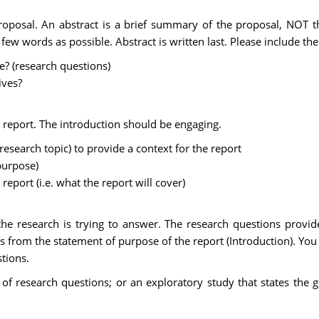
roposal. An abstract is a brief summary of the proposal, NOT th
ew words as possible. Abstract is written last. Please include the 
e? (research questions)
ives?
 report. The introduction should be engaging.
search topic) to provide a context for the report
purpose)
report (i.e. what the report will cover)
the research is trying to answer. The research questions provid
ws from the statement of purpose of the report (Introduction). Y
tions.
of research questions; or an exploratory study that states the