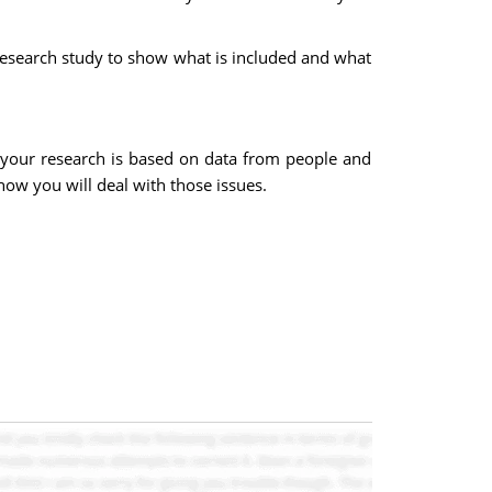
 research study to show what is included and what
en your research is based on data from people and
how you will deal with those issues.