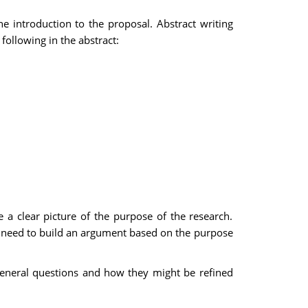
e introduction to the proposal. Abstract writing
following in the abstract:
e a clear picture of the purpose of the research.
ou need to build an argument based on the purpose
 general questions and how they might be refined