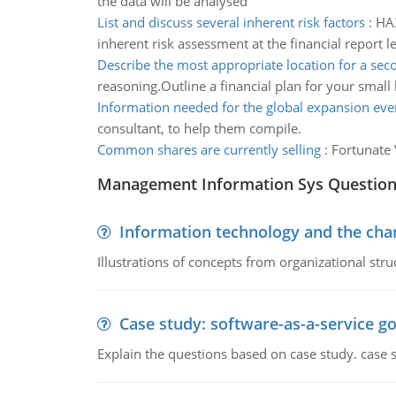
the data will be analysed
List and discuss several inherent risk factors
:
HA3
inherent risk assessment at the financial report le
Describe the most appropriate location for a sec
reasoning.Outline a financial plan for your small
Information needed for the global expansion eve
consultant, to help them compile.
Common shares are currently selling
:
Fortunate 
Management Information Sys Questio
Information technology and the chan
Illustrations of concepts from organizational stru
Case study: software-as-a-service 
Explain the questions based on case study. case 