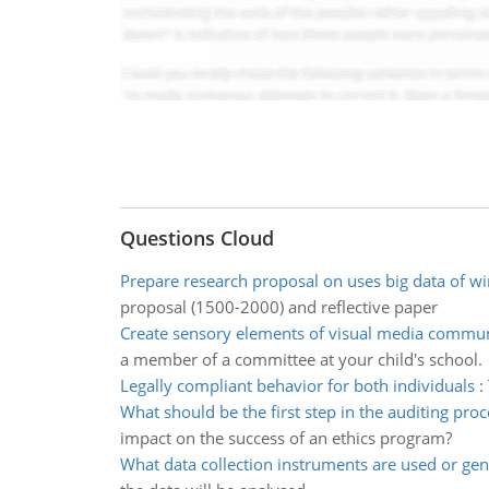
Questions Cloud
Prepare research proposal on uses big data of win
proposal (1500-2000) and reflective paper
Create sensory elements of visual media commun
a member of a committee at your child's school.
Legally compliant behavior for both individuals
:
What should be the first step in the auditing proc
impact on the success of an ethics program?
What data collection instruments are used or ge