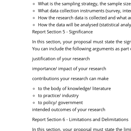
What is the sampling strategy, the sample size
What data collection instruments (survey, inte
How the research data is collected and what ar
How the data will be analysed (statistical anal
Report Section 5 - Significance
In this section, your proposal must state the si
You can include the following arguments as part o
justification of your research
importance/ impact of your research
contributions your research can make
to the body of knowledge/ literature
to practice/ industry
to policy/ government
intended outcomes of your research
Report Section 6 - Limitations and Delimitations
In this section, your proposal must state the lim