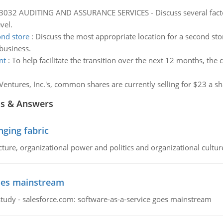
032 AUDITING AND ASSURANCE SERVICES - Discuss several factor
vel.
ond store
:
Discuss the most appropriate location for a second stor
 business.
nt
:
To help facilitate the transition over the next 12 months, th
Ventures, Inc.'s, common shares are currently selling for $23 a sh
ns & Answers
ging fabric
cture, organizational power and politics and organizational cultur
goes mainstream
study - salesforce.com: software-as-a-service goes mainstream