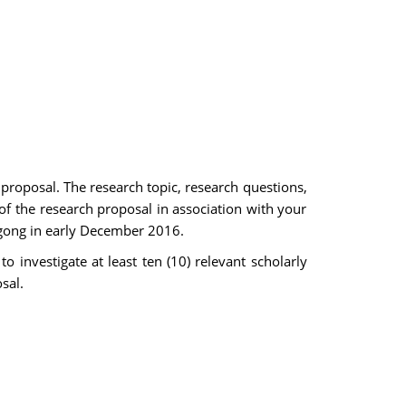
 proposal. The research topic, research questions,
 of the research proposal in association with your
ngong in early December 2016.
 investigate at least ten (10) relevant scholarly
sal.