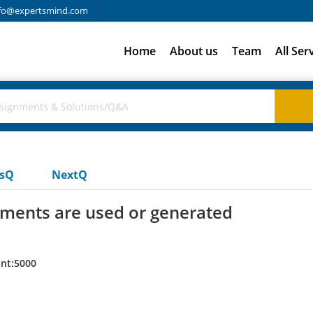
fo@expertsmind.com
Home
About us
Team
All Ser
usQ
NextQ
uments are used or generated
nt:5000