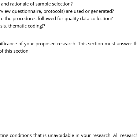
 and rationale of sample selection?
rview questionnaire, protocols) are used or generated?
e the procedures followed for quality data collection?
ysis, thematic coding)?
gnificance of your proposed research. This section must answer 
f this section:
iting conditions that is unavoidable in your research. All resea