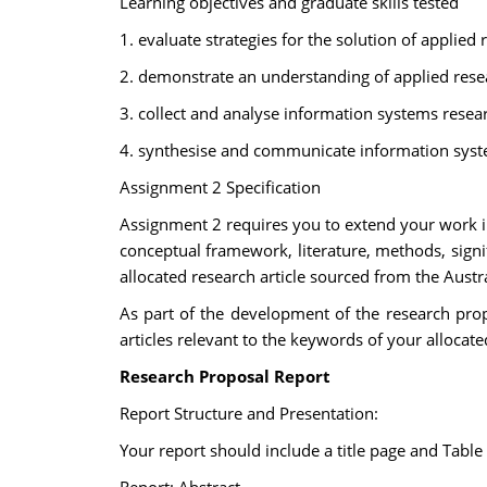
Learning objectives and graduate skills tested
1. evaluate strategies for the solution of applie
2. demonstrate an understanding of applied res
3. collect and analyse information systems rese
4. synthesise and communicate information syste
Assignment 2 Specification
Assignment 2 requires you to extend your work in 
conceptual framework, literature, methods, signif
allocated research article sourced from the Aus
As part of the development of the research propo
articles relevant to the keywords of your allocate
Research Proposal Report
Report Structure and Presentation:
Your report should include a title page and Table