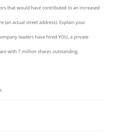
s that would have contributed to an increased
e (an actual street address). Explain your
e company leaders have hired YOU, a private
are with 7 million shares outstanding.
e.