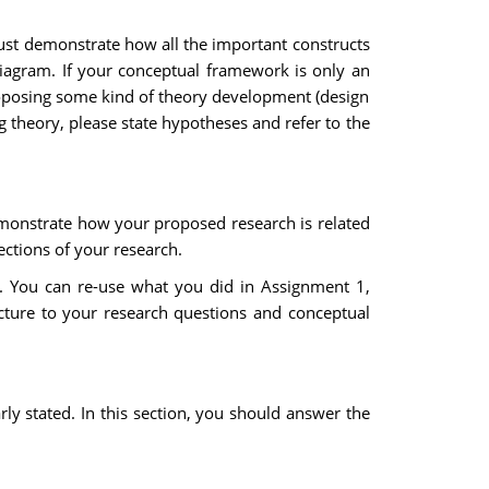
ust demonstrate how all the important constructs
diagram. If your conceptual framework is only an
 proposing some kind of theory development (design
ng theory, please state hypotheses and refer to the
 demonstrate how your proposed research is related
ections of your research.
on. You can re-use what you did in Assignment 1,
cture to your research questions and conceptual
arly stated. In this section, you should answer the