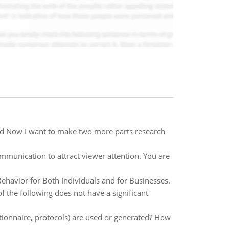
 and Now I want to make two more parts research
mmunication to attract viewer attention. You are
ehavior for Both Individuals and for Businesses.
f the following does not have a significant
tionnaire, protocols) are used or generated? How