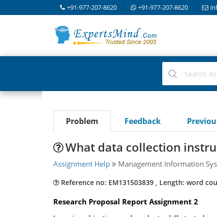
+91-977-207-8620
+91-977-207-8620
in
Problem
Feedback
Previo
What data collection instr
Assignment Help
Management Information Sys
Reference no: EM131503839 , Length: word cou
Research Proposal Report Assignment 2