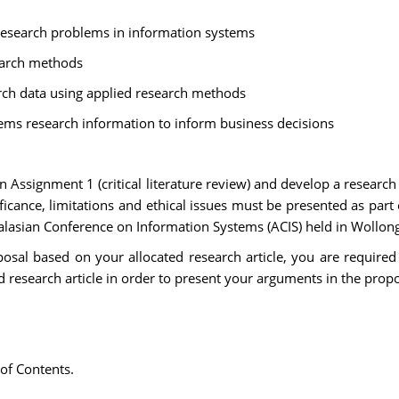
d research problems in information systems
earch methods
arch data using applied research methods
ms research information to inform business decisions
Assignment 1 (critical literature review) and develop a research
icance, limitations and ethical issues must be presented as part
tralasian Conference on Information Systems (ACIS) held in Wollo
sal based on your allocated research article, you are required to
d research article in order to present your arguments in the propo
 of Contents.