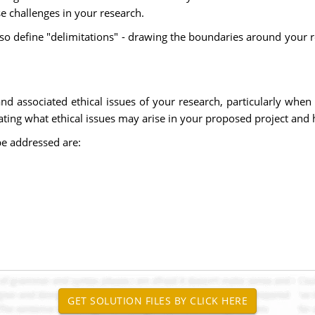
 challenges in your research.
lso define "delimitations" - drawing the boundaries around your
 and associated ethical issues of your research, particularly wh
ating what ethical issues may arise in your proposed project and 
be addressed are: