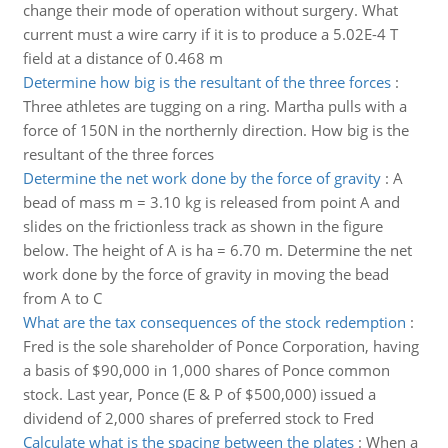
change their mode of operation without surgery. What
current must a wire carry if it is to produce a 5.02E-4 T
field at a distance of 0.468 m
Determine how big is the resultant of the three forces
:
Three athletes are tugging on a ring. Martha pulls with a
force of 150N in the northernly direction. How big is the
resultant of the three forces
Determine the net work done by the force of gravity
:
A
bead of mass m = 3.10 kg is released from point A and
slides on the frictionless track as shown in the figure
below. The height of A is ha = 6.70 m. Determine the net
work done by the force of gravity in moving the bead
from A to C
What are the tax consequences of the stock redemption
:
Fred is the sole shareholder of Ponce Corporation, having
a basis of $90,000 in 1,000 shares of Ponce common
stock. Last year, Ponce (E & P of $500,000) issued a
dividend of 2,000 shares of preferred stock to Fred
Calculate what is the spacing between the plates
:
When a