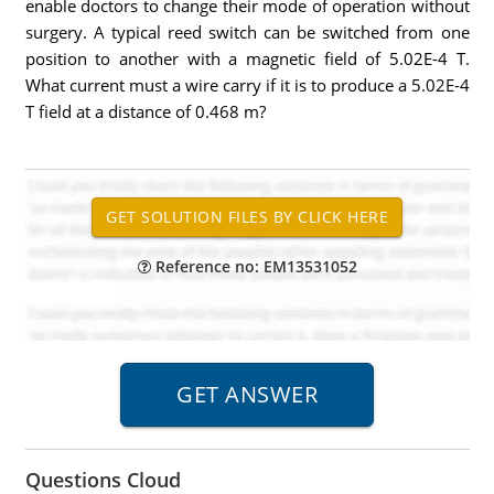
enable doctors to change their mode of operation without
surgery. A typical reed switch can be switched from one
position to another with a magnetic field of 5.02E-4 T.
What current must a wire carry if it is to produce a 5.02E-4
T field at a distance of 0.468 m?
Reference no: EM13531052
Questions Cloud