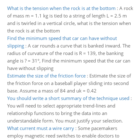
What is the tension when the rock is at the bottom
:
A rock
of mass m = 1.1 kg is tied to a string of length L = 2.5 m
and is twirled in a vertical circle, what is the tension when
the rock is at the bottom
Find the minimum speed that car can have without
slipping
:
A car rounds a curve that is banked inward. The
radius of curvature of the road is R = 139, the banking
angle is ? = 31°, Find the minimum speed that the car can
have without slipping
Estimate the size of the friction force
:
Estimate the size of
the friction force on a baseball player sliding into second
base. Assume a mass of 84 and uk = 0.42
You should write a short summary of the technique used
:
You will need to select appropriate trend-lines and
relationship functions to bring the data into an
understandable form. You must justify your selection.
What current must a wire carry
:
Some pacemakers
employ magnetic reed switches to enable doctors to