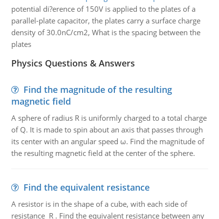
potential di?erence of 150V is applied to the plates of a
parallel-plate capacitor, the plates carry a surface charge
density of 30.0nC/cm2, What is the spacing between the
plates
Physics Questions & Answers
Find the magnitude of the resulting
magnetic field
A sphere of radius R is uniformly charged to a total charge
of Q. It is made to spin about an axis that passes through
its center with an angular speed ω. Find the magnitude of
the resulting magnetic field at the center of the sphere.
Find the equivalent resistance
A resistor is in the shape of a cube, with each side of
resistance R . Find the equivalent resistance between any