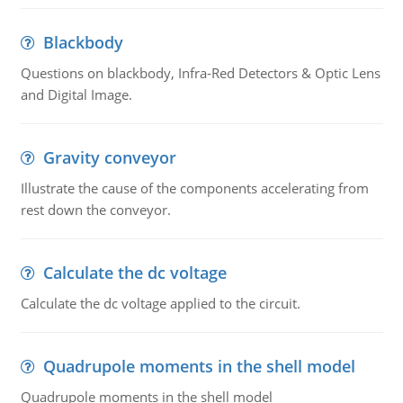
Blackbody
Questions on blackbody, Infra-Red Detectors & Optic Lens
and Digital Image.
Gravity conveyor
Illustrate the cause of the components accelerating from
rest down the conveyor.
Calculate the dc voltage
Calculate the dc voltage applied to the circuit.
Quadrupole moments in the shell model
Quadrupole moments in the shell model