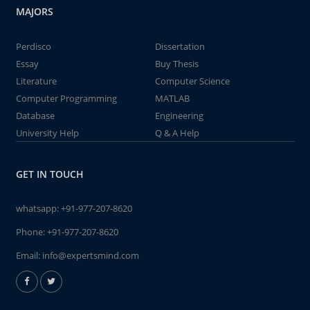
MAJORS
Perdisco
Dissertation
Essay
Buy Thesis
Literature
Computer Science
Computer Programming
MATLAB
Database
Engineering
University Help
Q & A Help
GET IN TOUCH
whatsapp:
+91-977-207-8620
Phone:
+91-977-207-8620
Email:
info@expertsmind.com