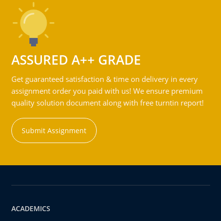
ASSURED A++ GRADE
Get guaranteed satisfaction & time on delivery in every
assignment order you paid with us! We ensure premium
quality solution document along with free turntin report!
Submit Assignment
ACADEMICS