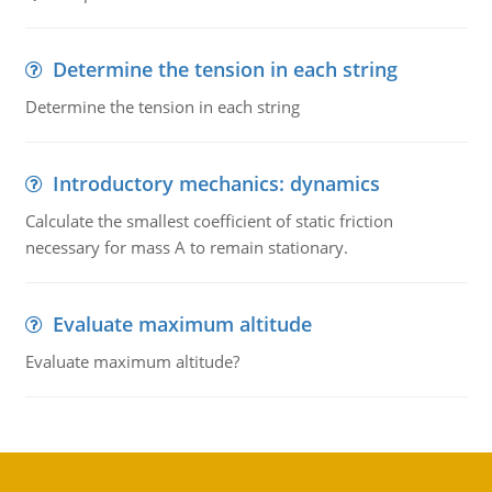
Determine the tension in each string
Determine the tension in each string
Introductory mechanics: dynamics
Calculate the smallest coefficient of static friction
necessary for mass A to remain stationary.
Evaluate maximum altitude
Evaluate maximum altitude?