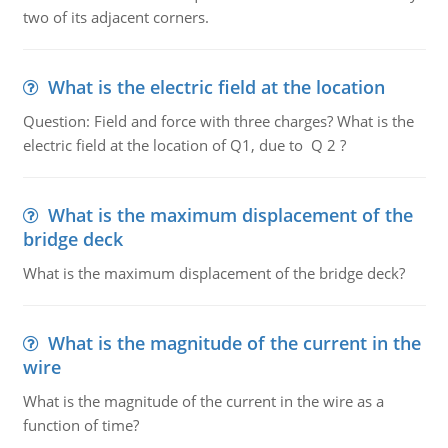
two of its adjacent corners.
What is the electric field at the location
Question: Field and force with three charges? What is the
electric field at the location of Q1, due to Q 2 ?
What is the maximum displacement of the
bridge deck
What is the maximum displacement of the bridge deck?
What is the magnitude of the current in the
wire
What is the magnitude of the current in the wire as a
function of time?