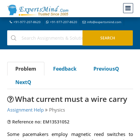
+91-977-207-8620
+91-977-207-8620
info@expertsmind.com
Problem
Feedback
PreviousQ
NextQ
What current must a wire carry
Assignment Help
Physics
Reference no: EM13531052
Some pacemakers employ magnetic reed switches to