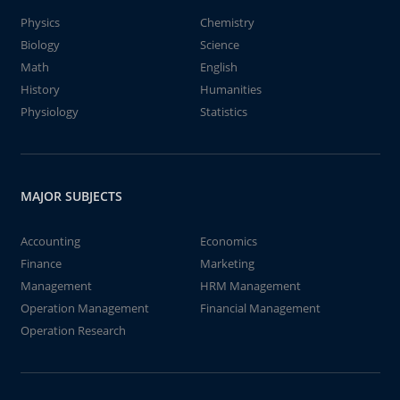
Physics
Chemistry
Biology
Science
Math
English
History
Humanities
Physiology
Statistics
MAJOR SUBJECTS
Accounting
Economics
Finance
Marketing
Management
HRM Management
Operation Management
Financial Management
Operation Research