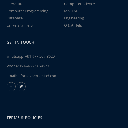
Literature
Computer Science
Computer Programming
MATLAB
Database
Engineering
University Help
Q & A Help
GET IN TOUCH
whatsapp:
+91-977-207-8620
Phone:
+91-977-207-8620
Email:
info@expertsmind.com
TERMS & POLICIES