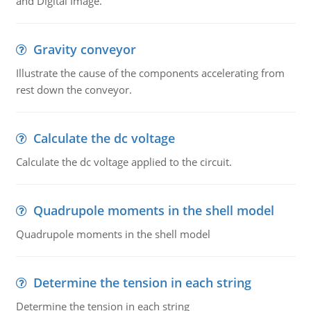
and Digital Image.
Gravity conveyor
Illustrate the cause of the components accelerating from
rest down the conveyor.
Calculate the dc voltage
Calculate the dc voltage applied to the circuit.
Quadrupole moments in the shell model
Quadrupole moments in the shell model
Determine the tension in each string
Determine the tension in each string