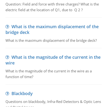
Question: Field and force with three charges? What is the
electric field at the location of Q1, due to Q 2 ?
What is the maximum displacement of the
bridge deck
What is the maximum displacement of the bridge deck?
What is the magnitude of the current in the
wire
What is the magnitude of the current in the wire as a
function of time?
Blackbody
Questions on blackbody, Infra-Red Detectors & Optic Lens