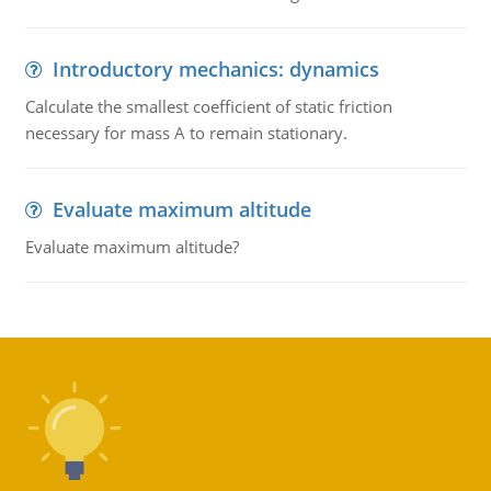
Introductory mechanics: dynamics
Calculate the smallest coefficient of static friction
necessary for mass A to remain stationary.
Evaluate maximum altitude
Evaluate maximum altitude?