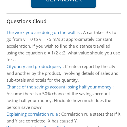
Questions Cloud
The work you are doing on the wall is
:
A car takes 9 s to
go from v = 0 to v = 75 m/s at approximately constant
acceleration. If you wish to find the distance travelled
using the equation d = 1/2 at2, what value should you use
for a.
Cityquery and productquery
:
Create a report by the city
and another by the product, involving details of sales and
sub-totals and totals for the quantity.
Chance of the savings account losing half your money
:
Assume there is a 50% chance of the savings account
losing half your money. Elucidate how much does the
person save now?
Explaining correlation rule
:
Correlation rule states that if X
and Y are correlated, X has caused Y.