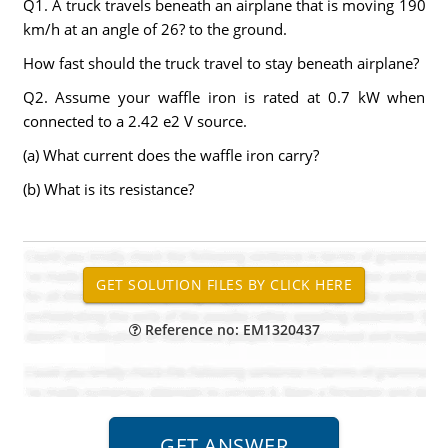
Q1. A truck travels beneath an airplane that is moving 190
km/h at an angle of 26? to the ground.
How fast should the truck travel to stay beneath airplane?
Q2. Assume your waffle iron is rated at 0.7 kW when
connected to a 2.42 e2 V source.
(a) What current does the waffle iron carry?
(b) What is its resistance?
Reference no: EM1320437