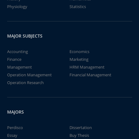
Physiology
Statistics
MAJOR SUBJECTS
Accounting
Economics
Finance
Marketing
Management
HRM Management
Operation Management
Financial Management
Operation Research
MAJORS
Perdisco
Dissertation
Essay
Buy Thesis