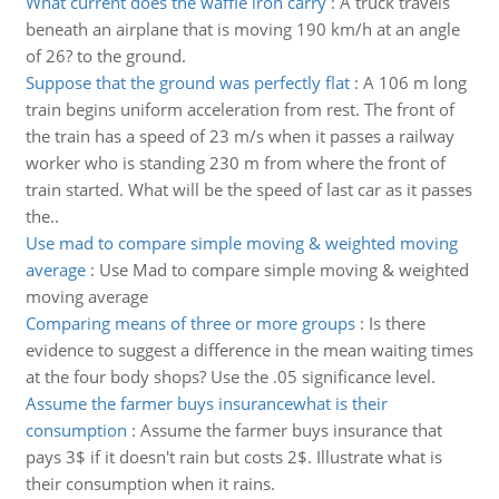
What current does the waffle iron carry
:
A truck travels
beneath an airplane that is moving 190 km/h at an angle
of 26? to the ground.
Suppose that the ground was perfectly flat
:
A 106 m long
train begins uniform acceleration from rest. The front of
the train has a speed of 23 m/s when it passes a railway
worker who is standing 230 m from where the front of
train started. What will be the speed of last car as it passes
the..
Use mad to compare simple moving & weighted moving
average
:
Use Mad to compare simple moving & weighted
moving average
Comparing means of three or more groups
:
Is there
evidence to suggest a difference in the mean waiting times
at the four body shops? Use the .05 significance level.
Assume the farmer buys insurancewhat is their
consumption
:
Assume the farmer buys insurance that
pays 3$ if it doesn't rain but costs 2$. Illustrate what is
their consumption when it rains.