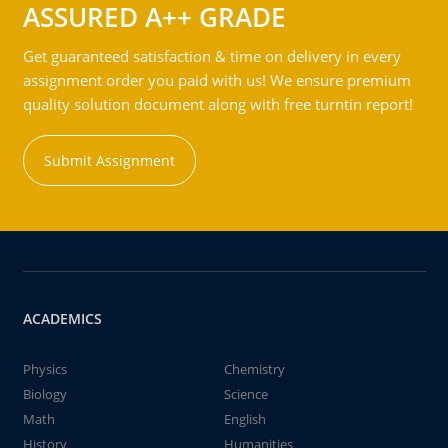
ASSURED A++ GRADE
Get guaranteed satisfaction & time on delivery in every
assignment order you paid with us! We ensure premium
quality solution document along with free turntin report!
Submit Assignment
ACADEMICS
Physics
Chemistry
Biology
Science
Math
English
History
Humanities