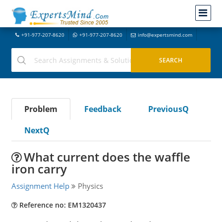
+91-977-207-8620
+91-977-207-8620
info@expertsmind.com
Problem
Feedback
PreviousQ
NextQ
What current does the waffle
iron carry
Assignment Help
Physics
Reference no: EM1320437