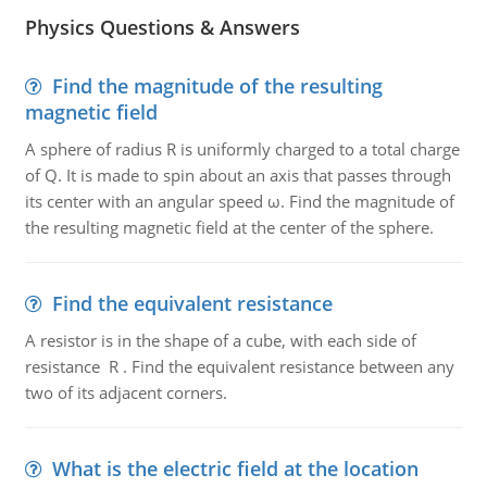
Physics Questions & Answers
Find the magnitude of the resulting
magnetic field
A sphere of radius R is uniformly charged to a total charge
of Q. It is made to spin about an axis that passes through
its center with an angular speed ω. Find the magnitude of
the resulting magnetic field at the center of the sphere.
Find the equivalent resistance
A resistor is in the shape of a cube, with each side of
resistance R . Find the equivalent resistance between any
two of its adjacent corners.
What is the electric field at the location