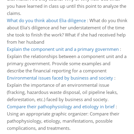
you have learned in class up until this point to analyze the
claims.
What do you think about Elia diligence
:
What do you think
about Elia's diligence and her understatement of the time
she took to finish the work? What if she had received help
from her husband
Explain the component unit and a primary governmen
:
Explain the relationships between a component unit and a
primary government. Provide some examples and
describe the financial reporting for a component
Environmental issues faced by business and society
:
Explain the importance of an environmental issue
(fracking, hazardous waste disposal, oil pipeline leaks,
deforestation, etc.) faced by business and society.
Compare their pathophysiology and etiology in brief
:
Using an appropriate graphic organizer: Compare their
pathophysiology, etiology, manifestations, possible
complications, and treatments.