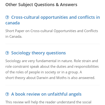
Other Subject Questions & Answers
Cross-cultural opportunities and conflicts in
canada
Short Paper on Cross-cultural Opportunities and Conflicts
in Canada.
Sociology theory questions
Sociology are very fundamental in nature. Role strain and
role constraint speak about the duties and responsibilities
of the roles of people in society or in a group. A
short theory about Darwin and Moths is also answered.
A book review on unfaithful angels
This review will help the reader understand the social