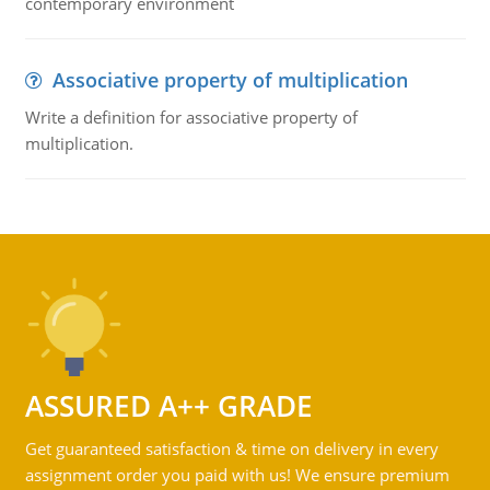
contemporary environment
Associative property of multiplication
Write a definition for associative property of
multiplication.
ASSURED A++ GRADE
Get guaranteed satisfaction & time on delivery in every
assignment order you paid with us! We ensure premium