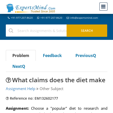
+91-977-207-8620
+91-977-207-8620
info@expertsmind.com
Problem
Feedback
PreviousQ
NextQ
What claims does the diet make
Assignment Help
Other Subject
Reference no: EM132602177
Assignment:
Choose a "popular" diet to research and