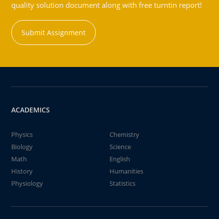
quality solution document along with free turntin report!
Submit Assignment
ACADEMICS
Physics
Chemistry
Biology
Science
Math
English
History
Humanities
Physiology
Statistics