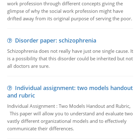
work profession through different concepts giving the
glimpse of why the social work profession might have
drifted away from its original purpose of serving the poor.
Disorder paper: schizophrenia
Schizophrenia does not really have just one single cause. It
is a possibility that this disorder could be inherited but not
all doctors are sure.
Individual assignment: two models handout
and rubric
Individual Assignment : Two Models Handout and Rubric,
This paper will allow you to understand and evaluate two
vastly different organizational models and to effectively
communicate their differences.