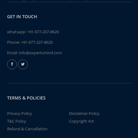
GET IN TOUCH
whatsapp:
+91-977-207-8620
Phone:
+91-977-207-8620
Email:
info@expertsmind.com
TERMS & POLICIES
Privacy Policy
Disclaimer Policy
T&C Policy
Copyright Act
Refund & Cancellation