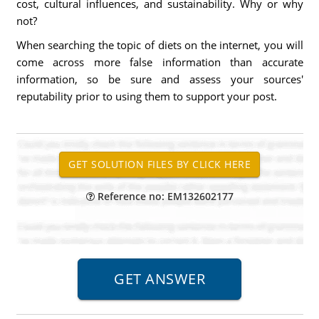
cost, cultural influences, and sustainability. Why or why
not?
When searching the topic of diets on the internet, you will
come across more false information than accurate
information, so be sure and assess your sources'
reputability prior to using them to support your post.
Reference no: EM132602177