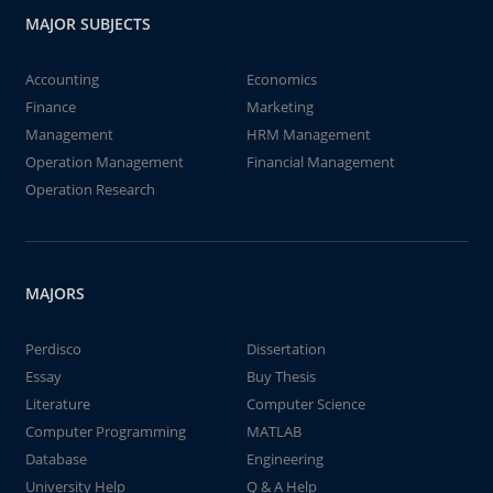
MAJOR SUBJECTS
Accounting
Economics
Finance
Marketing
Management
HRM Management
Operation Management
Financial Management
Operation Research
MAJORS
Perdisco
Dissertation
Essay
Buy Thesis
Literature
Computer Science
Computer Programming
MATLAB
Database
Engineering
University Help
Q & A Help