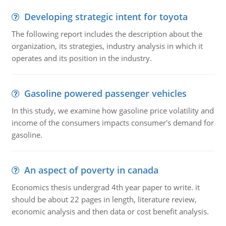
Developing strategic intent for toyota
The following report includes the description about the
organization, its strategies, industry analysis in which it
operates and its position in the industry.
Gasoline powered passenger vehicles
In this study, we examine how gasoline price volatility and
income of the consumers impacts consumer's demand for
gasoline.
An aspect of poverty in canada
Economics thesis undergrad 4th year paper to write. it
should be about 22 pages in length, literature review,
economic analysis and then data or cost benefit analysis.