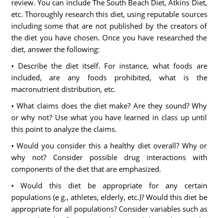
review. You can include The South Beach Diet, Atkins Diet,
etc. Thoroughly research this diet, using reputable sources
including some that are not published by the creators of
the diet you have chosen. Once you have researched the
diet, answer the following:
• Describe the diet itself. For instance, what foods are
included, are any foods prohibited, what is the
macronutrient distribution, etc.
• What claims does the diet make? Are they sound? Why
or why not? Use what you have learned in class up until
this point to analyze the claims.
• Would you consider this a healthy diet overall? Why or
why not? Consider possible drug interactions with
components of the diet that are emphasized.
• Would this diet be appropriate for any certain
populations (e g., athletes, elderly, etc.)? Would this diet be
appropriate for all populations? Consider variables such as