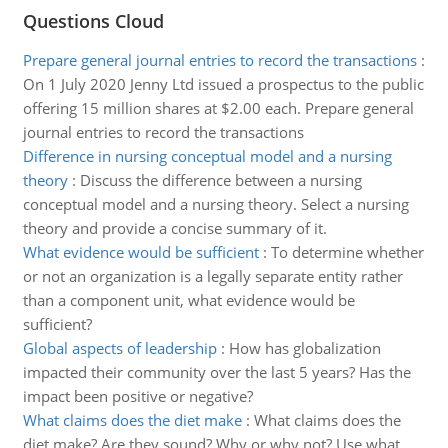
Questions Cloud
Prepare general journal entries to record the transactions
:
On 1 July 2020 Jenny Ltd issued a prospectus to the public
offering 15 million shares at $2.00 each. Prepare general
journal entries to record the transactions
Difference in nursing conceptual model and a nursing
theory
:
Discuss the difference between a nursing
conceptual model and a nursing theory. Select a nursing
theory and provide a concise summary of it.
What evidence would be sufficient
:
To determine whether
or not an organization is a legally separate entity rather
than a component unit, what evidence would be
sufficient?
Global aspects of leadership
:
How has globalization
impacted their community over the last 5 years? Has the
impact been positive or negative?
What claims does the diet make
:
What claims does the
diet make? Are they sound? Why or why not? Use what