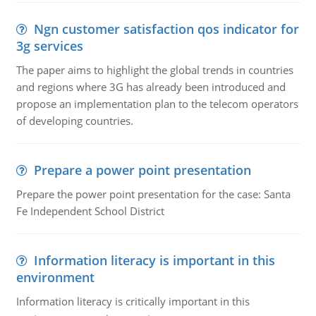
Ngn customer satisfaction qos indicator for
3g services
The paper aims to highlight the global trends in countries
and regions where 3G has already been introduced and
propose an implementation plan to the telecom operators
of developing countries.
Prepare a power point presentation
Prepare the power point presentation for the case: Santa
Fe Independent School District
Information literacy is important in this
environment
Information literacy is critically important in this