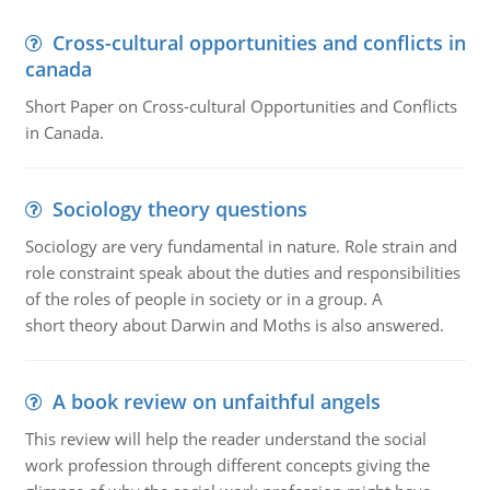
Cross-cultural opportunities and conflicts in
canada
Short Paper on Cross-cultural Opportunities and Conflicts
in Canada.
Sociology theory questions
Sociology are very fundamental in nature. Role strain and
role constraint speak about the duties and responsibilities
of the roles of people in society or in a group. A
short theory about Darwin and Moths is also answered.
A book review on unfaithful angels
This review will help the reader understand the social
work profession through different concepts giving the