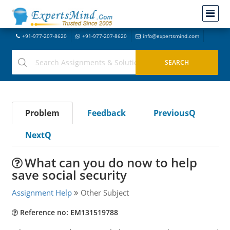
+91-977-207-8620
+91-977-207-8620
info@expertsmind.com
Problem
Feedback
PreviousQ
NextQ
What can you do now to help
save social security
Assignment Help
Other Subject
Reference no: EM131519788