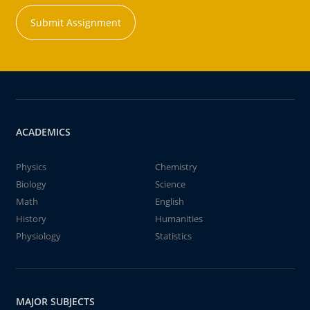
Submit Assignment
ACADEMICS
Physics
Chemistry
Biology
Science
Math
English
History
Humanities
Physiology
Statistics
MAJOR SUBJECTS