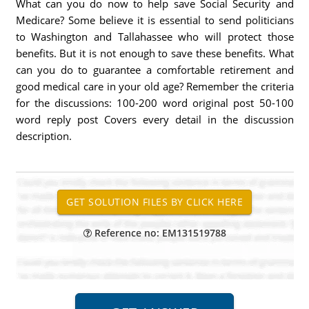
What can you do now to help save Social Security and
Medicare? Some believe it is essential to send politicians
to Washington and Tallahassee who will protect those
benefits. But it is not enough to save these benefits. What
can you do to guarantee a comfortable retirement and
good medical care in your old age? Remember the criteria
for the discussions: 100-200 word original post 50-100
word reply post Covers every detail in the discussion
description.
Reference no: EM131519788