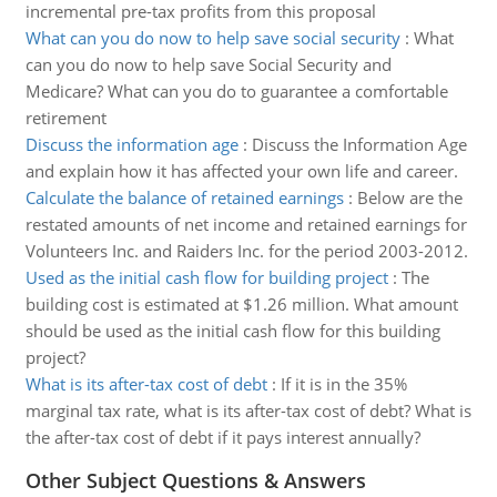
incremental pre-tax profits from this proposal
What can you do now to help save social security
:
What
can you do now to help save Social Security and
Medicare? What can you do to guarantee a comfortable
retirement
Discuss the information age
:
Discuss the Information Age
and explain how it has affected your own life and career.
Calculate the balance of retained earnings
:
Below are the
restated amounts of net income and retained earnings for
Volunteers Inc. and Raiders Inc. for the period 2003-2012.
Used as the initial cash flow for building project
:
The
building cost is estimated at $1.26 million. What amount
should be used as the initial cash flow for this building
project?
What is its after-tax cost of debt
:
If it is in the 35%
marginal tax rate, what is its after-tax cost of debt? What is
the after-tax cost of debt if it pays interest annually?
Other Subject Questions & Answers