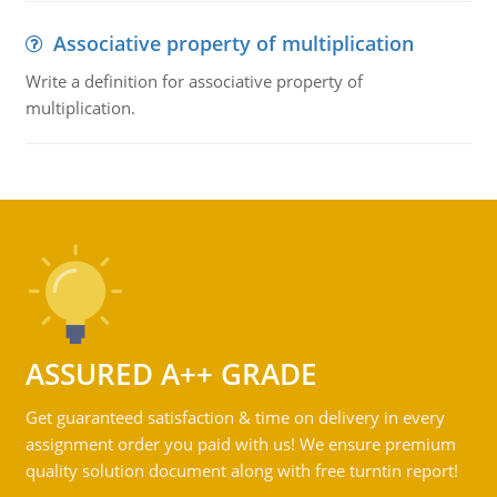
Associative property of multiplication
Write a definition for associative property of
multiplication.
ASSURED A++ GRADE
Get guaranteed satisfaction & time on delivery in every
assignment order you paid with us! We ensure premium
quality solution document along with free turntin report!