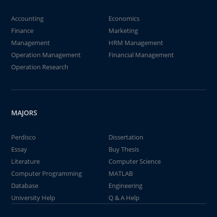
Accounting
Economics
Finance
Marketing
Management
HRM Management
Operation Management
Financial Management
Operation Research
MAJORS
Perdisco
Dissertation
Essay
Buy Thesis
Literature
Computer Science
Computer Programming
MATLAB
Database
Engineering
University Help
Q & A Help