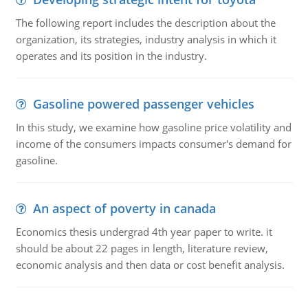
The following report includes the description about the
organization, its strategies, industry analysis in which it
operates and its position in the industry.
Gasoline powered passenger vehicles
In this study, we examine how gasoline price volatility and
income of the consumers impacts consumer's demand for
gasoline.
An aspect of poverty in canada
Economics thesis undergrad 4th year paper to write. it
should be about 22 pages in length, literature review,
economic analysis and then data or cost benefit analysis.