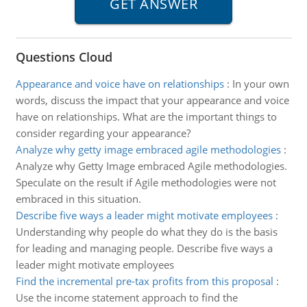
Questions Cloud
Appearance and voice have on relationships
:
In your own
words, discuss the impact that your appearance and voice
have on relationships. What are the important things to
consider regarding your appearance?
Analyze why getty image embraced agile methodologies
:
Analyze why Getty Image embraced Agile methodologies.
Speculate on the result if Agile methodologies were not
embraced in this situation.
Describe five ways a leader might motivate employees
:
Understanding why people do what they do is the basis
for leading and managing people. Describe five ways a
leader might motivate employees
Find the incremental pre-tax profits from this proposal
:
Use the income statement approach to find the