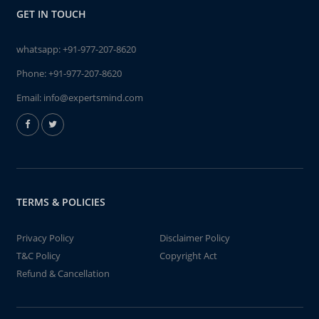
GET IN TOUCH
whatsapp:
+91-977-207-8620
Phone:
+91-977-207-8620
Email:
info@expertsmind.com
TERMS & POLICIES
Privacy Policy
Disclaimer Policy
T&C Policy
Copyright Act
Refund & Cancellation