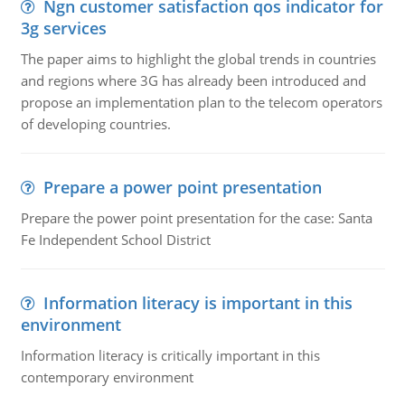
Ngn customer satisfaction qos indicator for
3g services
The paper aims to highlight the global trends in countries
and regions where 3G has already been introduced and
propose an implementation plan to the telecom operators
of developing countries.
Prepare a power point presentation
Prepare the power point presentation for the case: Santa
Fe Independent School District
Information literacy is important in this
environment
Information literacy is critically important in this
contemporary environment