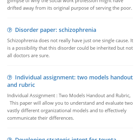
glimpse of why the social work profession might have
drifted away from its original purpose of serving the poor.
Disorder paper: schizophrenia
Schizophrenia does not really have just one single cause. It
is a possibility that this disorder could be inherited but not
all doctors are sure.
Individual assignment: two models handout
and rubric
Individual Assignment : Two Models Handout and Rubric,
This paper will allow you to understand and evaluate two
vastly different organizational models and to effectively
communicate their differences.
Developing strategic intent for toyota