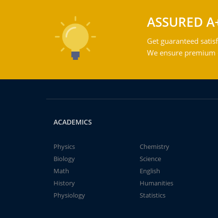
ASSURED A
Get guaranteed satisf
We ensure premium qu
ACADEMICS
Physics
Chemistry
Biology
Science
Math
English
History
Humanities
Physiology
Statistics