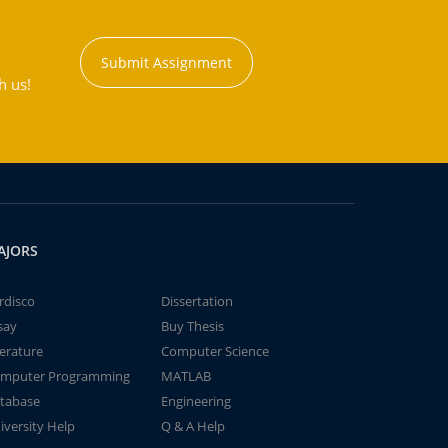
Submit Assignment
h us!
AJORS
rdisco
Dissertation
say
Buy Thesis
terature
Computer Science
mputer Programming
MATLAB
tabase
Engineering
iversity Help
Q & A Help