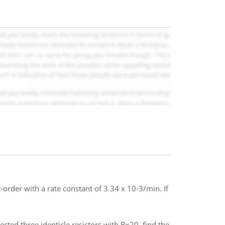
order with a rate constant of 3.34 x 10-3/min. If
ected three identicle resistors with R=20. find the