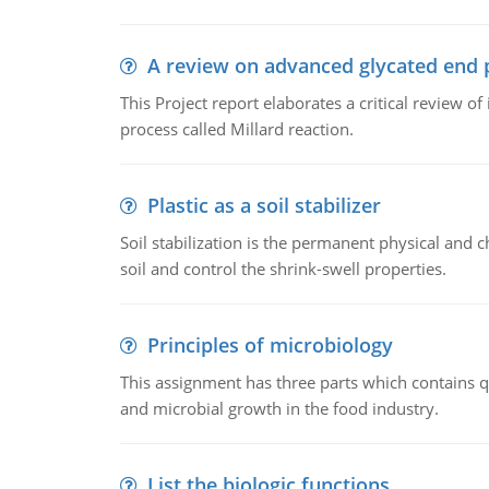
A review on advanced glycated end 
This Project report elaborates a critical review 
process called Millard reaction.
Plastic as a soil stabilizer
Soil stabilization is the permanent physical and c
soil and control the shrink-swell properties.
Principles of microbiology
This assignment has three parts which contains qu
and microbial growth in the food industry.
List the biologic functions