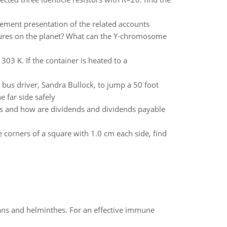
atement presentation of the related accounts
atures on the planet? What can the Y-chromosome
303 K. If the container is heated to a
 bus driver, Sandra Bullock, to jump a 50 foot
 far side safely
tes and how are dividends and dividends payable
 corners of a square with 1.0 cm each side, find
oans and helminthes. For an effective immune