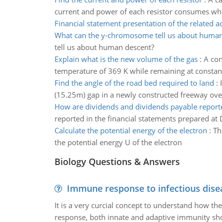
current and power of each resistor consumes whe
Financial statement presentation of the related a
What can the y-chromosome tell us about human
tell us about human descent?
Explain what is the new volume of the gas
:
A con
temperature of 369 K while remaining at constan
Find the angle of the road bed required to land
:
(15.25m) gap in a newly constructed freeway over
How are dividends and dividends payable report
reported in the financial statements prepared a
Calculate the potential energy of the electron
:
Th
the potential energy U of the electron
Biology Questions & Answers
Immune response to infectious dise
It is a very curcial concept to understand how t
response, both innate and adaptive immunity sh