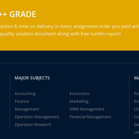
++ GRADE
action & time on delivery in every assignment order you paid wit
ality solution document along with free turntin report!
MAJOR SUBJECTS
M
Accounting
Economics
Pe
Finance
Marketing
Es
Management
HRM Management
Li
Operation Management
Financial Management
Co
Operation Research
Da
Un