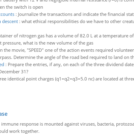
n the switch is open
ccounts
:
Journalize the transactions and indicate the financial st
 descent
:
what ethical responsibilities do we have to other cre
tainer of nitrogen gas has a volume of 82.0 L at a temperature of 
t pressure, what is the new volume of the gas
In the movie, "SPEED" one of the action events required volunteer
pass. Determine the angle of the road bed required to land on the
ed
:
Prepare the entries, if any, on each of the three dividend da
t December 31?
ree identical point charges (q1=q2=q3=5.0 nc) are located at three
ase
he immune response is mounted against viruses, bacteria, protoz
ould work together.