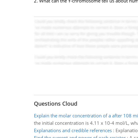
2. What can the Y-chromosome tell us about hu
Questions Cloud
Explain the molar concentration of a after 108 m
the initial concentration is 4.11 x 10-4 mol/L, wh
Explanations and credible references
:
Explanatio
Find the current and power of each resistor
:
A ca