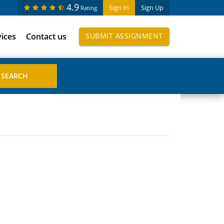
4.9
Sign In
Sign Up
Rating
vices
Contact us
SUBMIT ASSIGNMENT