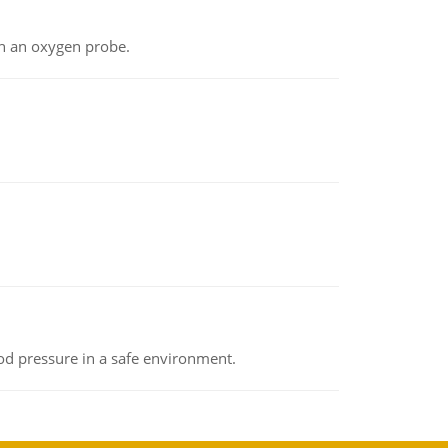
th an oxygen probe.
od pressure in a safe environment.