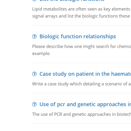
Lipid metabolites are often seen as key elements i
signal arrays and list the biologic functions these 
Biologic function relationships
Please describe how one might search for chemica
example.
Case study on patient in the haemat
Write a case study which detailing a scenario of 
Use of pcr and genetic approaches i
The use of PCR and genetic approaches in biotec