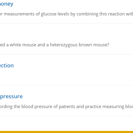
 honey
or measurements of glucose levels by combining this reaction wi
ssed a white mouse and a heterozygous brown mouse?
ection
 pressure
rding the blood pressure of patients and practice measuring blo