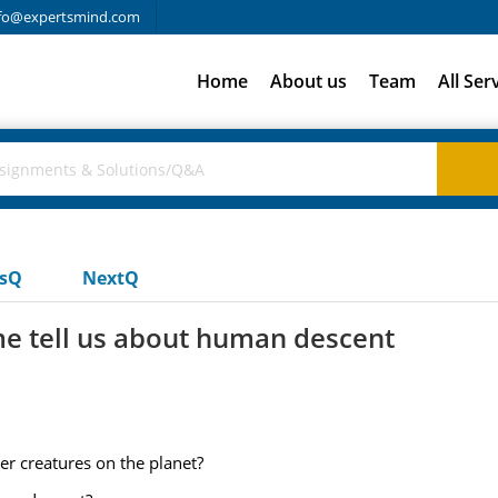
fo@expertsmind.com
Home
About us
Team
All Ser
usQ
NextQ
e tell us about human descent
er creatures on the planet?