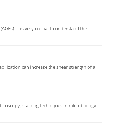
AGEs). It is very crucial to understand the
abilization can increase the shear strength of a
microscopy, staining techniques in microbiology