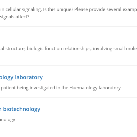
n cellular signaling. Is this unique? Please provide several exampl
signals affect?
l structure, biologic function relationships, involving small mo
ology laboratory
a patient being investigated in the Haematology laboratory.
n biotechnology
hnology