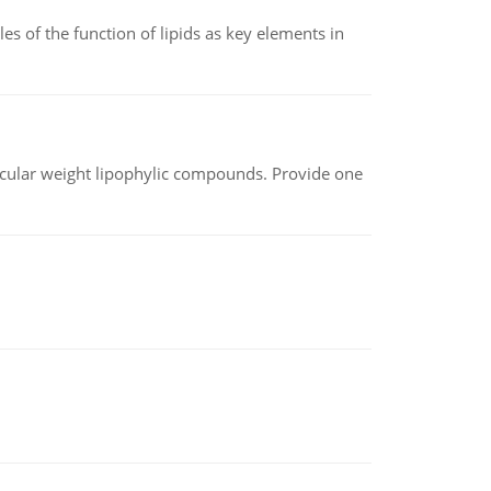
es of the function of lipids as key elements in
lecular weight lipophylic compounds. Provide one