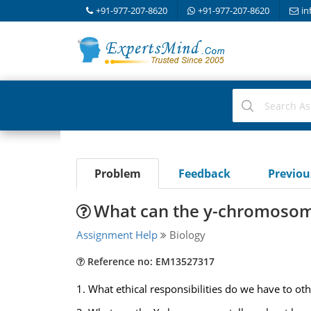
+91-977-207-8620
+91-977-207-8620
in
Problem
Feedback
Previo
What can the y-chromosom
Assignment Help
Biology
Reference no: EM13527317
1. What ethical responsibilities do we have to oth