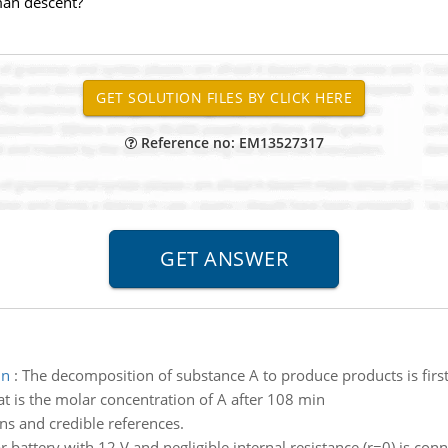
man descent?
Reference no: EM13527317
in
:
The decomposition of substance A to produce products is first-
at is the molar concentration of A after 108 min
ns and credible references.
r battery with 12 V and negligible internal resistance (r=0) is conn