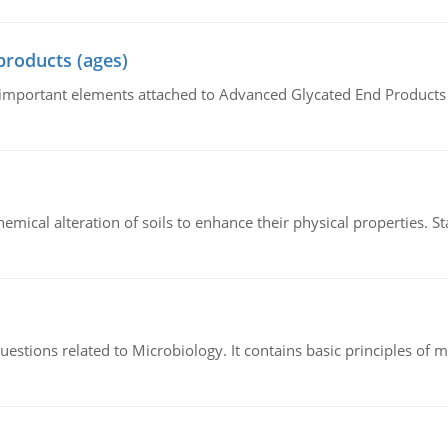
products (ages)
of important elements attached to Advanced Glycated End Products (
hemical alteration of soils to enhance their physical properties. St
estions related to Microbiology. It contains basic principles of 