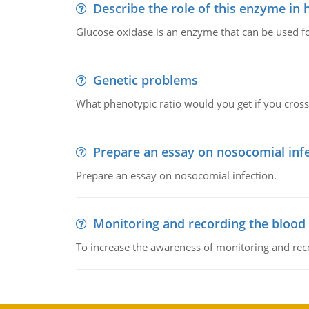
Describe the role of this enzyme in
Glucose oxidase is an enzyme that can be used f
Genetic problems
What phenotypic ratio would you get if you cro
Prepare an essay on nosocomial inf
Prepare an essay on nosocomial infection.
Monitoring and recording the blood
To increase the awareness of monitoring and reco