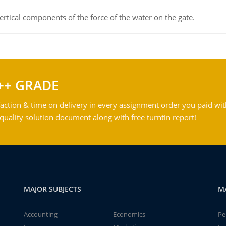
rtical components of the force of the water on the gate.
++ GRADE
action & time on delivery in every assignment order you paid wit
ality solution document along with free turntin report!
MAJOR SUBJECTS
M
Accounting
Economics
Pe