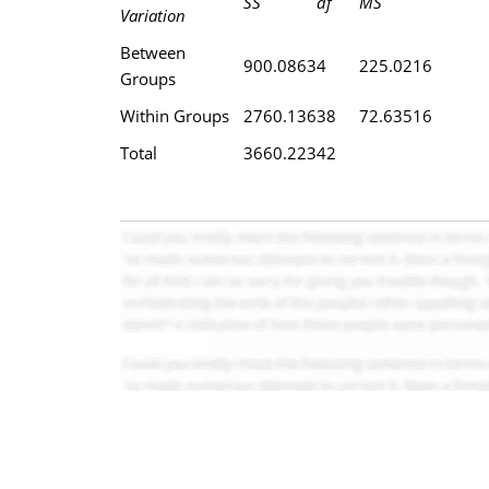
SS
df
MS
Variation
Between
900.0863
4
225.0216
Groups
Within Groups
2760.136
38
72.63516
Total
3660.223
42