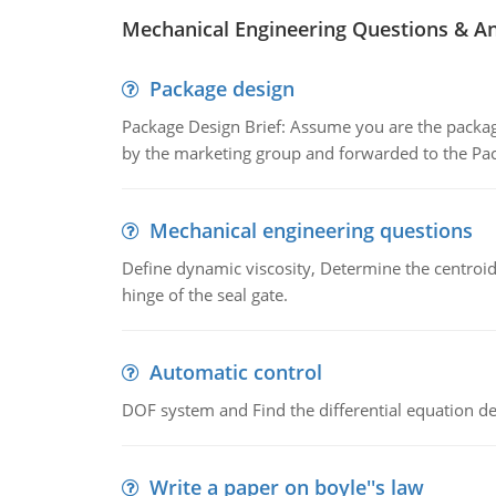
Mechanical Engineering Questions & A
Package design
Package Design Brief: Assume you are the packag
by the marketing group and forwarded to the Pa
Mechanical engineering questions
Define dynamic viscosity, Determine the centroid,
hinge of the seal gate.
Automatic control
DOF system and Find the differential equation de
Write a paper on boyle''s law