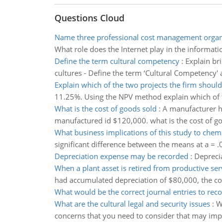
Questions Cloud
Name three professional cost management organ
What role does the Internet play in the informa
Define the term cultural competency
:
Explain br
cultures - Define the term ‘Cultural Competency' 
Explain which of the two projects the firm should
11.25%. Using the NPV method explain which of th
What is the cost of goods sold
:
A manufacturer h
manufactured id $120,000. what is the cost of g
What business implications of this study to che
significant difference between the means at a = .
Depreciation expense may be recorded
:
Depreci
When a plant asset is retired from productive ser
had accumulated depreciation of $80,000, the co
What would be the correct journal entries to rec
What are the cultural legal and security issues
:
W
concerns that you need to consider that may imp