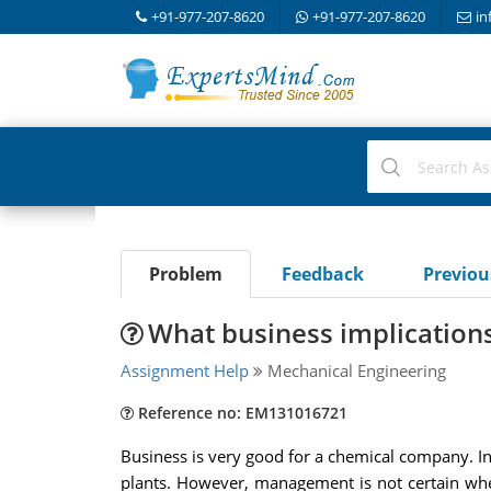
+91-977-207-8620
+91-977-207-8620
in
Problem
Feedback
Previo
What business implications
Assignment Help
Mechanical Engineering
Reference no: EM131016721
Business is very good for a chemical company. In
plants. However, management is not certain whe