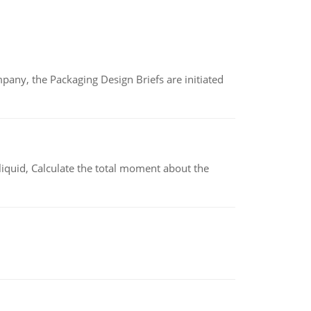
any, the Packaging Design Briefs are initiated
liquid, Calculate the total moment about the