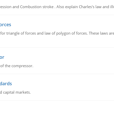
ssion and Combustion stroke . Also explain Charles's law and illu
forces
 for triangle of forces and law of polygon of forces. These laws a
or
 of the compressor.
ndards
d capital markets.