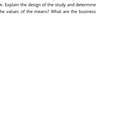
ow. Explain the design of the study and determine
the values of the means? What are the business