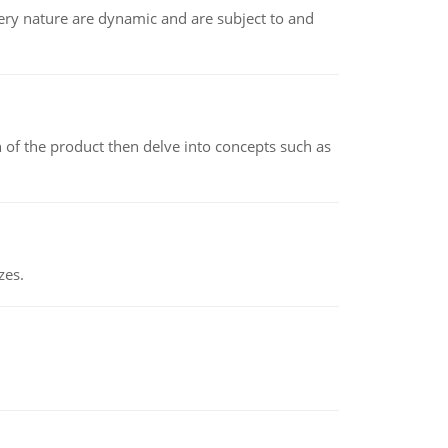
ry nature are dynamic and are subject to and
 of the product then delve into concepts such as
zes.