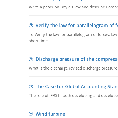
Write a paper on Boyle's law and describe Compre
Verify the law for parallelogram of 
To Verify the law for parallelogram of forces, law
short time.
Discharge pressure of the compress
What is the discharge revised discharge pressure
The Case for Global Accounting Sta
The role of IFRS in both developing and develope
Wind turbine