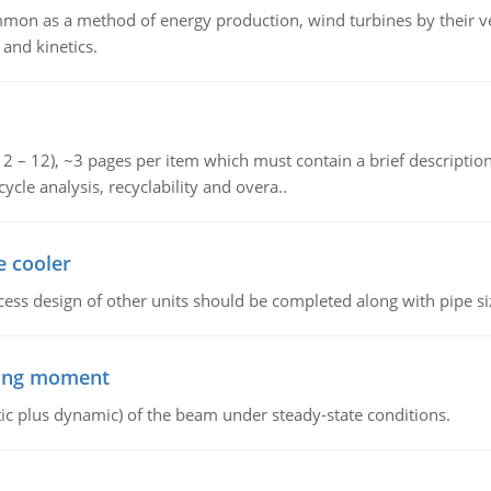
n as a method of energy production, wind turbines by their ve
 and kinetics.
2 – 12), ~3 pages per item which must contain a brief description
ycle analysis, recyclability and overa..
e cooler
ess design of other units should be completed along with pipe si
ding moment
 plus dynamic) of the beam under steady-state conditions.