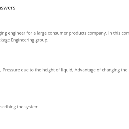
nswers
ing engineer for a large consumer products company. In this comp
ckage Engineering group.
 Pressure due to the height of liquid, Advantage of changing the 
scribing the system