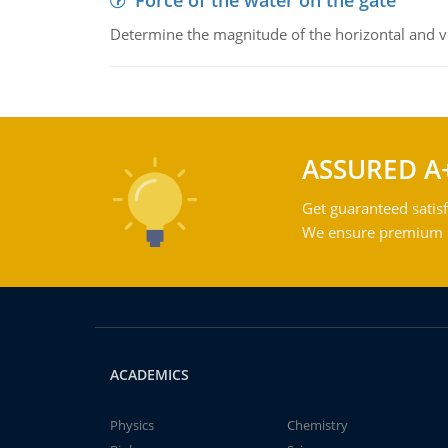
Force of the water on the gate
Determine the magnitude of the horizontal and ve
ASSURED A
Get guaranteed satisf
We ensure premium qu
ACADEMICS
Physics
Chemistry