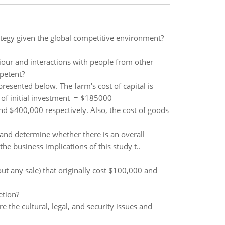
ategy given the global competitive environment?
iour and interactions with people from other
mpetent?
esented below. The farm's cost of capital is
 of initial investment = $185000
d $400,000 respectively. Also, the cost of goods
y and determine whether there is an overall
e business implications of this study t..
out any sale) that originally cost $100,000 and
etion?
 the cultural, legal, and security issues and