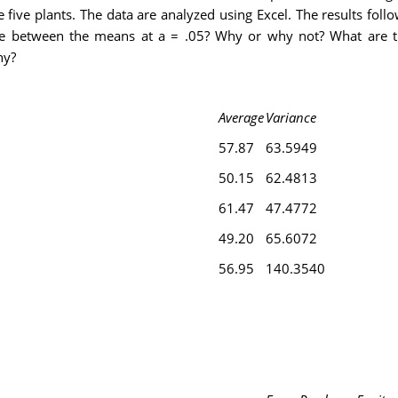
five plants. The data are analyzed using Excel. The results foll
rence between the means at a = .05? Why or why not? What are 
ny?
Average
Variance
57.87
63.5949
50.15
62.4813
61.47
47.4772
49.20
65.6072
56.95
140.3540