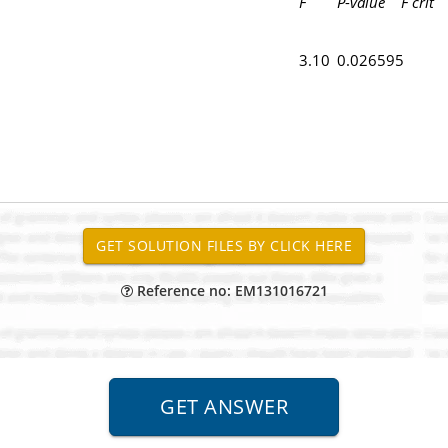
F
P
-
value
F crit
3.10
0.026595
Reference no: EM131016721