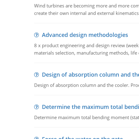
Wind turbines are becoming more and more commo
create their own internal and external kinematics
Advanced design methodologies
8 x product engineering and design review (week 
materials selection, manufacturing methods, life c
Design of absorption column and th
Design of absorption column and the cooler. Proc
Determine the maximum total ben
Determine maximum total bending moment (static