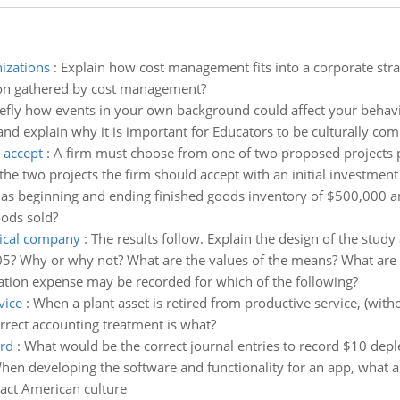
izations
:
Explain how cost management fits into a corporate str
tion gathered by cost management?
iefly how events in your own background could affect your behav
and explain why it is important for Educators to be culturally co
 accept
:
A firm must choose from one of two proposed projects pr
e two projects the firm should accept with an initial investment
as beginning and ending finished goods inventory of $500,000 an
oods sold?
mical company
:
The results follow. Explain the design of the stud
05? Why or why not? What are the values of the means? What are th
ation expense may be recorded for which of the following?
vice
:
When a plant asset is retired from productive service, (with
rrect accounting treatment is what?
ord
:
What would be the correct journal entries to record $10 depl
hen developing the software and functionality for an app, what are
act American culture