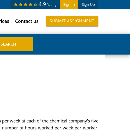
4.9
Sign In
Sign Up
Rating
vices
Contact us
SUBMIT ASSIGNMENT
s per week at each of the chemical company's five
age number of hours worked per week per worker.