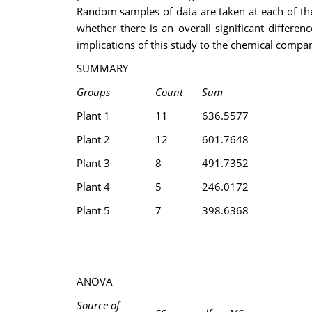
Random samples of data are taken at each of the 
whether there is an overall significant diffe
implications of this study to the chemical compa
SUMMARY
Groups
Count
Sum
Plant 1
11
636.5577
Plant 2
12
601.7648
Plant 3
8
491.7352
Plant 4
5
246.0172
Plant 5
7
398.6368
ANOVA
Source of