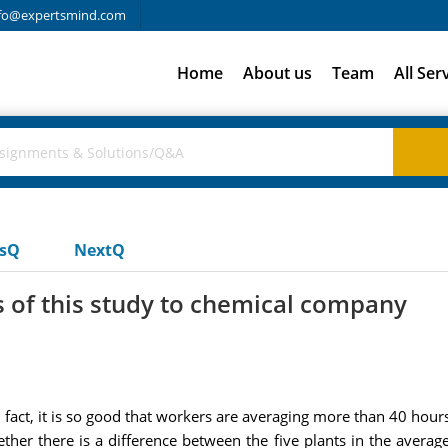
fo@expertsmind.com
Home
About us
Team
All Ser
usQ
NextQ
 of this study to chemical company
 fact, it is so good that workers are averaging more than 40 hour
ther there is a difference between the five plants in the aver