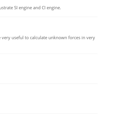
strate SI engine and CI engine.
re very useful to calculate unknown forces in very