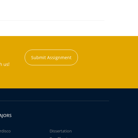
Submit Assignment
h us!
AJORS
rdisco
Dissertation