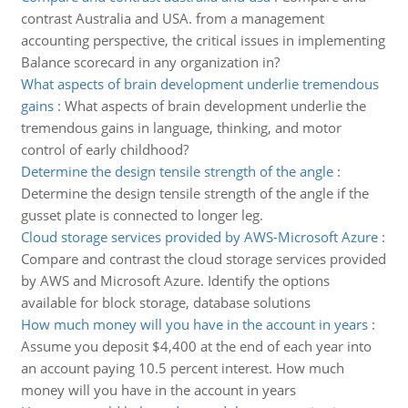
contrast Australia and USA. from a management
accounting perspective, the critical issues in implementing
Balance scorecard in any organization in?
What aspects of brain development underlie tremendous
gains
:
What aspects of brain development underlie the
tremendous gains in language, thinking, and motor
control of early childhood?
Determine the design tensile strength of the angle
:
Determine the design tensile strength of the angle if the
gusset plate is connected to longer leg.
Cloud storage services provided by AWS-Microsoft Azure
:
Compare and contrast the cloud storage services provided
by AWS and Microsoft Azure. Identify the options
available for block storage, database solutions
How much money will you have in the account in years
:
Assume you deposit $4,400 at the end of each year into
an account paying 10.5 percent interest. How much
money will you have in the account in years