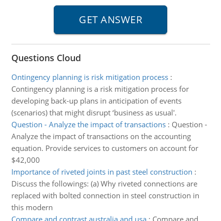
Questions Cloud
Ontingency planning is risk mitigation process
:
Contingency planning is a risk mitigation process for
developing back-up plans in anticipation of events
(scenarios) that might disrupt ‘business as usual'.
Question - Analyze the impact of transactions
:
Question -
Analyze the impact of transactions on the accounting
equation. Provide services to customers on account for
$42,000
Importance of riveted joints in past steel construction
:
Discuss the followings: (a) Why riveted connections are
replaced with bolted connection in steel construction in
this modern
Compare and contrast australia and usa
:
Compare and