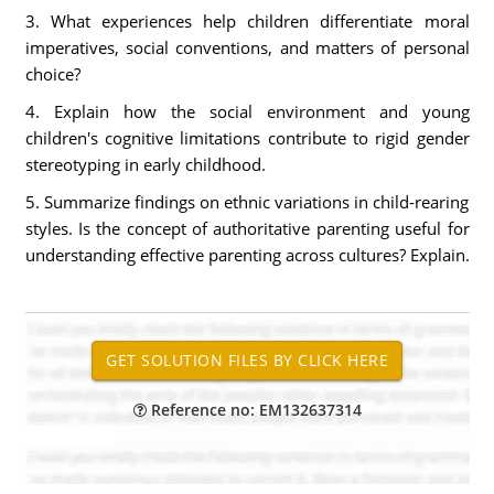
3. What experiences help children differentiate moral
imperatives, social conventions, and matters of personal
choice?
4. Explain how the social environment and young
children's cognitive limitations contribute to rigid gender
stereotyping in early childhood.
5. Summarize findings on ethnic variations in child-rearing
styles. Is the concept of authoritative parenting useful for
understanding effective parenting across cultures? Explain.
Reference no: EM132637314