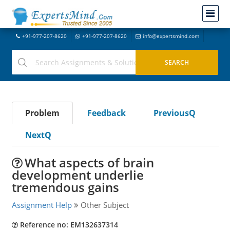
+91-977-207-8620
+91-977-207-8620
info@expertsmind.com
Problem
Feedback
PreviousQ
NextQ
What aspects of brain
development underlie
tremendous gains
Assignment Help
Other Subject
Reference no: EM132637314