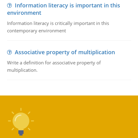
Information literacy is important in this
environment
Information literacy is critically important in this
contemporary environment
Associative property of multiplication
Write a definition for associative property of
multiplication.