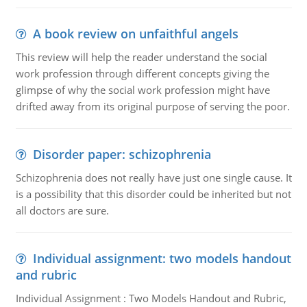
A book review on unfaithful angels
This review will help the reader understand the social
work profession through different concepts giving the
glimpse of why the social work profession might have
drifted away from its original purpose of serving the poor.
Disorder paper: schizophrenia
Schizophrenia does not really have just one single cause. It
is a possibility that this disorder could be inherited but not
all doctors are sure.
Individual assignment: two models handout
and rubric
Individual Assignment : Two Models Handout and Rubric,