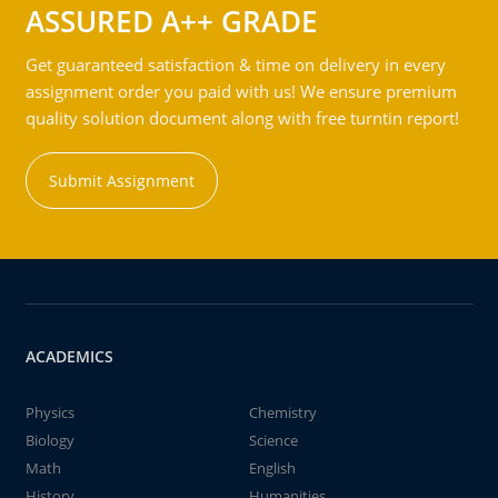
ASSURED A++ GRADE
Get guaranteed satisfaction & time on delivery in every
assignment order you paid with us! We ensure premium
quality solution document along with free turntin report!
Submit Assignment
ACADEMICS
Physics
Chemistry
Biology
Science
Math
English
History
Humanities