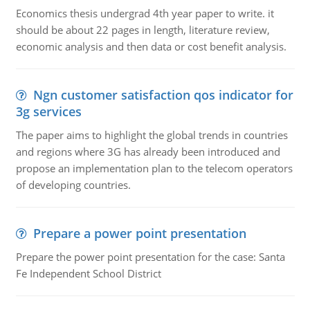
Economics thesis undergrad 4th year paper to write. it
should be about 22 pages in length, literature review,
economic analysis and then data or cost benefit analysis.
Ngn customer satisfaction qos indicator for
3g services
The paper aims to highlight the global trends in countries
and regions where 3G has already been introduced and
propose an implementation plan to the telecom operators
of developing countries.
Prepare a power point presentation
Prepare the power point presentation for the case: Santa
Fe Independent School District