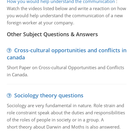
How you would help understand the communication
:
Watch the videos listed below and write a reaction on how
you would help understand the communication of a new
foreign worker at your company.
Other Subject Questions & Answers
Cross-cultural opportunities and conflicts in
canada
Short Paper on Cross-cultural Opportunities and Conflicts
in Canada.
Sociology theory questions
Sociology are very fundamental in nature. Role strain and
role constraint speak about the duties and responsibilities
of the roles of people in society or in a group. A
short theory about Darwin and Moths is also answered.