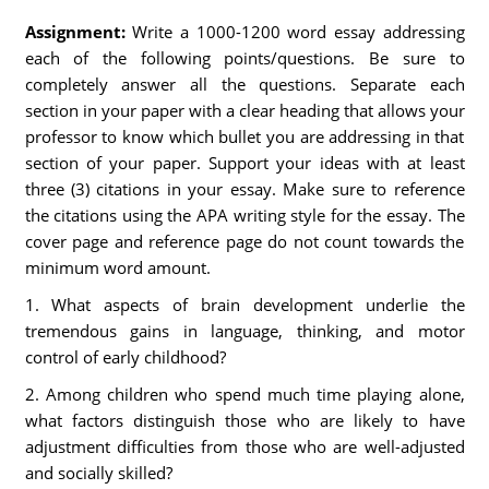
Assignment:
Write a 1000-1200 word essay addressing
each of the following points/questions. Be sure to
completely answer all the questions. Separate each
section in your paper with a clear heading that allows your
professor to know which bullet you are addressing in that
section of your paper. Support your ideas with at least
three (3) citations in your essay. Make sure to reference
the citations using the APA writing style for the essay. The
cover page and reference page do not count towards the
minimum word amount.
1. What aspects of brain development underlie the
tremendous gains in language, thinking, and motor
control of early childhood?
2. Among children who spend much time playing alone,
what factors distinguish those who are likely to have
adjustment difficulties from those who are well-adjusted
and socially skilled?