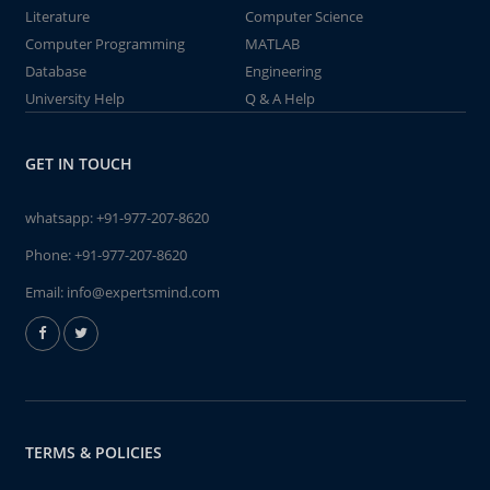
Literature
Computer Science
Computer Programming
MATLAB
Database
Engineering
University Help
Q & A Help
GET IN TOUCH
whatsapp:
+91-977-207-8620
Phone:
+91-977-207-8620
Email:
info@expertsmind.com
TERMS & POLICIES