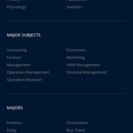
Physiology
Statistics
MAJOR SUBJECTS
Accounting
Economics
Finance
Marketing
Management
HRM Management
Operation Management
Financial Management
Operation Research
MAJORS
Perdisco
Dissertation
Essay
Buy Thesis