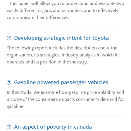
This paper will allow you to understand and evaluate two
vastly different organizational models and to effectively
communicate their differences.
Developing strategic intent for toyota
The following report includes the description about the
organization, its strategies, industry analysis in which it
operates and its position in the industry.
Gasoline powered passenger vehicles
In this study, we examine how gasoline price volatility and
income of the consumers impacts consumer's demand for
gasoline.
An aspect of poverty in canada