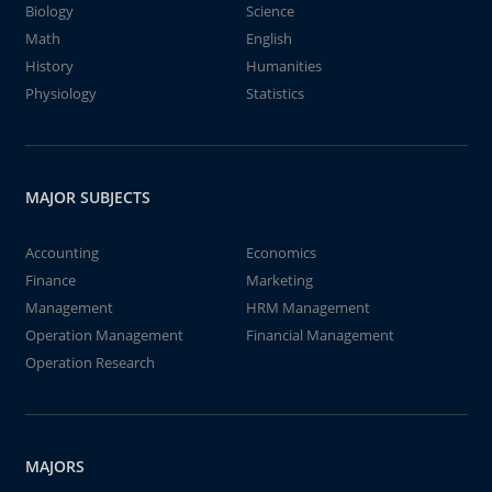
Biology
Science
Math
English
History
Humanities
Physiology
Statistics
MAJOR SUBJECTS
Accounting
Economics
Finance
Marketing
Management
HRM Management
Operation Management
Financial Management
Operation Research
MAJORS