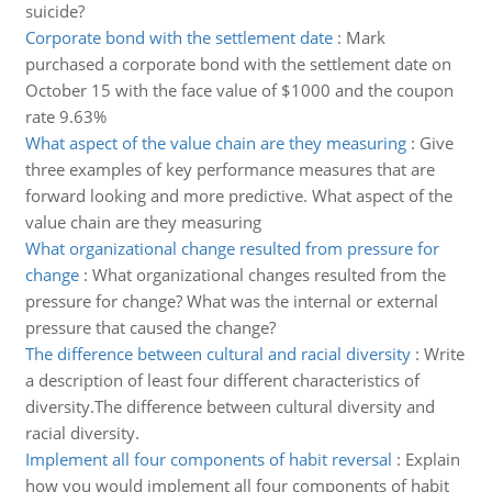
suicide?
Corporate bond with the settlement date
:
Mark
purchased a corporate bond with the settlement date on
October 15 with the face value of $1000 and the coupon
rate 9.63%
What aspect of the value chain are they measuring
:
Give
three examples of key performance measures that are
forward looking and more predictive. What aspect of the
value chain are they measuring
What organizational change resulted from pressure for
change
:
What organizational changes resulted from the
pressure for change? What was the internal or external
pressure that caused the change?
The difference between cultural and racial diversity
:
Write
a description of least four different characteristics of
diversity.The difference between cultural diversity and
racial diversity.
Implement all four components of habit reversal
:
Explain
how you would implement all four components of habit