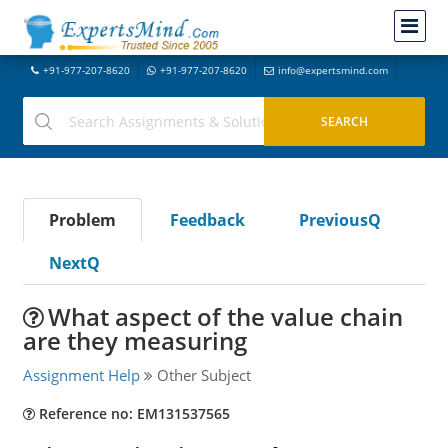
+91-977-207-8620
+91-977-207-8620
info@expertsmind.com
Problem
Feedback
PreviousQ
NextQ
What aspect of the value chain
are they measuring
Assignment Help
Other Subject
Reference no: EM131537565