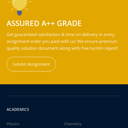
ASSURED A++ GRADE
Get guaranteed satisfaction & time on delivery in every
assignment order you paid with us! We ensure premium
quality solution document along with free turntin report!
Submit Assignment
ACADEMICS
Physics
Chemistry