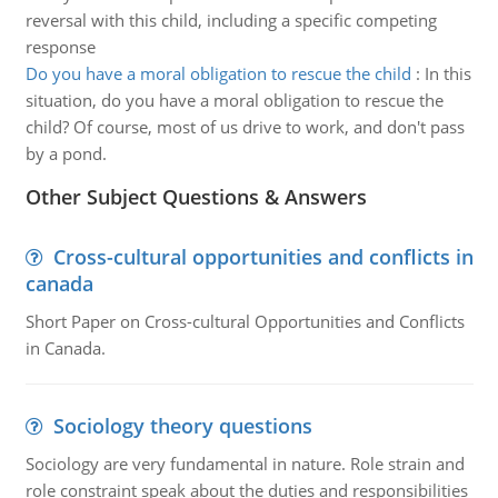
reversal with this child, including a specific competing
response
Do you have a moral obligation to rescue the child
:
In this
situation, do you have a moral obligation to rescue the
child? Of course, most of us drive to work, and don't pass
by a pond.
Other Subject Questions & Answers
Cross-cultural opportunities and conflicts in
canada
Short Paper on Cross-cultural Opportunities and Conflicts
in Canada.
Sociology theory questions
Sociology are very fundamental in nature. Role strain and
role constraint speak about the duties and responsibilities