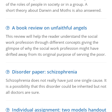
of the roles of people in society or in a group. A
short theory about Darwin and Moths is also answered.
A book review on unfaithful angels
This review will help the reader understand the social
work profession through different concepts giving the
glimpse of why the social work profession might have
drifted away from its original purpose of serving the poor.
Disorder paper: schizophrenia
Schizophrenia does not really have just one single cause. It
is a possibility that this disorder could be inherited but not
all doctors are sure.
Individual assignment: two models handout