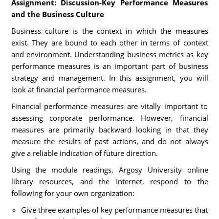
Assignment: Discussion-Key Performance Measures
and the Business Culture
Business culture is the context in which the measures
exist. They are bound to each other in terms of context
and environment. Understanding business metrics as key
performance measures is an important part of business
strategy and management. In this assignment, you will
look at financial performance measures.
Financial performance measures are vitally important to
assessing corporate performance. However, financial
measures are primarily backward looking in that they
measure the results of past actions, and do not always
give a reliable indication of future direction.
Using the module readings, Argosy University online
library resources, and the Internet, respond to the
following for your own organization:
Give three examples of key performance measures that