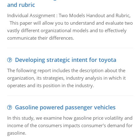
and rubric
Individual Assignment : Two Models Handout and Rubric,
This paper will allow you to understand and evaluate two
vastly different organizational models and to effectively
communicate their differences.
Developing strategic intent for toyota
The following report includes the description about the
organization, its strategies, industry analysis in which it
operates and its position in the industry.
Gasoline powered passenger vehicles
In this study, we examine how gasoline price volatility and
income of the consumers impacts consumer's demand for
gasoline.