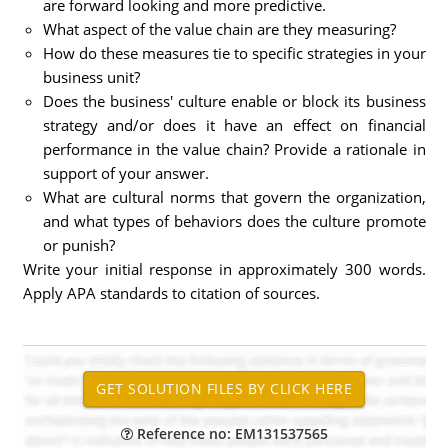
are forward looking and more predictive.
What aspect of the value chain are they measuring?
How do these measures tie to specific strategies in your
business unit?
Does the business' culture enable or block its business
strategy and/or does it have an effect on financial
performance in the value chain? Provide a rationale in
support of your answer.
What are cultural norms that govern the organization,
and what types of behaviors does the culture promote
or punish?
Write your initial response in approximately 300 words.
Apply APA standards to citation of sources.
Reference no: EM131537565