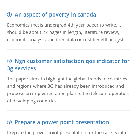
An aspect of poverty in canada
Economics thesis undergrad 4th year paper to write. it
should be about 22 pages in length, literature review,
economic analysis and then data or cost benefit analysis.
Ngn customer satisfaction qos indicator for
3g services
The paper aims to highlight the global trends in countries
and regions where 3G has already been introduced and
propose an implementation plan to the telecom operators
of developing countries.
Prepare a power point presentation
Prepare the power point presentation for the case: Santa