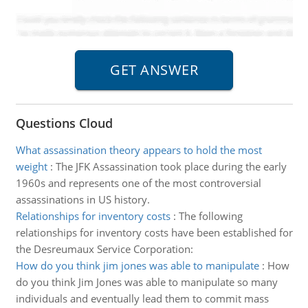
Questions Cloud
What assassination theory appears to hold the most
weight
:
The JFK Assassination took place during the early
1960s and represents one of the most controversial
assassinations in US history.
Relationships for inventory costs
:
The following
relationships for inventory costs have been established for
the Desreumaux Service Corporation:
How do you think jim jones was able to manipulate
:
How
do you think Jim Jones was able to manipulate so many
individuals and eventually lead them to commit mass