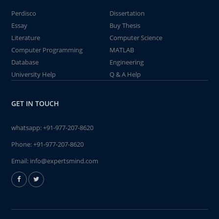
Perdisco
Dissertation
Essay
Buy Thesis
Literature
Computer Science
Computer Programming
MATLAB
Database
Engineering
University Help
Q & A Help
GET IN TOUCH
whatsapp:
+91-977-207-8620
Phone:
+91-977-207-8620
Email:
info@expertsmind.com