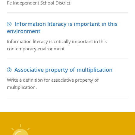
Fe Independent School District
Information literacy is important in this
environment
Information literacy is critically important in this
contemporary environment
Associative property of multiplication
Write a definition for associative property of
multiplication.