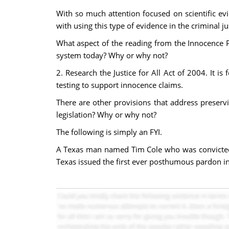
With so much attention focused on scientific evi
with using this type of evidence in the criminal j
What aspect of the reading from the Innocence P
system today? Why or why not?
2. Research the Justice for All Act of 2004. It is
testing to support innocence claims.
There are other provisions that address preserv
legislation? Why or why not?
The following is simply an FYI.
A Texas man named Tim Cole who was convicted of
Texas issued the first ever posthumous pardon i