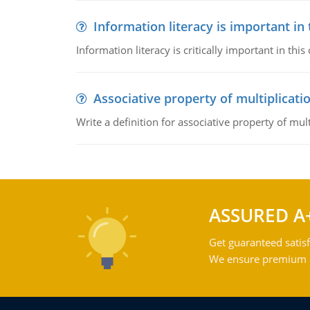
Information literacy is important in
Information literacy is critically important in t
Associative property of multiplicati
Write a definition for associative property of mult
ASSURED A
Get guaranteed satisf
We ensure premium qu