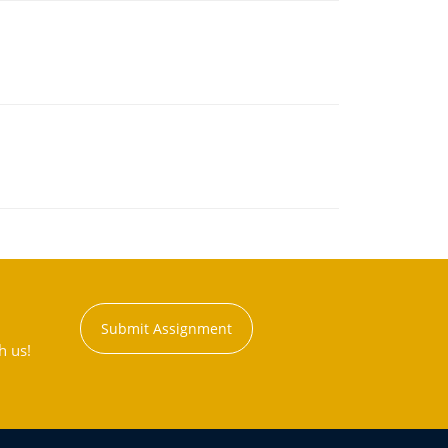
Submit Assignment
h us!