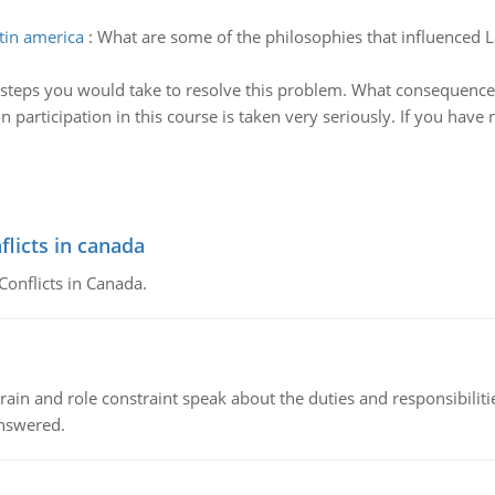
tin america
:
What are some of the philosophies that influenced L
 steps you would take to resolve this problem. What consequence
n participation in this course is taken very seriously. If you ha
flicts in canada
Conflicts in Canada.
ain and role constraint speak about the duties and responsibilities
answered.