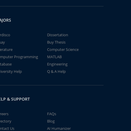
AJORS
rdisco
Dissertation
say
Buy Thesis
terature
Computer Science
mputer Programming
MATLAB
tabase
Engineering
iversity Help
Q & A Help
ELP & SUPPORT
reers
FAQs
rectory
Blog
ntact Us
AI Humanizer