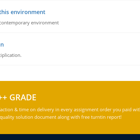
 this environment
his contemporary environment
on
iplication.
++ GRADE
action & time on delivery in every assignment order you paid wit
ality solution document along with free turntin report!