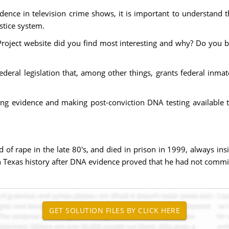
dence in television crime shows, it is important to understand 
ustice system.
roject website did you find most interesting and why? Do you b
 federal legislation that, among other things, grants federal inma
ing evidence and making post-conviction DNA testing available t
 rape in the late 80's, and died in prison in 1999, always insi
n Texas history after DNA evidence proved that he had not commi