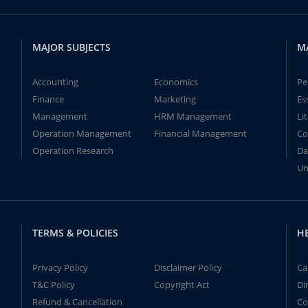
MAJOR SUBJECTS
M
Accounting
Economics
Pe
Finance
Marketing
Es
Management
HRM Management
Li
Operation Management
Financial Management
Co
Operation Research
Da
Un
TERMS & POLICIES
H
Privacy Policy
Disclaimer Policy
Ca
T&C Policy
Copyright Act
Di
Refund & Cancellation
Co