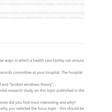
be ways in which a health care facility can ensure
records committee at your hospital. The hospital
d and "broken windows theory".
ntal research study on this topic published in the
bsite did you find most interesting and why?
 why you selected the focus topic - this should be