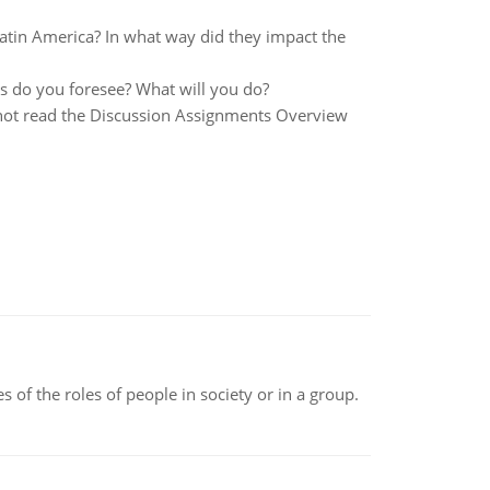
atin America? In what way did they impact the
s do you foresee? What will you do?
ve not read the Discussion Assignments Overview
 of the roles of people in society or in a group.