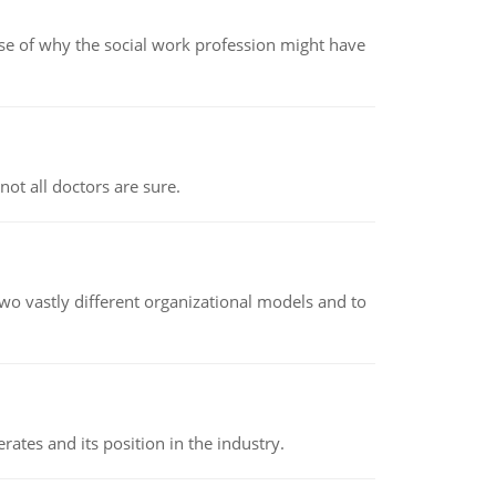
pse of why the social work profession might have
not all doctors are sure.
o vastly different organizational models and to
rates and its position in the industry.