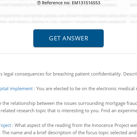
Reference no: EM131516553
s legal consequences for breaching patient confidentiality. Descri
ital implement
:
You are elected to be on the electronic medical 
 the relationship between the issues surrounding mortgage frau
related research topic that is interesting to you. Find an experime
roject
:
What aspect of the reading from the Innocence Project we
:
The name and a brief description of the focus topic selected and