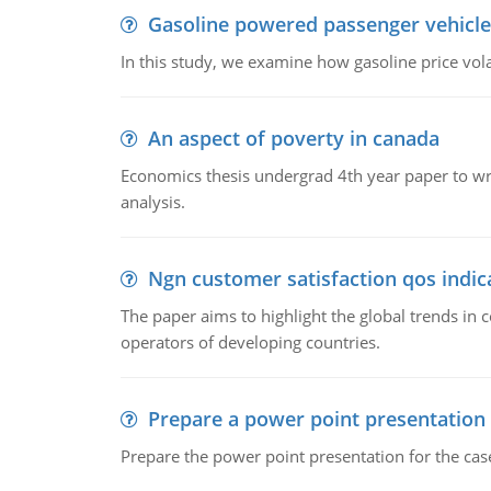
Gasoline powered passenger vehicle
In this study, we examine how gasoline price vo
An aspect of poverty in canada
Economics thesis undergrad 4th year paper to writ
analysis.
Ngn customer satisfaction qos indica
The paper aims to highlight the global trends i
operators of developing countries.
Prepare a power point presentation
Prepare the power point presentation for the cas