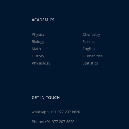
ACADEMICS
Physics
Chemistry
Biology
Science
Math
English
History
Humanities
Physiology
Statistics
GET IN TOUCH
whatsapp:
+91-977-207-8620
Phone:
+91-977-207-8620