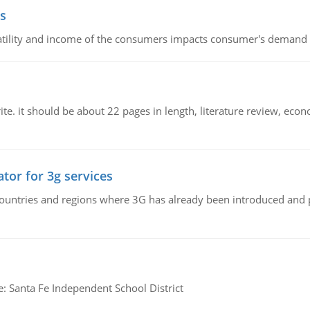
s
latility and income of the consumers impacts consumer's demand f
e. it should be about 22 pages in length, literature review, econ
tor for 3g services
n countries and regions where 3G has already been introduced and
e: Santa Fe Independent School District