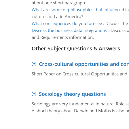
about one short paragraph.
What are some of philosophies that influenced la
cultures of Latin America?
What consequences do you foresee
:
Discuss the
Discuss the business data integrations
:
Discussio
and Requirements information.
Other Subject Questions & Answers
Cross-cultural opportunities and con
Short Paper on Cross-cultural Opportunities and 
Sociology theory questions
Sociology are very fundamental in nature. Role str
A short theory about Darwin and Moths is also 