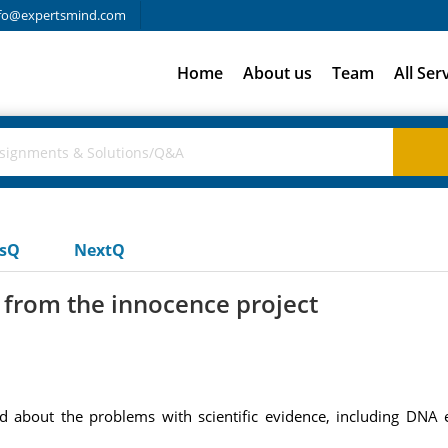
fo@expertsmind.com
Home
About us
Team
All Ser
usQ
NextQ
 from the innocence project
Read about the problems with scientific evidence, including DNA