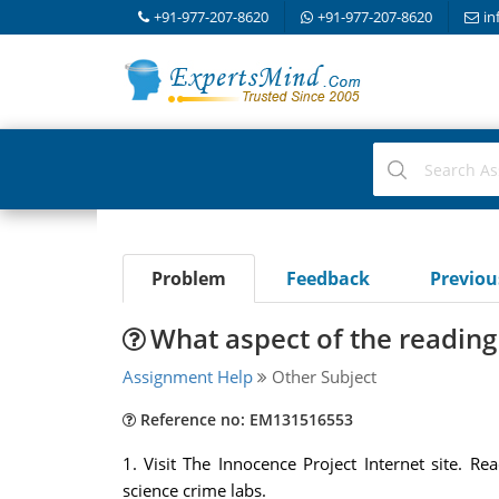
+91-977-207-8620
+91-977-207-8620
in
Problem
Feedback
Previo
What aspect of the reading
Assignment Help
Other Subject
Reference no: EM131516553
1. Visit The Innocence Project Internet site. 
science crime labs.