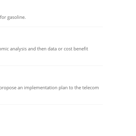
or gasoline.
omic analysis and then data or cost benefit
 propose an implementation plan to the telecom