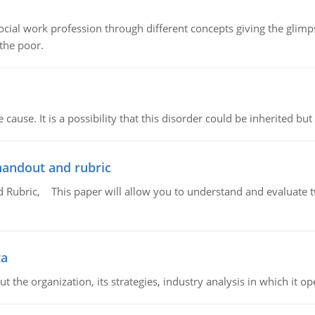
social work profession through different concepts giving the glim
 the poor.
cause. It is a possibility that this disorder could be inherited but 
handout and rubric
Rubric, This paper will allow you to understand and evaluate tw
ta
 the organization, its strategies, industry analysis in which it ope