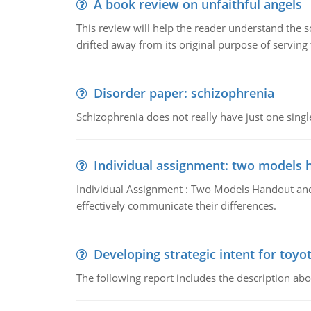
A book review on unfaithful angels
This review will help the reader understand the 
drifted away from its original purpose of serving
Disorder paper: schizophrenia
Schizophrenia does not really have just one single 
Individual assignment: two models 
Individual Assignment : Two Models Handout and 
effectively communicate their differences.
Developing strategic intent for toyo
The following report includes the description about