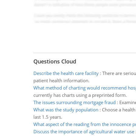
Questions Cloud
Describe the health care facility
:
There are seriou
patient health information.
What method of charting would recommend hosp
currently has charts using a preprinted form.
The issues surrounding mortgage fraud
:
Examine
What was the study population
:
Choose a health 
last 1.5 years.
What aspect of the reading from the innocence p
Discuss the importance of agricultural water use