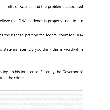
the limits of science and the problems associated
elieve that DNA evidence is properly used in our
tes the right to petition the federal court for DNA
o state inmates. Do you think this is worthwhile
sting on his innocence. Recently the Governor of
tted the crime.