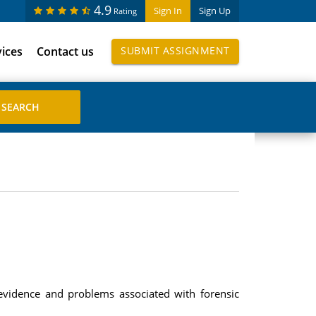
4.9
Sign In
Sign Up
Rating
vices
Contact us
SUBMIT ASSIGNMENT
 evidence and problems associated with forensic