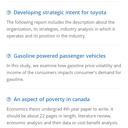
Developing strategic intent for toyota
The following report includes the description about the
organization, its strategies, industry analysis in which it
operates and its position in the industry.
Gasoline powered passenger vehicles
In this study, we examine how gasoline price volatility and
income of the consumers impacts consumer's demand for
gasoline.
An aspect of poverty in canada
Economics thesis undergrad 4th year paper to write. it
should be about 22 pages in length, literature review,
economic analysis and then data or cost benefit analysis.