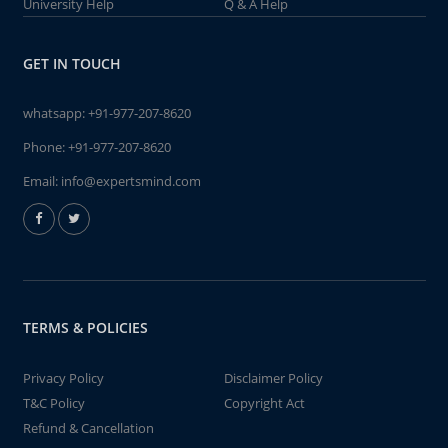
University Help
Q & A Help
GET IN TOUCH
whatsapp:
+91-977-207-8620
Phone:
+91-977-207-8620
Email:
info@expertsmind.com
TERMS & POLICIES
Privacy Policy
Disclaimer Policy
T&C Policy
Copyright Act
Refund & Cancellation