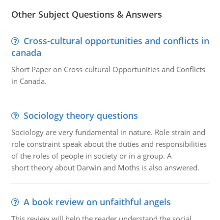
Other Subject Questions & Answers
Cross-cultural opportunities and conflicts in
canada
Short Paper on Cross-cultural Opportunities and Conflicts
in Canada.
Sociology theory questions
Sociology are very fundamental in nature. Role strain and
role constraint speak about the duties and responsibilities
of the roles of people in society or in a group. A
short theory about Darwin and Moths is also answered.
A book review on unfaithful angels
This review will help the reader understand the social