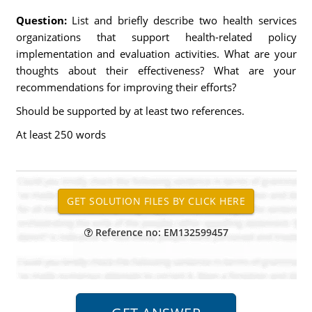
Question:
List and briefly describe two health services
organizations that support health-related policy
implementation and evaluation activities. What are your
thoughts about their effectiveness? What are your
recommendations for improving their efforts?
Should be supported by at least two references.
At least 250 words
Reference no: EM132599457