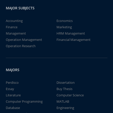
MAJOR SUBJECTS
Accounting
Economics
Finance
Marketing
Management
HRM Management
Operation Management
Financial Management
Operation Research
MAJORS
Perdisco
Dissertation
Essay
Buy Thesis
Literature
Computer Science
Computer Programming
MATLAB
Database
Engineering