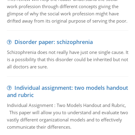
work profession through different concepts giving the
glimpse of why the social work profession might have
drifted away from its original purpose of serving the poor.
Disorder paper: schizophrenia
Schizophrenia does not really have just one single cause. It
is a possibility that this disorder could be inherited but not
all doctors are sure.
Individual assignment: two models handout
and rubric
Individual Assignment : Two Models Handout and Rubric,
This paper will allow you to understand and evaluate two
vastly different organizational models and to effectively
communicate their differences.