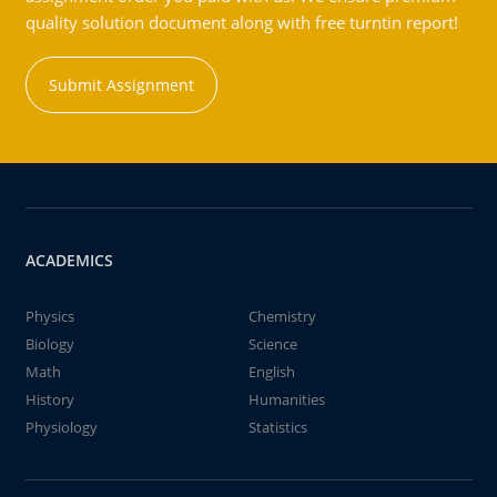
quality solution document along with free turntin report!
Submit Assignment
ACADEMICS
Physics
Chemistry
Biology
Science
Math
English
History
Humanities
Physiology
Statistics