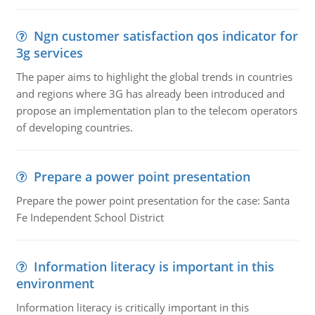
Ngn customer satisfaction qos indicator for
3g services
The paper aims to highlight the global trends in countries
and regions where 3G has already been introduced and
propose an implementation plan to the telecom operators
of developing countries.
Prepare a power point presentation
Prepare the power point presentation for the case: Santa
Fe Independent School District
Information literacy is important in this
environment
Information literacy is critically important in this