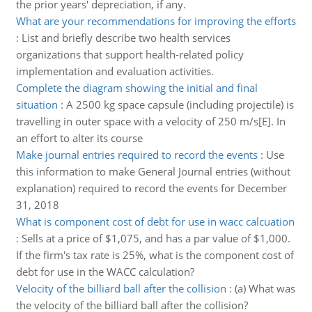
the prior years' depreciation, if any.
What are your recommendations for improving the efforts
:
List and briefly describe two health services
organizations that support health-related policy
implementation and evaluation activities.
Complete the diagram showing the initial and final
situation
:
A 2500 kg space capsule (including projectile) is
travelling in outer space with a velocity of 250 m/s[E]. In
an effort to alter its course
Make journal entries required to record the events
:
Use
this information to make General Journal entries (without
explanation) required to record the events for December
31, 2018
What is component cost of debt for use in wacc calcuation
:
Sells at a price of $1,075, and has a par value of $1,000.
If the firm's tax rate is 25%, what is the component cost of
debt for use in the WACC calculation?
Velocity of the billiard ball after the collision
:
(a) What was
the velocity of the billiard ball after the collision?