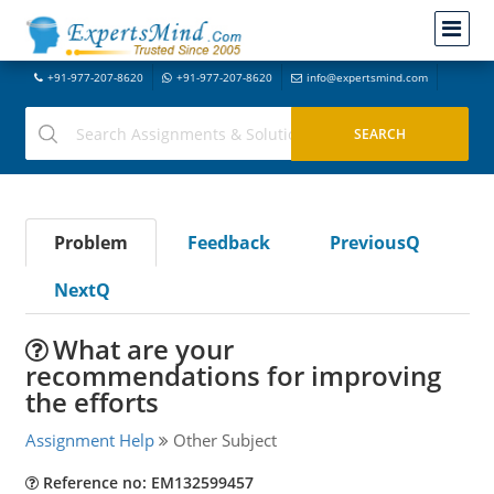
+91-977-207-8620
+91-977-207-8620
info@expertsmind.com
Problem
Feedback
PreviousQ
NextQ
What are your
recommendations for improving
the efforts
Assignment Help
Other Subject
Reference no: EM132599457