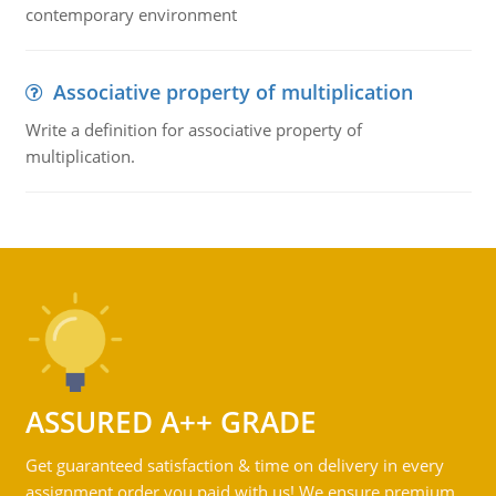
contemporary environment
Associative property of multiplication
Write a definition for associative property of
multiplication.
ASSURED A++ GRADE
Get guaranteed satisfaction & time on delivery in every
assignment order you paid with us! We ensure premium