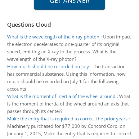
Questions Cloud
What is the wavelength of the x-ray photon
:
Upon impact,
the electron decelerates to one-quarter of its original
speed, emitting an X-ray in the process. What is the
wavelength of the X-ray photon?
How much should be recorded on July
:
The transaction
has commercial substance. Using this information, how
much should be recorded on July 1 for the following
accounts
What is the moment of inertia of the wheel around
:
What
is the moment of inertia of the wheel around an axis that
passes through its center?
Make the entry that is required to correct the prior years
:
Machinery purchased for $77,000 by Concord Corp. on
January 1, 2015, Make the entry that is required to correct