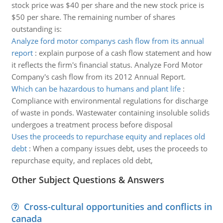
stock price was $40 per share and the new stock price is
$50 per share. The remaining number of shares
outstanding is:
Analyze ford motor companys cash flow from its annual
report
:
explain purpose of a cash flow statement and how
it reflects the firm's financial status. Analyze Ford Motor
Company's cash flow from its 2012 Annual Report.
Which can be hazardous to humans and plant life
:
Compliance with environmental regulations for discharge
of waste in ponds. Wastewater containing insoluble solids
undergoes a treatment process before disposal
Uses the proceeds to repurchase equity and replaces old
debt
:
When a company issues debt, uses the proceeds to
repurchase equity, and replaces old debt,
Other Subject Questions & Answers
Cross-cultural opportunities and conflicts in
canada