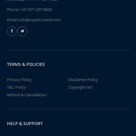
Phone:
+91-977-207-8620
Email:
info@expertsmind.com
TERMS & POLICIES
Privacy Policy
Disclaimer Policy
T&C Policy
Copyright Act
Refund & Cancellation
HELP & SUPPORT