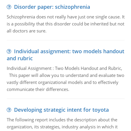
Disorder paper: schizophrenia
Schizophrenia does not really have just one single cause. It
is a possibility that this disorder could be inherited but not
all doctors are sure.
Individual assignment: two models handout
and rubric
Individual Assignment : Two Models Handout and Rubric,
This paper will allow you to understand and evaluate two
vastly different organizational models and to effectively
communicate their differences.
Developing strategic intent for toyota
The following report includes the description about the
organization, its strategies, industry analysis in which it