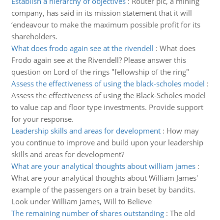
Establish a hierarchy of objectives
:
Router plc, a mining
company, has said in its mission statement that it will
‘endeavour to make the maximum possible profit for its
shareholders.
What does frodo again see at the rivendell
:
What does
Frodo again see at the Rivendell? Please answer this
question on Lord of the rings "fellowship of the ring"
Assess the effectiveness of using the black-scholes model
:
Assess the effectiveness of using the Black-Scholes model
to value cap and floor type investments. Provide support
for your response.
Leadership skills and areas for development
:
How may
you continue to improve and build upon your leadership
skills and areas for development?
What are your analytical thoughts about william james
:
What are your analytical thoughts about William James'
example of the passengers on a train beset by bandits.
Look under William James, Will to Believe
The remaining number of shares outstanding
:
The old