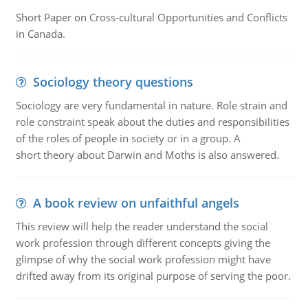
Short Paper on Cross-cultural Opportunities and Conflicts
in Canada.
Sociology theory questions
Sociology are very fundamental in nature. Role strain and
role constraint speak about the duties and responsibilities
of the roles of people in society or in a group. A
short theory about Darwin and Moths is also answered.
A book review on unfaithful angels
This review will help the reader understand the social
work profession through different concepts giving the
glimpse of why the social work profession might have
drifted away from its original purpose of serving the poor.