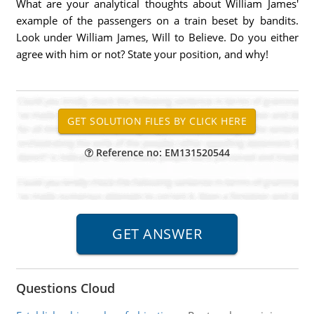
What are your analytical thoughts about William James'
example of the passengers on a train beset by bandits.
Look under William James, Will to Believe. Do you either
agree with him or not? State your position, and why!
Reference no: EM131520544
Questions Cloud