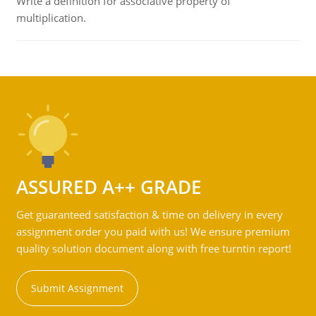
Write a definition for associative property of
multiplication.
ASSURED A++ GRADE
Get guaranteed satisfaction & time on delivery in every
assignment order you paid with us! We ensure premium
quality solution document along with free turntin report!
Submit Assignment