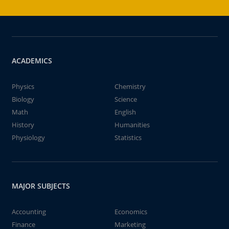
ACADEMICS
Physics
Chemistry
Biology
Science
Math
English
History
Humanities
Physiology
Statistics
MAJOR SUBJECTS
Accounting
Economics
Finance
Marketing