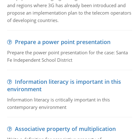
and regions where 3G has already been introduced and
propose an implementation plan to the telecom operators
of developing countries.
Prepare a power point presentation
Prepare the power point presentation for the case: Santa
Fe Independent School District
Information literacy is important in this
environment
Information literacy is critically important in this
contemporary environment
Associative property of multiplication