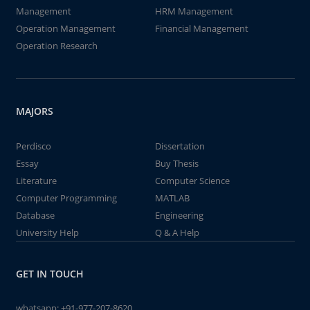
Management
HRM Management
Operation Management
Financial Management
Operation Research
MAJORS
Perdisco
Dissertation
Essay
Buy Thesis
Literature
Computer Science
Computer Programming
MATLAB
Database
Engineering
University Help
Q & A Help
GET IN TOUCH
whatsapp:
+91-977-207-8620