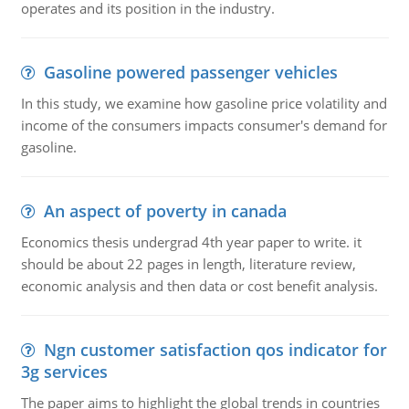
operates and its position in the industry.
Gasoline powered passenger vehicles
In this study, we examine how gasoline price volatility and
income of the consumers impacts consumer's demand for
gasoline.
An aspect of poverty in canada
Economics thesis undergrad 4th year paper to write. it
should be about 22 pages in length, literature review,
economic analysis and then data or cost benefit analysis.
Ngn customer satisfaction qos indicator for
3g services
The paper aims to highlight the global trends in countries