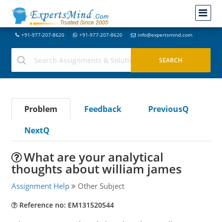
+91-977-207-8620
+91-977-207-8620
info@expertsmind.com
Problem
Feedback
PreviousQ
NextQ
What are your analytical
thoughts about william james
Assignment Help
Other Subject
Reference no: EM131520544