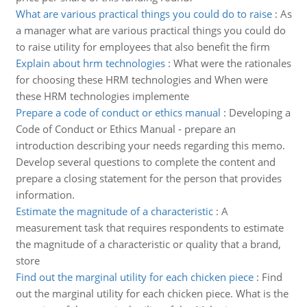
What are various practical things you could do to raise
:
As
a manager what are various practical things you could do
to raise utility for employees that also benefit the firm
Explain about hrm technologies
:
What were the rationales
for choosing these HRM technologies and When were
these HRM technologies implemente
Prepare a code of conduct or ethics manual
:
Developing a
Code of Conduct or Ethics Manual - prepare an
introduction describing your needs regarding this memo.
Develop several questions to complete the content and
prepare a closing statement for the person that provides
information.
Estimate the magnitude of a characteristic
:
A
measurement task that requires respondents to estimate
the magnitude of a characteristic or quality that a brand,
store
Find out the marginal utility for each chicken piece
:
Find
out the marginal utility for each chicken piece. What is the