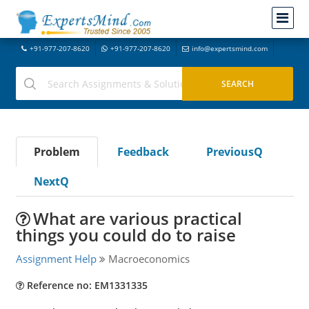
+91-977-207-8620
+91-977-207-8620
info@expertsmind.com
Problem
Feedback
PreviousQ
NextQ
What are various practical
things you could do to raise
Assignment Help
Macroeconomics
Reference no: EM1331335