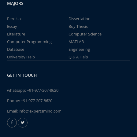
MAJORS
Perdisco
Dissertation
Essay
Buy Thesis
Literature
Computer Science
Computer Programming
MATLAB
Database
Engineering
University Help
Q & A Help
GET IN TOUCH
whatsapp:
+91-977-207-8620
Phone:
+91-977-207-8620
Email:
info@expertsmind.com