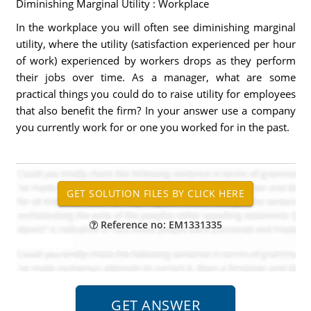
Diminishing Marginal Utility : Workplace
In the workplace you will often see diminishing marginal
utility, where the utility (satisfaction experienced per hour
of work) experienced by workers drops as they perform
their jobs over time. As a manager, what are some
practical things you could do to raise utility for employees
that also benefit the firm? In your answer use a company
you currently work for or one you worked for in the past.
Reference no: EM1331335