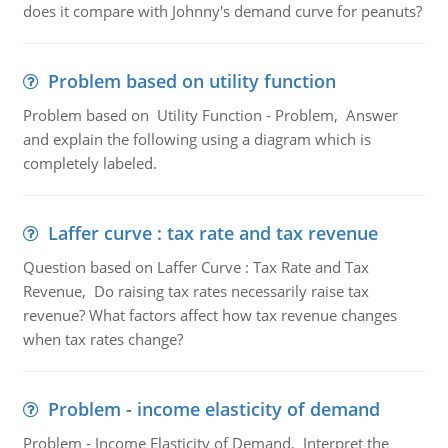
does it compare with Johnny's demand curve for peanuts?
Problem based on utility function
Problem based on Utility Function - Problem, Answer
and explain the following using a diagram which is
completely labeled.
Laffer curve : tax rate and tax revenue
Question based on Laffer Curve : Tax Rate and Tax
Revenue, Do raising tax rates necessarily raise tax
revenue? What factors affect how tax revenue changes
when tax rates change?
Problem - income elasticity of demand
Problem - Income Elasticity of Demand, Interpret the