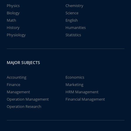
Physics
Chemistry
Biology
Science
Math
English
History
Humanities
Physiology
Statistics
MAJOR SUBJECTS
Accounting
Economics
Finance
Marketing
Management
HRM Management
Operation Management
Financial Management
Operation Research