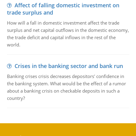
Affect of falling domestic investment on
trade surplus and
How will a fall in domestic investment affect the trade
surplus and net capital outflows in the domestic economy,
the trade deficit and capital inflows in the rest of the
world.
Crises in the banking sector and bank run
Banking crises crisis decreases depositors' confidence in
the banking system. What would be the effect of a rumor
about a banking crisis on checkable deposits in such a
country?