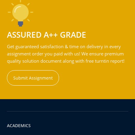
ASSURED A++ GRADE
Get guaranteed satisfaction & time on delivery in every
assignment order you paid with us! We ensure premium
quality solution document along with free turntin report!
Submit Assignment
ACADEMICS