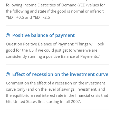
following Income Elasticities of Demand (YED) values for
the following and state if the good is normal or inferior;
YED= +0.5 and YED= -2.5
Positive balance of payment
Question Positive Balance of Payment: "Things will look
good for the US if we could just get to where we are
consistently running a positive Balance of Payments."
Effect of recession on the investment curve
Comment on the effect of a recession on the investment
curve (only) and on the level of savings, investment, and
the equilibrium real interest rate in the financial crisis that
hits United States first starting in fall 2007.