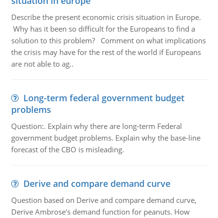
situation in europe
Describe the present economic crisis situation in Europe.
Why has it been so difficult for the Europeans to find a
solution to this problem? Comment on what implications
the crisis may have for the rest of the world if Europeans
are not able to ag..
Long-term federal government budget
problems
Question:. Explain why there are long-term Federal
government budget problems. Explain why the base-line
forecast of the CBO is misleading.
Derive and compare demand curve
Question based on Derive and compare demand curve,
Derive Ambrose's demand function for peanuts. How