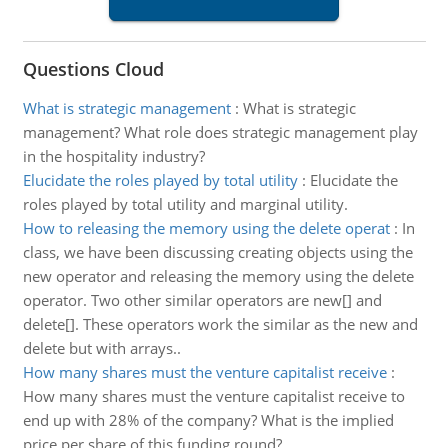
Questions Cloud
What is strategic management
:
What is strategic
management? What role does strategic management play
in the hospitality industry?
Elucidate the roles played by total utility
:
Elucidate the
roles played by total utility and marginal utility.
How to releasing the memory using the delete operat
:
In
class, we have been discussing creating objects using the
new operator and releasing the memory using the delete
operator. Two other similar operators are new[] and
delete[]. These operators work the similar as the new and
delete but with arrays..
How many shares must the venture capitalist receive
:
How many shares must the venture capitalist receive to
end up with 28% of the company? What is the implied
price per share of this funding round?