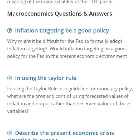
meaning of the marginal utility of the 11th piece.
Macroeconomics Questions & Answers
Inflation targeting be a good policy
Why might it be difficult for the Fed to formally adopt
inflation targeting? Would inflation targeting be a good
policy for the Fed in the present economic environment
In using the taylor rule
In using the Taylor Rule as a guideline for monetary policy,
what are the pros and cons of using forecasted values of
inflation and output rather than observed values of these
variables?
Describe the present economic crisis