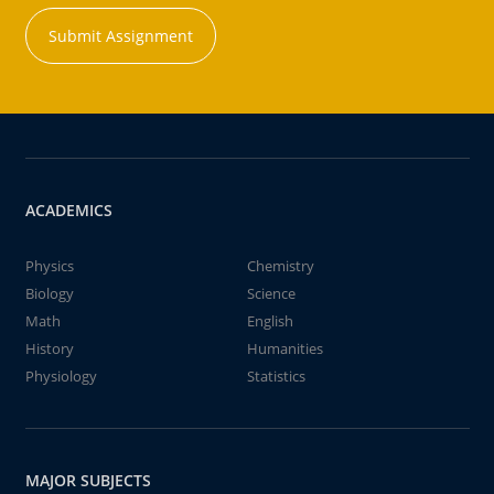
Submit Assignment
ACADEMICS
Physics
Chemistry
Biology
Science
Math
English
History
Humanities
Physiology
Statistics
MAJOR SUBJECTS