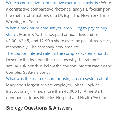
Write a contrastive-comparative rhetorical analysis
:
Write
a contrastive-comparative rhetorical analysis, focusing on
the rhetorical situations of a US (e.g., The New York Times,
Washington Post).
What is maximum amount you are willing to pay to buy
share
:
Martin's Yachts has paid annual dividends of
$2.00, $2.45, and $2.90 a share over the past three years,
respectively. The company now predicts.
The coupon interest rate on the complex systems bond
:
Describe the two possible reasons why the rate on?
similar-risk bonds is below the coupon interest rate on the
Complex Systems bond.
What was the main reason for using an erp system at jhi
:
Maryland's largest private employer, Johns Hopkins
Institutions (JHI), has more than 45,000 full-time staff
members at Johns Hopkins Hospital and Health System.
Biology Questions & Answers