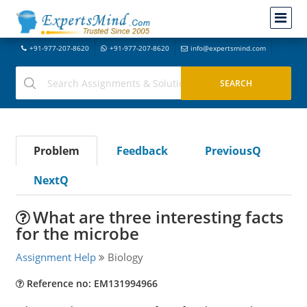
+91-977-207-8620
+91-977-207-8620
info@expertsmind.com
Problem
Feedback
PreviousQ
NextQ
What are three interesting facts
for the microbe
Assignment Help
Biology
Reference no: EM131994966