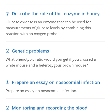
Describe the role of this enzyme in honey
Glucose oxidase is an enzyme that can be used for
measurements of glucose levels by combining this
reaction with an oxygen probe.
Genetic problems
What phenotypic ratio would you get if you crossed a
white mouse and a heterozygous brown mouse?
Prepare an essay on nosocomial infection
Prepare an essay on nosocomial infection.
Monitoring and recording the blood