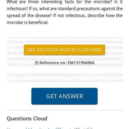
What are three interesting facts for the microbe? Is it
infectious? If so, what are standard precautions against the
spread of the disease? If not infectious, describe how the
microbe is beneficial.
Reference no: EM131994966
Questions Cloud