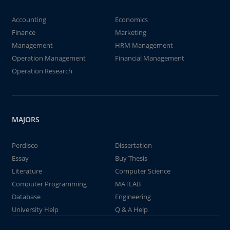
Accounting
Economics
Finance
Marketing
Management
HRM Management
Operation Management
Financial Management
Operation Research
MAJORS
Perdisco
Dissertation
Essay
Buy Thesis
Literature
Computer Science
Computer Programming
MATLAB
Database
Engineering
University Help
Q & A Help