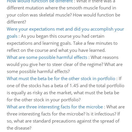
How would function be different
:
What if there was a
different mutation where the smooth muscle found in
your colon was skeletal muscle? How would function be
different?
Were your expectations met and did you accomplish your
goals
:
As you began this course you had certain
expectations and learning goals. Take a few minutes to
reflect on the course and what you have learned.
What are some possible harmful effects
:
What reasons
would you give her to steer clear of the regime? What are
some possible harmful effects?
What must the beta be for the other stock in portfolio
:
If
one of the stocks has a beta of 1.45 and the total portfolio
is equally as risky as the market, what must the beta be
for the other stock in your portfolio?
What are three interesting facts for the microbe
:
What are
three interesting facts for the microbe? Is it infectious? If
so, what are standard precautions against the spread of
the disease?