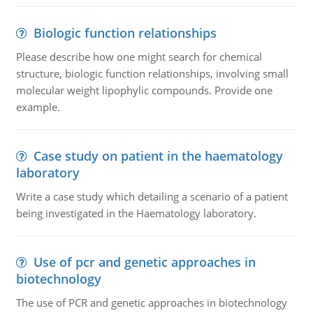
Biologic function relationships
Please describe how one might search for chemical
structure, biologic function relationships, involving small
molecular weight lipophylic compounds. Provide one
example.
Case study on patient in the haematology
laboratory
Write a case study which detailing a scenario of a patient
being investigated in the Haematology laboratory.
Use of pcr and genetic approaches in
biotechnology
The use of PCR and genetic approaches in biotechnology