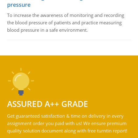
pressure
To increase the awareness of monitoring and recording
the blood pressure of patients and practice measuring
blood pressure in a safe environment.
ASSURED A++ GRADE
Get guaranteed satisfaction & time on delivery in every
assignment order you paid with us! We ensure premium
quality solution document along with free turntin report!