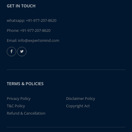
GET IN TOUCH
whatsapp:
+91-977-207-8620
Phone:
+91-977-207-8620
Email:
info@expertsmind.com
TERMS & POLICIES
Privacy Policy
Disclaimer Policy
T&C Policy
Copyright Act
Refund & Cancellation