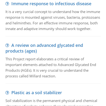
Immune response to infectious disease
It is a very curcial concept to understand how the immune
response is mounted against viruses, bacteria, protozoans
and helminthes. For an effective immune response, both
innate and adaptive immunity should work together.
A review on advanced glycated end
products (ages)
This Project report elaborates a critical review of
important elements attached to Advanced Glycated End
Products (AGEs). It is very crucial to understand the
process called Millard reaction.
Plastic as a soil stabilizer
Soil stabilization is the permanent physical and chemical