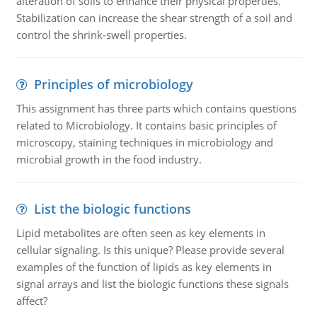
alteration of soils to enhance their physical properties.
Stabilization can increase the shear strength of a soil and
control the shrink-swell properties.
Principles of microbiology
This assignment has three parts which contains questions
related to Microbiology. It contains basic principles of
microscopy, staining techniques in microbiology and
microbial growth in the food industry.
List the biologic functions
Lipid metabolites are often seen as key elements in
cellular signaling. Is this unique? Please provide several
examples of the function of lipids as key elements in
signal arrays and list the biologic functions these signals
affect?