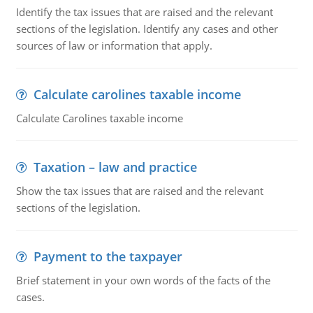
Identify the tax issues that are raised and the relevant
sections of the legislation. Identify any cases and other
sources of law or information that apply.
Calculate carolines taxable income
Calculate Carolines taxable income
Taxation – law and practice
Show the tax issues that are raised and the relevant
sections of the legislation.
Payment to the taxpayer
Brief statement in your own words of the facts of the
cases.