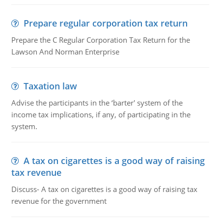
Prepare regular corporation tax return
Prepare the C Regular Corporation Tax Return for the
Lawson And Norman Enterprise
Taxation law
Advise the participants in the ‘barter' system of the
income tax implications, if any, of participating in the
system.
A tax on cigarettes is a good way of raising
tax revenue
Discuss- A tax on cigarettes is a good way of raising tax
revenue for the government