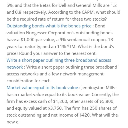
5%, and that the Betas for Dell and General Mills are 1.2
and 0.8 respectively. According to the CAPM, what should
be the required rate of return for these two stocks?
Outstanding bonds-what is the bonds price
:
Bond
valuation Nungesser Corporation's outstanding bonds
have a $1,000 par value, a 9% semiannual coupon, 13
years to maturity, and an 11% YTM. What is the bond's
price? Round your answer to the nearest cent.
Write a short paper outlining three broadband access
network
:
Write a short paper outlining three broadband
access networks and a few network management
consideration for each.
Market value equal to its book value
:
Jenningston Mills
has a market value equal to its book value. Currently, the
firm has excess cash of $1,200, other assets of $5,800,
and equity valued at $3,750. The firm has 250 shares of
stock outstanding and net income of $420. What will the
new e..