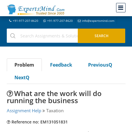
+91-977-207-8620
+91-977-207-8620
info@expertsmind.com
Problem
Feedback
PreviousQ
NextQ
What are the work will do
running the business
Assignment Help
Taxation
Reference no: EM131051831