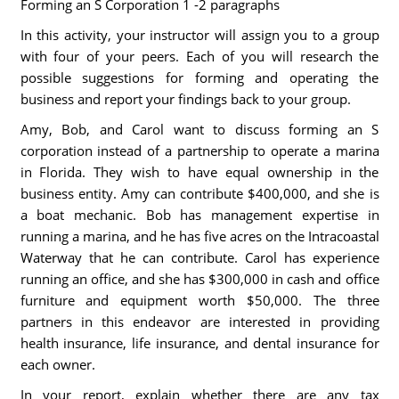
Forming an S Corporation 1 -2 paragraphs
In this activity, your instructor will assign you to a group
with four of your peers. Each of you will research the
possible suggestions for forming and operating the
business and report your findings back to your group.
Amy, Bob, and Carol want to discuss forming an S
corporation instead of a partnership to operate a marina
in Florida. They wish to have equal ownership in the
business entity. Amy can contribute $400,000, and she is
a boat mechanic. Bob has management expertise in
running a marina, and he has five acres on the Intracoastal
Waterway that he can contribute. Carol has experience
running an office, and she has $300,000 in cash and office
furniture and equipment worth $50,000. The three
partners in this endeavor are interested in providing
health insurance, life insurance, and dental insurance for
each owner.
In your report, explain whether there are any tax