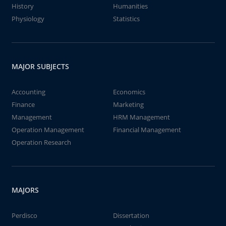
History
Humanities
Physiology
Statistics
MAJOR SUBJECTS
Accounting
Economics
Finance
Marketing
Management
HRM Management
Operation Management
Financial Management
Operation Research
MAJORS
Perdisco
Dissertation