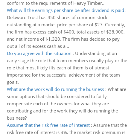
conform to the requirements of Heavy Timber..
What will the earnings per share be after dividend is paid
:
Delaware Trust has 450 shares of common stock
outstanding at a market price per share of $27. Currently,
the firm has excess cash of $400, total assets of $28,900,
and net income of $1,320. The firm has decided to pay
out all of its excess cash as a ..
Do you agree with the situation
:
Understanding at an
early stage the role that team members usually play or the
role that most likely fits each of them is of utmost
importance for the successful achievement of the team
goals.
What are the work will do running the business
:
What are
some options that should be considered to fairly
compensate each of the owners for what they are
contributing and for the work they will do running the
business?
Assume that the risk free rate of interest
:
Assume that the
risk free rate of interest is 3%, the market risk premium is