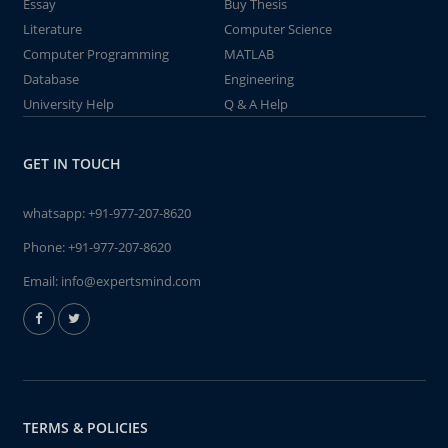
Essay
Buy Thesis
Literature
Computer Science
Computer Programming
MATLAB
Database
Engineering
University Help
Q & A Help
GET IN TOUCH
whatsapp:
+91-977-207-8620
Phone:
+91-977-207-8620
Email:
info@expertsmind.com
TERMS & POLICIES