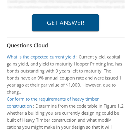
Questions Cloud
What is the expected current yield
:
Current yield, capital
gains yield, and yield to maturity Hooper Printing Inc. has
bonds outstanding with 9 years left to maturity. The
bonds have an 9% annual coupon rate and were issued 1
year ago at their par value of $1,000. However, due to
chang..
Conform to the requirements of heavy timber
construction
:
Determine from the code table in Figure 1.2
whether a building you are currently designing could be
built of Heavy Timber construction and what modiÞ
cations you might make in your design so that it will