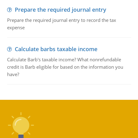
Prepare the required journal entry
Prepare the required journal entry to record the tax
expense
Calculate barbs taxable income
Calculate Barb's taxable income? What nonrefundable
credit is Barb eligible for based on the information you
have?