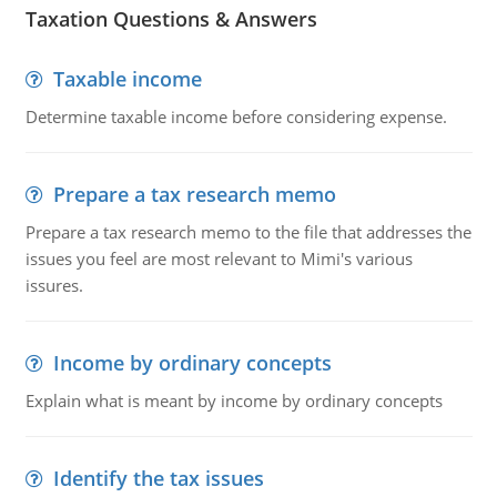
Taxation Questions & Answers
Taxable income
Determine taxable income before considering expense.
Prepare a tax research memo
Prepare a tax research memo to the file that addresses the
issues you feel are most relevant to Mimi's various
issures.
Income by ordinary concepts
Explain what is meant by income by ordinary concepts
Identify the tax issues