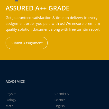
ASSURED A++ GRADE
Get guaranteed satisfaction & time on delivery in every
assignment order you paid with us! We ensure premium
quality solution document along with free turntin report!
Submit Assignment
ACADEMICS
Physics
Chemistry
Biology
Science
Math
English