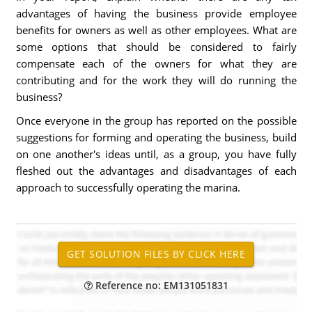
advantages of having the business provide employee
benefits for owners as well as other employees. What are
some options that should be considered to fairly
compensate each of the owners for what they are
contributing and for the work they will do running the
business?
Once everyone in the group has reported on the possible
suggestions for forming and operating the business, build
on one another's ideas until, as a group, you have fully
fleshed out the advantages and disadvantages of each
approach to successfully operating the marina.
Reference no: EM131051831