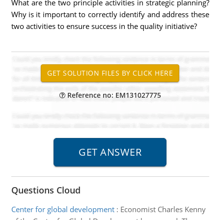
What are the two principle activities in strategic planning?
Why is it important to correctly identify and address these
two activities to ensure success in the quality initiative?
Reference no: EM131027775
Questions Cloud
Center for global development
:
Economist Charles Kenny