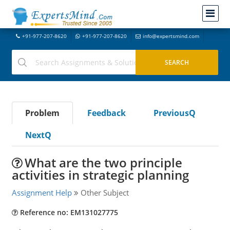
+91-977-207-8620
+91-977-207-8620
info@expertsmind.com
Problem
Feedback
PreviousQ
NextQ
What are the two principle
activities in strategic planning
Assignment Help
Other Subject
Reference no: EM131027775