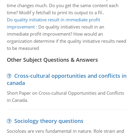
time changes much. Do you get the same content each
time? Modif y fetchall to print its output to a fil..
Do quality initiative result in immediate profit
improvement
:
Do quality initiatives result in an
immediate profit improvement? How would an
organization determine if the quality initiative results need
to be measured
Other Subject Questions & Answers
Cross-cultural opportunities and conflicts in
canada
Short Paper on Cross-cultural Opportunities and Conflicts
in Canada.
Sociology theory questions
Sociology are very fundamental in nature. Role strain and