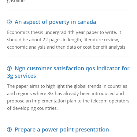
gasoline.
An aspect of poverty in canada
Economics thesis undergrad 4th year paper to write. it
should be about 22 pages in length, literature review,
economic analysis and then data or cost benefit analysis.
Ngn customer satisfaction qos indicator for
3g services
The paper aims to highlight the global trends in countries
and regions where 3G has already been introduced and
propose an implementation plan to the telecom operators
of developing countries.
Prepare a power point presentation