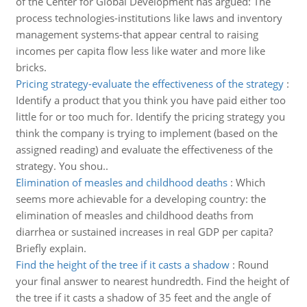
of the Center for Global Development has argued: The
process technologies-institutions like laws and inventory
management systems-that appear central to raising
incomes per capita flow less like water and more like
bricks.
Pricing strategy-evaluate the effectiveness of the strategy
:
Identify a product that you think you have paid either too
little for or too much for. Identify the pricing strategy you
think the company is trying to implement (based on the
assigned reading) and evaluate the effectiveness of the
strategy. You shou..
Elimination of measles and childhood deaths
:
Which
seems more achievable for a developing country: the
elimination of measles and childhood deaths from
diarrhea or sustained increases in real GDP per capita?
Briefly explain.
Find the height of the tree if it casts a shadow
:
Round
your final answer to nearest hundredth. Find the height of
the tree if it casts a shadow of 35 feet and the angle of