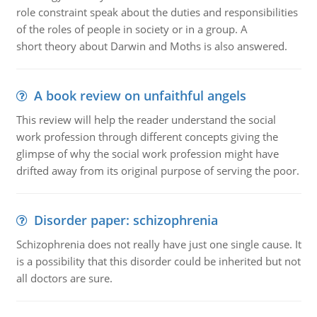
role constraint speak about the duties and responsibilities
of the roles of people in society or in a group. A
short theory about Darwin and Moths is also answered.
A book review on unfaithful angels
This review will help the reader understand the social
work profession through different concepts giving the
glimpse of why the social work profession might have
drifted away from its original purpose of serving the poor.
Disorder paper: schizophrenia
Schizophrenia does not really have just one single cause. It
is a possibility that this disorder could be inherited but not
all doctors are sure.