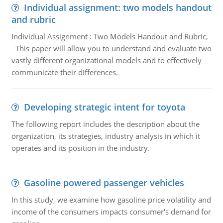
Individual assignment: two models handout
and rubric
Individual Assignment : Two Models Handout and Rubric,
This paper will allow you to understand and evaluate two
vastly different organizational models and to effectively
communicate their differences.
Developing strategic intent for toyota
The following report includes the description about the
organization, its strategies, industry analysis in which it
operates and its position in the industry.
Gasoline powered passenger vehicles
In this study, we examine how gasoline price volatility and
income of the consumers impacts consumer's demand for