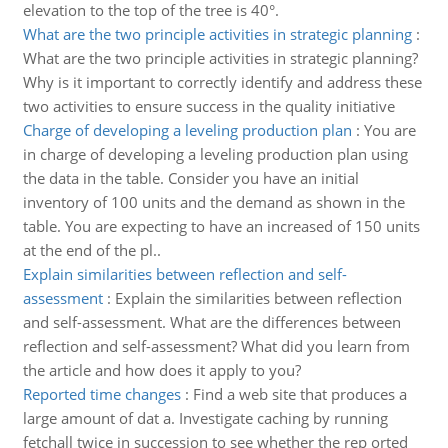
elevation to the top of the tree is 40°.
What are the two principle activities in strategic planning
:
What are the two principle activities in strategic planning?
Why is it important to correctly identify and address these
two activities to ensure success in the quality initiative
Charge of developing a leveling production plan
:
You are
in charge of developing a leveling production plan using
the data in the table. Consider you have an initial
inventory of 100 units and the demand as shown in the
table. You are expecting to have an increased of 150 units
at the end of the pl..
Explain similarities between reflection and self-
assessment
:
Explain the similarities between reflection
and self-assessment. What are the differences between
reflection and self-assessment? What did you learn from
the article and how does it apply to you?
Reported time changes
:
Find a web site that produces a
large amount of dat a. Investigate caching by running
fetchall twice in succession to see whether the rep orted