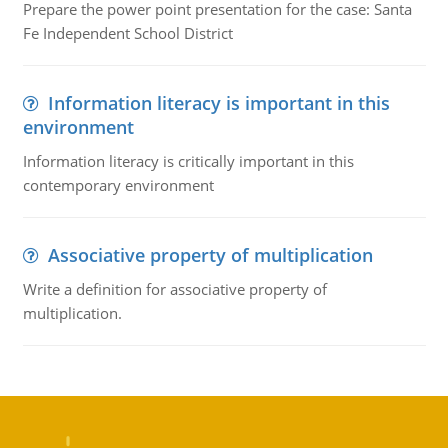
Prepare the power point presentation for the case: Santa
Fe Independent School District
Information literacy is important in this
environment
Information literacy is critically important in this
contemporary environment
Associative property of multiplication
Write a definition for associative property of
multiplication.