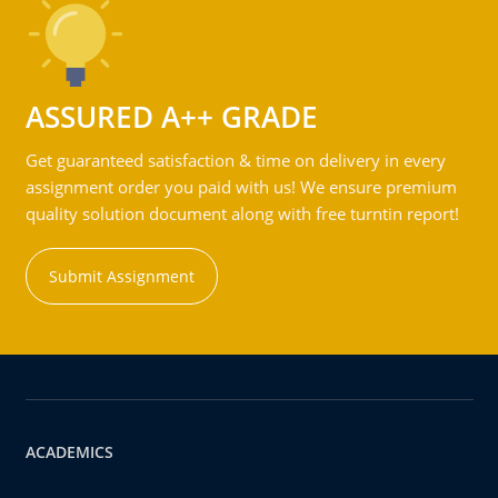
ASSURED A++ GRADE
Get guaranteed satisfaction & time on delivery in every
assignment order you paid with us! We ensure premium
quality solution document along with free turntin report!
Submit Assignment
ACADEMICS