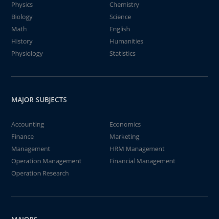
Physics
Chemistry
Biology
Science
Math
English
History
Humanities
Physiology
Statistics
MAJOR SUBJECTS
Accounting
Economics
Finance
Marketing
Management
HRM Management
Operation Management
Financial Management
Operation Research