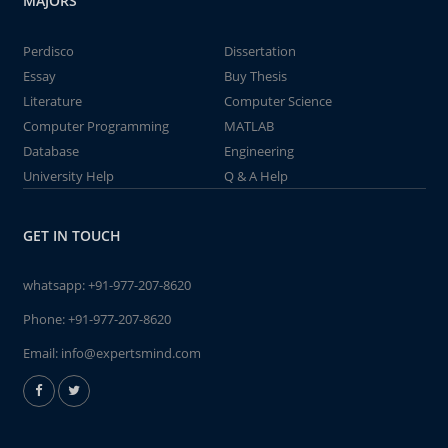
MAJORS
Perdisco
Dissertation
Essay
Buy Thesis
Literature
Computer Science
Computer Programming
MATLAB
Database
Engineering
University Help
Q & A Help
GET IN TOUCH
whatsapp:
+91-977-207-8620
Phone:
+91-977-207-8620
Email:
info@expertsmind.com