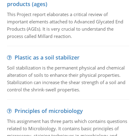
products (ages)
This Project report elaborates a critical review of
important elements attached to Advanced Glycated End
Products (AGEs). It is very crucial to understand the
process called Millard reaction.
Plastic as a soil stabilizer
Soil stabilization is the permanent physical and chemical
alteration of soils to enhance their physical properties.
Stabilization can increase the shear strength of a soil and
control the shrink-swell properties.
Principles of microbiology
This assignment has three parts which contains questions
related to Microbiology. It contains basic principles of
microscopy, staining techniques in microbiology and