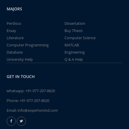
MAJORS
Perdisco
Dissertation
Essay
Buy Thesis
Literature
Computer Science
Computer Programming
MATLAB
Database
Engineering
University Help
Q & A Help
GET IN TOUCH
whatsapp:
+91-977-207-8620
Phone:
+91-977-207-8620
Email:
info@expertsmind.com