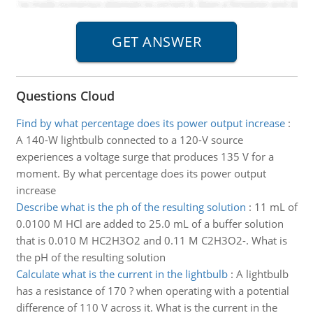
Questions Cloud
Find by what percentage does its power output increase
:
A 140-W lightbulb connected to a 120-V source
experiences a voltage surge that produces 135 V for a
moment. By what percentage does its power output
increase
Describe what is the ph of the resulting solution
:
11 mL of
0.0100 M HCl are added to 25.0 mL of a buffer solution
that is 0.010 M HC2H3O2 and 0.11 M C2H3O2-. What is
the pH of the resulting solution
Calculate what is the current in the lightbulb
:
A lightbulb
has a resistance of 170 ? when operating with a potential
difference of 110 V across it. What is the current in the