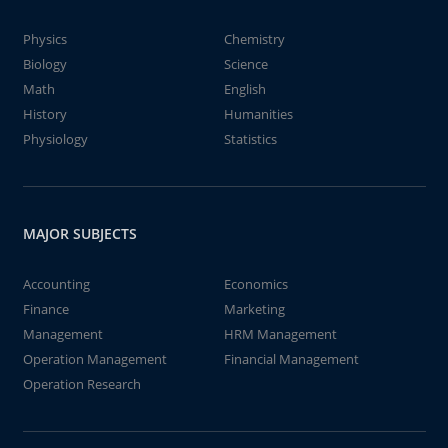
Physics
Chemistry
Biology
Science
Math
English
History
Humanities
Physiology
Statistics
MAJOR SUBJECTS
Accounting
Economics
Finance
Marketing
Management
HRM Management
Operation Management
Financial Management
Operation Research