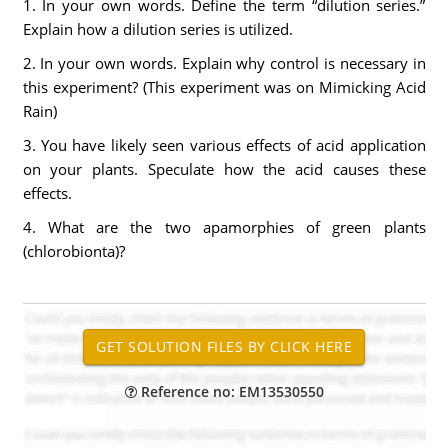
1. In your own words. Define the term “dilution series.”
Explain how a dilution series is utilized.
2. In your own words. Explain why control is necessary in
this experiment? (This experiment was on Mimicking Acid
Rain)
3. You have likely seen various effects of acid application
on your plants. Speculate how the acid causes these
effects.
4. What are the two apamorphies of green plants
(chlorobionta)?
Reference no: EM13530550