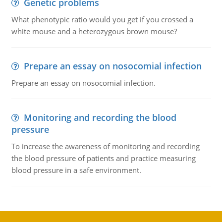
Genetic problems
What phenotypic ratio would you get if you crossed a
white mouse and a heterozygous brown mouse?
Prepare an essay on nosocomial infection
Prepare an essay on nosocomial infection.
Monitoring and recording the blood
pressure
To increase the awareness of monitoring and recording
the blood pressure of patients and practice measuring
blood pressure in a safe environment.