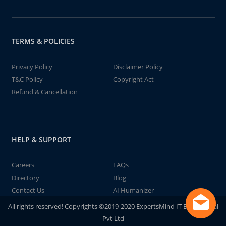
TERMS & POLICIES
Privacy Policy
Disclaimer Policy
T&C Policy
Copyright Act
Refund & Cancellation
HELP & SUPPORT
Careers
FAQs
Directory
Blog
Contact Us
AI Humanizer
All rights reserved! Copyrights ©2019-2020 ExpertsMind IT Educational
Pvt Ltd