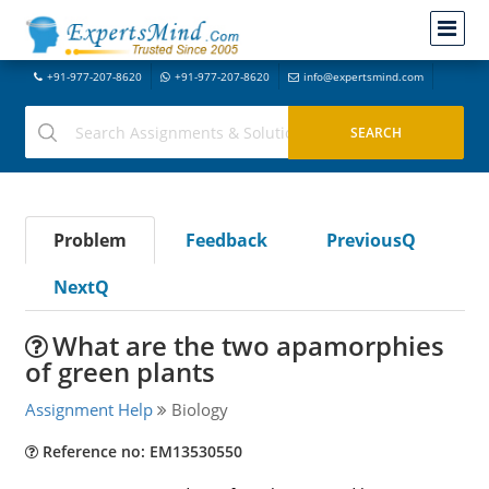
+91-977-207-8620
+91-977-207-8620
info@expertsmind.com
Problem
Feedback
PreviousQ
NextQ
What are the two apamorphies
of green plants
Assignment Help
Biology
Reference no: EM13530550