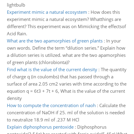
lightbulb
Experiment mimic a natural ecosystem
:
How does this
experiment mimic a natural ecosystem? Whatthings are
different? This experiment was on Mimicking the effectsof
Acid Rain.
What are the two apamorphies of green plants
:
In your
own words. Define the term “dilution series.” Explain how
a dilution series is utilized. what are the two apamorphies
of green plants (chlorobionta)?
Find what is the value of the current density
:
The quantity
of charge q (in coulombs) that has passed through a
surface of area 2.05 cm2 varies with time according to the
equation q = 6t3 + 7t + 6, What is the value of the current
density
How to compute the concentration of naoh
:
Calculate the
concentration of NaOH if 25. ml of the solution is needed
to neutralize 18.9 ml of .237 M HCl
Explain diphosphorus pentoxide
:
Diphosphorus