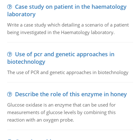
Case study on patient in the haematology
laboratory
Write a case study which detailing a scenario of a patient
being investigated in the Haematology laboratory.
Use of pcr and genetic approaches in
biotechnology
The use of PCR and genetic approaches in biotechnology
Describe the role of this enzyme in honey
Glucose oxidase is an enzyme that can be used for
measurements of glucose levels by combining this
reaction with an oxygen probe.