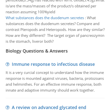
pentoxide(3.54g) has reacted with ferric oxide(5.45g).What
is/are the mass/masses of the product/s obtained per
reaction assuming 100%yield
What substances does the duodenum secretes
:
What
substances does the duodenum secretes? Compare and
contrast Pteropods and Heteropods. How are they similar?
How are they different? The target organ of pancreozymin
is the stomach, liveror both?
Biology Questions & Answers
Immune response to infectious disease
It is a very curcial concept to understand how the immune
response is mounted against viruses, bacteria, protozoans
and helminthes. For an effective immune response, both
innate and adaptive immunity should work together.
A review on advanced glycated end