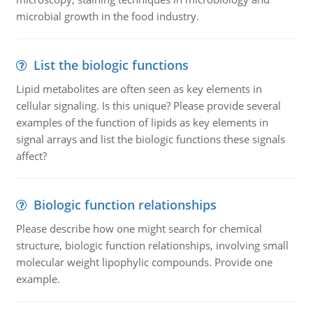
microbial growth in the food industry.
List the biologic functions
Lipid metabolites are often seen as key elements in
cellular signaling. Is this unique? Please provide several
examples of the function of lipids as key elements in
signal arrays and list the biologic functions these signals
affect?
Biologic function relationships
Please describe how one might search for chemical
structure, biologic function relationships, involving small
molecular weight lipophylic compounds. Provide one
example.