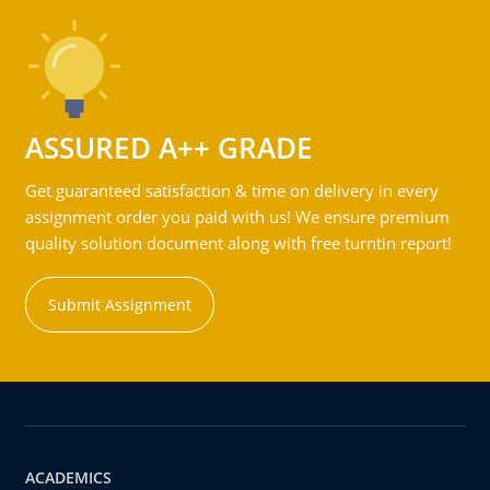
ASSURED A++ GRADE
Get guaranteed satisfaction & time on delivery in every
assignment order you paid with us! We ensure premium
quality solution document along with free turntin report!
Submit Assignment
ACADEMICS