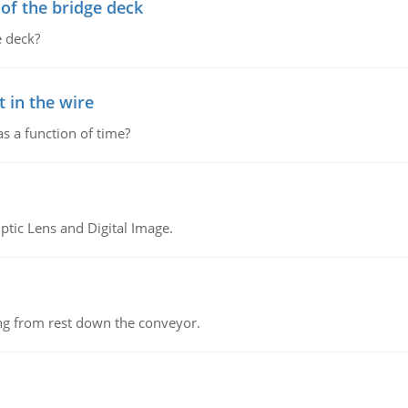
f the bridge deck
 deck?
 in the wire
as a function of time?
tic Lens and Digital Image.
ing from rest down the conveyor.