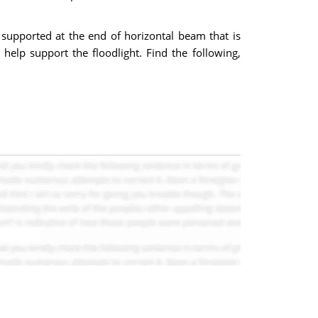
is supported at the end of horizontal beam that is
help support the floodlight. Find the following,