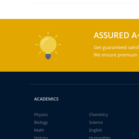
ASSURED A
Get guaranteed satisf
We ensure premium qu
ACADEMICS
Physics
Chemistry
Biology
Science
Math
English
History
Humanities