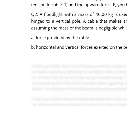
tension in cable, T, and the upward force, F, you
Q2. A floodlight with a mass of 46.00 kg is used 
hinged to a vertical pole. A cable that makes a
assuming the mass of the beam is negligible whil
a. force provided by the cable
b. horizontal and vertical forces exerted on the 