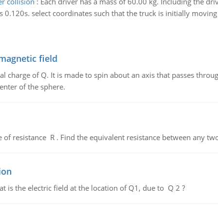
 collision
:
Each driver has a mass of 60.00 kg. Including the driv
s 0.120s. select coordinates such that the truck is initially moving 
magnetic field
al charge of Q. It is made to spin about an axis that passes throu
enter of the sphere.
de of resistance R . Find the equivalent resistance between any two
ion
 is the electric field at the location of Q1, due to Q 2 ?