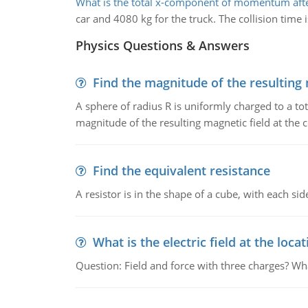
What is the total x-component of momentum after
car and 4080 kg for the truck. The collision time i
Physics Questions & Answers
Find the magnitude of the resulting 
A sphere of radius R is uniformly charged to a tot
magnitude of the resulting magnetic field at the c
Find the equivalent resistance
A resistor is in the shape of a cube, with each si
What is the electric field at the locat
Question: Field and force with three charges? What