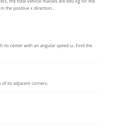
ers, the total vehicle masses are 880 kg for the
in the positive x direction..
gh its center with an angular speed ω. Find the
 of its adjacent corners.