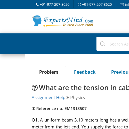
+91-977-207-8620
+91-977-207-8620
in
Problem
Feedback
Previo
What are the tension in ca
Assignment Help
Physics
Reference no: EM1313507
Q1. A uniform beam 3.10 meters long has a weight
meter from the left end. You supply the force to 