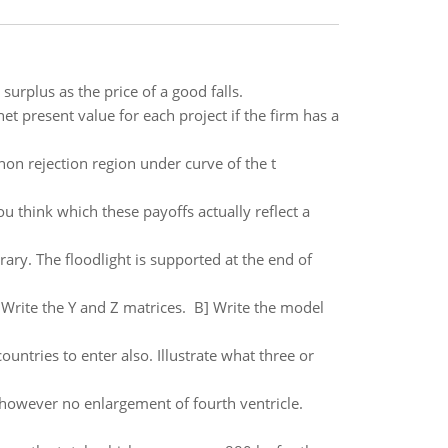
surplus as the price of a good falls.
t present value for each project if the firm has a
is non rejection region under curve of the t
 think which these payoffs actually reflect a
brary. The floodlight is supported at the end of
] Write the Y and Z matrices. B] Write the model
ountries to enter also. Illustrate what three or
, however no enlargement of fourth ventricle.