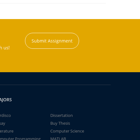
Submit Assignment
h us!
AJORS
rdisco
Dissertation
say
Buy Thesis
terature
Computer Science
mputer Programming
MATLAB