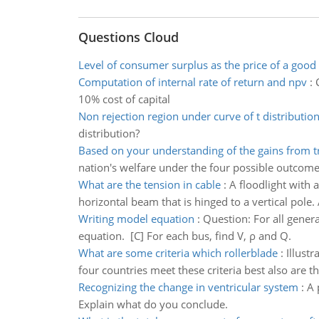
Questions Cloud
Level of consumer surplus as the price of a good 
Computation of internal rate of return and npv
:
10% cost of capital
Non rejection region under curve of t distributio
distribution?
Based on your understanding of the gains from t
nation's welfare under the four possible outcome
What are the tension in cable
:
A floodlight with a
horizontal beam that is hinged to a vertical pole.
Writing model equation
:
Question: For all genera
equation. [C] For each bus, find V, ρ and Q.
What are some criteria which rollerblade
:
Illustr
four countries meet these criteria best also are t
Recognizing the change in ventricular system
:
A 
Explain what do you conclude.