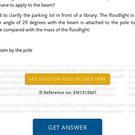
 have to apply to the beam?
to clarify the parking lot in front of a library. The floodlight 
n angle of 29 degrees with the beam is attached to the pole to 
e compared with the mass of the floodlight:
beam by the pole
Reference no: EM1313507