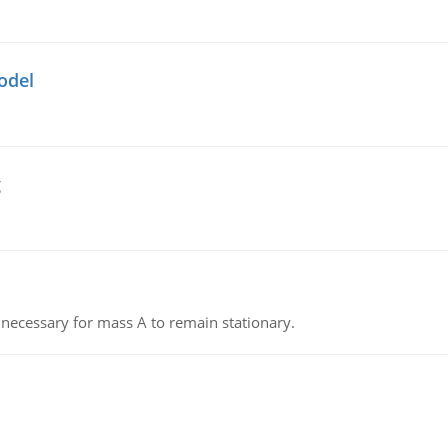
odel
g
on necessary for mass A to remain stationary.