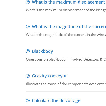
What is the maximum displacement o
What is the maximum displacement of the bridge
What is the magnitude of the current
What is the magnitude of the current in the wire 
Blackbody
Questions on blackbody, Infra-Red Detectors & Op
Gravity conveyor
Illustrate the cause of the components accelerat
Calculate the dc voltage