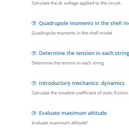
Calculate the dc voltage applied to the circuit.
Quadrupole moments in the shell m
Quadrupole moments in the shell model
Determine the tension in each strin
Determine the tension in each string
Introductory mechanics: dynamics
Calculate the smallest coefficient of static fricti
Evaluate maximum altitude
Evaluate maximum altitude?