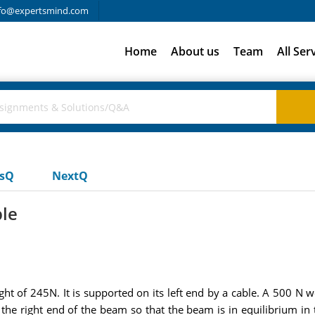
fo@expertsmind.com
Home
About us
Team
All Ser
usQ
NextQ
ble
 of 245N. It is supported on its left end by a cable. A 500 N w
the right end of the beam so that the beam is in equilibrium in 