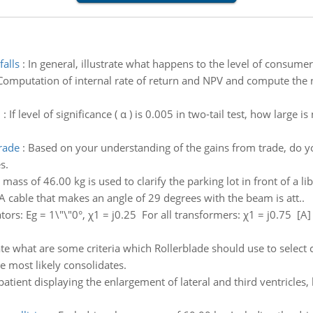
falls
:
In general, illustrate what happens to the level of consumer 
Computation of internal rate of return and NPV and compute the ne
n
:
If level of significance ( α ) is 0.005 in two-tail test, how large 
rade
:
Based on your understanding of the gains from trade, do you
s.
 mass of 46.00 kg is used to clarify the parking lot in front of a li
 A cable that makes an angle of 29 degrees with the beam is att..
tors: Eg = 1\"\"0°, χ1 = j0.25 For all transformers: χ1 = j0.75 [A
ate what are some criteria which Rollerblade should use to select c
he most likely consolidates.
patient displaying the enlargement of lateral and third ventricles