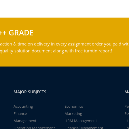
++ GRADE
action & time on delivery in every assignment order you paid wit
ality solution document along with free turntin report!
MAJOR SUBJECTS
M
Accounting
Economics
Pe
Finance
Marketing
Es
Management
HRM Management
Li
Operation Management
Financial Management
Co