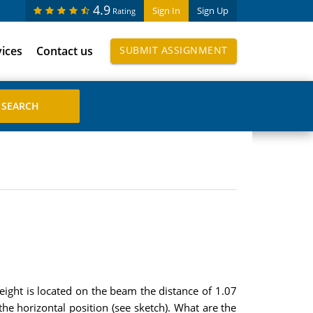
4.9
Sign In
Sign Up
Rating
vices
Contact us
SUBMIT ASSIGNMENT
eight is located on the beam the distance of 1.07
the horizontal position (see sketch). What are the