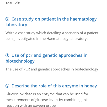
example.
Case study on patient in the haematology
laboratory
Write a case study which detailing a scenario of a patient
being investigated in the Haematology laboratory.
Use of pcr and genetic approaches in
biotechnology
The use of PCR and genetic approaches in biotechnology
Describe the role of this enzyme in honey
Glucose oxidase is an enzyme that can be used for
measurements of glucose levels by combining this
reaction with an oxygen probe.