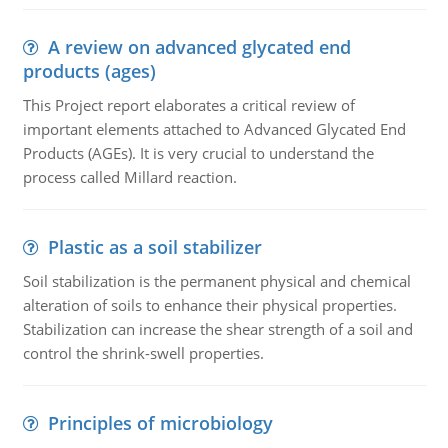
A review on advanced glycated end
products (ages)
This Project report elaborates a critical review of
important elements attached to Advanced Glycated End
Products (AGEs). It is very crucial to understand the
process called Millard reaction.
Plastic as a soil stabilizer
Soil stabilization is the permanent physical and chemical
alteration of soils to enhance their physical properties.
Stabilization can increase the shear strength of a soil and
control the shrink-swell properties.
Principles of microbiology