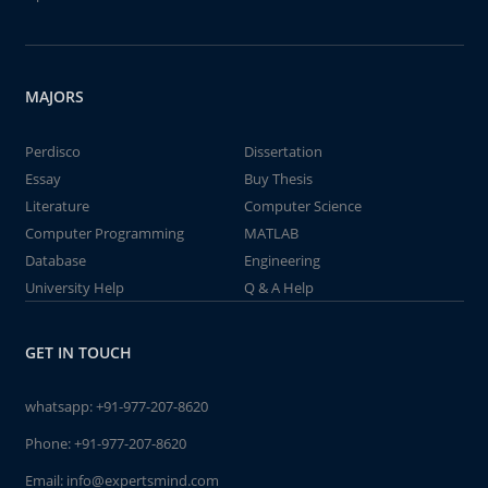
MAJORS
Perdisco
Dissertation
Essay
Buy Thesis
Literature
Computer Science
Computer Programming
MATLAB
Database
Engineering
University Help
Q & A Help
GET IN TOUCH
whatsapp:
+91-977-207-8620
Phone:
+91-977-207-8620
Email:
info@expertsmind.com