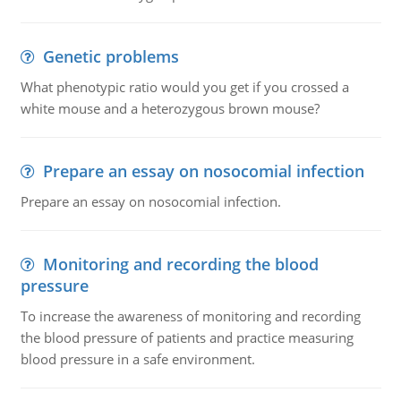
Genetic problems
What phenotypic ratio would you get if you crossed a
white mouse and a heterozygous brown mouse?
Prepare an essay on nosocomial infection
Prepare an essay on nosocomial infection.
Monitoring and recording the blood
pressure
To increase the awareness of monitoring and recording
the blood pressure of patients and practice measuring
blood pressure in a safe environment.