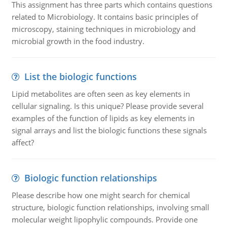
This assignment has three parts which contains questions
related to Microbiology. It contains basic principles of
microscopy, staining techniques in microbiology and
microbial growth in the food industry.
List the biologic functions
Lipid metabolites are often seen as key elements in
cellular signaling. Is this unique? Please provide several
examples of the function of lipids as key elements in
signal arrays and list the biologic functions these signals
affect?
Biologic function relationships
Please describe how one might search for chemical
structure, biologic function relationships, involving small
molecular weight lipophylic compounds. Provide one