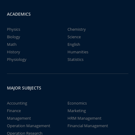
ACADEMICS
Physics
Chemistry
Biology
Science
Math
English
History
Humanities
Physiology
Statistics
MAJOR SUBJECTS
Accounting
Economics
Finance
Marketing
Management
HRM Management
Operation Management
Financial Management
Operation Research