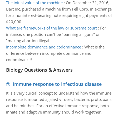
The initial value of the machine
:
On December 31, 2016,
Bart Inc. purchased a machine from Fell Corp. in exchange
for a noninterest-bearing note requiring eight payments of
$20,000.
What are frameworks of the law or supreme court
:
For
instance, one position can't be "banning all guns" or
"making abortion illegal.
Incomplete dominance and codominance
:
What is the
difference between incomplete dominance and
codominance?
Biology Questions & Answers
Immune response to infectious disease
It is a very curcial concept to understand how the immune
response is mounted against viruses, bacteria, protozoans
and helminthes. For an effective immune response, both
innate and adaptive immunity should work together.