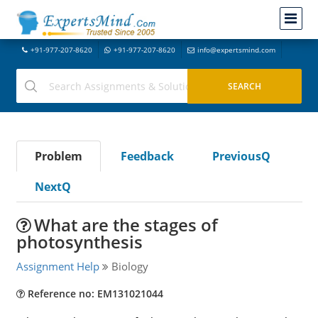
+91-977-207-8620
+91-977-207-8620
info@expertsmind.com
Problem
Feedback
PreviousQ
NextQ
What are the stages of
photosynthesis
Assignment Help
Biology
Reference no: EM131021044