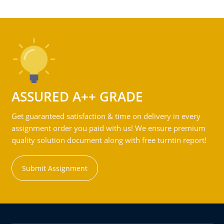
ASSURED A++ GRADE
Get guaranteed satisfaction & time on delivery in every
assignment order you paid with us! We ensure premium
quality solution document along with free turntin report!
Submit Assignment