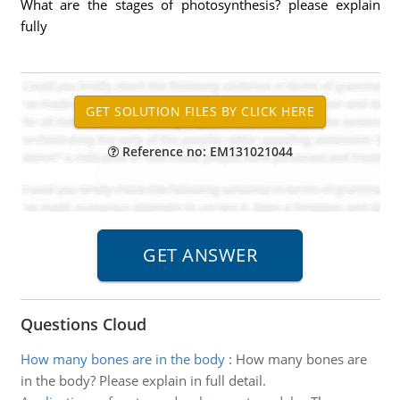
What are the stages of photosynthesis? please explain
fully
Reference no: EM131021044
Questions Cloud
How many bones are in the body
:
How many bones are
in the body? Please explain in full detail.