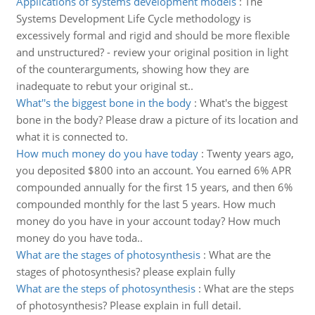
Applications of systems development models
:
The
Systems Development Life Cycle methodology is
excessively formal and rigid and should be more flexible
and unstructured? - review your original position in light
of the counterarguments, showing how they are
inadequate to rebut your original st..
What''s the biggest bone in the body
:
What's the biggest
bone in the body? Please draw a picture of its location and
what it is connected to.
How much money do you have today
:
Twenty years ago,
you deposited $800 into an account. You earned 6% APR
compounded annually for the first 15 years, and then 6%
compounded monthly for the last 5 years. How much
money do you have in your account today? How much
money do you have toda..
What are the stages of photosynthesis
:
What are the
stages of photosynthesis? please explain fully
What are the steps of photosynthesis
:
What are the steps
of photosynthesis? Please explain in full detail.