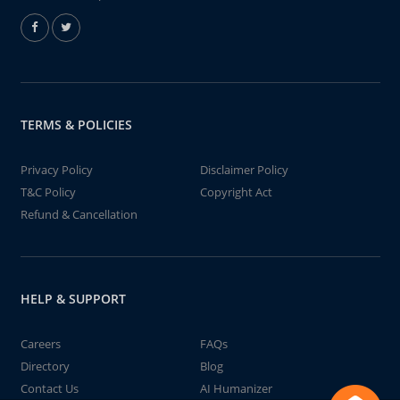
TERMS & POLICIES
Privacy Policy
Disclaimer Policy
T&C Policy
Copyright Act
Refund & Cancellation
HELP & SUPPORT
Careers
FAQs
Directory
Blog
Contact Us
AI Humanizer