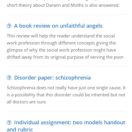
short theory about Darwin and Moths is also answered.
A book review on unfaithful angels
This review will help the reader understand the social
work profession through different concepts giving the
glimpse of why the social work profession might have
drifted away from its original purpose of serving the poor.
Disorder paper: schizophrenia
Schizophrenia does not really have just one single cause. It
is a possibility that this disorder could be inherited but not
all doctors are sure.
Individual assignment: two models handout
and rubric