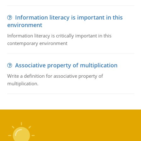
Information literacy is important in this
environment
Information literacy is critically important in this
contemporary environment
Associative property of multiplication
Write a definition for associative property of
multiplication.