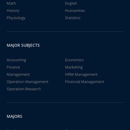
Math
English
History
Humanities
Physiology
Statistics
MAJOR SUBJECTS
Accounting
Economics
Finance
Marketing
Management
HRM Management
Operation Management
Financial Management
Operation Research
MAJORS