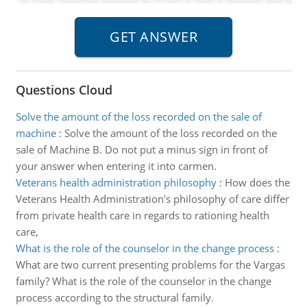
Questions Cloud
Solve the amount of the loss recorded on the sale of
machine
:
Solve the amount of the loss recorded on the
sale of Machine B. Do not put a minus sign in front of
your answer when entering it into carmen.
Veterans health administration philosophy
:
How does the
Veterans Health Administration's philosophy of care differ
from private health care in regards to rationing health
care,
What is the role of the counselor in the change process
:
What are two current presenting problems for the Vargas
family? What is the role of the counselor in the change
process according to the structural family.