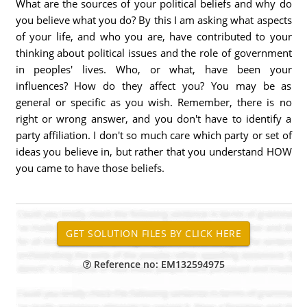
What are the sources of your political beliefs and why do
you believe what you do? By this I am asking what aspects
of your life, and who you are, have contributed to your
thinking about political issues and the role of government
in peoples' lives. Who, or what, have been your
influences? How do they affect you? You may be as
general or specific as you wish. Remember, there is no
right or wrong answer, and you don't have to identify a
party affiliation. I don't so much care which party or set of
ideas you believe in, but rather that you understand HOW
you came to have those beliefs.
Reference no: EM132594975