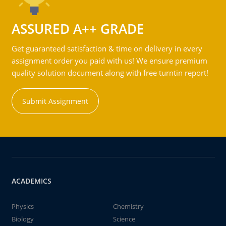
ASSURED A++ GRADE
Get guaranteed satisfaction & time on delivery in every
assignment order you paid with us! We ensure premium
quality solution document along with free turntin report!
Submit Assignment
ACADEMICS
Physics
Chemistry
Biology
Science