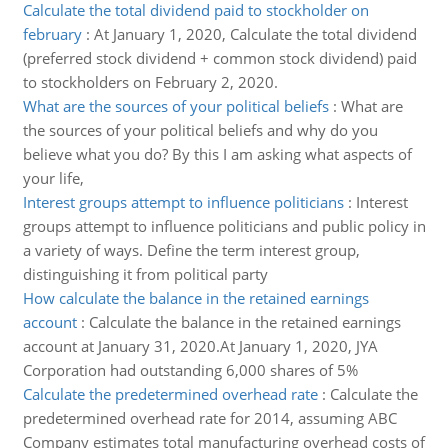
Calculate the total dividend paid to stockholder on
february
:
At January 1, 2020, Calculate the total dividend
(preferred stock dividend + common stock dividend) paid
to stockholders on February 2, 2020.
What are the sources of your political beliefs
:
What are
the sources of your political beliefs and why do you
believe what you do? By this I am asking what aspects of
your life,
Interest groups attempt to influence politicians
:
Interest
groups attempt to influence politicians and public policy in
a variety of ways. Define the term interest group,
distinguishing it from political party
How calculate the balance in the retained earnings
account
:
Calculate the balance in the retained earnings
account at January 31, 2020.At January 1, 2020, JYA
Corporation had outstanding 6,000 shares of 5%
Calculate the predetermined overhead rate
:
Calculate the
predetermined overhead rate for 2014, assuming ABC
Company estimates total manufacturing overhead costs of