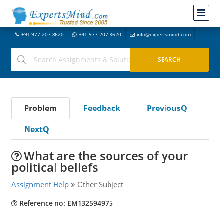
+91-977-207-8620
+91-977-207-8620
info@expertsmind.com
Problem
Feedback
PreviousQ
NextQ
What are the sources of your
political beliefs
Assignment Help
Other Subject
Reference no: EM132594975