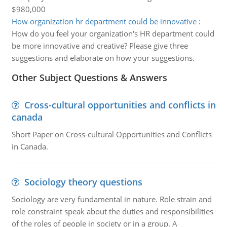
$980,000
How organization hr department could be innovative
:
How do you feel your organization's HR department could
be more innovative and creative? Please give three
suggestions and elaborate on how your suggestions.
Other Subject Questions & Answers
Cross-cultural opportunities and conflicts in
canada
Short Paper on Cross-cultural Opportunities and Conflicts
in Canada.
Sociology theory questions
Sociology are very fundamental in nature. Role strain and
role constraint speak about the duties and responsibilities
of the roles of people in society or in a group. A