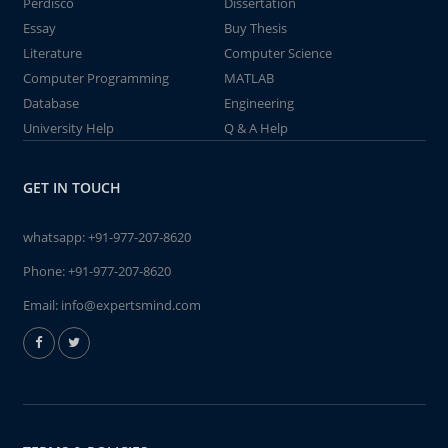
Perdisco
Dissertation
Essay
Buy Thesis
Literature
Computer Science
Computer Programming
MATLAB
Database
Engineering
University Help
Q & A Help
GET IN TOUCH
whatsapp:
+91-977-207-8620
Phone:
+91-977-207-8620
Email:
info@expertsmind.com