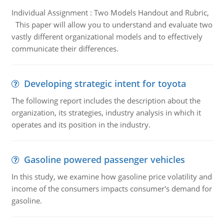
Individual Assignment : Two Models Handout and Rubric,
This paper will allow you to understand and evaluate two
vastly different organizational models and to effectively
communicate their differences.
Developing strategic intent for toyota
The following report includes the description about the
organization, its strategies, industry analysis in which it
operates and its position in the industry.
Gasoline powered passenger vehicles
In this study, we examine how gasoline price volatility and
income of the consumers impacts consumer's demand for
gasoline.