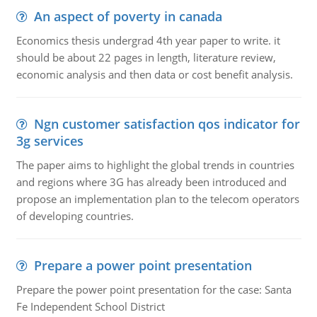
An aspect of poverty in canada
Economics thesis undergrad 4th year paper to write. it
should be about 22 pages in length, literature review,
economic analysis and then data or cost benefit analysis.
Ngn customer satisfaction qos indicator for
3g services
The paper aims to highlight the global trends in countries
and regions where 3G has already been introduced and
propose an implementation plan to the telecom operators
of developing countries.
Prepare a power point presentation
Prepare the power point presentation for the case: Santa
Fe Independent School District