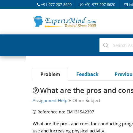
+91-977-207-8620
+91-977-207-8620
in
Problem
Feedback
Previo
What are the pros and con
Assignment Help
Other Subject
Reference no: EM131542397
What are the pros and cons for conducting progra
use and increasing physical activity.