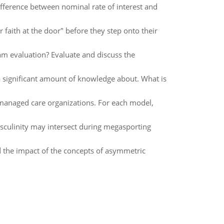
ifference between nominal rate of interest and
 faith at the door" before they step onto their
m evaluation? Evaluate and discuss the
a significant amount of knowledge about. What is
naged care organizations. For each model,
sculinity may intersect during megasporting
d the impact of the concepts of asymmetric