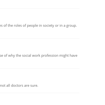
 of the roles of people in society or in a group.
pse of why the social work profession might have
not all doctors are sure.