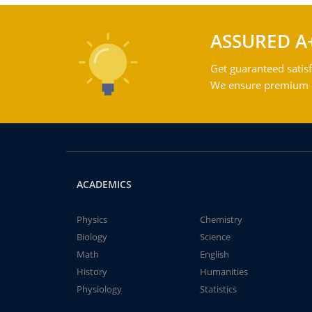
ASSURED A
Get guaranteed satisf
We ensure premium qu
ACADEMICS
Physics
Chemistry
Biology
Science
Math
English
History
Humanities
Physiology
Statistics