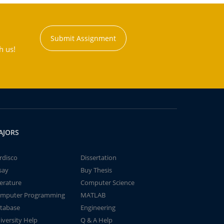
Submit Assignment
h us!
AJORS
rdisco
Dissertation
say
Buy Thesis
terature
Computer Science
mputer Programming
MATLAB
tabase
Engineering
iversity Help
Q & A Help