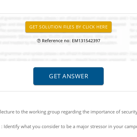
Reference no: EM131542397
lecture to the working group regarding the importance of securit
:
Identify what you consider to be a major stressor in your c