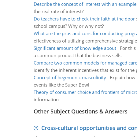
Describe the concept of interest with an example
the real rate of interest?
Do teachers have to check their faith at the door
school campus? Why or why not?
What are the pros and cons for conducting prog
effectiveness of utilizing comprehensive strategie
Significant amount of knowledge about
:
For this
a common product that the business sells
Compare two common models for managed care 
identify the inherent incentives that exist for the
Concept of hegemonic masculinity
:
Explain how 
events like the Super Bowl
Theory of consumer choice and frontiers of mic
information
Other Subject Questions & Answers
Cross-cultural opportunities and con