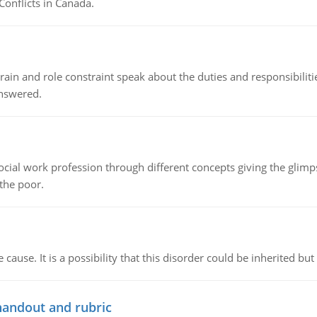
Conflicts in Canada.
ain and role constraint speak about the duties and responsibilities
answered.
social work profession through different concepts giving the glim
 the poor.
cause. It is a possibility that this disorder could be inherited but 
handout and rubric