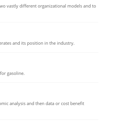
o vastly different organizational models and to
rates and its position in the industry.
or gasoline.
omic analysis and then data or cost benefit