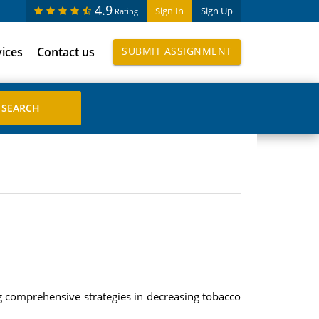
4.9
Sign In
Sign Up
Rating
vices
Contact us
SUBMIT ASSIGNMENT
ng comprehensive strategies in decreasing tobacco