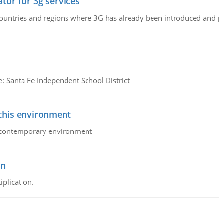
tor for 3g services
n countries and regions where 3G has already been introduced and
e: Santa Fe Independent School District
 this environment
his contemporary environment
on
iplication.