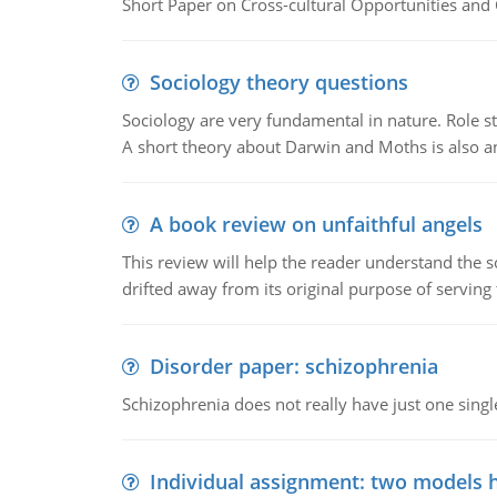
Short Paper on Cross-cultural Opportunities and 
Sociology theory questions
Sociology are very fundamental in nature. Role str
A short theory about Darwin and Moths is also 
A book review on unfaithful angels
This review will help the reader understand the 
drifted away from its original purpose of serving
Disorder paper: schizophrenia
Schizophrenia does not really have just one single 
Individual assignment: two models 