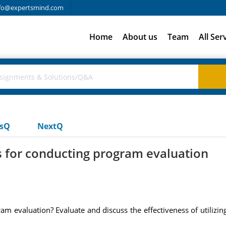
fo@expertsmind.com
Home
About us
Team
All Ser
usQ
NextQ
s for conducting program evaluation
m evaluation? Evaluate and discuss the effectiveness of utilizi