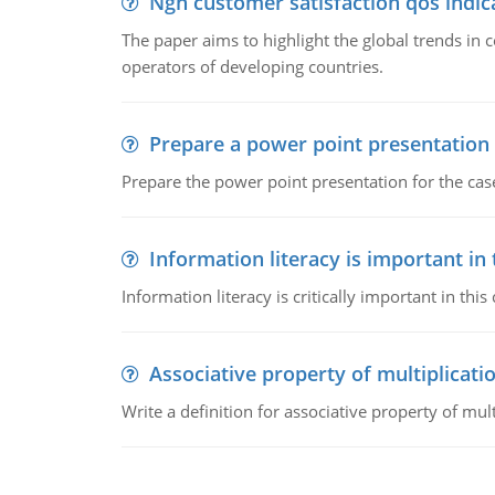
Ngn customer satisfaction qos indica
The paper aims to highlight the global trends i
operators of developing countries.
Prepare a power point presentation
Prepare the power point presentation for the cas
Information literacy is important in
Information literacy is critically important in t
Associative property of multiplicati
Write a definition for associative property of mult