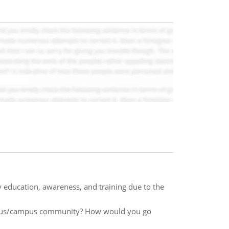
y education, awareness, and training due to the
ampus/campus community? How would you go