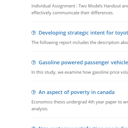
Individual Assignment : Two Models Handout and 
effectively communicate their differences.
Developing strategic intent for toyo
The following report includes the description about
Gasoline powered passenger vehicle
In this study, we examine how gasoline price vo
An aspect of poverty in canada
Economics thesis undergrad 4th year paper to writ
analysis.