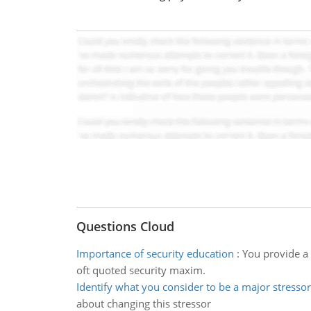
Questions Cloud
Importance of security education
:
You provide a 
oft quoted security maxim.
Identify what you consider to be a major stressor
about changing this stressor