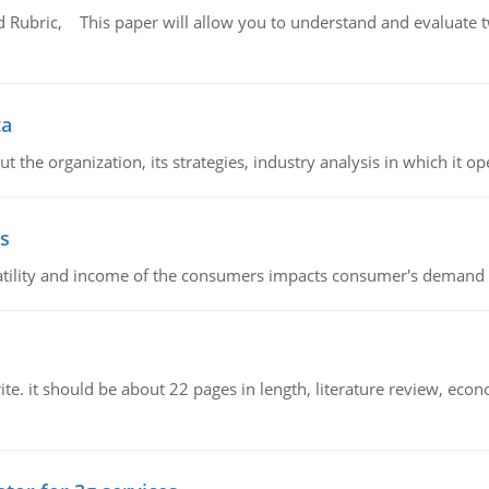
Rubric, This paper will allow you to understand and evaluate tw
ta
 the organization, its strategies, industry analysis in which it ope
s
latility and income of the consumers impacts consumer's demand f
e. it should be about 22 pages in length, literature review, econ