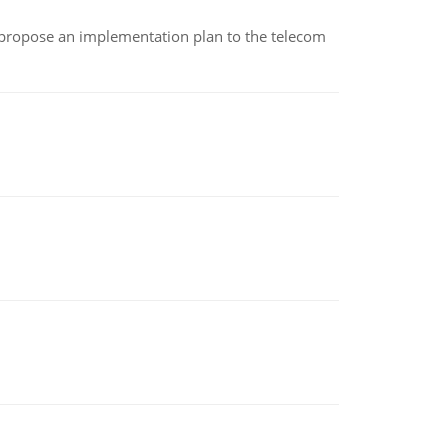
 propose an implementation plan to the telecom