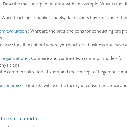
:
Describe the concept of interest with an example. What is the d
:
When teaching in public schools, do teachers have to "check their
ram evaluation
:
What are the pros and cons for conducting progra
s
 discussion, think about where you work or a business you have 
organizations
:
Compare and contrast two common models for ma
 physicians
the commercialization of sport and the concept of hegemonic ma
roeconomics
:
Students will use the theory of consumer choice an
flicts in canada