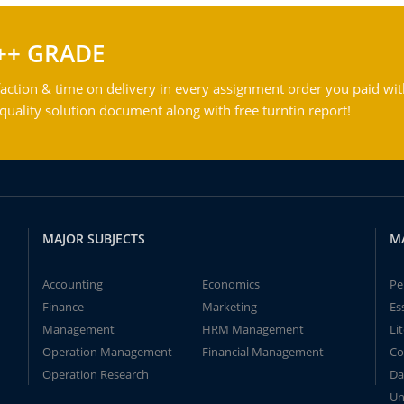
++ GRADE
action & time on delivery in every assignment order you paid wit
ality solution document along with free turntin report!
MAJOR SUBJECTS
M
Accounting
Economics
Pe
Finance
Marketing
Es
Management
HRM Management
Li
Operation Management
Financial Management
Co
Operation Research
Da
Un