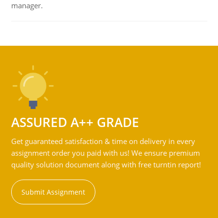
manager.
ASSURED A++ GRADE
Get guaranteed satisfaction & time on delivery in every
assignment order you paid with us! We ensure premium
quality solution document along with free turntin report!
Submit Assignment