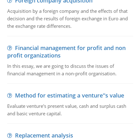
Foreign company acquisition
Acquisition by a foreign company and the effects of that
decision and the results of foreign exchange in Euro and
the exchange rate differences.
Financial management for profit and non
profit organizations
In this essay, we are going to discuss the issues of
financial management in a non-profit organisation.
Method for estimating a venture''s value
Evaluate venture's present value, cash and surplus cash
and basic venture capital.
Replacement analysis