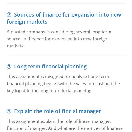
Sources of finance for expansion into new
foreign markets
A quoted company is considering several long-term
sources of finance for expansion into new foreign
markets.
Long term financial planning
This assignment is designed for analyze Long term
financial planning begins with the sales forecast and the
key input in the long term fincial planning.
Explain the role of fincial manager
This assignment explain the role of fincial manager,
function of manger. And what are the motives of financial