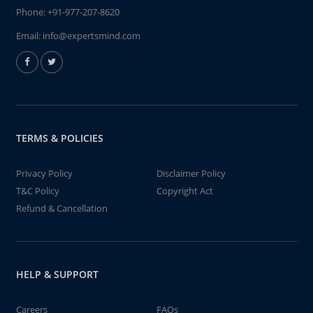
Phone:
+91-977-207-8620
Email:
info@expertsmind.com
TERMS & POLICIES
Privacy Policy
Disclaimer Policy
T&C Policy
Copyright Act
Refund & Cancellation
HELP & SUPPORT
Careers
FAQs