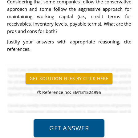
Considering that some companies follow the conservative
approach and some follow the aggressive approach for
maintaining working capital (i.e., credit terms for
receivables, inventory levels, payable terms). What are the
pros and cons for both?
Justify your answers with appropriate reasoning, cite
references.
Reference no: EM131524995