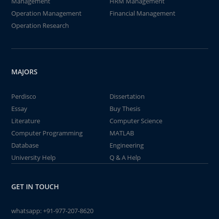
Management
HRM Management
Operation Management
Financial Management
Operation Research
MAJORS
Perdisco
Dissertation
Essay
Buy Thesis
Literature
Computer Science
Computer Programming
MATLAB
Database
Engineering
University Help
Q & A Help
GET IN TOUCH
whatsapp:
+91-977-207-8620