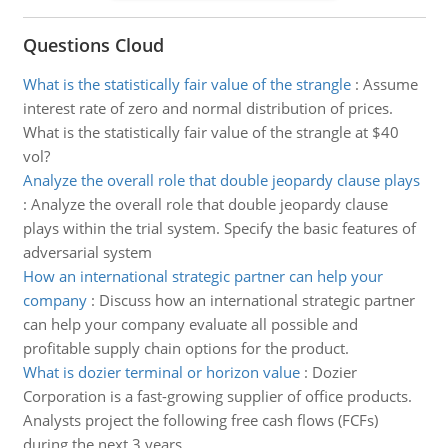
Questions Cloud
What is the statistically fair value of the strangle
:
Assume
interest rate of zero and normal distribution of prices.
What is the statistically fair value of the strangle at $40
vol?
Analyze the overall role that double jeopardy clause plays
:
Analyze the overall role that double jeopardy clause
plays within the trial system. Specify the basic features of
adversarial system
How an international strategic partner can help your
company
:
Discuss how an international strategic partner
can help your company evaluate all possible and
profitable supply chain options for the product.
What is dozier terminal or horizon value
:
Dozier
Corporation is a fast-growing supplier of office products.
Analysts project the following free cash flows (FCFs)
during the next 3 years.