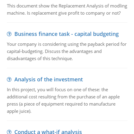
This document show the Replacement Analysis of modling
machine. Is replacement give profit to company or not?
Business finance task - capital budgeting
Your company is considering using the payback period for
capital-budgeting. Discuss the advantages and
disadvantages of this technique.
Analysis of the investment
In this project, you will focus on one of these: the
additional cost resulting from the purchase of an apple
press (a piece of equipment required to manufacture
apple juice).
Conduct a what-if analysis