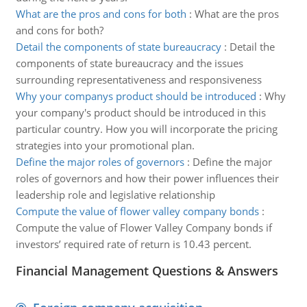
What are the pros and cons for both
:
What are the pros
and cons for both?
Detail the components of state bureaucracy
:
Detail the
components of state bureaucracy and the issues
surrounding representativeness and responsiveness
Why your companys product should be introduced
:
Why
your company's product should be introduced in this
particular country. How you will incorporate the pricing
strategies into your promotional plan.
Define the major roles of governors
:
Define the major
roles of governors and how their power influences their
leadership role and legislative relationship
Compute the value of flower valley company bonds
:
Compute the value of Flower Valley Company bonds if
investors’ required rate of return is 10.43 percent.
Financial Management Questions & Answers