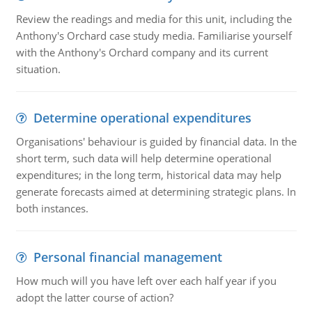
Review the readings and media for this unit, including the
Anthony's Orchard case study media. Familiarise yourself
with the Anthony's Orchard company and its current
situation.
Determine operational expenditures
Organisations' behaviour is guided by financial data. In the
short term, such data will help determine operational
expenditures; in the long term, historical data may help
generate forecasts aimed at determining strategic plans. In
both instances.
Personal financial management
How much will you have left over each half year if you
adopt the latter course of action?