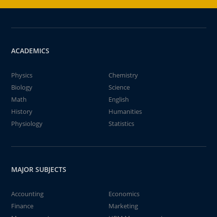
ACADEMICS
Physics
Chemistry
Biology
Science
Math
English
History
Humanities
Physiology
Statistics
MAJOR SUBJECTS
Accounting
Economics
Finance
Marketing