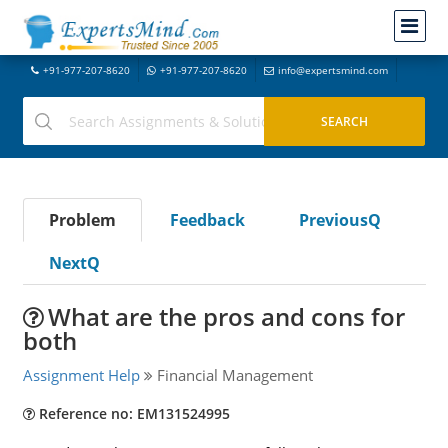
+91-977-207-8620
+91-977-207-8620
info@expertsmind.com
Problem
Feedback
PreviousQ
NextQ
What are the pros and cons for
both
Assignment Help
Financial Management
Reference no: EM131524995