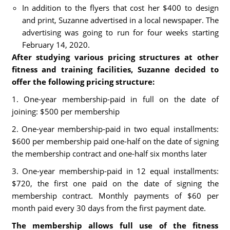
In addition to the flyers that cost her $400 to design
and print, Suzanne advertised in a local newspaper. The
advertising was going to run for four weeks starting
February 14, 2020.
After studying various pricing structures at other
fitness and training facilities, Suzanne decided to
offer the following pricing structure:
1. One-year membership-paid in full on the date of
joining: $500 per membership
2. One-year membership-paid in two equal installments:
$600 per membership paid one-half on the date of signing
the membership contract and one-half six months later
3. One-year membership-paid in 12 equal installments:
$720, the first one paid on the date of signing the
membership contract. Monthly payments of $60 per
month paid every 30 days from the first payment date.
The membership allows full use of the fitness