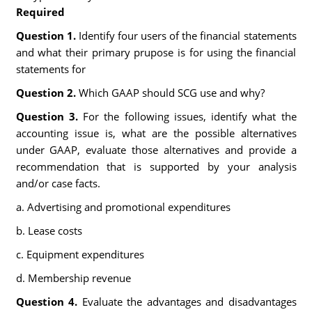
Required
Question 1.
Identify four users of the financial statements
and what their primary prupose is for using the financial
statements for
Question 2.
Which GAAP should SCG use and why?
Question 3.
For the following issues, identify what the
accounting issue is, what are the possible alternatives
under GAAP, evaluate those alternatives and provide a
recommendation that is supported by your analysis
and/or case facts.
a. Advertising and promotional expenditures
b. Lease costs
c. Equipment expenditures
d. Membership revenue
Question 4.
Evaluate the advantages and disadvantages