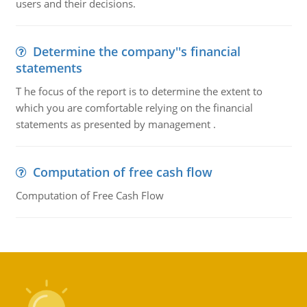
users and their decisions.
Determine the company''s financial
statements
T he focus of the report is to determine the extent to
which you are comfortable relying on the financial
statements as presented by management .
Computation of free cash flow
Computation of Free Cash Flow