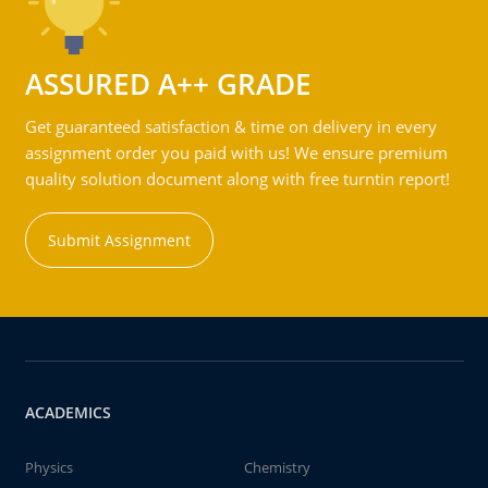
ASSURED A++ GRADE
Get guaranteed satisfaction & time on delivery in every
assignment order you paid with us! We ensure premium
quality solution document along with free turntin report!
Submit Assignment
ACADEMICS
Physics
Chemistry