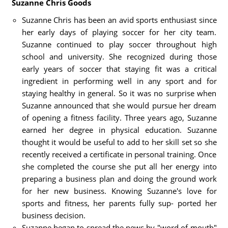
Suzanne Chris Goods
Suzanne Chris has been an avid sports enthusiast since
her early days of playing soccer for her city team.
Suzanne continued to play soccer throughout high
school and university. She recognized during those
early years of soccer that staying fit was a critical
ingredient in performing well in any sport and for
staying healthy in general. So it was no surprise when
Suzanne announced that she would pursue her dream
of opening a fitness facility. Three years ago, Suzanne
earned her degree in physical education. Suzanne
thought it would be useful to add to her skill set so she
recently received a certificate in personal training. Once
she completed the course she put all her energy into
preparing a business plan and doing the ground work
for her new business. Knowing Suzanne's love for
sports and fitness, her parents fully sup- ported her
business decision.
Suzanne began to spread the news by "word of mouth"