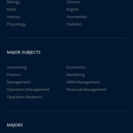
Biology
Science
Math
English
History
Humanities
Physiology
Statistics
MAJOR SUBJECTS
Accounting
Economics
Finance
Marketing
Management
HRM Management
Operation Management
Financial Management
Operation Research
MAJORS