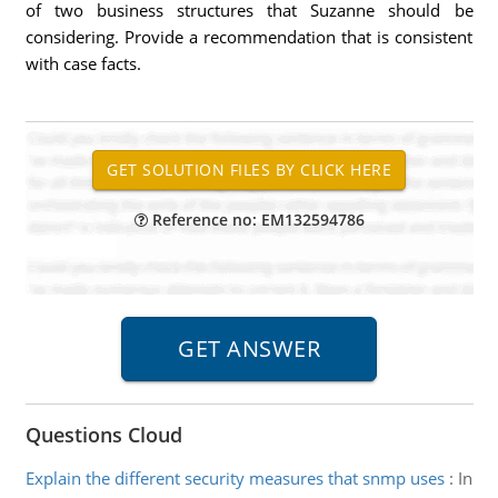
of two business structures that Suzanne should be
considering. Provide a recommendation that is consistent
with case facts.
Reference no: EM132594786
Questions Cloud
Explain the different security measures that snmp uses
:
In