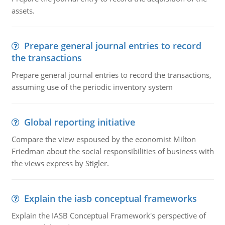
assets.
Prepare general journal entries to record
the transactions
Prepare general journal entries to record the transactions,
assuming use of the periodic inventory system
Global reporting initiative
Compare the view espoused by the economist Milton
Friedman about the social responsibilities of business with
the views express by Stigler.
Explain the iasb conceptual frameworks
Explain the IASB Conceptual Framework's perspective of