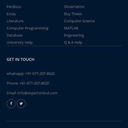
Perdisco
Dissertation
Essay
Buy Thesis
Literature
Computer Science
Computer Programming
MATLAB
Database
Engineering
University Help
Q & A Help
GET IN TOUCH
whatsapp:
+91-977-207-8620
Phone:
+91-977-207-8620
Email:
info@expertsmind.com