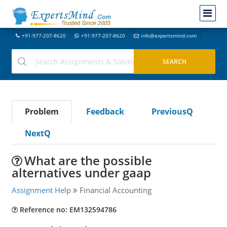
+91-977-207-8620
+91-977-207-8620
info@expertsmind.com
Problem
Feedback
PreviousQ
NextQ
What are the possible
alternatives under gaap
Assignment Help
Financial Accounting
Reference no: EM132594786