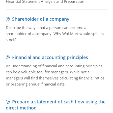
Financial Statement Analysis and Preparation
Shareholder of a company
Describe the ways that a person can become a
shareholder of a company. Why Wal-Mart would split its
stock?
Financial and accounting principles
An understanding of financial and accounting principles
can be a valuable tool for managers. While not all
managers will find themselves calculating financial ratios
or preparing annual financial data.
Prepare a statement of cash flow using the
direct method