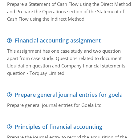
Prepare a Statement of Cash Flow using the Direct Method
and Prepare the Operations section of the Statement of
Cash Flow using the Indirect Method.
Financial accounting assignment
This assignment has one case study and two question
apart from case study. Questions related to document
Liquidation question and Company financial statements
question - Torquay Limited
Prepare general journal entries for goela
Prepare general journal entries for Goela Ltd
Principles of financial accounting
Prepare the journal entry to record the acquisition of the