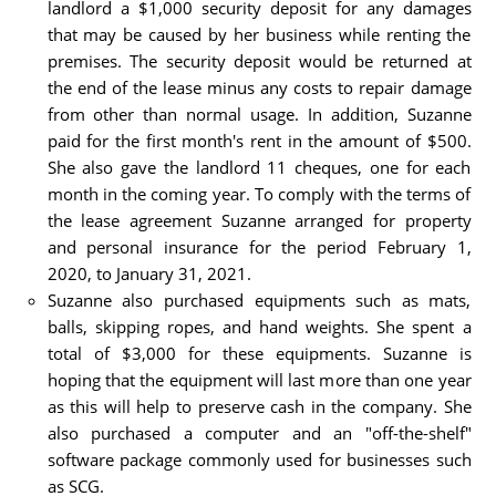
landlord a $1,000 security deposit for any damages
that may be caused by her business while renting the
premises. The security deposit would be returned at
the end of the lease minus any costs to repair damage
from other than normal usage. In addition, Suzanne
paid for the first month's rent in the amount of $500.
She also gave the landlord 11 cheques, one for each
month in the coming year. To comply with the terms of
the lease agreement Suzanne arranged for property
and personal insurance for the period February 1,
2020, to January 31, 2021.
Suzanne also purchased equipments such as mats,
balls, skipping ropes, and hand weights. She spent a
total of $3,000 for these equipments. Suzanne is
hoping that the equipment will last more than one year
as this will help to preserve cash in the company. She
also purchased a computer and an "off-the-shelf"
software package commonly used for businesses such
as SCG.