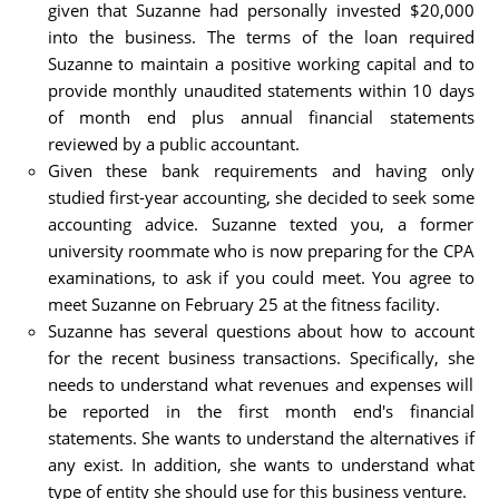
given that Suzanne had personally invested $20,000
into the business. The terms of the loan required
Suzanne to maintain a positive working capital and to
provide monthly unaudited statements within 10 days
of month end plus annual financial statements
reviewed by a public accountant.
Given these bank requirements and having only
studied first-year accounting, she decided to seek some
accounting advice. Suzanne texted you, a former
university roommate who is now preparing for the CPA
examinations, to ask if you could meet. You agree to
meet Suzanne on February 25 at the fitness facility.
Suzanne has several questions about how to account
for the recent business transactions. Specifically, she
needs to understand what revenues and expenses will
be reported in the first month end's financial
statements. She wants to understand the alternatives if
any exist. In addition, she wants to understand what
type of entity she should use for this business venture.