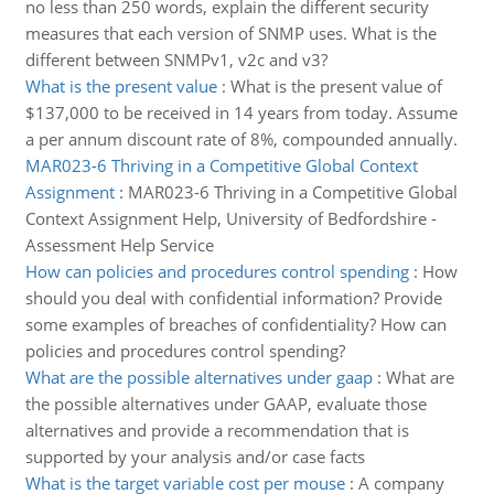
no less than 250 words, explain the different security
measures that each version of SNMP uses. What is the
different between SNMPv1, v2c and v3?
What is the present value
:
What is the present value of
$137,000 to be received in 14 years from today. Assume
a per annum discount rate of 8%, compounded annually.
MAR023-6 Thriving in a Competitive Global Context
Assignment
:
MAR023-6 Thriving in a Competitive Global
Context Assignment Help, University of Bedfordshire -
Assessment Help Service
How can policies and procedures control spending
:
How
should you deal with confidential information? Provide
some examples of breaches of confidentiality? How can
policies and procedures control spending?
What are the possible alternatives under gaap
:
What are
the possible alternatives under GAAP, evaluate those
alternatives and provide a recommendation that is
supported by your analysis and/or case facts
What is the target variable cost per mouse
:
A company