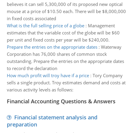
believes it can sell 5,300,000 of its proposed new optical
mouse at a price of $10.50 each. There will be $8,000,000
in fixed costs associated
What is the full selling price of a globe
:
Management
estimates that the variable cost of the globe will be $60
per unit and fixed costs per year will be $240,000.
Prepare the entries on the appropriate dates
:
Waterway
Corporation has 76,000 shares of common stock
outstanding. Prepare the entries on the appropriate dates
to record the declaration
How much profit will troy have if a price
:
Tory Company
sells a single product. Troy estimates demand and costs at
various activity levels as follows:
Financial Accounting Questions & Answers
Financial statement analysis and
preparation