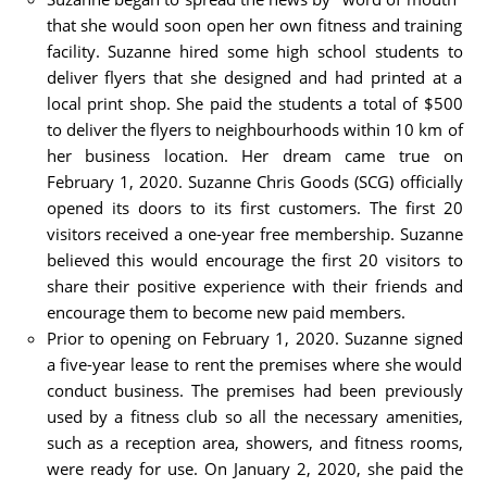
that she would soon open her own fitness and training
facility. Suzanne hired some high school students to
deliver flyers that she designed and had printed at a
local print shop. She paid the students a total of $500
to deliver the flyers to neighbourhoods within 10 km of
her business location. Her dream came true on
February 1, 2020. Suzanne Chris Goods (SCG) officially
opened its doors to its first customers. The first 20
visitors received a one-year free membership. Suzanne
believed this would encourage the first 20 visitors to
share their positive experience with their friends and
encourage them to become new paid members.
Prior to opening on February 1, 2020. Suzanne signed
a five-year lease to rent the premises where she would
conduct business. The premises had been previously
used by a fitness club so all the necessary amenities,
such as a reception area, showers, and fitness rooms,
were ready for use. On January 2, 2020, she paid the