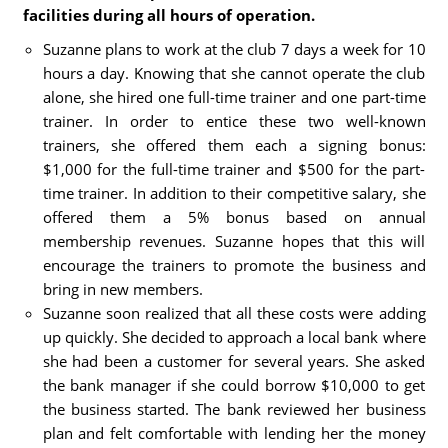
facilities during all hours of operation.
Suzanne plans to work at the club 7 days a week for 10
hours a day. Knowing that she cannot operate the club
alone, she hired one full-time trainer and one part-time
trainer. In order to entice these two well-known
trainers, she offered them each a signing bonus:
$1,000 for the full-time trainer and $500 for the part-
time trainer. In addition to their competitive salary, she
offered them a 5% bonus based on annual
membership revenues. Suzanne hopes that this will
encourage the trainers to promote the business and
bring in new members.
Suzanne soon realized that all these costs were adding
up quickly. She decided to approach a local bank where
she had been a customer for several years. She asked
the bank manager if she could borrow $10,000 to get
the business started. The bank reviewed her business
plan and felt comfortable with lending her the money