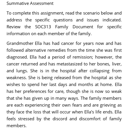
Summative Assessment
To complete this assignment, read the scenario below and
address the specific questions and issues indicated.
Review the SOC313 Family Document for specific
information on each member of the family.
Grandmother Ella has had cancer for years now and has
followed alternative remedies from the time she was first
diagnosed. Ella had a period of remission; however, the
cancer returned and has metastasized to her bones, liver,
and lungs. She is in the hospital after collapsing from
weakness. She is being released from the hospital as she
wishes to spend her last days and months at home. Ella
has her preferences for care, though she is now so weak
that she has given up in many ways. The family members
are each experiencing their own fears and are grieving as
they face the loss that will occur when Ella's life ends. Ella
feels stressed by the discord and discomfort of family
members.