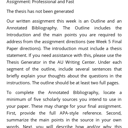
Assignment: Professional and Fast
The thesis has not been generated
Our written assignment this week is an Outline and an
Annotated Bibliography. The Outline includes the
Introduction and the main points you are required to
address from the assignment directions (see Week 5 Final
Paper directions). The introduction must include a thesis
statement. If you need assistance with this, please use the
Thesis Generator in the AU Writing Center. Under each
segment of the outline, include several sentences that
briefly explain your thoughts about the questions in the
instructions. The outline should be at least two full pages.
To complete the Annotated Bibliography, locate a
minimum of five scholarly sources you intend to use in
your paper. These may change for your final assignment.
First, provide the full APA-style reference. Second,
summarize the main points in the source in your own
words. Next, you will describe how and/or why this