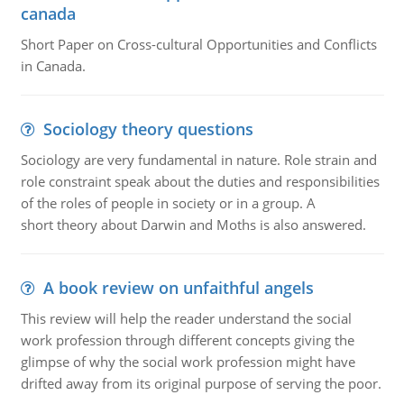
canada
Short Paper on Cross-cultural Opportunities and Conflicts
in Canada.
Sociology theory questions
Sociology are very fundamental in nature. Role strain and
role constraint speak about the duties and responsibilities
of the roles of people in society or in a group. A
short theory about Darwin and Moths is also answered.
A book review on unfaithful angels
This review will help the reader understand the social
work profession through different concepts giving the
glimpse of why the social work profession might have
drifted away from its original purpose of serving the poor.