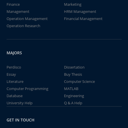
Finance
Marketing
Management
HRM Management
Operation Management
Financial Management
Operation Research
MAJORS
Perdisco
Dissertation
Essay
Buy Thesis
Literature
Computer Science
Computer Programming
MATLAB
Database
Engineering
University Help
Q & A Help
GET IN TOUCH