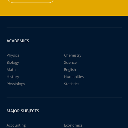
ACADEMICS
Physics
Chemistry
Biology
Science
Math
English
History
Humanities
Physiology
Statistics
MAJOR SUBJECTS
Accounting
Economics