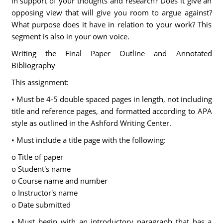
in support of your thoughts and research? Does it give an
opposing view that will give you room to argue against?
What purpose does it have in relation to your work? This
segment is also in your own voice.
Writing the Final Paper Outline and Annotated
Bibliography
This assignment:
• Must be 4-5 double spaced pages in length, not including
title and reference pages, and formatted according to APA
style as outlined in the Ashford Writing Center.
• Must include a title page with the following:
o Title of paper
o Student's name
o Course name and number
o Instructor's name
o Date submitted
• Must begin with an introductory paragraph that has a