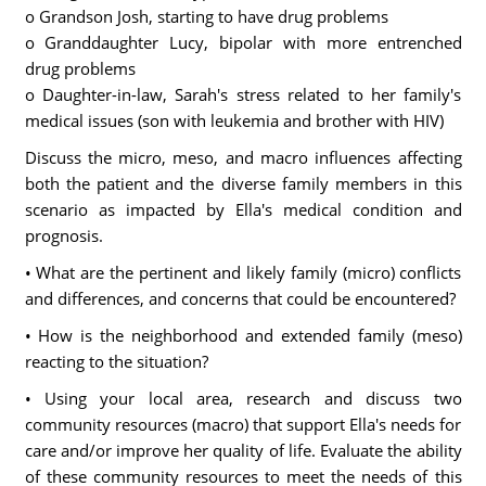
o Grandson Josh, starting to have drug problems
o Granddaughter Lucy, bipolar with more entrenched
drug problems
o Daughter-in-law, Sarah's stress related to her family's
medical issues (son with leukemia and brother with HIV)
Discuss the micro, meso, and macro influences affecting
both the patient and the diverse family members in this
scenario as impacted by Ella's medical condition and
prognosis.
• What are the pertinent and likely family (micro) conflicts
and differences, and concerns that could be encountered?
• How is the neighborhood and extended family (meso)
reacting to the situation?
• Using your local area, research and discuss two
community resources (macro) that support Ella's needs for
care and/or improve her quality of life. Evaluate the ability
of these community resources to meet the needs of this