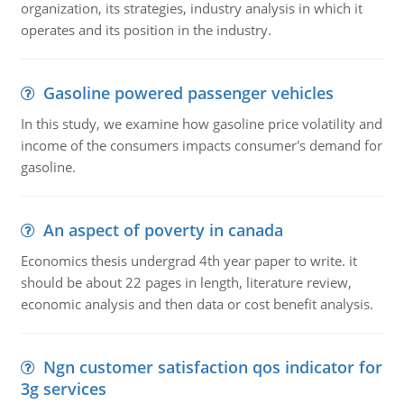
organization, its strategies, industry analysis in which it
operates and its position in the industry.
Gasoline powered passenger vehicles
In this study, we examine how gasoline price volatility and
income of the consumers impacts consumer's demand for
gasoline.
An aspect of poverty in canada
Economics thesis undergrad 4th year paper to write. it
should be about 22 pages in length, literature review,
economic analysis and then data or cost benefit analysis.
Ngn customer satisfaction qos indicator for
3g services