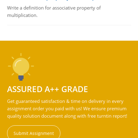
Write a definition for associative property of
multiplication.
ASSURED A++ GRADE
Get guaranteed satisfaction & time on delivery in every
assignment order you paid with us! We ensure premium
quality solution document along with free turntin report!
Submit Assignment