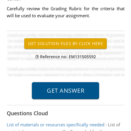
Carefully review the Grading Rubric for the criteria that
will be used to evaluate your assignment.
Reference no: EM131505592
Questions Cloud
List of materials or resources specifically needed
:
List of