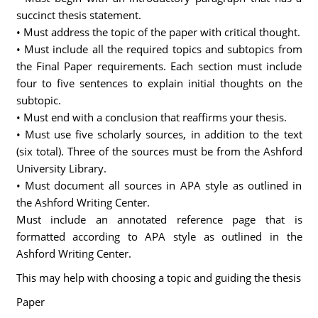
succinct thesis statement.
• Must address the topic of the paper with critical thought.
• Must include all the required topics and subtopics from
the Final Paper requirements. Each section must include
four to five sentences to explain initial thoughts on the
subtopic.
• Must end with a conclusion that reaffirms your thesis.
• Must use five scholarly sources, in addition to the text
(six total). Three of the sources must be from the Ashford
University Library.
• Must document all sources in APA style as outlined in
the Ashford Writing Center.
Must include an annotated reference page that is
formatted according to APA style as outlined in the
Ashford Writing Center.
This may help with choosing a topic and guiding the thesis
Paper