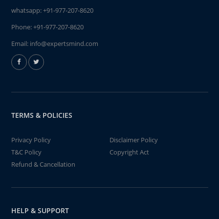
whatsapp:
+91-977-207-8620
Phone:
+91-977-207-8620
Email:
info@expertsmind.com
TERMS & POLICIES
Privacy Policy
Disclaimer Policy
T&C Policy
Copyright Act
Refund & Cancellation
HELP & SUPPORT