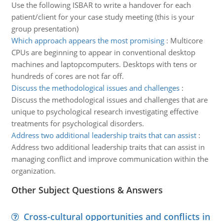
Use the following ISBAR to write a handover for each
patient/client for your case study meeting (this is your
group presentation)
Which approach appears the most promising
:
Multicore
CPUs are beginning to appear in conventional desktop
machines and laptopcomputers. Desktops with tens or
hundreds of cores are not far off.
Discuss the methodological issues and challenges
:
Discuss the methodological issues and challenges that are
unique to psychological research investigating effective
treatments for psychological disorders.
Address two additional leadership traits that can assist
:
Address two additional leadership traits that can assist in
managing conflict and improve communication within the
organization.
Other Subject Questions & Answers
Cross-cultural opportunities and conflicts in