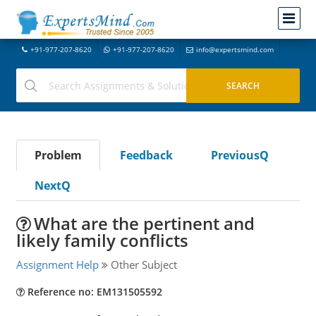
+91-977-207-8620
+91-977-207-8620
info@expertsmind.com
Problem
Feedback
PreviousQ
NextQ
What are the pertinent and
likely family conflicts
Assignment Help
Other Subject
Reference no: EM131505592