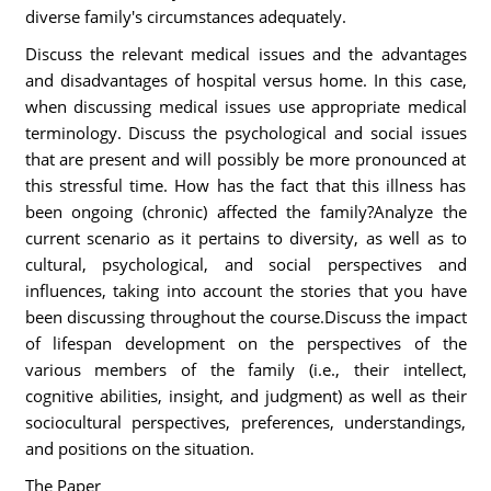
diverse family's circumstances adequately.
Discuss the relevant medical issues and the advantages
and disadvantages of hospital versus home. In this case,
when discussing medical issues use appropriate medical
terminology. Discuss the psychological and social issues
that are present and will possibly be more pronounced at
this stressful time. How has the fact that this illness has
been ongoing (chronic) affected the family?Analyze the
current scenario as it pertains to diversity, as well as to
cultural, psychological, and social perspectives and
influences, taking into account the stories that you have
been discussing throughout the course.Discuss the impact
of lifespan development on the perspectives of the
various members of the family (i.e., their intellect,
cognitive abilities, insight, and judgment) as well as their
sociocultural perspectives, preferences, understandings,
and positions on the situation.
The Paper