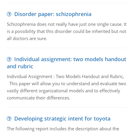
Disorder paper: schizophrenia
Schizophrenia does not really have just one single cause. It
is a possibility that this disorder could be inherited but not
all doctors are sure.
Individual assignment: two models handout
and rubric
Individual Assignment : Two Models Handout and Rubric,
This paper will allow you to understand and evaluate two
vastly different organizational models and to effectively
communicate their differences.
Developing strategic intent for toyota
The following report includes the description about the