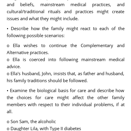
and beliefs, mainstream medical practices, and
cultural/traditional rituals and practices might create
issues and what they might include.
• Describe how the family might react to each of the
following possible scenarios:
o Ella wishes to continue the Complementary and
Alternative practices.
o Ella is coerced into following mainstream medical
advice.
o Ella's husband, John, insists that, as father and husband,
his family traditions should be followed.
• Examine the biological basis for care and describe how
the choices for care might affect the other family
members with respect to their individual problems, if at
all.
o Son Sam, the alcoholic
o Daughter Lila, with Type II diabetes