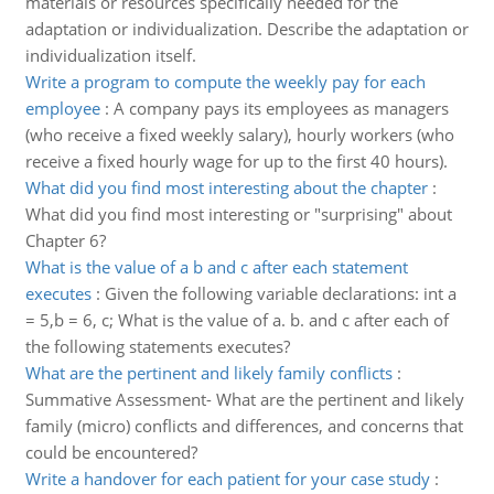
materials or resources specifically needed for the
adaptation or individualization. Describe the adaptation or
individualization itself.
Write a program to compute the weekly pay for each
employee
:
A company pays its employees as managers
(who receive a fixed weekly salary), hourly workers (who
receive a fixed hourly wage for up to the first 40 hours).
What did you find most interesting about the chapter
:
What did you find most interesting or "surprising" about
Chapter 6?
What is the value of a b and c after each statement
executes
:
Given the following variable declarations: int a
= 5,b = 6, c; What is the value of a. b. and c after each of
the following statements executes?
What are the pertinent and likely family conflicts
:
Summative Assessment- What are the pertinent and likely
family (micro) conflicts and differences, and concerns that
could be encountered?
Write a handover for each patient for your case study
: