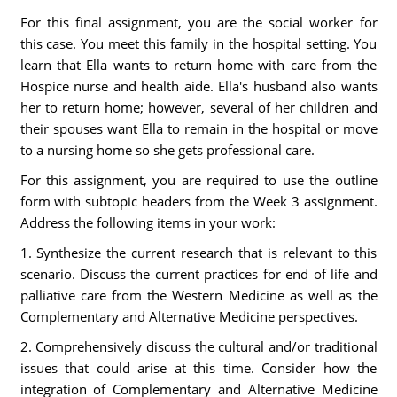
For this final assignment, you are the social worker for
this case. You meet this family in the hospital setting. You
learn that Ella wants to return home with care from the
Hospice nurse and health aide. Ella's husband also wants
her to return home; however, several of her children and
their spouses want Ella to remain in the hospital or move
to a nursing home so she gets professional care.
For this assignment, you are required to use the outline
form with subtopic headers from the Week 3 assignment.
Address the following items in your work:
1. Synthesize the current research that is relevant to this
scenario. Discuss the current practices for end of life and
palliative care from the Western Medicine as well as the
Complementary and Alternative Medicine perspectives.
2. Comprehensively discuss the cultural and/or traditional
issues that could arise at this time. Consider how the
integration of Complementary and Alternative Medicine