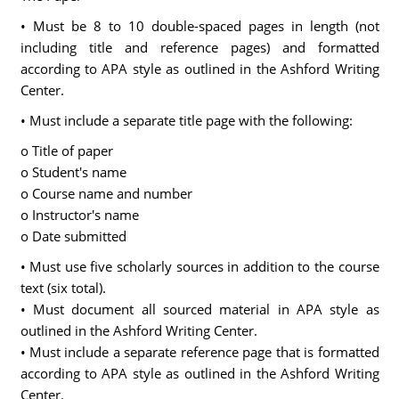
• Must be 8 to 10 double-spaced pages in length (not
including title and reference pages) and formatted
according to APA style as outlined in the Ashford Writing
Center.
• Must include a separate title page with the following:
o Title of paper
o Student's name
o Course name and number
o Instructor's name
o Date submitted
• Must use five scholarly sources in addition to the course
text (six total).
• Must document all sourced material in APA style as
outlined in the Ashford Writing Center.
• Must include a separate reference page that is formatted
according to APA style as outlined in the Ashford Writing
Center.