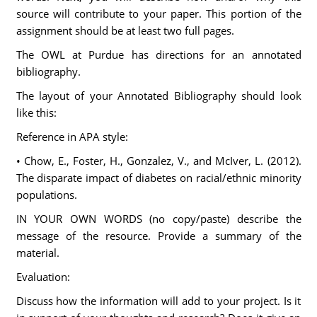
source will contribute to your paper. This portion of the
assignment should be at least two full pages.
The OWL at Purdue has directions for an annotated
bibliography.
The layout of your Annotated Bibliography should look
like this:
Reference in APA style:
• Chow, E., Foster, H., Gonzalez, V., and McIver, L. (2012).
The disparate impact of diabetes on racial/ethnic minority
populations.
IN YOUR OWN WORDS (no copy/paste) describe the
message of the resource. Provide a summary of the
material.
Evaluation:
Discuss how the information will add to your project. Is it