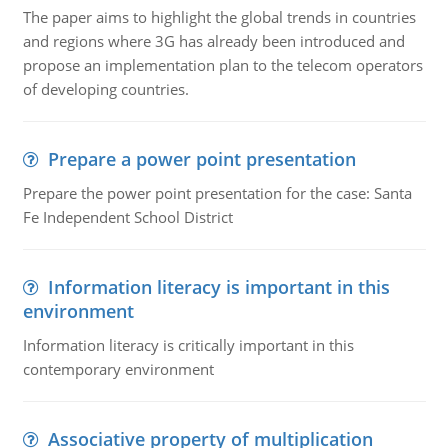
The paper aims to highlight the global trends in countries
and regions where 3G has already been introduced and
propose an implementation plan to the telecom operators
of developing countries.
Prepare a power point presentation
Prepare the power point presentation for the case: Santa
Fe Independent School District
Information literacy is important in this
environment
Information literacy is critically important in this
contemporary environment
Associative property of multiplication