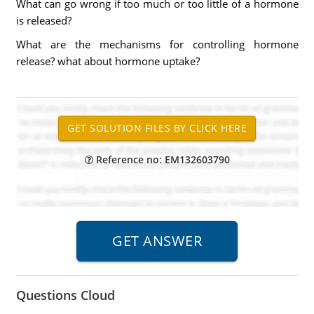
What can go wrong if too much or too little of a hormone
is released?
What are the mechanisms for controlling hormone
release? what about hormone uptake?
Reference no: EM132603790
Questions Cloud