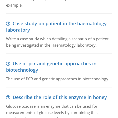
example.
Case study on patient in the haematology
laboratory
Write a case study which detailing a scenario of a patient
being investigated in the Haematology laboratory.
Use of pcr and genetic approaches in
biotechnology
The use of PCR and genetic approaches in biotechnology
Describe the role of this enzyme in honey
Glucose oxidase is an enzyme that can be used for
measurements of glucose levels by combining this