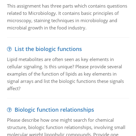
This assignment has three parts which contains questions
related to Microbiology. It contains basic principles of
microscopy, staining techniques in microbiology and
microbial growth in the food industry.
List the biologic functions
Lipid metabolites are often seen as key elements in
cellular signaling. Is this unique? Please provide several
examples of the function of lipids as key elements in
signal arrays and list the biologic functions these signals
affect?
Biologic function relationships
Please describe how one might search for chemical
structure, biologic function relationships, involving small
molecular weight lipophylic compounds. Provide one