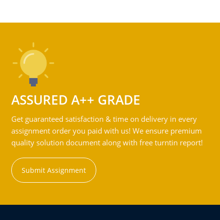
ASSURED A++ GRADE
Get guaranteed satisfaction & time on delivery in every
assignment order you paid with us! We ensure premium
quality solution document along with free turntin report!
Submit Assignment