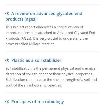
A review on advanced glycated end
products (ages)
This Project report elaborates a critical review of
important elements attached to Advanced Glycated End
Products (AGEs). It is very crucial to understand the
process called Millard reaction.
Plastic as a soil stabilizer
Soil stabilization is the permanent physical and chemical
alteration of soils to enhance their physical properties.
Stabilization can increase the shear strength of a soil and
control the shrink-swell properties.
Principles of microbiology