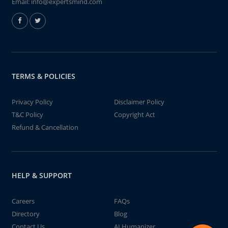
Email:
info@expertsmind.com
TERMS & POLICIES
Privacy Policy
Disclaimer Policy
T&C Policy
Copyright Act
Refund & Cancellation
HELP & SUPPORT
Careers
FAQs
Directory
Blog
Contact Us
AI Humanizer