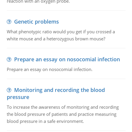
reaction with an oxygen probe.
Genetic problems
What phenotypic ratio would you get if you crossed a
white mouse and a heterozygous brown mouse?
Prepare an essay on nosocomial infection
Prepare an essay on nosocomial infection.
Monitoring and recording the blood
pressure
To increase the awareness of monitoring and recording
the blood pressure of patients and practice measuring
blood pressure in a safe environment.