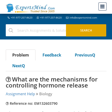
+91-977-207-8620
+91-977-207-8620
info@expertsmind.com
Problem
Feedback
PreviousQ
NextQ
What are the mechanisms for
controlling hormone release
Assignment Help
Biology
Reference no: EM132603790