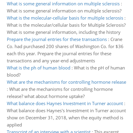
What is some general information on multiple sclerosis
:
What is some general information on multiple sclerosis?
What is the molecular-cellular basis for multiple sclerosis
:
What is the molecular/cellular basis for Multiple Sclerosis?
What is some general information, including the history
Prepare the journal entries for these transactions
:
Crane
Co. had purchased 200 shares of Washington Co. for $36
each this year. Prepare the journal entries for these
transactions and any year-end adjustments
What is the ph of human blood
:
What is the pH of human
blood?
What are the mechanisms for controlling hormone release
:
What are the mechanisms for controlling hormone
release? what about hormone uptake?
What balance does Haynes Investment in Turner account
:
What balance does Haynes's Investment in Turner account
show on December 31, 2018, when the equity method is
applied
Transcript of an interview with a scientist
:
This excerpt