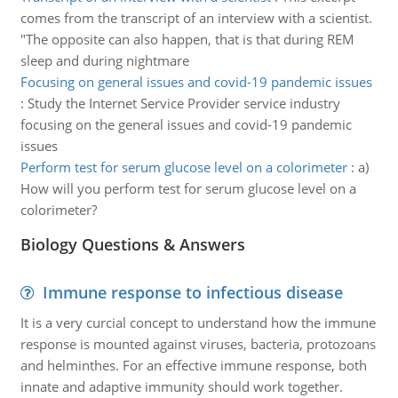
comes from the transcript of an interview with a scientist.
"The opposite can also happen, that is that during REM
sleep and during nightmare
Focusing on general issues and covid-19 pandemic issues
:
Study the Internet Service Provider service industry
focusing on the general issues and covid-19 pandemic
issues
Perform test for serum glucose level on a colorimeter
:
a)
How will you perform test for serum glucose level on a
colorimeter?
Biology Questions & Answers
Immune response to infectious disease
It is a very curcial concept to understand how the immune
response is mounted against viruses, bacteria, protozoans
and helminthes. For an effective immune response, both
innate and adaptive immunity should work together.