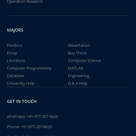
Operation Research
MAJORS
Perdisco
Dissertation
Essay
Buy Thesis
Literature
Computer Science
Computer Programming
MATLAB
Database
Engineering
University Help
Q & A Help
GET IN TOUCH
whatsapp:
+91-977-207-8620
Phone:
+91-977-207-8620