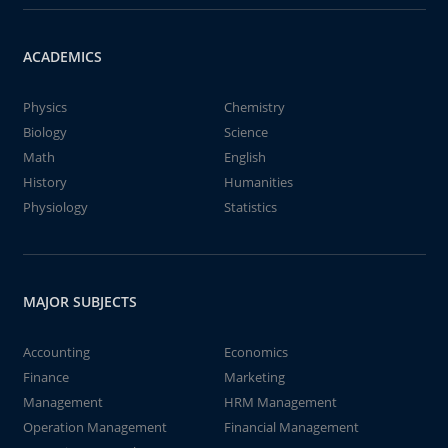
ACADEMICS
Physics
Chemistry
Biology
Science
Math
English
History
Humanities
Physiology
Statistics
MAJOR SUBJECTS
Accounting
Economics
Finance
Marketing
Management
HRM Management
Operation Management
Financial Management