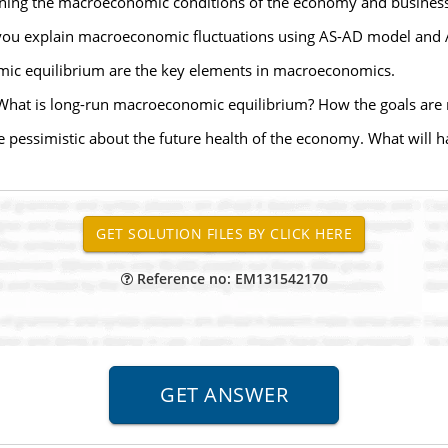
ning the macroeconomic conditions of the economy and business c
 you explain macroeconomic fluctuations using AS-AD model and
ic equilibrium are the key elements in macroeconomics.
What is long-run macroeconomic equilibrium? How the goals are 
pessimistic about the future health of the economy. What will 
Reference no: EM131542170