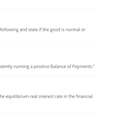
following and state if the good is normal or
stently running a positive Balance of Payments."
 equilibrium real interest rate in the financial