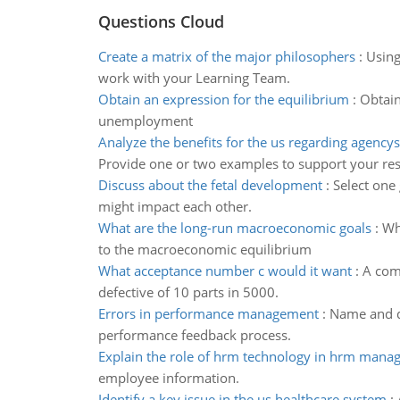
Questions Cloud
Create a matrix of the major philosophers
:
Using
work with your Learning Team.
Obtain an expression for the equilibrium
:
Obtain
unemployment
Analyze the benefits for the us regarding agencys
Provide one or two examples to support your re
Discuss about the fetal development
:
Select one
might impact each other.
What are the long-run macroeconomic goals
:
Wh
to the macroeconomic equilibrium
What acceptance number c would it want
:
A com
defective of 10 parts in 5000.
Errors in performance management
:
Name and d
performance feedback process.
Explain the role of hrm technology in hrm man
employee information.
Identify a key issue in the us healthcare system
: