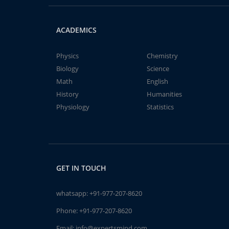
ACADEMICS
Physics
Chemistry
Biology
Science
Math
English
History
Humanities
Physiology
Statistics
GET IN TOUCH
whatsapp:
+91-977-207-8620
Phone:
+91-977-207-8620
Email:
info@expertsmind.com