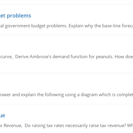
et problems
al government budget problems. Explain why the base-line foreca
urve, Derive Ambrose's demand function for peanuts. How does
swer and explain the following using a diagram which is complet
ue
x Revenue, Do raising tax rates necessarily raise tax revenue? W