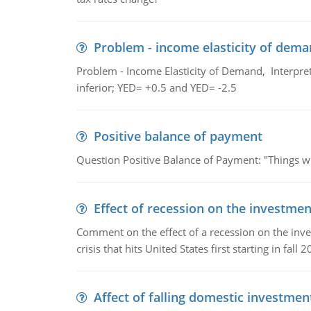
Problem - income elasticity of dem
Problem - Income Elasticity of Demand, Interpret 
inferior; YED= +0.5 and YED= -2.5
Positive balance of payment
Question Positive Balance of Payment: "Things wil
Effect of recession on the investmen
Comment on the effect of a recession on the invest
crisis that hits United States first starting in fall 2
Affect of falling domestic investmen