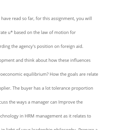
 have read so far, for this assignment, you will
ate u* based on the law of motion for
rding the agency's position on foreign aid.
elopment and think about how these influences
oeconomic equilibrium? How the goals are relate
lier. The buyer has a lot tolerance proportion
cuss the ways a manager can Improve the
technology in HRM management as it relates to
 in light of your leadership philosophy. Prepare a