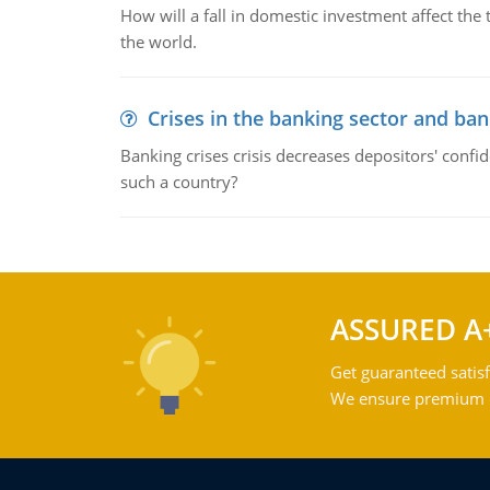
How will a fall in domestic investment affect the 
the world.
Crises in the banking sector and ban
Banking crises crisis decreases depositors' confi
such a country?
ASSURED A
Get guaranteed satisf
We ensure premium qu