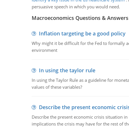
persuasive speech in which you would need.
Macroeconomics Questions & Answers
Inflation targeting be a good policy
Why might it be difficult for the Fed to formally 
environment
In using the taylor rule
In using the Taylor Rule as a guideline for monet
values of these variables?
Describe the present economic crisis
Describe the present economic crisis situation i
implications the crisis may have for the rest of th