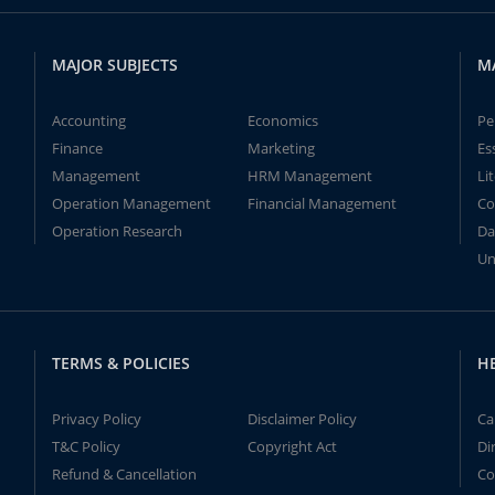
MAJOR SUBJECTS
M
Accounting
Economics
Pe
Finance
Marketing
Es
Management
HRM Management
Li
Operation Management
Financial Management
Co
Operation Research
Da
Un
TERMS & POLICIES
H
Privacy Policy
Disclaimer Policy
Ca
T&C Policy
Copyright Act
Di
Refund & Cancellation
Co