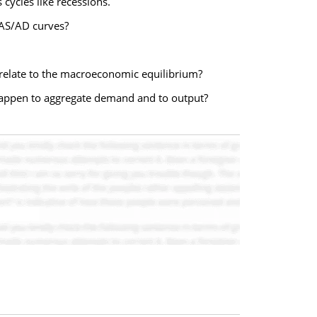
ycles like recessions.
 AS/AD curves?
relate to the macroeconomic equilibrium?
happen to aggregate demand and to output?