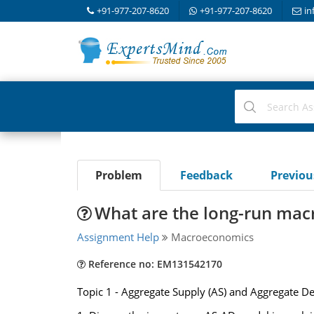
+91-977-207-8620
+91-977-207-8620
in
Problem
Feedback
Previo
What are the long-run mac
Assignment Help
Macroeconomics
Reference no: EM131542170
Topic 1 - Aggregate Supply (AS) and Aggregate D