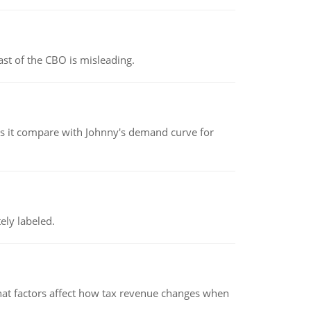
st of the CBO is misleading.
 it compare with Johnny's demand curve for
ely labeled.
hat factors affect how tax revenue changes when