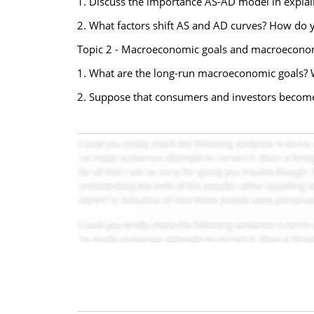
1. Discuss the importance AS-AD model in explai
2. What factors shift AS and AD curves? How do
Topic 2 - Macroeconomic goals and macroeconom
1. What are the long-run macroeconomic goals? 
2. Suppose that consumers and investors become 