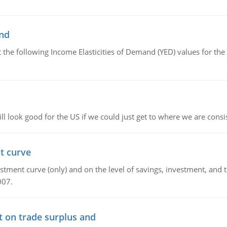
and
the following Income Elasticities of Demand (YED) values for the 
l look good for the US if we could just get to where we are consi
t curve
ment curve (only) and on the level of savings, investment, and the
007.
t on trade surplus and