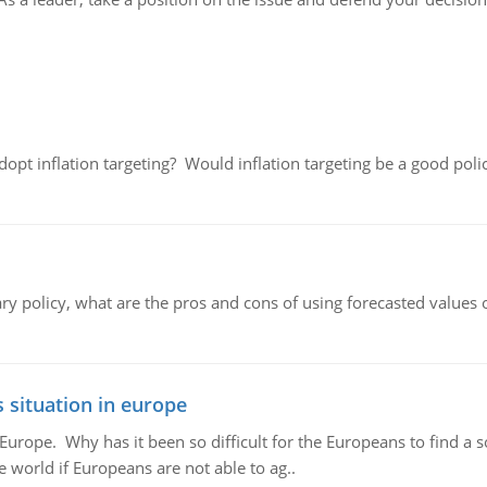
adopt inflation targeting? Would inflation targeting be a good pol
ary policy, what are the pros and cons of using forecasted values 
 situation in europe
n Europe. Why has it been so difficult for the Europeans to find
e world if Europeans are not able to ag..