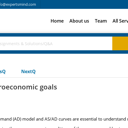
fo@expertsmind.com
Home
About us
Team
All Ser
usQ
NextQ
roeconomic goals
emand (AD) model and AS/AD curves are essential to understand m