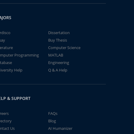
AJORS
rdisco
Dissertation
say
Buy Thesis
terature
Computer Science
mputer Programming
MATLAB
tabase
Engineering
iversity Help
Q & A Help
ELP & SUPPORT
reers
FAQs
rectory
Blog
ntact Us
AI Humanizer