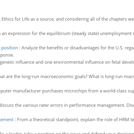
 Ethics for Life as a source, and considering all of the chapters we
 an expression for the equilibrium (steady state) unemployment r
 position
:
Analyze the benefits or disadvantages for the U.S. rega
sponse.
 genetic influence and one environmental influence on fetal dev
at are the long-run macroeconomic goals? What is long-run macr
puter manufacturer purchases microchips from a world-class supp
iscuss the various rater errors in performance management. Dis
agement
:
From a theoretical standpoint, explain the role of HRM 
As a leader, take a position on the issue and defend your decision