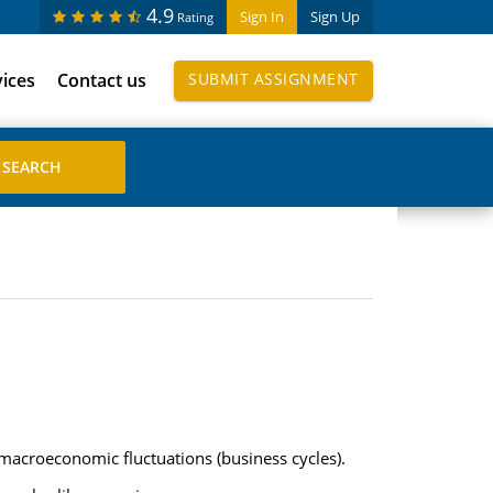
4.9
Sign In
Sign Up
Rating
vices
Contact us
SUBMIT ASSIGNMENT
acroeconomic fluctuations (business cycles).