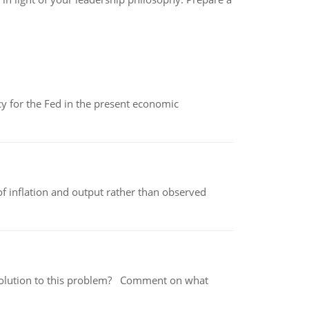
icy for the Fed in the present economic
of inflation and output rather than observed
 a solution to this problem? Comment on what