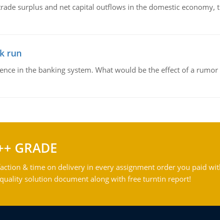
trade surplus and net capital outflows in the domestic economy, the
k run
dence in the banking system. What would be the effect of a rumor 
++ GRADE
action & time on delivery in every assignment order you paid wit
ality solution document along with free turntin report!