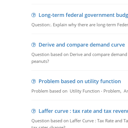
Long-term federal government budg
Question:. Explain why there are long-term Feder
Derive and compare demand curve
Question based on Derive and compare demand c
peanuts?
Problem based on utility function
Problem based on Utility Function - Problem, An
Laffer curve : tax rate and tax reven
Question based on Laffer Curve : Tax Rate and Ta
tax rates change?