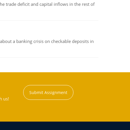
 trade deficit and capital inflows in the rest of
about a banking crisis on checkable deposits in
Submit Assignment
h us!