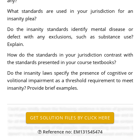
any?
What standards are used in your jurisdiction for an
insanity plea?
Do the insanity standards identify mental disease or
defect with any exclusions, such as substance use?
Explain.
How do the standards in your jurisdiction contrast with
the standards presented in your course textbooks?
Do the insanity laws specify the presence of cognitive or
volitional impairment as a threshold requirement to meet
insanity? Provide brief examples.
Reference no: EM131545474