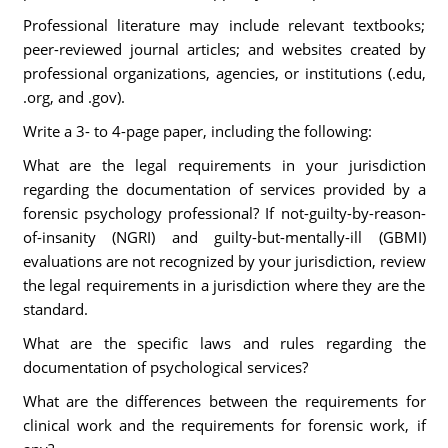
Professional literature may include relevant textbooks;
peer-reviewed journal articles; and websites created by
professional organizations, agencies, or institutions (.edu,
.org, and .gov).
Write a 3- to 4-page paper, including the following:
What are the legal requirements in your jurisdiction
regarding the documentation of services provided by a
forensic psychology professional? If not-guilty-by-reason-
of-insanity (NGRI) and guilty-but-mentally-ill (GBMI)
evaluations are not recognized by your jurisdiction, review
the legal requirements in a jurisdiction where they are the
standard.
What are the specific laws and rules regarding the
documentation of psychological services?
What are the differences between the requirements for
clinical work and the requirements for forensic work, if