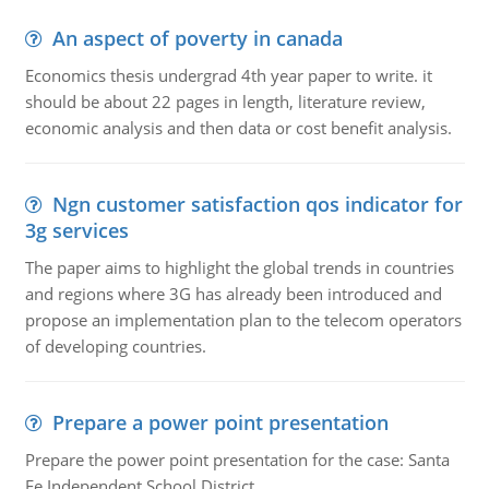
An aspect of poverty in canada
Economics thesis undergrad 4th year paper to write. it
should be about 22 pages in length, literature review,
economic analysis and then data or cost benefit analysis.
Ngn customer satisfaction qos indicator for
3g services
The paper aims to highlight the global trends in countries
and regions where 3G has already been introduced and
propose an implementation plan to the telecom operators
of developing countries.
Prepare a power point presentation
Prepare the power point presentation for the case: Santa
Fe Independent School District