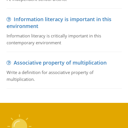
Information literacy is important in this
environment
Information literacy is critically important in this
contemporary environment
Associative property of multiplication
Write a definition for associative property of
multiplication.