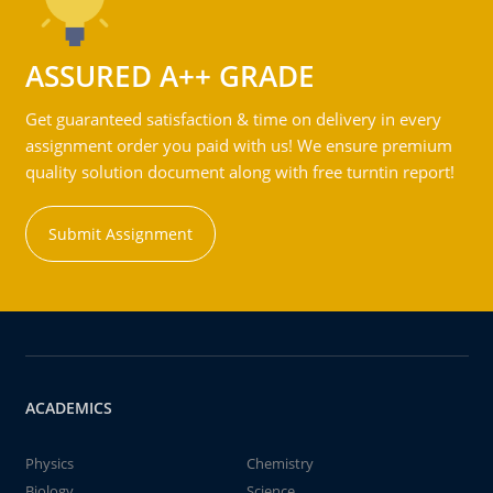
ASSURED A++ GRADE
Get guaranteed satisfaction & time on delivery in every
assignment order you paid with us! We ensure premium
quality solution document along with free turntin report!
Submit Assignment
ACADEMICS
Physics
Chemistry
Biology
Science