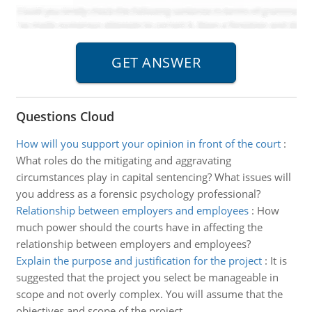
Questions Cloud
How will you support your opinion in front of the court
:
What roles do the mitigating and aggravating
circumstances play in capital sentencing? What issues will
you address as a forensic psychology professional?
Relationship between employers and employees
:
How
much power should the courts have in affecting the
relationship between employers and employees?
Explain the purpose and justification for the project
:
It is
suggested that the project you select be manageable in
scope and not overly complex. You will assume that the
objectives and scope of the project.