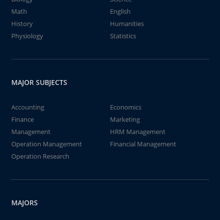
Math
English
History
Humanities
Physiology
Statistics
MAJOR SUBJECTS
Accounting
Economics
Finance
Marketing
Management
HRM Management
Operation Management
Financial Management
Operation Research
MAJORS