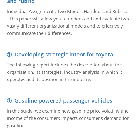
and rubric
Individual Assignment : Two Models Handout and Rubric,
This paper will allow you to understand and evaluate two
vastly different organizational models and to effectively
communicate their differences.
Developing strategic intent for toyota
The following report includes the description about the
organization, its strategies, industry analysis in which it
operates and its position in the industry.
Gasoline powered passenger vehicles
In this study, we examine how gasoline price volatility and
income of the consumers impacts consumer's demand for
gasoline.