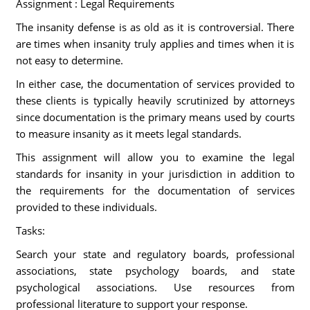
Assignment : Legal Requirements
The insanity defense is as old as it is controversial. There
are times when insanity truly applies and times when it is
not easy to determine.
In either case, the documentation of services provided to
these clients is typically heavily scrutinized by attorneys
since documentation is the primary means used by courts
to measure insanity as it meets legal standards.
This assignment will allow you to examine the legal
standards for insanity in your jurisdiction in addition to
the requirements for the documentation of services
provided to these individuals.
Tasks:
Search your state and regulatory boards, professional
associations, state psychology boards, and state
psychological associations. Use resources from
professional literature to support your response.