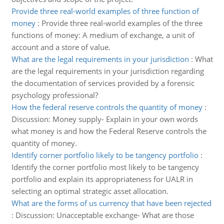
Provide three real-world examples of three function of
money
:
Provide three real-world examples of the three
functions of money: A medium of exchange, a unit of
account and a store of value.
What are the legal requirements in your jurisdiction
:
What
are the legal requirements in your jurisdiction regarding
the documentation of services provided by a forensic
psychology professional?
How the federal reserve controls the quantity of money
:
Discussion: Money supply- Explain in your own words
what money is and how the Federal Reserve controls the
quantity of money.
Identify corner portfolio likely to be tangency portfolio
:
Identify the corner portfolio most likely to be tangency
portfolio and explain its appropriateness for UALR in
selecting an optimal strategic asset allocation.
What are the forms of us currency that have been rejected
:
Discussion: Unacceptable exchange- What are those