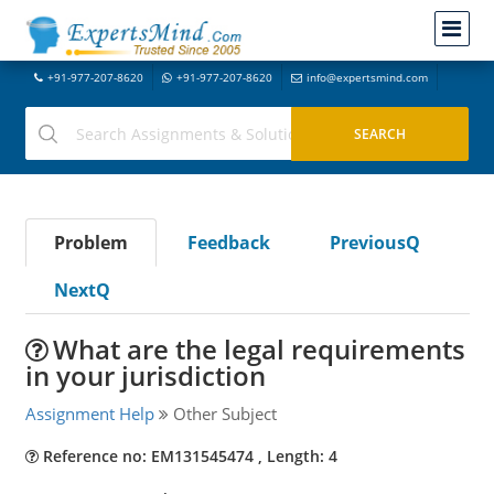
+91-977-207-8620
+91-977-207-8620
info@expertsmind.com
Problem
Feedback
PreviousQ
NextQ
What are the legal requirements
in your jurisdiction
Assignment Help
Other Subject
Reference no: EM131545474 , Length: 4