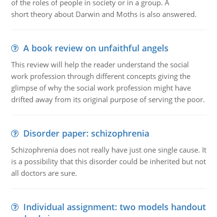
of the roles of people in society or in a group. A
short theory about Darwin and Moths is also answered.
A book review on unfaithful angels
This review will help the reader understand the social
work profession through different concepts giving the
glimpse of why the social work profession might have
drifted away from its original purpose of serving the poor.
Disorder paper: schizophrenia
Schizophrenia does not really have just one single cause. It
is a possibility that this disorder could be inherited but not
all doctors are sure.
Individual assignment: two models handout