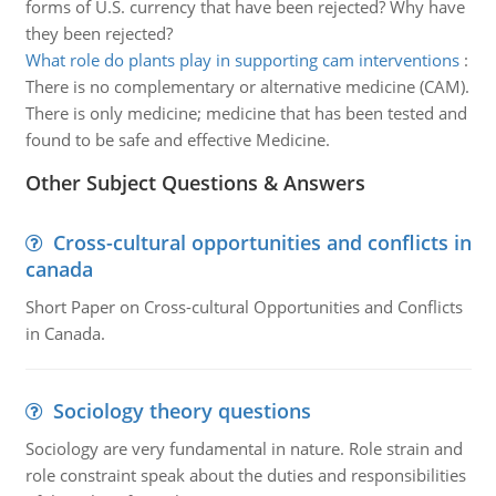
forms of U.S. currency that have been rejected? Why have
they been rejected?
What role do plants play in supporting cam interventions
:
There is no complementary or alternative medicine (CAM).
There is only medicine; medicine that has been tested and
found to be safe and effective Medicine.
Other Subject Questions & Answers
Cross-cultural opportunities and conflicts in
canada
Short Paper on Cross-cultural Opportunities and Conflicts
in Canada.
Sociology theory questions
Sociology are very fundamental in nature. Role strain and
role constraint speak about the duties and responsibilities