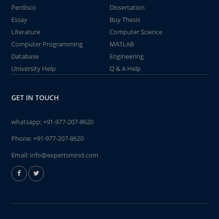
Perdisco
Dissertation
Essay
Buy Thesis
Literature
Computer Science
Computer Programming
MATLAB
Database
Engineering
University Help
Q & A Help
GET IN TOUCH
whatsapp:
+91-977-207-8620
Phone:
+91-977-207-8620
Email:
info@expertsmind.com