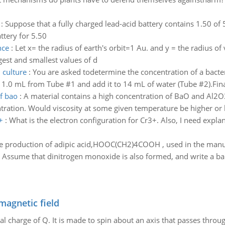
:
Suppose that a fully charged lead-acid battery contains 1.50 of 5
ttery for 5.50
nce
:
Let x= the radius of earth's orbit=1 Au. and y = the radius of 
est and smallest values of d
 culture
:
You are asked todetermine the concentration of a bacter
e 1.0 mL from Tube #1 and add it to 14 mL of water (Tube #2).Fina
f bao
:
A material contains a high concentration of BaO and Al2O3
ration. Would viscosity at some given temperature be higher or 
+
:
What is the electron configuration for Cr3+. Also, I need expla
he production of adipic acid,HOOC(CH2)4COOH , used in the manufa
. Assume that dinitrogen monoxide is also formed, and write a ba
magnetic field
al charge of Q. It is made to spin about an axis that passes throu