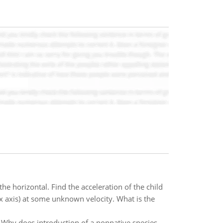
he horizontal. Find the acceleration of the child
(x axis) at some unknown velocity. What is the
Why does introduction of a nonnative species