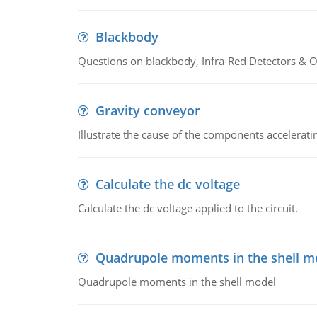
Blackbody
Questions on blackbody, Infra-Red Detectors & Op
Gravity conveyor
Illustrate the cause of the components accelerat
Calculate the dc voltage
Calculate the dc voltage applied to the circuit.
Quadrupole moments in the shell m
Quadrupole moments in the shell model