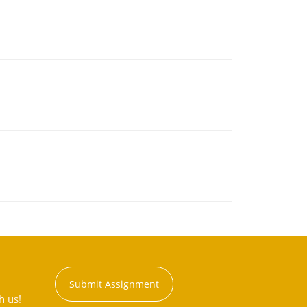
Submit Assignment
h us!