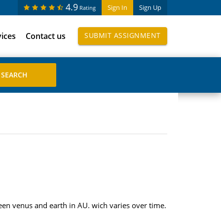
4.9
Sign In
Sign Up
Rating
vices
Contact us
SUBMIT ASSIGNMENT
ween venus and earth in AU. wich varies over time.