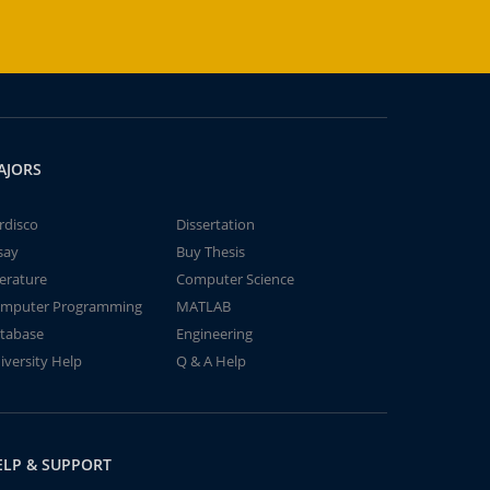
AJORS
rdisco
Dissertation
say
Buy Thesis
terature
Computer Science
mputer Programming
MATLAB
tabase
Engineering
iversity Help
Q & A Help
ELP & SUPPORT