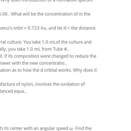
.00 . What will be the concentration of in the
venu's orbit = 0.723 Au. and let d = the distance
ial culture. You take 1.0 mLof the culture and
lly, you take 1.0 mL from Tube #..
. If its composition were changed to reduce the
lower with the new concentratio..
nation as to how the d orbital works. Why does it
cture of nylon, involves the oxidation of
lanced equa..
gh its center with an angular speed ω. Find the