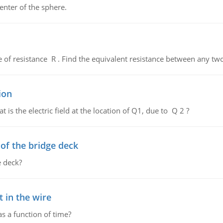
enter of the sphere.
de of resistance R . Find the equivalent resistance between any two
ion
 is the electric field at the location of Q1, due to Q 2 ?
f the bridge deck
 deck?
 in the wire
as a function of time?