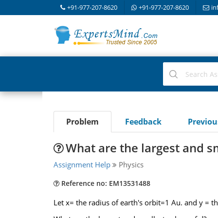
+91-977-207-8620
+91-977-207-8620
in
Problem
Feedback
Previo
What are the largest and sm
Assignment Help
Physics
Reference no: EM13531488
Let x= the radius of earth's orbit=1 Au. and y = t