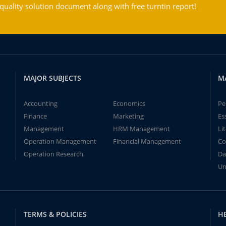
ality solution document along with free turntin report!
MAJOR SUBJECTS
M
Accounting
Economics
Pe
Finance
Marketing
Es
Management
HRM Management
Li
Operation Management
Financial Management
Co
Operation Research
Da
Un
TERMS & POLICIES
H