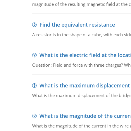
magnitude of the resulting magnetic field at the c
Find the equivalent resistance
A resistor is in the shape of a cube, with each si
What is the electric field at the locat
Question: Field and force with three charges? What
What is the maximum displacement o
What is the maximum displacement of the bridge
What is the magnitude of the current
What is the magnitude of the current in the wire 