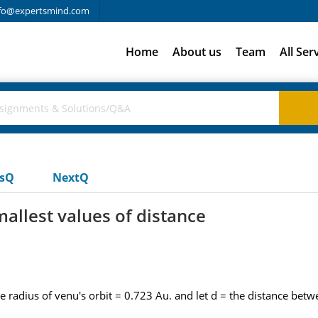
fo@expertsmind.com
Home
About us
Team
All Ser
usQ
NextQ
allest values of distance
he radius of venu's orbit = 0.723 Au. and let d = the distance bet