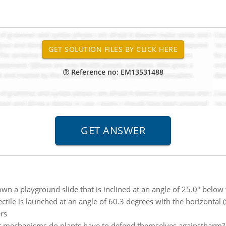
Reference no: EM13531488
wn a playground slide that is inclined at an angle of 25.0° below t
ectile is launched at an angle of 60.3 degrees with the horizontal 
ers
 mechanisms do plants have to defend themselves againstharm? 