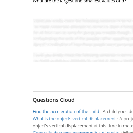
What are the largest and smallest values of d?
Questions Cloud
Find the acceleration of the child
:
A child goes do
What is the objects vertical displacement
:
A proj
object's vertical displacement at this time in met
Generally decrease acommunitys diversity
:
What