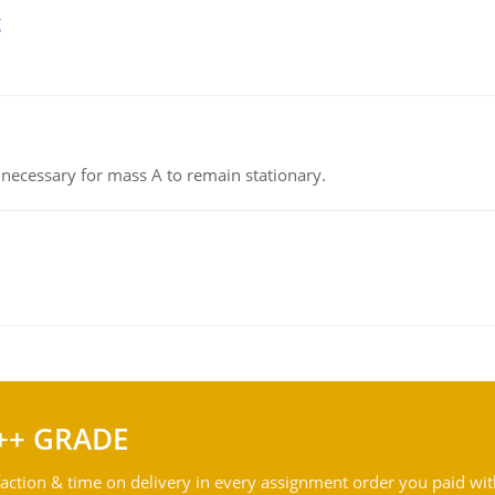
g
on necessary for mass A to remain stationary.
++ GRADE
action & time on delivery in every assignment order you paid wit