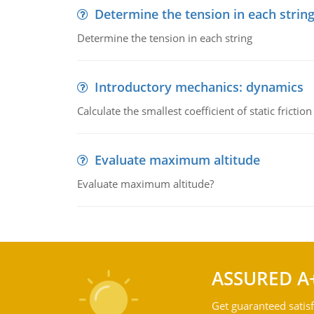
Determine the tension in each strin
Determine the tension in each string
Introductory mechanics: dynamics
Calculate the smallest coefficient of static fricti
Evaluate maximum altitude
Evaluate maximum altitude?
ASSURED A
Get guaranteed satisf