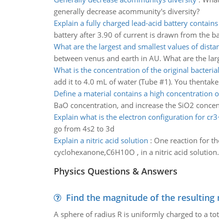
generally decrease acommunity's diversity?
Explain a fully charged lead-acid battery contains
battery after 3.90 of current is drawn from the ba
What are the largest and smallest values of dista
between venus and earth in AU. What are the larg
What is the concentration of the original bacterial
add it to 4.0 mL of water (Tube #1). You thentak
Define a material contains a high concentration o
BaO concentration, and increase the SiO2 concent
Explain what is the electron configuration for cr3
go from 4s2 to 3d
Explain a nitric acid solution
:
One reaction for t
cyclohexanone,C6H10O , in a nitric acid solution
Physics Questions & Answers
Find the magnitude of the resulting 
A sphere of radius R is uniformly charged to a tot