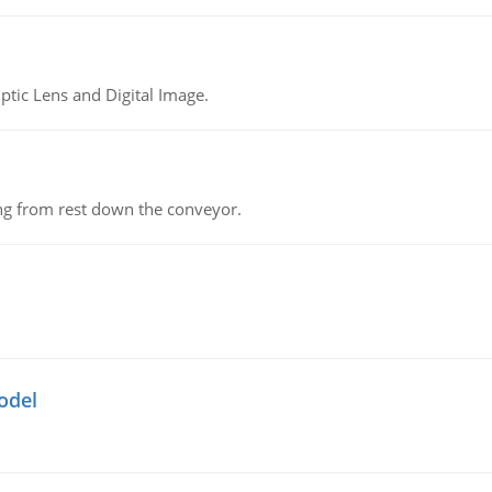
tic Lens and Digital Image.
ing from rest down the conveyor.
odel