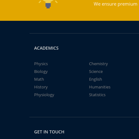
We ensure premium qu
ACADEMICS
Physics
Chemistry
Biology
Science
Math
English
History
Humanities
Physiology
Statistics
GET IN TOUCH