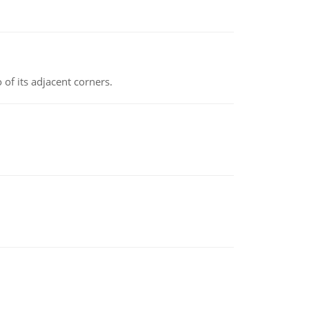
 of its adjacent corners.