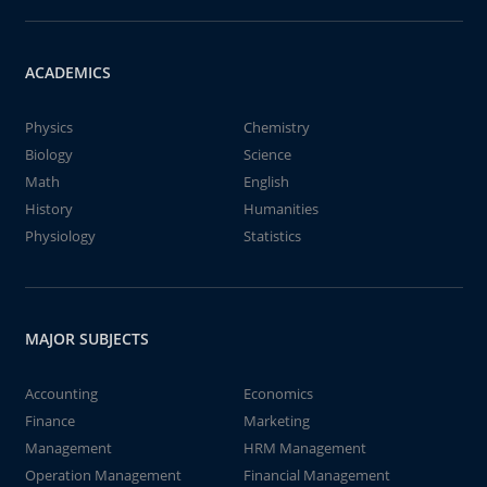
ACADEMICS
Physics
Chemistry
Biology
Science
Math
English
History
Humanities
Physiology
Statistics
MAJOR SUBJECTS
Accounting
Economics
Finance
Marketing
Management
HRM Management
Operation Management
Financial Management