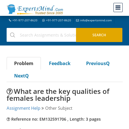
+91-977-207-8620
+91-977-207-8620
info@expertsmind.com
Problem
Feedback
PreviousQ
NextQ
What are the key qualities of
females leadership
Assignment Help
Other Subject
Reference no: EM132591706 , Length: 3 pages