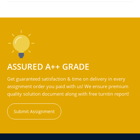
ASSURED A++ GRADE
Get guaranteed satisfaction & time on delivery in every
assignment order you paid with us! We ensure premium
quality solution document along with free turntin report!
Submit Assignment