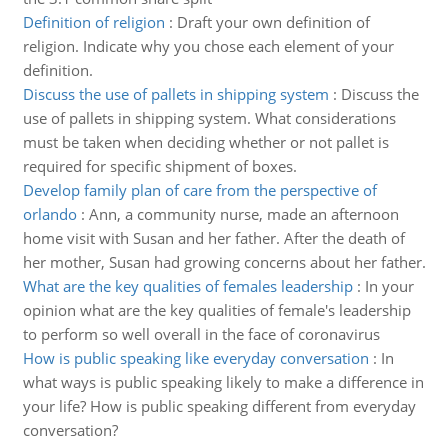
Definition of religion
:
Draft your own definition of
religion. Indicate why you chose each element of your
definition.
Discuss the use of pallets in shipping system
:
Discuss the
use of pallets in shipping system. What considerations
must be taken when deciding whether or not pallet is
required for specific shipment of boxes.
Develop family plan of care from the perspective of
orlando
:
Ann, a community nurse, made an afternoon
home visit with Susan and her father. After the death of
her mother, Susan had growing concerns about her father.
What are the key qualities of females leadership
:
In your
opinion what are the key qualities of female's leadership
to perform so well overall in the face of coronavirus
How is public speaking like everyday conversation
:
In
what ways is public speaking likely to make a difference in
your life? How is public speaking different from everyday
conversation?