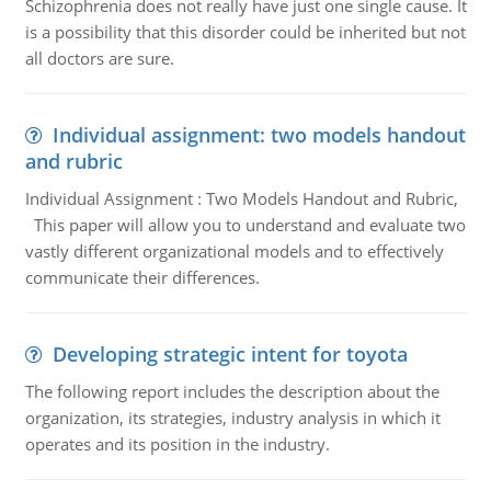
Schizophrenia does not really have just one single cause. It
is a possibility that this disorder could be inherited but not
all doctors are sure.
Individual assignment: two models handout
and rubric
Individual Assignment : Two Models Handout and Rubric,
This paper will allow you to understand and evaluate two
vastly different organizational models and to effectively
communicate their differences.
Developing strategic intent for toyota
The following report includes the description about the
organization, its strategies, industry analysis in which it
operates and its position in the industry.