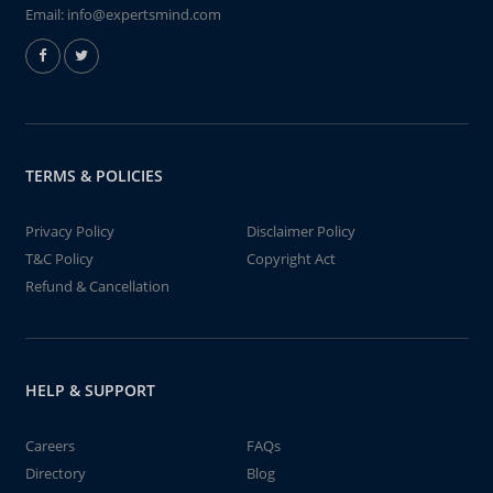
Email:
info@expertsmind.com
TERMS & POLICIES
Privacy Policy
Disclaimer Policy
T&C Policy
Copyright Act
Refund & Cancellation
HELP & SUPPORT
Careers
FAQs
Directory
Blog