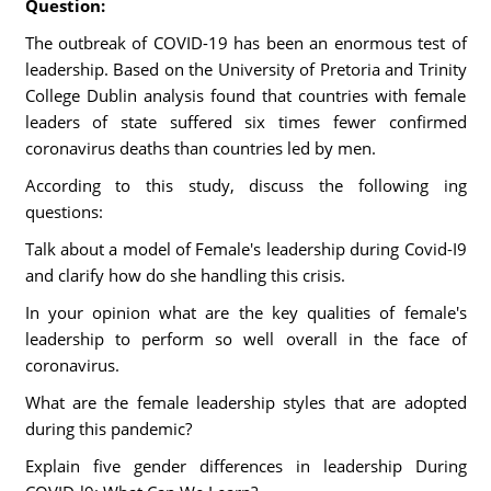
Question:
The outbreak of COVID-19 has been an enormous test of
leadership. Based on the University of Pretoria and Trinity
College Dublin analysis found that countries with female
leaders of state suffered six times fewer confirmed
coronavirus deaths than countries led by men.
According to this study, discuss the following ing
questions:
Talk about a model of Female's leadership during Covid-I9
and clarify how do she handling this crisis.
In your opinion what are the key qualities of female's
leadership to perform so well overall in the face of
coronavirus.
What are the female leadership styles that are adopted
during this pandemic?
Explain five gender differences in leadership During