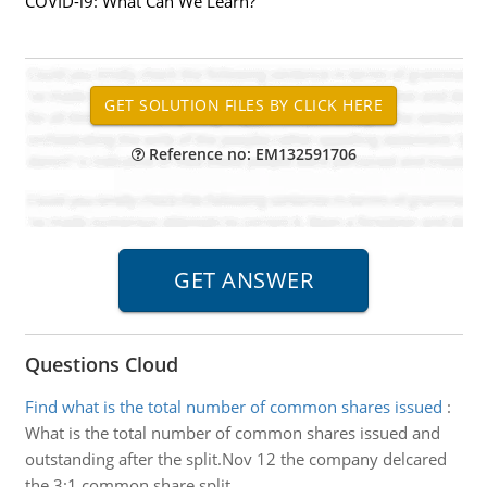
COVID-l9: What Can We Learn?
Reference no: EM132591706
Questions Cloud
Find what is the total number of common shares issued
:
What is the total number of common shares issued and
outstanding after the split.Nov 12 the company delcared
the 3:1 common share split