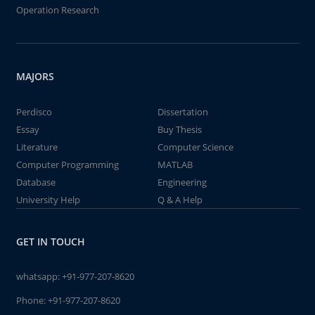
Operation Research
MAJORS
Perdisco
Dissertation
Essay
Buy Thesis
Literature
Computer Science
Computer Programming
MATLAB
Database
Engineering
University Help
Q & A Help
GET IN TOUCH
whatsapp:
+91-977-207-8620
Phone:
+91-977-207-8620