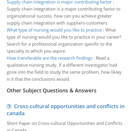
Supply chain integration is major contributing factor
:
Supply chain integration is a major contributing factor to
organizational success. how can you achieve greater
supply chain integration with suppliers-customers
What type of nursing would you like to practice
:
What
type of nursing would you like to practice in your career?
Search for a professional organization specific to the
specialty to which you aspire.
How transferable are the research findings
:
Read a
qualitative nursing study. If a different investigator had
gone into the field to study the same problem, how likley
is it that the conclusions would.
Other Subject Questions & Answers
Cross-cultural opportunities and conflicts in
canada
Short Paper on Cross-cultural Opportunities and Conflicts
in Canada.