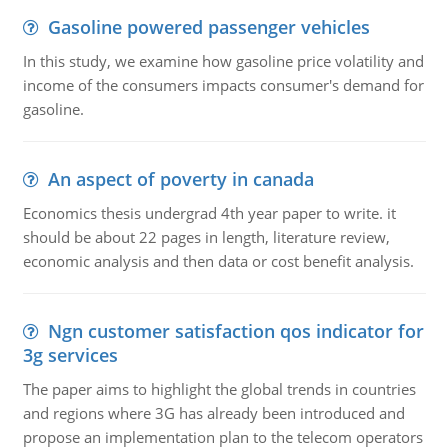
Gasoline powered passenger vehicles
In this study, we examine how gasoline price volatility and
income of the consumers impacts consumer's demand for
gasoline.
An aspect of poverty in canada
Economics thesis undergrad 4th year paper to write. it
should be about 22 pages in length, literature review,
economic analysis and then data or cost benefit analysis.
Ngn customer satisfaction qos indicator for
3g services
The paper aims to highlight the global trends in countries
and regions where 3G has already been introduced and
propose an implementation plan to the telecom operators