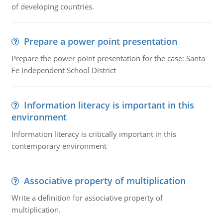
of developing countries.
Prepare a power point presentation
Prepare the power point presentation for the case: Santa
Fe Independent School District
Information literacy is important in this
environment
Information literacy is critically important in this
contemporary environment
Associative property of multiplication
Write a definition for associative property of
multiplication.