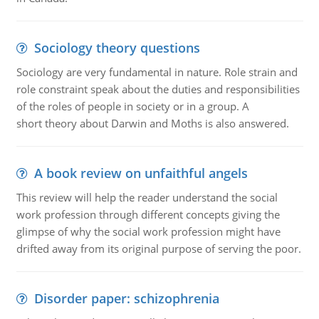
Sociology theory questions
Sociology are very fundamental in nature. Role strain and
role constraint speak about the duties and responsibilities
of the roles of people in society or in a group. A
short theory about Darwin and Moths is also answered.
A book review on unfaithful angels
This review will help the reader understand the social
work profession through different concepts giving the
glimpse of why the social work profession might have
drifted away from its original purpose of serving the poor.
Disorder paper: schizophrenia