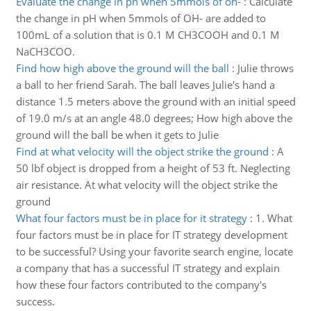
Evaluate the change in ph when 5mmols of oh-
:
Calculate
the change in pH when 5mmols of OH- are added to
100mL of a solution that is 0.1 M CH3COOH and 0.1 M
NaCH3COO.
Find how high above the ground will the ball
:
Julie throws
a ball to her friend Sarah. The ball leaves Julie's hand a
distance 1.5 meters above the ground with an initial speed
of 19.0 m/s at an angle 48.0 degrees; How high above the
ground will the ball be when it gets to Julie
Find at what velocity will the object strike the ground
:
A
50 lbf object is dropped from a height of 53 ft. Neglecting
air resistance. At what velocity will the object strike the
ground
What four factors must be in place for it strategy
:
1. What
four factors must be in place for IT strategy development
to be successful? Using your favorite search engine, locate
a company that has a successful IT strategy and explain
how these four factors contributed to the company's
success.