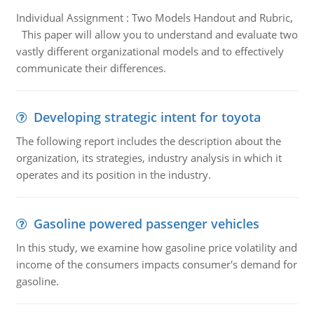
Individual Assignment : Two Models Handout and Rubric,
This paper will allow you to understand and evaluate two
vastly different organizational models and to effectively
communicate their differences.
Developing strategic intent for toyota
The following report includes the description about the
organization, its strategies, industry analysis in which it
operates and its position in the industry.
Gasoline powered passenger vehicles
In this study, we examine how gasoline price volatility and
income of the consumers impacts consumer's demand for
gasoline.