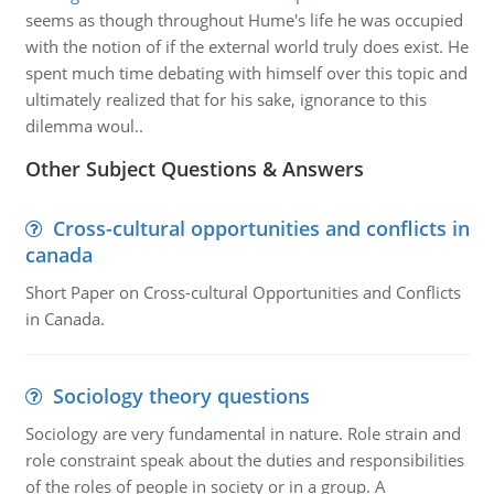
seems as though throughout Hume's life he was occupied
with the notion of if the external world truly does exist. He
spent much time debating with himself over this topic and
ultimately realized that for his sake, ignorance to this
dilemma woul..
Other Subject Questions & Answers
Cross-cultural opportunities and conflicts in
canada
Short Paper on Cross-cultural Opportunities and Conflicts
in Canada.
Sociology theory questions
Sociology are very fundamental in nature. Role strain and
role constraint speak about the duties and responsibilities
of the roles of people in society or in a group. A