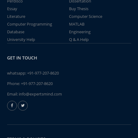
Perdisco
Dissertation
Essay
Buy Thesis
Literature
Computer Science
Computer Programming
MATLAB
Database
Engineering
University Help
Q & A Help
GET IN TOUCH
whatsapp:
+91-977-207-8620
Phone:
+91-977-207-8620
Email:
info@expertsmind.com