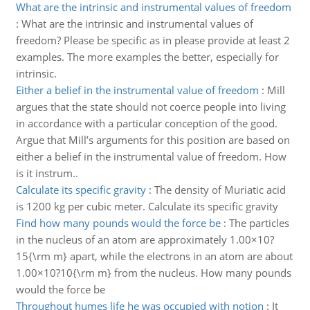
What are the intrinsic and instrumental values of freedom
:
What are the intrinsic and instrumental values of
freedom? Please be specific as in please provide at least 2
examples. The more examples the better, especially for
intrinsic.
Either a belief in the instrumental value of freedom
:
Mill
argues that the state should not coerce people into living
in accordance with a particular conception of the good.
Argue that Mill’s arguments for this position are based on
either a belief in the instrumental value of freedom. How
is it instrum..
Calculate its specific gravity
:
The density of Muriatic acid
is 1200 kg per cubic meter. Calculate its specific gravity
Find how many pounds would the force be
:
The particles
in the nucleus of an atom are approximately 1.00×10?
15{\rm m} apart, while the electrons in an atom are about
1.00×10?10{\rm m} from the nucleus. How many pounds
would the force be
Throughout humes life he was occupied with notion
:
It