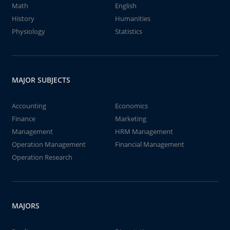
Math
English
History
Humanities
Physiology
Statistics
MAJOR SUBJECTS
Accounting
Economics
Finance
Marketing
Management
HRM Management
Operation Management
Financial Management
Operation Research
MAJORS