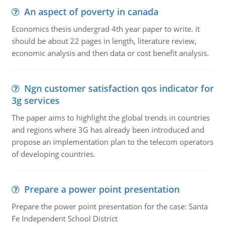
An aspect of poverty in canada
Economics thesis undergrad 4th year paper to write. it
should be about 22 pages in length, literature review,
economic analysis and then data or cost benefit analysis.
Ngn customer satisfaction qos indicator for
3g services
The paper aims to highlight the global trends in countries
and regions where 3G has already been introduced and
propose an implementation plan to the telecom operators
of developing countries.
Prepare a power point presentation
Prepare the power point presentation for the case: Santa
Fe Independent School District