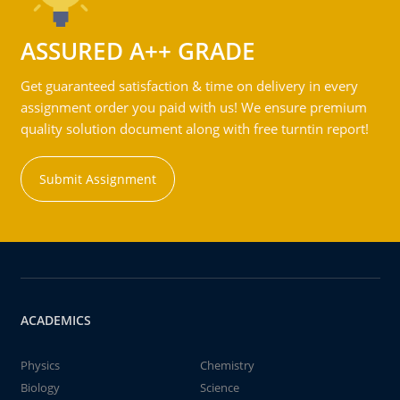
ASSURED A++ GRADE
Get guaranteed satisfaction & time on delivery in every
assignment order you paid with us! We ensure premium
quality solution document along with free turntin report!
Submit Assignment
ACADEMICS
Physics
Chemistry
Biology
Science