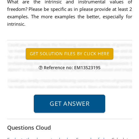
What are the intrinsic and instrumental values of
freedom? Please be specific as in please provide at least 2
examples. The more examples the better, especially for
intrinsic.
Reference no: EM13523195
Questions Cloud