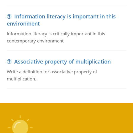
Information literacy is important in this
environment
Information literacy is critically important in this
contemporary environment
Associative property of multiplication
Write a definition for associative property of
multiplication.