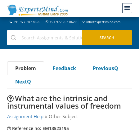
+91-977-207-8620
+91-977-207-8620
info@expertsmind.com
Problem
Feedback
PreviousQ
NextQ
What are the intrinsic and
instrumental values of freedom
Assignment Help
Other Subject
Reference no: EM13523195