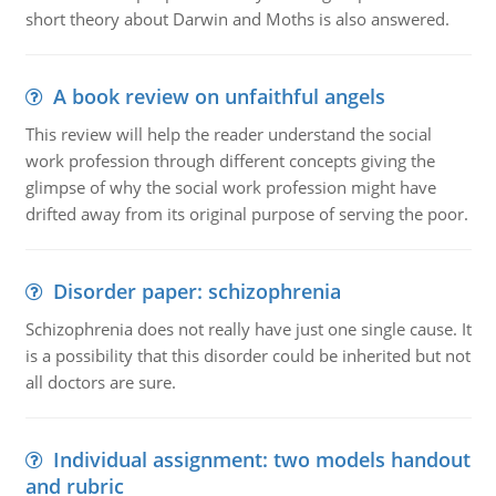
short theory about Darwin and Moths is also answered.
A book review on unfaithful angels
This review will help the reader understand the social
work profession through different concepts giving the
glimpse of why the social work profession might have
drifted away from its original purpose of serving the poor.
Disorder paper: schizophrenia
Schizophrenia does not really have just one single cause. It
is a possibility that this disorder could be inherited but not
all doctors are sure.
Individual assignment: two models handout
and rubric