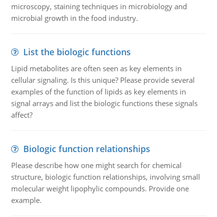
microscopy, staining techniques in microbiology and
microbial growth in the food industry.
List the biologic functions
Lipid metabolites are often seen as key elements in
cellular signaling. Is this unique? Please provide several
examples of the function of lipids as key elements in
signal arrays and list the biologic functions these signals
affect?
Biologic function relationships
Please describe how one might search for chemical
structure, biologic function relationships, involving small
molecular weight lipophylic compounds. Provide one
example.