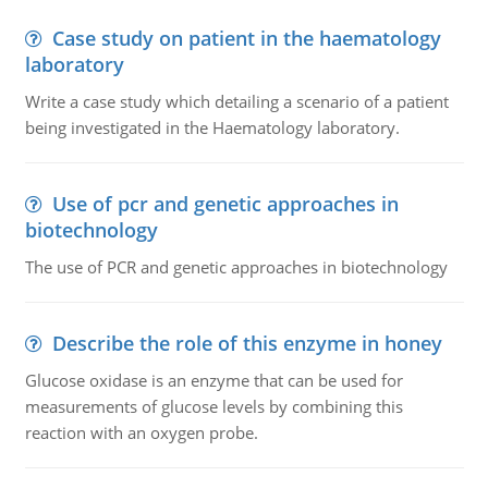
Case study on patient in the haematology
laboratory
Write a case study which detailing a scenario of a patient
being investigated in the Haematology laboratory.
Use of pcr and genetic approaches in
biotechnology
The use of PCR and genetic approaches in biotechnology
Describe the role of this enzyme in honey
Glucose oxidase is an enzyme that can be used for
measurements of glucose levels by combining this
reaction with an oxygen probe.