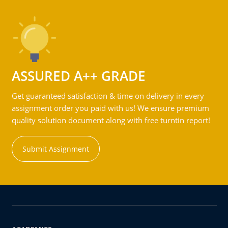
ASSURED A++ GRADE
Get guaranteed satisfaction & time on delivery in every
assignment order you paid with us! We ensure premium
quality solution document along with free turntin report!
Submit Assignment