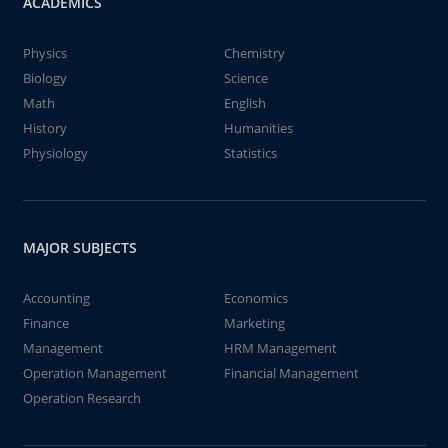
ACADEMICS
Physics
Chemistry
Biology
Science
Math
English
History
Humanities
Physiology
Statistics
MAJOR SUBJECTS
Accounting
Economics
Finance
Marketing
Management
HRM Management
Operation Management
Financial Management
Operation Research