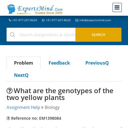
+91-977-207-8620
+91-977-207-8620
info@expertsmind.com
Problem
Feedback
PreviousQ
NextQ
What are the genotypes of the
two yellow plants
Assignment Help
Biology
Reference no: EM1398084