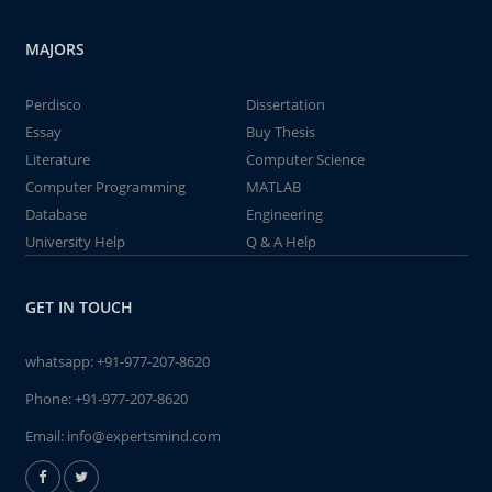
MAJORS
Perdisco
Dissertation
Essay
Buy Thesis
Literature
Computer Science
Computer Programming
MATLAB
Database
Engineering
University Help
Q & A Help
GET IN TOUCH
whatsapp:
+91-977-207-8620
Phone:
+91-977-207-8620
Email:
info@expertsmind.com