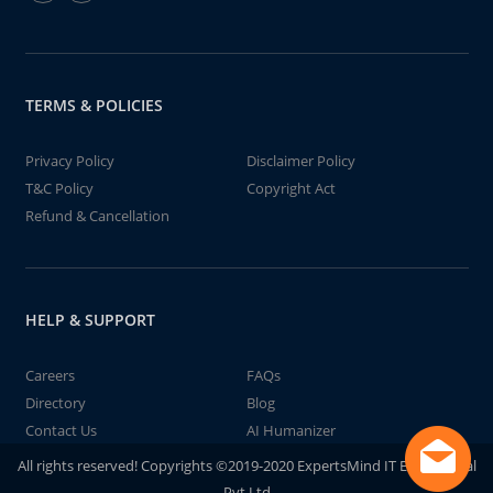
TERMS & POLICIES
Privacy Policy
Disclaimer Policy
T&C Policy
Copyright Act
Refund & Cancellation
HELP & SUPPORT
Careers
FAQs
Directory
Blog
Contact Us
AI Humanizer
All rights reserved! Copyrights ©2019-2020 ExpertsMind IT Educational
Pvt Ltd