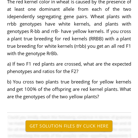
The red kernel color in wheat is caused by the presence of
at least one dominant allele from each of the two
idependently segregating gene pairs. Wheat plants with
rrbb genotypes have white kernels, and plants with
genotypes R-bb and rrB- have yellow kernels. If you cross
a plant true breeding for red kernels (RRBB) with a plant
true breeding for white kernels (rrbb) you get an all red F1
with the genotype RrBb.
a) If two F1 red plants are crossed, what are the expected
phenotypes and ratios for the F2?
b) You cross two plants true breeding for yellow kernels
and get 100% of the offspring are red kernel plants. What
are the genotypes of the two yellow plants?