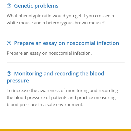
Genetic problems
What phenotypic ratio would you get if you crossed a
white mouse and a heterozygous brown mouse?
Prepare an essay on nosocomial infection
Prepare an essay on nosocomial infection.
Monitoring and recording the blood
pressure
To increase the awareness of monitoring and recording
the blood pressure of patients and practice measuring
blood pressure in a safe environment.