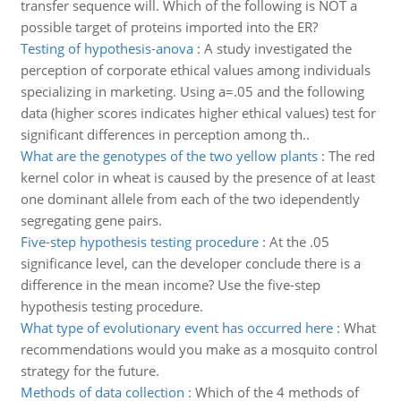
transfer sequence will. Which of the following is NOT a
possible target of proteins imported into the ER?
Testing of hypothesis-anova
:
A study investigated the
perception of corporate ethical values among individuals
specializing in marketing. Using a=.05 and the following
data (higher scores indicates higher ethical values) test for
significant differences in perception among th..
What are the genotypes of the two yellow plants
:
The red
kernel color in wheat is caused by the presence of at least
one dominant allele from each of the two idependently
segregating gene pairs.
Five-step hypothesis testing procedure
:
At the .05
significance level, can the developer conclude there is a
difference in the mean income? Use the five-step
hypothesis testing procedure.
What type of evolutionary event has occurred here
:
What
recommendations would you make as a mosquito control
strategy for the future.
Methods of data collection
:
Which of the 4 methods of