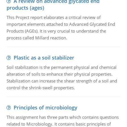
A review on advanced glycated end
products (ages)
This Project report elaborates a critical review of
important elements attached to Advanced Glycated End
Products (AGEs). It is very crucial to understand the
process called Millard reaction.
Plastic as a soil stabilizer
Soil stabilization is the permanent physical and chemical
alteration of soils to enhance their physical properties.
Stabilization can increase the shear strength of a soil and
control the shrink-swell properties.
Principles of microbiology
This assignment has three parts which contains questions
related to Microbiology. It contains basic principles of