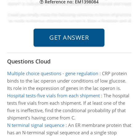
Reference no: EM1398084
Questions Cloud
Multiple choice questions - gene regulation
:
CRP protein
binds to the lac operon under conditions of low glucose.
Its role in the expression of genes in the lac operon is.
Hospital tests-five vials from each shipment
:
The hospital
tests five vials from each shipment. If at least one of the
five is ineffective, find the conditional probability pf that
shipment's having come from C.
N terminal signal sequence
:
An ER membrane protein that
has an N-terminal signal sequence and a single stop