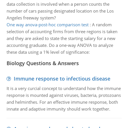
data collection is involved when a person counts the
number of cars passing designated location on the Los
Angeles freeway system?
One way anova-post-hoc comparison test
:
A random
selection of accounting firms from three regions is taken
and they are asked to state the starting salary for a new
accounting graduate. Do a one-way ANOVA to analyze
these data using a 1% level of significance:
Biology Questions & Answers
Immune response to infectious disease
It is a very curcial concept to understand how the immune
response is mounted against viruses, bacteria, protozoans
and helminthes. For an effective immune response, both
innate and adaptive immunity should work together.