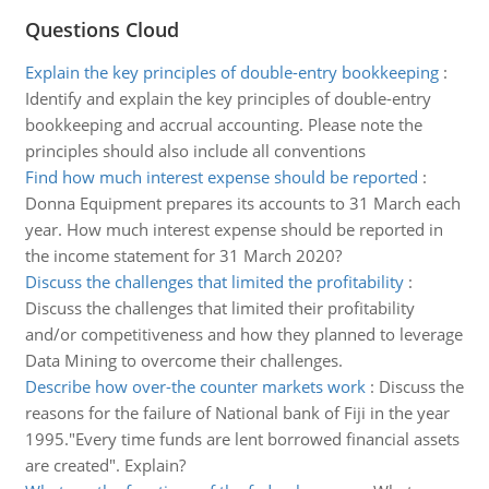
Questions Cloud
Explain the key principles of double-entry bookkeeping
:
Identify and explain the key principles of double-entry
bookkeeping and accrual accounting. Please note the
principles should also include all conventions
Find how much interest expense should be reported
:
Donna Equipment prepares its accounts to 31 March each
year. How much interest expense should be reported in
the income statement for 31 March 2020?
Discuss the challenges that limited the profitability
:
Discuss the challenges that limited their profitability
and/or competitiveness and how they planned to leverage
Data Mining to overcome their challenges.
Describe how over-the counter markets work
:
Discuss the
reasons for the failure of National bank of Fiji in the year
1995."Every time funds are lent borrowed financial assets
are created". Explain?