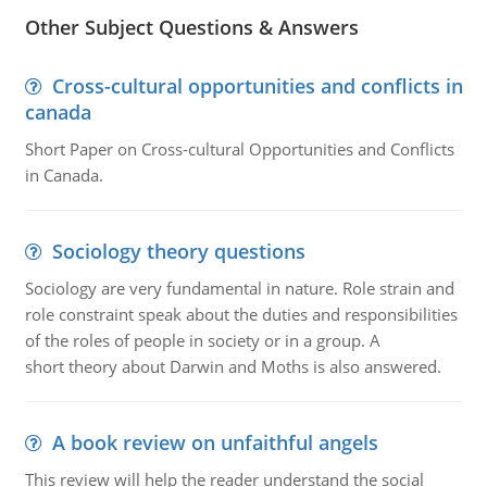
Other Subject Questions & Answers
Cross-cultural opportunities and conflicts in
canada
Short Paper on Cross-cultural Opportunities and Conflicts
in Canada.
Sociology theory questions
Sociology are very fundamental in nature. Role strain and
role constraint speak about the duties and responsibilities
of the roles of people in society or in a group. A
short theory about Darwin and Moths is also answered.
A book review on unfaithful angels
This review will help the reader understand the social