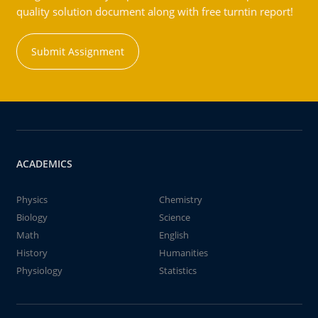
quality solution document along with free turntin report!
Submit Assignment
ACADEMICS
Physics
Chemistry
Biology
Science
Math
English
History
Humanities
Physiology
Statistics