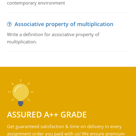
contemporary environment
Associative property of multiplication
Write a definition for associative property of
multiplication.
ASSURED A++ GRADE
Get guaranteed satisfaction & time on delivery in every
assignment order you paid with us! We ensure premium