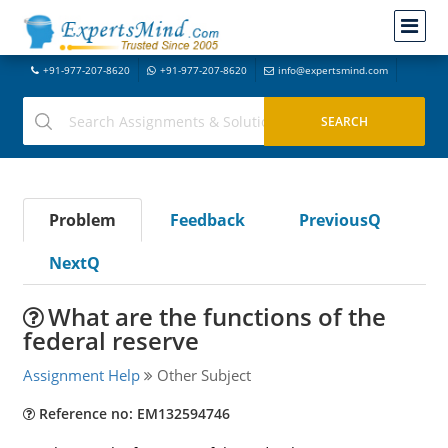
+91-977-207-8620
+91-977-207-8620
info@expertsmind.com
Problem
Feedback
PreviousQ
NextQ
What are the functions of the
federal reserve
Assignment Help
Other Subject
Reference no: EM132594746