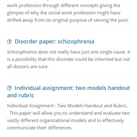
work profession through different concepts giving the
glimpse of why the social work profession might have
drifted away from its original purpose of serving the poor.
Disorder paper: schizophrenia
Schizophrenia does not really have just one single cause. It
is a possibility that this disorder could be inherited but not
all doctors are sure.
Individual assignment: two models handout
and rubric
Individual Assignment : Two Models Handout and Rubric,
This paper will allow you to understand and evaluate two
vastly different organizational models and to effectively
communicate their differences.