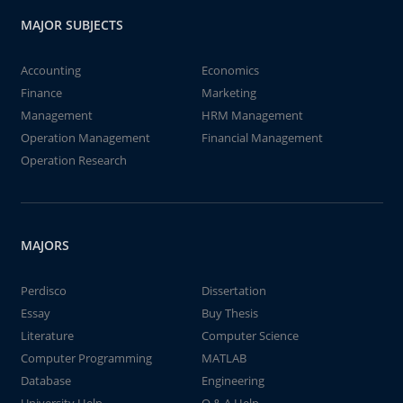
MAJOR SUBJECTS
Accounting
Economics
Finance
Marketing
Management
HRM Management
Operation Management
Financial Management
Operation Research
MAJORS
Perdisco
Dissertation
Essay
Buy Thesis
Literature
Computer Science
Computer Programming
MATLAB
Database
Engineering