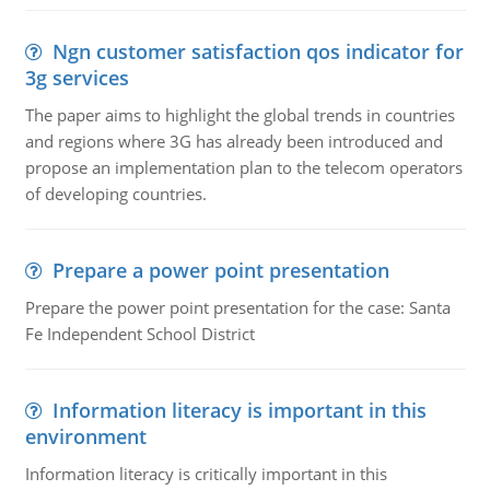
Ngn customer satisfaction qos indicator for
3g services
The paper aims to highlight the global trends in countries
and regions where 3G has already been introduced and
propose an implementation plan to the telecom operators
of developing countries.
Prepare a power point presentation
Prepare the power point presentation for the case: Santa
Fe Independent School District
Information literacy is important in this
environment
Information literacy is critically important in this