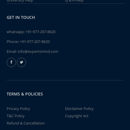
University Help
Q & A Help
GET IN TOUCH
whatsapp:
+91-977-207-8620
Phone:
+91-977-207-8620
Email:
info@expertsmind.com
TERMS & POLICIES
Privacy Policy
Disclaimer Policy
T&C Policy
Copyright Act
Refund & Cancellation