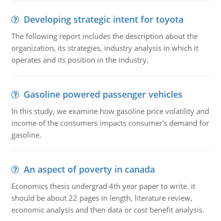
Developing strategic intent for toyota
The following report includes the description about the
organization, its strategies, industry analysis in which it
operates and its position in the industry.
Gasoline powered passenger vehicles
In this study, we examine how gasoline price volatility and
income of the consumers impacts consumer's demand for
gasoline.
An aspect of poverty in canada
Economics thesis undergrad 4th year paper to write. it
should be about 22 pages in length, literature review,
economic analysis and then data or cost benefit analysis.