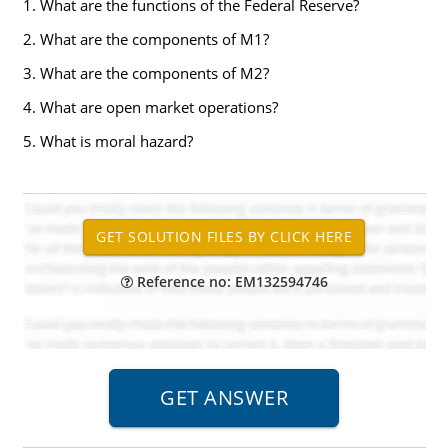
1. What are the functions of the Federal Reserve?
2. What are the components of M1?
3. What are the components of M2?
4. What are open market operations?
5. What is moral hazard?
Reference no: EM132594746