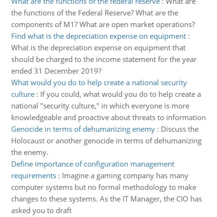
What are the functions of the federal reserve
:
What are
the functions of the Federal Reserve? What are the
components of M1? What are open market operations?
Find what is the depreciation expense on equipment
:
What is the depreciation expense on equipment that
should be charged to the income statement for the year
ended 31 December 2019?
What would you do to help create a national security
culture
:
If you could, what would you do to help create a
national "security culture," in which everyone is more
knowledgeable and proactive about threats to information
Genocide in terms of dehumanizing enemy
:
Discuss the
Holocaust or another genocide in terms of dehumanizing
the enemy.
Define importance of configuration management
requirements
:
Imagine a gaming company has many
computer systems but no formal methodology to make
changes to these systems. As the IT Manager, the CIO has
asked you to draft