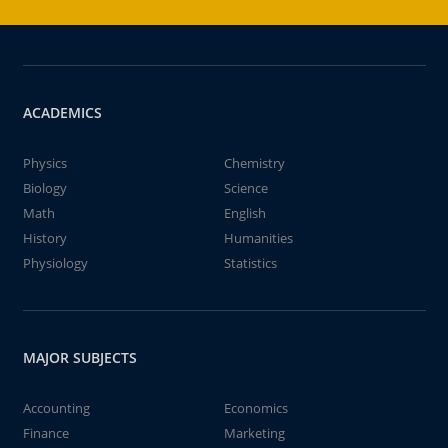
ACADEMICS
Physics
Chemistry
Biology
Science
Math
English
History
Humanities
Physiology
Statistics
MAJOR SUBJECTS
Accounting
Economics
Finance
Marketing