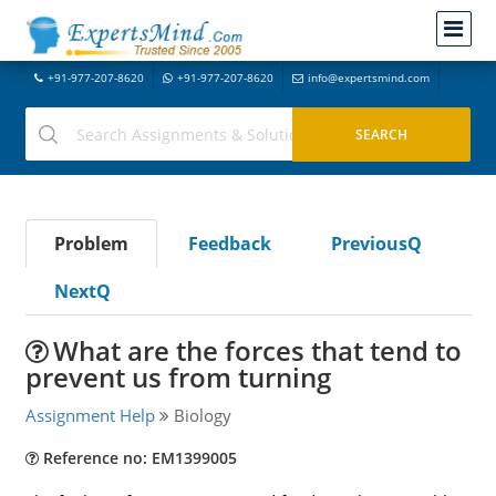
+91-977-207-8620
+91-977-207-8620
info@expertsmind.com
Problem
Feedback
PreviousQ
NextQ
What are the forces that tend to
prevent us from turning
Assignment Help
Biology
Reference no: EM1399005