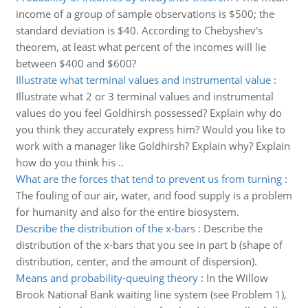
income of a group of sample observations is $500; the
standard deviation is $40. According to Chebyshev's
theorem, at least what percent of the incomes will lie
between $400 and $600?
Illustrate what terminal values and instrumental value
:
Illustrate what 2 or 3 terminal values and instrumental
values do you feel Goldhirsh possessed? Explain why do
you think they accurately express him? Would you like to
work with a manager like Goldhirsh? Explain why? Explain
how do you think his ..
What are the forces that tend to prevent us from turning
:
The fouling of our air, water, and food supply is a problem
for humanity and also for the entire biosystem.
Describe the distribution of the x-bars
:
Describe the
distribution of the x-bars that you see in part b (shape of
distribution, center, and the amount of dispersion).
Means and probability-queuing theory
:
In the Willow
Brook National Bank waiting line system (see Problem 1),