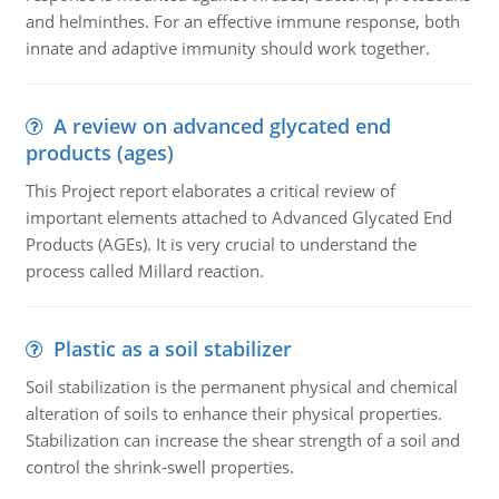
and helminthes. For an effective immune response, both
innate and adaptive immunity should work together.
A review on advanced glycated end
products (ages)
This Project report elaborates a critical review of
important elements attached to Advanced Glycated End
Products (AGEs). It is very crucial to understand the
process called Millard reaction.
Plastic as a soil stabilizer
Soil stabilization is the permanent physical and chemical
alteration of soils to enhance their physical properties.
Stabilization can increase the shear strength of a soil and
control the shrink-swell properties.