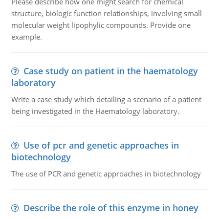
Please describe how one might search for chemical
structure, biologic function relationships, involving small
molecular weight lipophylic compounds. Provide one
example.
Case study on patient in the haematology
laboratory
Write a case study which detailing a scenario of a patient
being investigated in the Haematology laboratory.
Use of pcr and genetic approaches in
biotechnology
The use of PCR and genetic approaches in biotechnology
Describe the role of this enzyme in honey