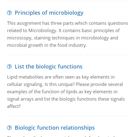
Principles of microbiology
This assignment has three parts which contains questions
related to Microbiology. It contains basic principles of
microscopy, staining techniques in microbiology and
microbial growth in the food industry.
List the biologic functions
Lipid metabolites are often seen as key elements in
cellular signaling. Is this unique? Please provide several
examples of the function of lipids as key elements in
signal arrays and list the biologic functions these signals
affect?
Biologic function relationships