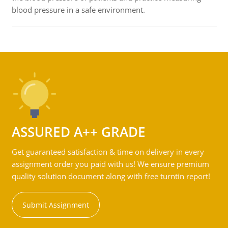
blood pressure in a safe environment.
ASSURED A++ GRADE
Get guaranteed satisfaction & time on delivery in every
assignment order you paid with us! We ensure premium
quality solution document along with free turntin report!
Submit Assignment