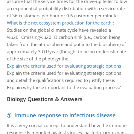
assume that the service times for the drive-up teller follow
an exponential probability distribution with a service rate
of 36 customers per hour or 0.6 customer per minute.
What is the net ecosystem production for the earth
:
Studies on the global climate cycle have revealed a
%u201Cmissing%u201D carbon sink (i.e., carbon being
taken from the atmosphere and put into the biosphere) of
approximately 3 GT/year (thought to be an underestimate
of the size of the photosynthe..
Explain the criteria used for evaluating strategic options
:
Explain the criteria used for evaluating strategic options
and detail the qualifications required to justify these.
Explain why these important to the evaluation process?
Biology Questions & Answers
Immune response to infectious disease
It is a very curcial concept to understand how the immune
response is mounted against viruses, bacteria, protozoans