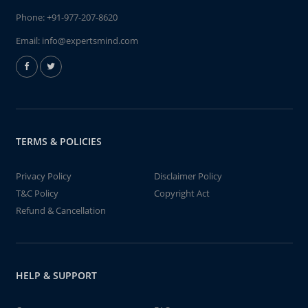
Phone:
+91-977-207-8620
Email:
info@expertsmind.com
TERMS & POLICIES
Privacy Policy
Disclaimer Policy
T&C Policy
Copyright Act
Refund & Cancellation
HELP & SUPPORT