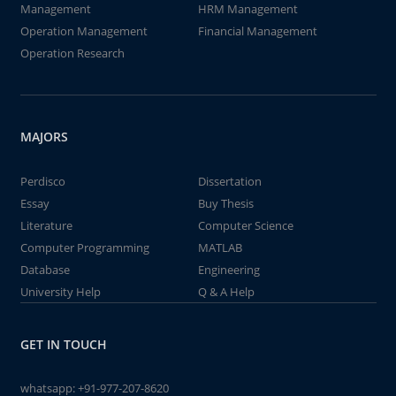
Management
HRM Management
Operation Management
Financial Management
Operation Research
MAJORS
Perdisco
Dissertation
Essay
Buy Thesis
Literature
Computer Science
Computer Programming
MATLAB
Database
Engineering
University Help
Q & A Help
GET IN TOUCH
whatsapp:
+91-977-207-8620