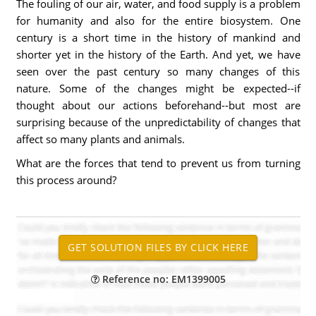
The fouling of our air, water, and food supply is a problem
for humanity and also for the entire biosystem. One
century is a short time in the history of mankind and
shorter yet in the history of the Earth. And yet, we have
seen over the past century so many changes of this
nature. Some of the changes might be expected--if
thought about our actions beforehand--but most are
surprising because of the unpredictability of changes that
affect so many plants and animals.
What are the forces that tend to prevent us from turning
this process around?
Reference no: EM1399005