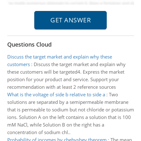
Questions Cloud
Discuss the target market and explain why these
customers
:
Discuss the target market and explain why
these customers will be targeted4. Express the market
position for your product and service. Support your
recommendation with at least 2 reference sources
What is the voltage of side b relative to side a
:
Two
solutions are separated by a semipermeable membrane
that is permeable to sodium but not chloride or potassium
ions. Solution A on the left contains a solution that is 100
mM NaCl, while Solution B on the right has a
concentration of sodium chl..
Probability of incomes by chebyshev theorem
:
The mean