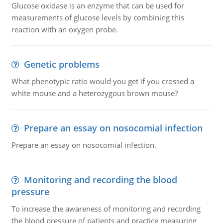
Glucose oxidase is an enzyme that can be used for
measurements of glucose levels by combining this
reaction with an oxygen probe.
Genetic problems
What phenotypic ratio would you get if you crossed a
white mouse and a heterozygous brown mouse?
Prepare an essay on nosocomial infection
Prepare an essay on nosocomial infection.
Monitoring and recording the blood
pressure
To increase the awareness of monitoring and recording
the blood pressure of patients and practice measuring