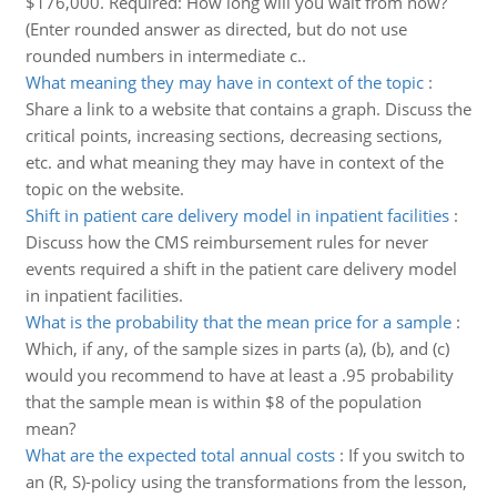
$176,000. Required: How long will you wait from now?
(Enter rounded answer as directed, but do not use
rounded numbers in intermediate c..
What meaning they may have in context of the topic
:
Share a link to a website that contains a graph. Discuss the
critical points, increasing sections, decreasing sections,
etc. and what meaning they may have in context of the
topic on the website.
Shift in patient care delivery model in inpatient facilities
:
Discuss how the CMS reimbursement rules for never
events required a shift in the patient care delivery model
in inpatient facilities.
What is the probability that the mean price for a sample
:
Which, if any, of the sample sizes in parts (a), (b), and (c)
would you recommend to have at least a .95 probability
that the sample mean is within $8 of the population
mean?
What are the expected total annual costs
:
If you switch to
an (R, S)-policy using the transformations from the lesson,