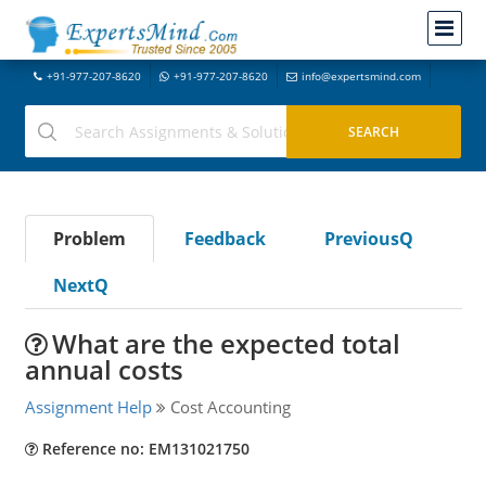
+91-977-207-8620
+91-977-207-8620
info@expertsmind.com
Problem
Feedback
PreviousQ
NextQ
What are the expected total
annual costs
Assignment Help
Cost Accounting
Reference no: EM131021750