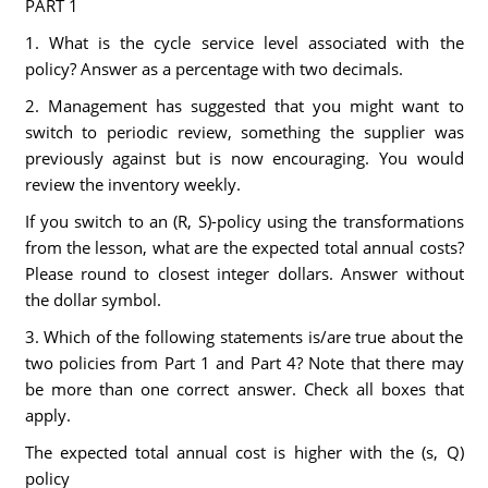
PART 1
1. What is the cycle service level associated with the
policy? Answer as a percentage with two decimals.
2. Management has suggested that you might want to
switch to periodic review, something the supplier was
previously against but is now encouraging. You would
review the inventory weekly.
If you switch to an (R, S)-policy using the transformations
from the lesson, what are the expected total annual costs?
Please round to closest integer dollars. Answer without
the dollar symbol.
3. Which of the following statements is/are true about the
two policies from Part 1 and Part 4? Note that there may
be more than one correct answer. Check all boxes that
apply.
The expected total annual cost is higher with the (s, Q)
policy