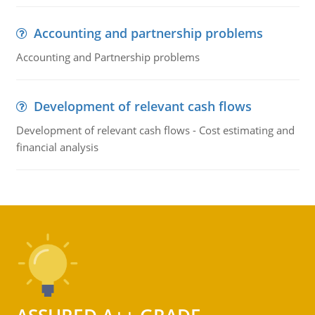
Accounting and partnership problems
Accounting and Partnership problems
Development of relevant cash flows
Development of relevant cash flows - Cost estimating and
financial analysis