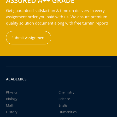
ASSURED A++ GRADE
Get guaranteed satisfaction & time on delivery in every
assignment order you paid with us! We ensure premium
quality solution document along with free turntin report!
Submit Assignment
ACADEMICS
Physics
Chemistry
Biology
Science
Math
English
History
Humanities