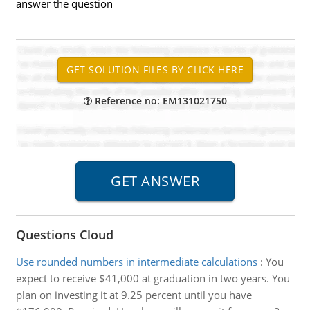
answer the question
Reference no: EM131021750
Questions Cloud
Use rounded numbers in intermediate calculations
:
You
expect to receive $41,000 at graduation in two years. You
plan on investing it at 9.25 percent until you have