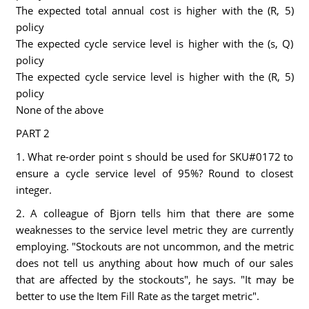
The expected total annual cost is higher with the (R, 5)
policy
The expected cycle service level is higher with the (s, Q)
policy
The expected cycle service level is higher with the (R, 5)
policy
None of the above
PART 2
1. What re-order point s should be used for SKU#0172 to
ensure a cycle service level of 95%? Round to closest
integer.
2. A colleague of Bjorn tells him that there are some
weaknesses to the service level metric they are currently
employing. "Stockouts are not uncommon, and the metric
does not tell us anything about how much of our sales
that are affected by the stockouts", he says. "It may be
better to use the Item Fill Rate as the target metric".