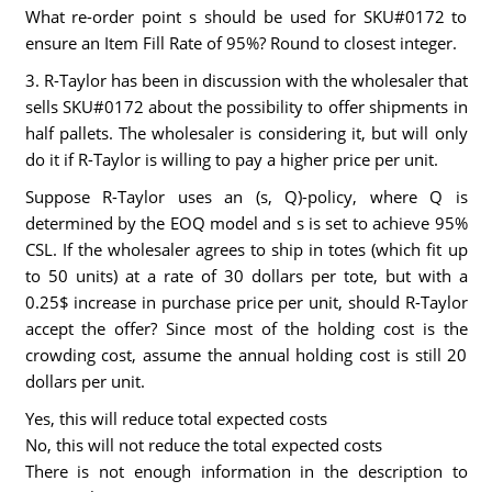
What re-order point s should be used for SKU#0172 to
ensure an Item Fill Rate of 95%? Round to closest integer.
3. R-Taylor has been in discussion with the wholesaler that
sells SKU#0172 about the possibility to offer shipments in
half pallets. The wholesaler is considering it, but will only
do it if R-Taylor is willing to pay a higher price per unit.
Suppose R-Taylor uses an (s, Q)-policy, where Q is
determined by the EOQ model and s is set to achieve 95%
CSL. If the wholesaler agrees to ship in totes (which fit up
to 50 units) at a rate of 30 dollars per tote, but with a
0.25$ increase in purchase price per unit, should R-Taylor
accept the offer? Since most of the holding cost is the
crowding cost, assume the annual holding cost is still 20
dollars per unit.
Yes, this will reduce total expected costs
No, this will not reduce the total expected costs
There is not enough information in the description to