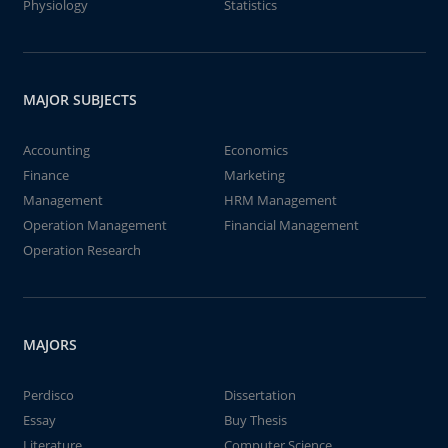
Physiology
Statistics
MAJOR SUBJECTS
Accounting
Economics
Finance
Marketing
Management
HRM Management
Operation Management
Financial Management
Operation Research
MAJORS
Perdisco
Dissertation
Essay
Buy Thesis
Literature
Computer Science