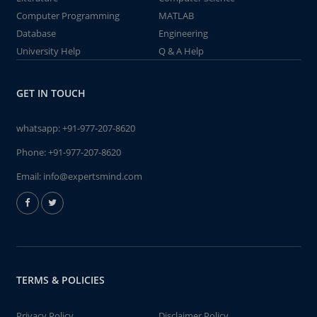
Computer Programming
MATLAB
Database
Engineering
University Help
Q & A Help
GET IN TOUCH
whatsapp:
+91-977-207-8620
Phone:
+91-977-207-8620
Email:
info@expertsmind.com
TERMS & POLICIES
Privacy Policy
Disclaimer Policy