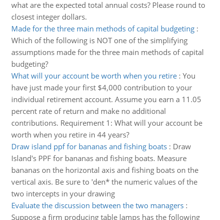
what are the expected total annual costs? Please round to
closest integer dollars.
Made for the three main methods of capital budgeting
:
Which of the following is NOT one of the simplifying
assumptions made for the three main methods of capital
budgeting?
What will your account be worth when you retire
:
You
have just made your first $4,000 contribution to your
individual retirement account. Assume you earn a 11.05
percent rate of return and make no additional
contributions. Requirement 1: What will your account be
worth when you retire in 44 years?
Draw island ppf for bananas and fishing boats
:
Draw
Island's PPF for bananas and fishing boats. Measure
bananas on the horizontal axis and fishing boats on the
vertical axis. Be sure to 'den* the numeric values of the
two intercepts in your drawing
Evaluate the discussion between the two managers
:
Suppose a firm producing table lamps has the following