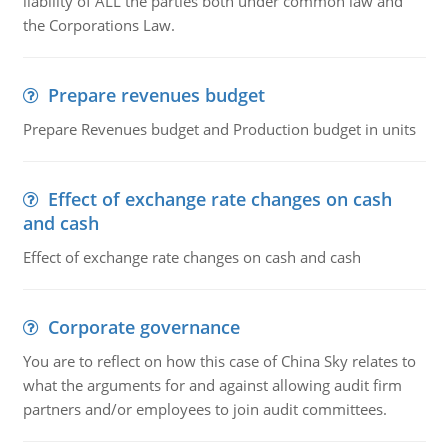
liability of ALL the parties both under common law and
the Corporations Law.
Prepare revenues budget
Prepare Revenues budget and Production budget in units
Effect of exchange rate changes on cash
and cash
Effect of exchange rate changes on cash and cash
Corporate governance
You are to reflect on how this case of China Sky relates to
what the arguments for and against allowing audit firm
partners and/or employees to join audit committees.