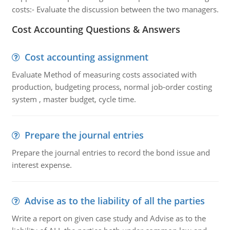
costs:- Evaluate the discussion between the two managers.
Cost Accounting Questions & Answers
Cost accounting assignment
Evaluate Method of measuring costs associated with
production, budgeting process, normal job-order costing
system , master budget, cycle time.
Prepare the journal entries
Prepare the journal entries to record the bond issue and
interest expense.
Advise as to the liability of all the parties
Write a report on given case study and Advise as to the