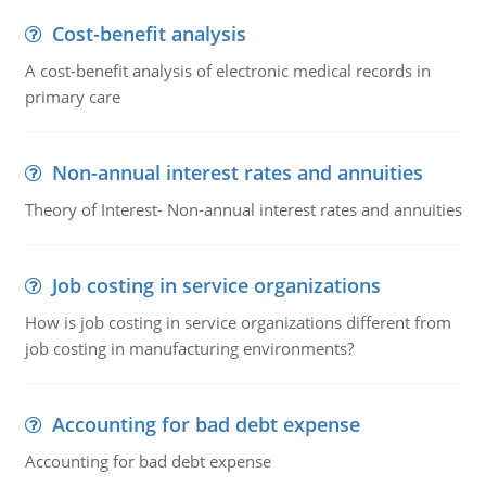
Cost-benefit analysis
A cost-benefit analysis of electronic medical records in
primary care
Non-annual interest rates and annuities
Theory of Interest- Non-annual interest rates and annuities
Job costing in service organizations
How is job costing in service organizations different from
job costing in manufacturing environments?
Accounting for bad debt expense
Accounting for bad debt expense