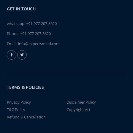
GET IN TOUCH
whatsapp:
+91-977-207-8620
Phone:
+91-977-207-8620
Email:
info@expertsmind.com
TERMS & POLICIES
Privacy Policy
Disclaimer Policy
T&C Policy
Copyright Act
Refund & Cancellation