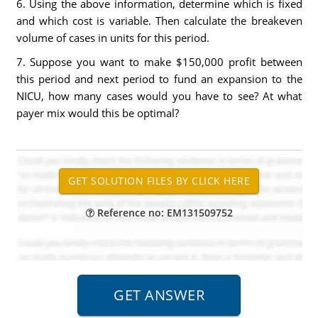
6. Using the above information, determine which is fixed
and which cost is variable. Then calculate the breakeven
volume of cases in units for this period.
7. Suppose you want to make $150,000 profit between
this period and next period to fund an expansion to the
NICU, how many cases would you have to see? At what
payer mix would this be optimal?
Reference no: EM131509752