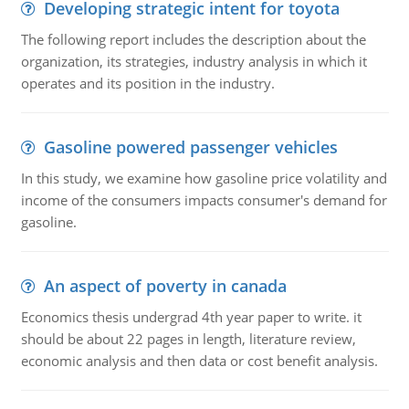
Developing strategic intent for toyota
The following report includes the description about the
organization, its strategies, industry analysis in which it
operates and its position in the industry.
Gasoline powered passenger vehicles
In this study, we examine how gasoline price volatility and
income of the consumers impacts consumer's demand for
gasoline.
An aspect of poverty in canada
Economics thesis undergrad 4th year paper to write. it
should be about 22 pages in length, literature review,
economic analysis and then data or cost benefit analysis.