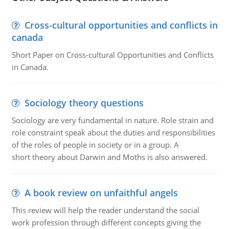
Cross-cultural opportunities and conflicts in
canada
Short Paper on Cross-cultural Opportunities and Conflicts
in Canada.
Sociology theory questions
Sociology are very fundamental in nature. Role strain and
role constraint speak about the duties and responsibilities
of the roles of people in society or in a group. A
short theory about Darwin and Moths is also answered.
A book review on unfaithful angels
This review will help the reader understand the social
work profession through different concepts giving the