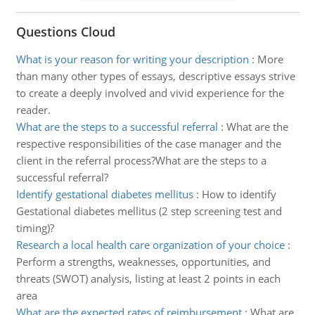
Questions Cloud
What is your reason for writing your description
:
More
than many other types of essays, descriptive essays strive
to create a deeply involved and vivid experience for the
reader.
What are the steps to a successful referral
:
What are the
respective responsibilities of the case manager and the
client in the referral process?What are the steps to a
successful referral?
Identify gestational diabetes mellitus
:
How to identify
Gestational diabetes mellitus (2 step screening test and
timing)?
Research a local health care organization of your choice
:
Perform a strengths, weaknesses, opportunities, and
threats (SWOT) analysis, listing at least 2 points in each
area
What are the expected rates of reimbursement
:
What are