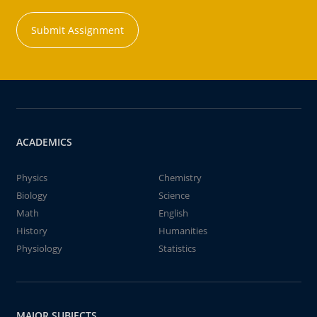
Submit Assignment
ACADEMICS
Physics
Chemistry
Biology
Science
Math
English
History
Humanities
Physiology
Statistics
MAJOR SUBJECTS