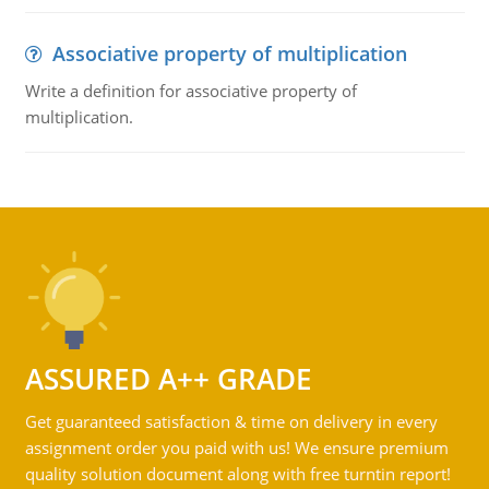
Associative property of multiplication
Write a definition for associative property of
multiplication.
ASSURED A++ GRADE
Get guaranteed satisfaction & time on delivery in every
assignment order you paid with us! We ensure premium
quality solution document along with free turntin report!