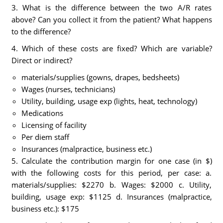
3. What is the difference between the two A/R rates
above? Can you collect it from the patient? What happens
to the difference?
4. Which of these costs are fixed? Which are variable?
Direct or indirect?
materials/supplies (gowns, drapes, bedsheets)
Wages (nurses, technicians)
Utility, building, usage exp (lights, heat, technology)
Medications
Licensing of facility
Per diem staff
Insurances (malpractice, business etc.)
5. Calculate the contribution margin for one case (in $)
with the following costs for this period, per case: a.
materials/supplies: $2270 b. Wages: $2000 c. Utility,
building, usage exp: $1125 d. Insurances (malpractice,
business etc.): $175