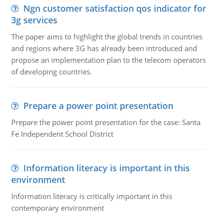
Ngn customer satisfaction qos indicator for
3g services
The paper aims to highlight the global trends in countries
and regions where 3G has already been introduced and
propose an implementation plan to the telecom operators
of developing countries.
Prepare a power point presentation
Prepare the power point presentation for the case: Santa
Fe Independent School District
Information literacy is important in this
environment
Information literacy is critically important in this
contemporary environment