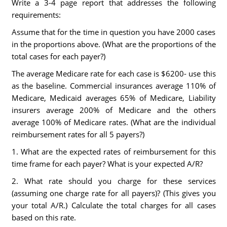
Write a 3-4 page report that addresses the following
requirements:
Assume that for the time in question you have 2000 cases
in the proportions above. (What are the proportions of the
total cases for each payer?)
The average Medicare rate for each case is $6200- use this
as the baseline. Commercial insurances average 110% of
Medicare, Medicaid averages 65% of Medicare, Liability
insurers average 200% of Medicare and the others
average 100% of Medicare rates. (What are the individual
reimbursement rates for all 5 payers?)
1. What are the expected rates of reimbursement for this
time frame for each payer? What is your expected A/R?
2. What rate should you charge for these services
(assuming one charge rate for all payers)? (This gives you
your total A/R.) Calculate the total charges for all cases
based on this rate.