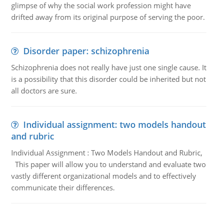
glimpse of why the social work profession might have
drifted away from its original purpose of serving the poor.
Disorder paper: schizophrenia
Schizophrenia does not really have just one single cause. It
is a possibility that this disorder could be inherited but not
all doctors are sure.
Individual assignment: two models handout
and rubric
Individual Assignment : Two Models Handout and Rubric,
This paper will allow you to understand and evaluate two
vastly different organizational models and to effectively
communicate their differences.