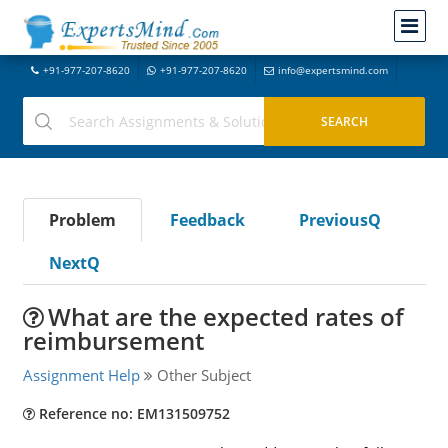
+91-977-207-8620
+91-977-207-8620
info@expertsmind.com
Problem
Feedback
PreviousQ
NextQ
What are the expected rates of
reimbursement
Assignment Help
Other Subject
Reference no: EM131509752