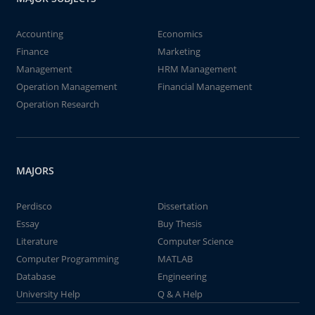
Accounting
Economics
Finance
Marketing
Management
HRM Management
Operation Management
Financial Management
Operation Research
MAJORS
Perdisco
Dissertation
Essay
Buy Thesis
Literature
Computer Science
Computer Programming
MATLAB
Database
Engineering
University Help
Q & A Help