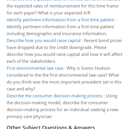
the expected rates of reimbursement for this time frame
for each payer? What is your expected A/R
Identify pertinent information from a first time patient
:
Identify pertinent information from a first time patient
including demographic and insurance information.
Describe how you would raise capital
:
Recent bond prices
have dropped due to the credit downgrade. Please
describe how you would raise capital and how it will affect
each of the stakeholders.
First environmental law case
:
Why is Scenic Hudson
considered to the the first environmental law case? What
do you think was the most important precedent set in this
case and why?
Describe the consumer decision-making process
:
Using
the decision-making model, describe the consumer
decision-making process for an individual seeking a new
primary care physician
Other Subject Questions & Answers