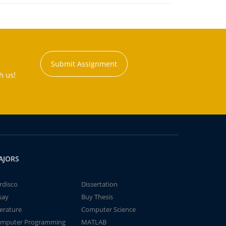
Submit Assignment
h us!
AJORS
rdisco
Dissertation
say
Buy Thesis
terature
Computer Science
mputer Programming
MATLAB