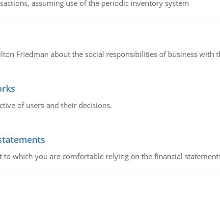
nsactions, assuming use of the periodic inventory system
n Friedman about the social responsibilities of business with th
orks
ive of users and their decisions.
 statements
ent to which you are comfortable relying on the financial stateme