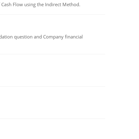
 Cash Flow using the Indirect Method.
idation question and Company financial