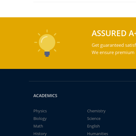
ASSURED A
Get guaranteed satisf
We ensure premium qu
ACADEMICS
Physics
Chemistry
Biology
Science
Math
English
History
Humanities