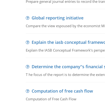
Prepare general journal entries to record the tra
Global reporting initiative
Compare the view espoused by the economist Milto
Explain the iasb conceptual framew
Explain the IASB Conceptual Framework's perspect
Determine the company''s financial
T he focus of the report is to determine the ext
Computation of free cash flow
Computation of Free Cash Flow