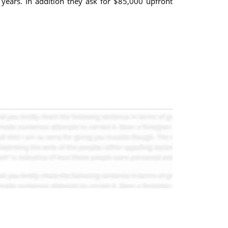
 years. In addition they ask for $85,000 upfront