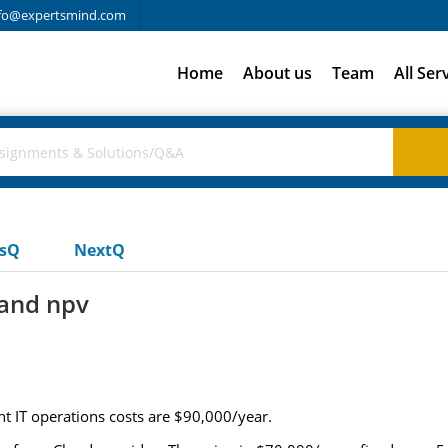
fo@expertsmind.com
Home
About us
Team
All Ser
usQ
NextQ
 and npv
nt IT operations costs are $90,000/year.