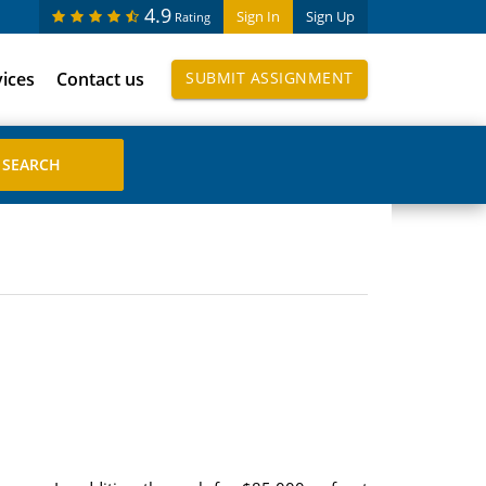
4.9
Sign In
Sign Up
Rating
vices
Contact us
SUBMIT ASSIGNMENT