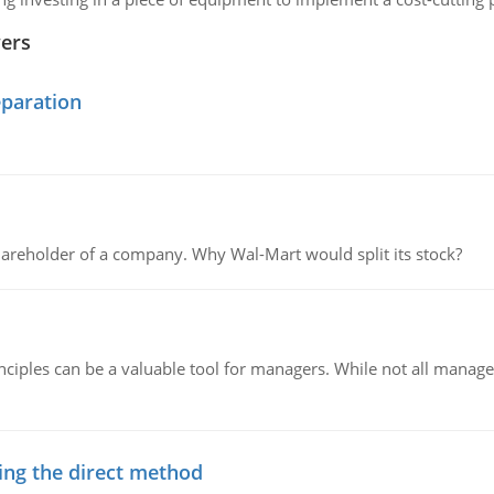
wers
eparation
areholder of a company. Why Wal-Mart would split its stock?
ciples can be a valuable tool for managers. While not all managers
ing the direct method