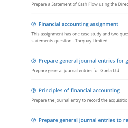
Prepare a Statement of Cash Flow using the Dire
Financial accounting assignment
This assignment has one case study and two ques
statements question - Torquay Limited
Prepare general journal entries for 
Prepare general journal entries for Goela Ltd
Principles of financial accounting
Prepare the journal entry to record the acquisitio
Prepare general journal entries to r