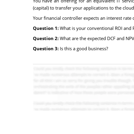
You have an offering for an equivalent IT servi
(capital) to transfer your applications to the cloud
Your financial controller expects an interest rate
Question 1:
What is your conventional ROI and 
Question 2:
What are the expected DCF and NPV?
Question 3:
Is this a good business?