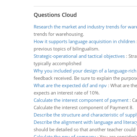
Questions Cloud
Research the market and industry trends for wa
trends for warehousing.
How it supports language acquisition in children
previous topics of bilingualism.
Strategic-operational and tactical objectives
:
Stra
typically accomplished
Why you included your design of a language-ric
feedback received. Be sure to explain the purpos
What are the expected dcf and npv
:
What are the
expects an interest rate of 10%.
Calculate the interest component of payment
:
Ca
Calculate the interest component of Payment 8.
Describe the structure and characteristic of supp
Describe the alignment with language and literac
should be detailed so that another teacher could 
Calculate the npv of company
:
You are consideri