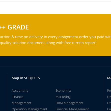
++ GRADE
action & time on delivery in every assignment order you paid wit
ality solution document along with free turntin report!
MAJOR SUBJECTS
M
Accounting
Economics
Pe
Finance
Marketing
Es
Management
HRM Management
Li
Operation Management
Financial Management
Co