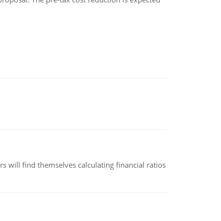
 will find themselves calculating financial ratios