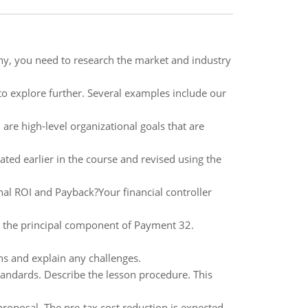
ny, you need to research the market and industry
 to explore further. Several examples include our
s, are high-level organizational goals that are
ed earlier in the course and revised using the
al ROI and Payback?Your financial controller
ate the principal component of Payment 32.
ins and explain any challenges.
tandards. Describe the lesson procedure. This
proposal. The pre-tax cost reduction is expected