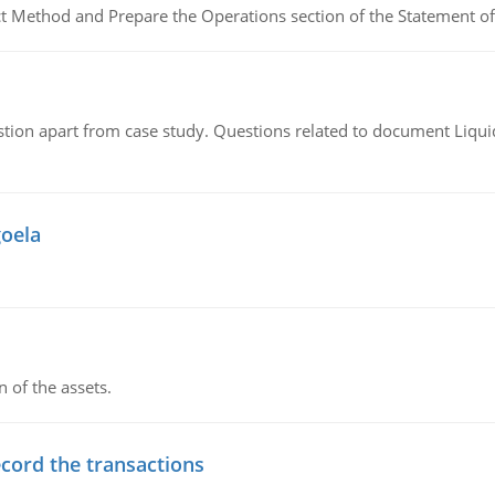
ct Method and Prepare the Operations section of the Statement of
tion apart from case study. Questions related to document Liqu
goela
n of the assets.
ecord the transactions