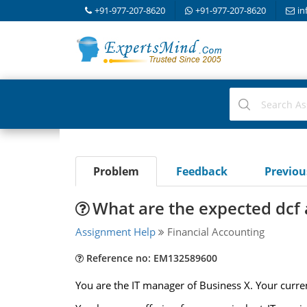
+91-977-207-8620
+91-977-207-8620
in
Problem
Feedback
Previo
What are the expected dcf
Assignment Help
Financial Accounting
Reference no: EM132589600
You are the IT manager of Business X. Your curre