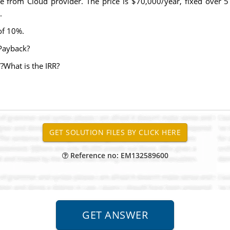
ce from Cloud provider. The price is $70,000/year, fixed over 5
.
 of 10%.
Payback?
What is the IRR?
Reference no: EM132589600