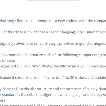
rehousing
:
Because this venture is a new endeavor for the compa
:
For this discussion, choose a specific language acquisition topic
tegic objectives, also called strategic priorities or grand strategie
h environment
:
Summarize each of the following components, creat
e of each.
 expected DCF and NPV? What is the IRR? What is your convention
lculate the total interest in Payments 21 to 30 inclusive. Calcul
ly chains
:
Describe the structure and characteristic of supply cha
y standards
:
Describe the alignment with language and literacy s
use.
ng investing in a piece of equipment to implement a cost-cutting 