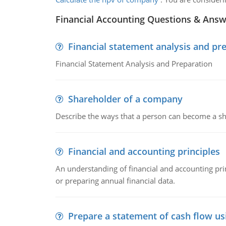
Financial Accounting Questions & Ans
Financial statement analysis and pr
Financial Statement Analysis and Preparation
Shareholder of a company
Describe the ways that a person can become a sh
Financial and accounting principles
An understanding of financial and accounting prin
or preparing annual financial data.
Prepare a statement of cash flow us