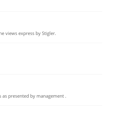
e views express by Stigler.
nts as presented by management .